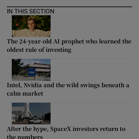
IN THIS SECTION
The 24-year-old AI prophet who learned the
oldest rule of investing
Intel, Nvidia and the wild swings beneath a
calm market
After the hype, SpaceX investors return to
the numbers