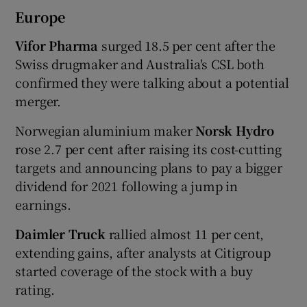
Europe
Vifor Pharma
surged 18.5 per cent after the
Swiss drugmaker and Australia's CSL both
confirmed they were talking about a potential
merger.
Norwegian aluminium maker
Norsk Hydro
rose 2.7 per cent after raising its cost-cutting
targets and announcing plans to pay a bigger
dividend for 2021 following a jump in
earnings.
Daimler Truck
rallied almost 11 per cent,
extending gains, after analysts at Citigroup
started coverage of the stock with a buy
rating.