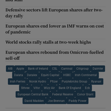
Defensive sectors lift European shares after two-
day rally
European shares end lower as IMF warns on cost
of pandemic
World stocks rally stalls at two-week highs
European shares rebound from Omicron-fuelled
sell-off
AIB
Apple
Bank of Ireland
CSL
Carnival
Citigroup
Daimler
Dalata
Datalex
Equiti Capital
HSBC
Irish Continental
Irish Ferries
Norsk Hydro
Pfizer
Purplebricks Group
Ryanair
Sthree
Vifor
Wizz Air
Bank Of England
Ecb
European Central Bank
Federal Reserve
Conor Grant
David Madden
Joe Brennan
Paddy Power