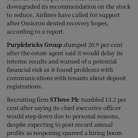
downgraded its recommendation on the stock
to reduce. Airlines have called for support
after Omicron dented recovery hopes,
according to a report.
Purplebricks Group
slumped 20.9 per cent
after the estate agent said it would delay its
interim results and warned of a potential
financial risk as it found problems with
communications with tenants about deposit
registrations.
Recruiting firm
SThree Plc
tumbled 13.2 per
cent after saying its chief executive officer
would step down due to personal reasons,
despite expecting to post record annual
profits as reopening spurred a hiring boom.