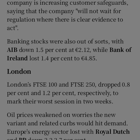
company is increasing customer safeguards,
saying that the company "will not wait for
regulation where there is clear evidence to
act".
Banking stocks were also out of sorts, with
AIB
down 1.5 per cent at €2.12, while
Bank of
Ireland
lost 1.4 per cent to €4.85.
London
London’s FTSE 100 and FTSE 250, dropped 0.8
per cent and 1.2 per cent, respectively, to
mark their worst session in two weeks.
Oil prices weakened on worries the new
variant and related curbs would hit demand.
Europe's energy sector lost with
Royal Dutch
and
BP
down 2.2-2.7 per cent.