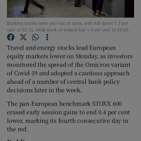
Banking stocks were also out of sorts, with AIB down 1.5 per
cent at €2.12, while Bank of Ireland lost 1.4 per cent to €4.85.
Show Motors sub sections
Travel and energy stocks lead European
equity markets lower on Monday, as investors
monitored the spread of the Omicron variant
Show Podcasts sub sections
of Covid-19 and adopted a cautious approach
ahead of a number of central bank policy
decisions later in the week.
The pan-European benchmark STOXX 600
Show Gaeilge sub sections
erased early session gains to end 0.4 per cent
lower, marking its fourth consecutive day in
Show History sub sections
the red.