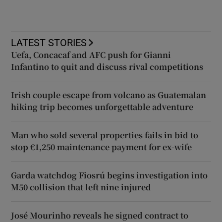
LATEST STORIES
Uefa, Concacaf and AFC push for Gianni
Infantino to quit and discuss rival competitions
Irish couple escape from volcano as Guatemalan
hiking trip becomes unforgettable adventure
Man who sold several properties fails in bid to
stop €1,250 maintenance payment for ex-wife
Garda watchdog Fiosrú begins investigation into
M50 collision that left nine injured
José Mourinho reveals he signed contract to