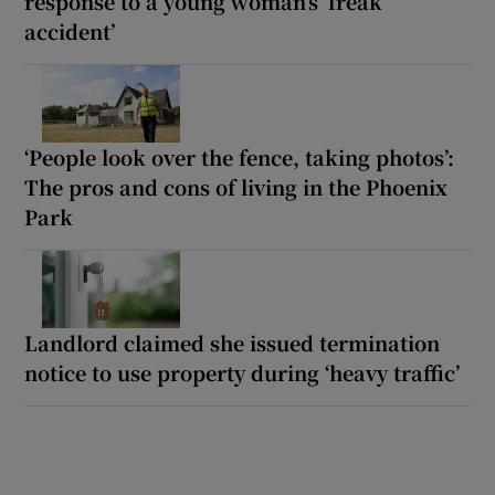
response to a young woman’s ‘freak
accident’
‘People look over the fence, taking photos’:
The pros and cons of living in the Phoenix
Park
Landlord claimed she issued termination
notice to use property during ‘heavy traffic’