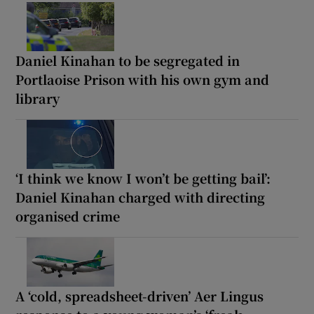
Daniel Kinahan to be segregated in
Portlaoise Prison with his own gym and
library
‘I think we know I won’t be getting bail’:
Daniel Kinahan charged with directing
organised crime
A ‘cold, spreadsheet-driven’ Aer Lingus