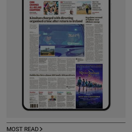
MOST READ