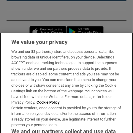
Opens in new window
Opens in new 
We value your privacy
We and our
82
partner(s) store and access personal data, like
Subscribe
browsing data or unique identifiers, on your device. Selecting I
ACCEPT enables tracking technologies to support the purposes
Support
shown under we and our partners process data to provide. If
trackers are disabled, some content and ads you see may not be
About Us
as relevant to you. You can resurface this menu to change your
choices or withdraw consent at any time by clicking the Cookie
Irish Times Products & Services
Settings link on the bottom of the webpage. Your choices will
have effect within our Website. For more details, refer to our
Privacy Policy.
Cookie Policy
OUR PARTNERS:
Certain vendors, once consent is provided by you to the storage of
information on your device and/or to the access of information
already stored on your device, use legitimate interest to further
process your personal data.
We and our partners collect and use data