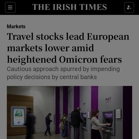
Show Food sub sections
Sections
Show Health sub sections
Markets
Travel stocks lead European
Show Life & Style sub sections
markets lower amid
Show Culture sub sections
heightened Omicron fears
Cautious approach spurred by impending
Show Environment sub sections
policy decisions by central banks
Show Technology sub sections
Show Science sub sections