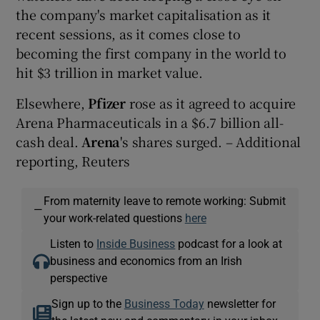
the company's market capitalisation as it
recent sessions, as it comes close to
becoming the first company in the world to
hit $3 trillion in market value.
Elsewhere,
Pfizer
rose as it agreed to acquire
Arena Pharmaceuticals in a $6.7 billion all-
cash deal.
Arena
's shares surged. – Additional
reporting, Reuters
From maternity leave to remote working: Submit
—
your work-related questions
here
Listen to
Inside Business
podcast for a look at
business and economics from an Irish
perspective
Sign up to the
Business Today
newsletter for