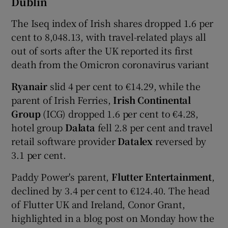
Dublin
The Iseq index of Irish shares dropped 1.6 per
cent to 8,048.13, with travel-related plays all
 window
out of sorts after the UK reported its first
death from the Omicron coronavirus variant
Show Sponsored sub sections
Ryanair
slid 4 per cent to €14.29, while the
parent of Irish Ferries,
Irish Continental
Group
(ICG) dropped 1.6 per cent to €4.28,
hotel group
Dalata
fell 2.8 per cent and travel
retail software provider
Datalex
reversed by
3.1 per cent.
Paddy Power's parent,
Flutter Entertainment
,
declined by 3.4 per cent to €124.40. The head
of Flutter UK and Ireland, Conor Grant,
highlighted in a blog post on Monday how the