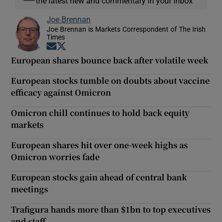
the latest new and commentary in your inbox
Joe Brennan
Joe Brennan is Markets Correspondent of The Irish
Times
Opens in new window
Opens in new window
European shares bounce back after volatile week
European stocks tumble on doubts about vaccine
efficacy against Omicron
Omicron chill continues to hold back equity
markets
European shares hit over one-week highs as
Omicron worries fade
European stocks gain ahead of central bank
meetings
Trafigura hands more than $1bn to top executives
and staff