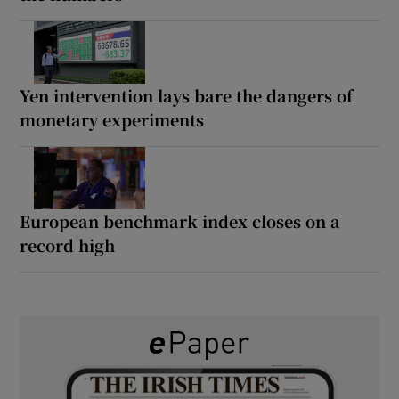
Yen intervention lays bare the dangers of
monetary experiments
European benchmark index closes on a
record high