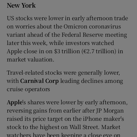
New York
US stocks were lower in early afternoon trade
on worries about the Omicron coronavirus
variant ahead of the Federal Reserve meeting
later this week, while investors watched
Apple close in on $3 trillion (€2.7 trillion) in
market valuation.
Travel-related stocks were generally lower,
with
Carnival Corp
leading declines among
cruise operators
Apple
's shares were lower by early afternoon,
reversing gains from earlier after JP Morgan
raised its price target on the iPhone maker's
stock to the highest on Wall Street. Market
watchers have been keeping a close eye on