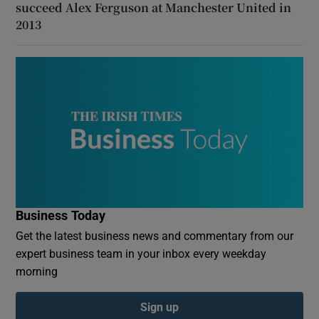
succeed Alex Ferguson at Manchester United in
2013
Business Today
Get the latest business news and commentary from our
expert business team in your inbox every weekday
morning
Sign up