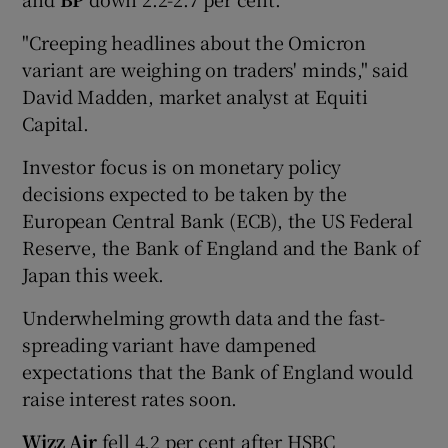
"Creeping headlines about the Omicron
variant are weighing on traders' minds," said
David Madden, market analyst at Equiti
Capital.
Investor focus is on monetary policy
decisions expected to be taken by the
European Central Bank (ECB), the US Federal
Reserve, the Bank of England and the Bank of
Japan this week.
Underwhelming growth data and the fast-
spreading variant have dampened
expectations that the Bank of England would
raise interest rates soon.
Wizz Air
fell 4.2 per cent after HSBC