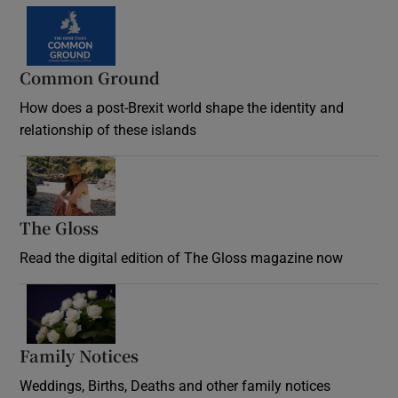
Common Ground
How does a post-Brexit world shape the identity and
relationship of these islands
Opens in new window
The Gloss
Opens in new window
Read the digital edition of The Gloss magazine now
Opens in new window
Family Notices
Opens in new window
Weddings, Births, Deaths and other family notices