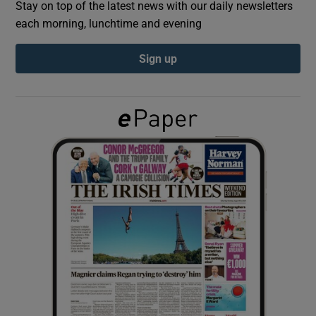
Stay on top of the latest news with our daily newsletters
each morning, lunchtime and evening
Show Podcasts sub sections
Sign up
Show Gaeilge sub sections
Show History sub sections
 window
Show Sponsored sub sections