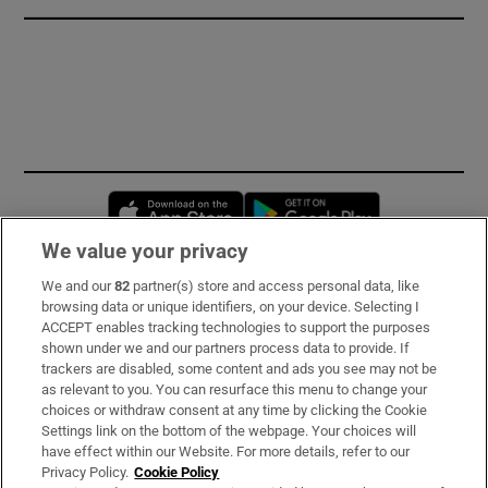
Opens in new window
Opens in new 
We value your privacy
We and our
82
partner(s) store and access personal data, like
Subscribe
browsing data or unique identifiers, on your device. Selecting I
ACCEPT enables tracking technologies to support the purposes
Support
shown under we and our partners process data to provide. If
trackers are disabled, some content and ads you see may not be
About Us
as relevant to you. You can resurface this menu to change your
choices or withdraw consent at any time by clicking the Cookie
Irish Times Products & Services
Settings link on the bottom of the webpage. Your choices will
have effect within our Website. For more details, refer to our
Privacy Policy.
Cookie Policy