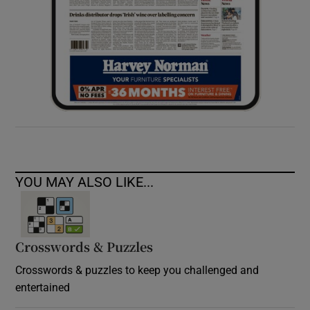
YOU MAY ALSO LIKE...
Crosswords & Puzzles
Crosswords & puzzles to keep you challenged and
entertained