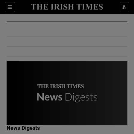
Show Culture sub sections
Sections
Show Environment sub sections
Show Technology sub sections
Show Science sub sections
Show Motors sub sections
News Digests