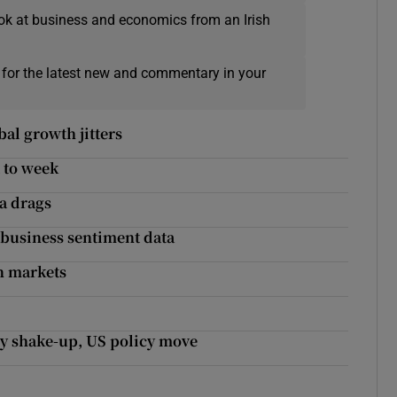
ok at business and economics from an Irish
 for the latest new and commentary in your
al growth jitters
 to week
ta drags
business sentiment data
n markets
ry shake-up, US policy move