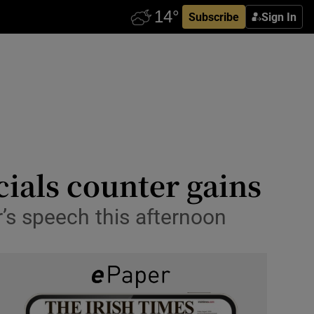
Subscribe
Sign In
cials counter gains
’s speech this afternoon