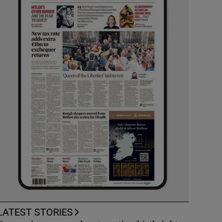
LATEST STORIES