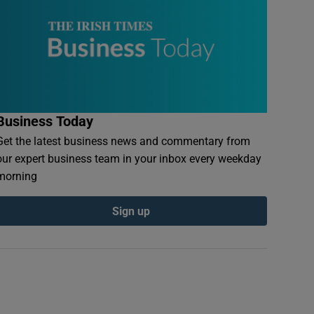
Business Today
Get the latest business news and commentary from
our expert business team in your inbox every weekday
morning
Sign up