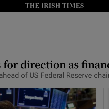
le
Show Life & Style sub sections
Show Culture sub sections
nt
Show Environment sub sections
y
Show Technology sub sections
Show Science sub sections
for direction as finan
ahead of US Federal Reserve chair