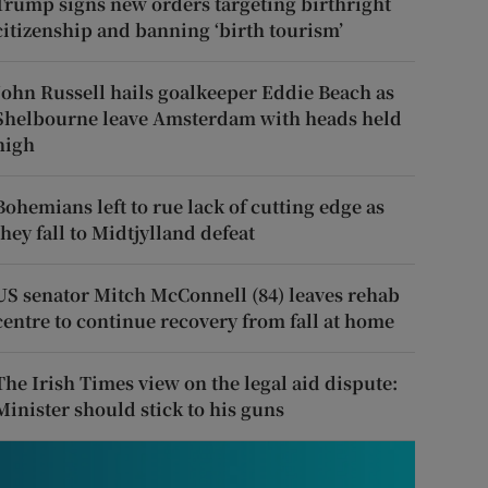
Trump signs new orders targeting birthright
citizenship and banning ‘birth tourism’
John Russell hails goalkeeper Eddie Beach as
Shelbourne leave Amsterdam with heads held
high
Bohemians left to rue lack of cutting edge as
they fall to Midtjylland defeat
US senator Mitch McConnell (84) leaves rehab
centre to continue recovery from fall at home
The Irish Times view on the legal aid dispute:
Minister should stick to his guns