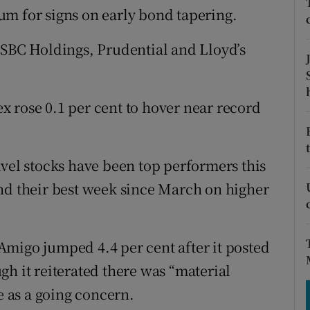
tices
Opens in new window
um for signs on early bond tapering.
d
Show Sponsored sub sections
HSBC Holdings, Prudential and Lloyd’s
r Rewards
ons
 rose 0.1 per cent to hover near record
rs
avel stocks have been top performers this
orecast
nd their best week since March on higher
migo jumped 4.4 per cent after it posted
ough it reiterated there was “material
e as a going concern.