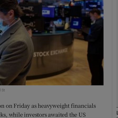
Show Motors sub sections
Show Podcasts sub sections
phy
Show Gaeilge sub sections
Show History sub sections
 St
ub
on on Friday as heavyweight financials
ks, while investors awaited the US