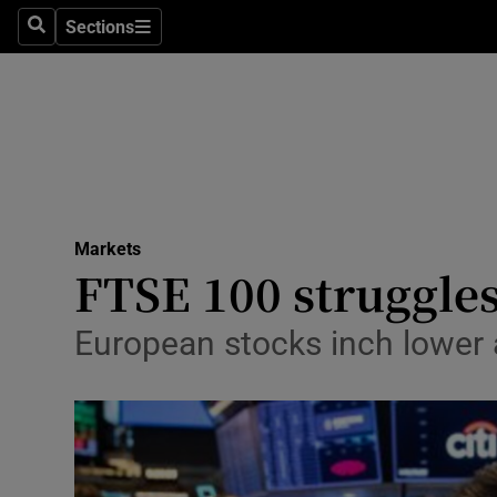
Sections
Search
Sections
Life & Sty
Culture
Environme
Technolog
Markets
Science
FTSE 100 struggles 
Media
European stocks inch lower 
Abroad
Obituaries
Transport