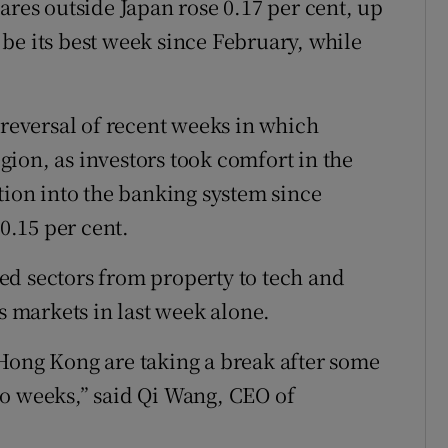
ares outside Japan rose 0.17 per cent, up
be its best week since February, while
 reversal of recent weeks in which
ion, as investors took comfort in the
tion into the banking system since
.15 per cent.
ed sectors from property to tech and
’s markets in last week alone.
Hong Kong are taking a break after some
wo weeks,” said Qi Wang, CEO of