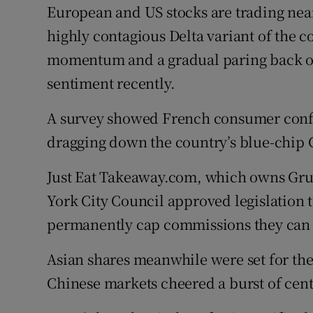
European and US stocks are trading near
highly contagious Delta variant of the 
momentum and a gradual paring back of
sentiment recently.
A survey showed French consumer confi
dragging down the country’s blue-chip C
Just Eat Takeaway.com, which owns Grub
York City Council approved legislation 
permanently cap commissions they can 
Asian shares meanwhile were set for the
Chinese markets cheered a burst of cent