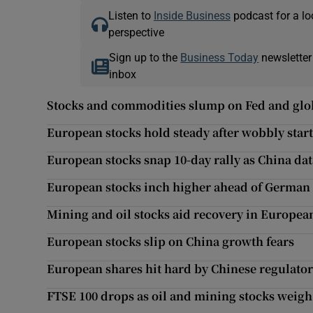
Listen to
Inside Business
podcast for a lo
perspective
Sign up to the
Business Today
newsletter
inbox
Stocks and commodities slump on Fed and glob
European stocks hold steady after wobbly start
European stocks snap 10-day rally as China da
European stocks inch higher ahead of German 
Mining and oil stocks aid recovery in Europea
European stocks slip on China growth fears
European shares hit hard by Chinese regulato
FTSE 100 drops as oil and mining stocks weigh