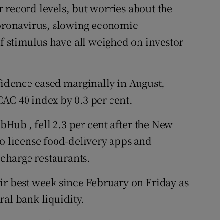
 record levels, but worries about the
coronavirus, slowing economic
 stimulus have all weighed on investor
dence eased marginally in August,
AC 40 index by 0.3 per cent.
Hub , fell 2.3 per cent after the New
to license food-delivery apps and
charge restaurants.
ir best week since February on Friday as
ral bank liquidity.