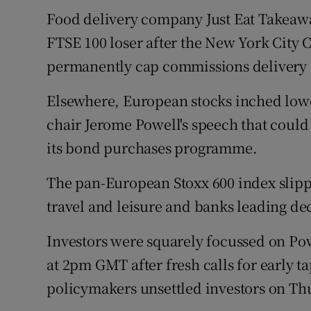
Food delivery company Just Eat Takeawa
FTSE 100 loser after the New York City 
permanently cap commissions delivery 
Elsewhere, European stocks inched lowe
chair Jerome Powell's speech that could 
its bond purchases programme.
The pan-European Stoxx 600 index slippe
travel and leisure and banks leading de
Investors were squarely focussed on Pow
at 2pm GMT after fresh calls for early 
policymakers unsettled investors on Th