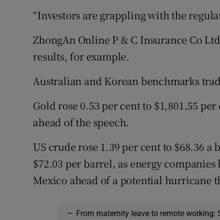
“Investors are grappling with the regulat
ZhongAn Online P & C Insurance Co Ltd r
results, for example.
Australian and Korean benchmarks traded
Gold rose 0.53 per cent to $1,801.55 per
ahead of the speech.
US crude rose 1.39 per cent to $68.36 a b
$72.03 per barrel, as energy companies 
Mexico ahead of a potential hurricane t
—
From maternity leave to remote working: 