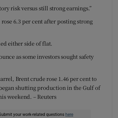
ory risk versus still strong earnings.”
ose 6.3 per cent after posting strong
 either side of flat.
 ounce as some investors sought safety
arrel, Brent crude rose 1.46 per cent to
began shutting production in the Gulf of
his weekend. – Reuters
Submit your work-related questions
here