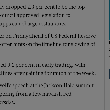
y dropped 2.3 per cent to be the top
Council approved legislation to
apps can charge restaurants.
r on Friday ahead of US Federal Reserve
offer hints on the timeline for slowing of
d 0.2 per cent in early trading, with
clines after gaining for much of the week.
ell’s speech at the Jackson Hole summit
tapering from a few hawkish Fed
ursday.