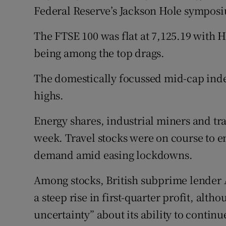
Family No
Federal Reserve’s Jackson Hole symposi
Sponsore
The FTSE 100 was flat at 7,125.19 with 
being among the top drags.
Subscribe
Competiti
The domestically focussed mid-cap index
highs.
Newslette
Energy shares, industrial miners and tr
Weather F
week. Travel stocks were on course to e
demand amid easing lockdowns.
Among stocks, British subprime lender A
a steep rise in first-quarter profit, alth
uncertainty” about its ability to continu