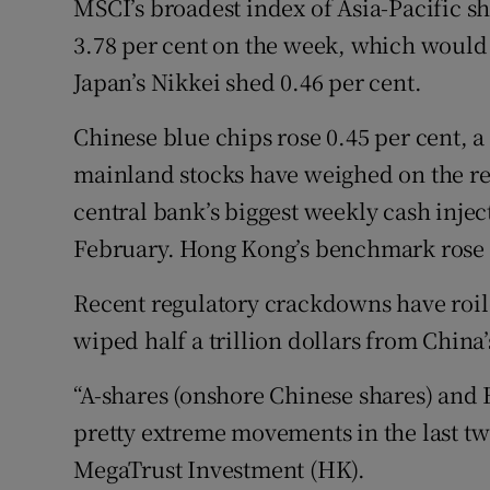
MSCI’s broadest index of Asia-Pacific sh
3.78 per cent on the week, which would 
Japan’s Nikkei shed 0.46 per cent.
Chinese blue chips rose 0.45 per cent, a
mainland stocks have weighed on the reg
central bank’s biggest weekly cash injec
February. Hong Kong’s benchmark rose 0
Recent regulatory crackdowns have roil
wiped half a trillion dollars from China
“A-shares (onshore Chinese shares) and 
pretty extreme movements in the last t
MegaTrust Investment (HK).