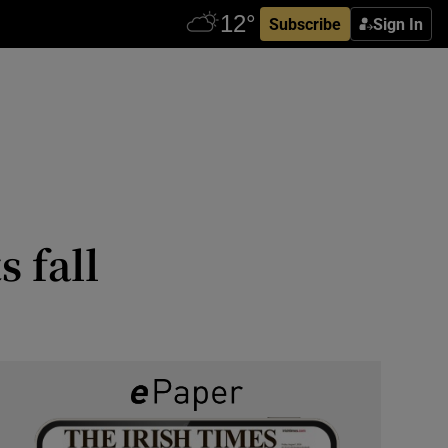
Subscribe
Sign In
 fall