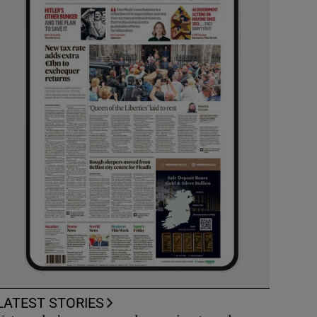
LATEST STORIES