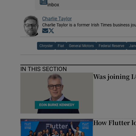
inbox
Charlie Taylor
Charlie Taylor is a former Irish Times business jou
Opens in new window
Opens in new window
Chrysler
Fiat
General Motors
Federal Reserve
Jane
IN THIS SECTION
Was joining IA
How Flutter lo