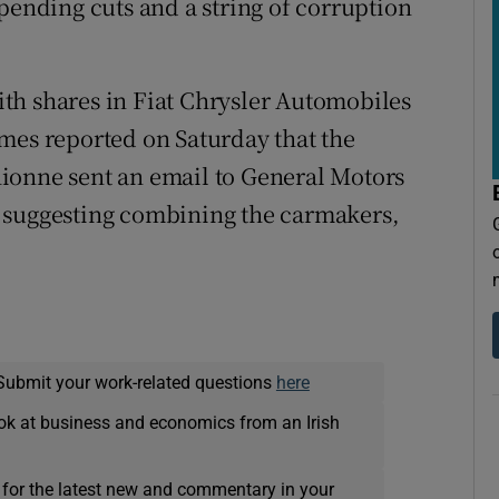
pending cuts and a string of corruption
with shares in Fiat Chrysler Automobiles
mes reported on Saturday that the
ionne sent an email to General Motors
 suggesting combining the carmakers,
Submit your work-related questions
here
ok at business and economics from an Irish
 for the latest new and commentary in your