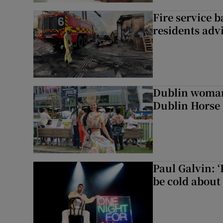
Fire service b
residents adv
Dublin woman 
Dublin Horse
Paul Galvin: ‘
be cold about 