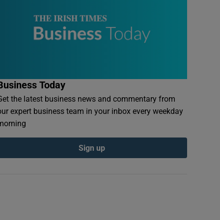
Business Today
Get the latest business news and commentary from
our expert business team in your inbox every weekday
morning
Sign up