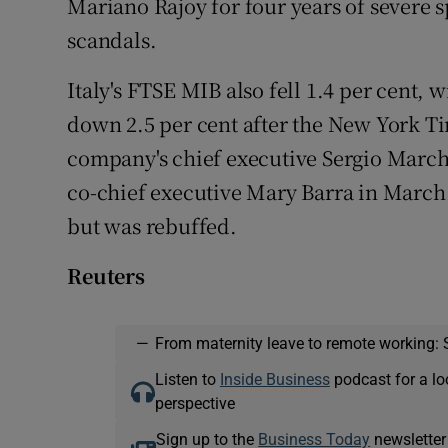
Mariano Rajoy for four years of severe s
scandals.
Italy's FTSE MIB also fell 1.4 per cent, 
down 2.5 per cent after the New York Ti
company's chief executive Sergio March
co-chief executive Mary Barra in March
but was rebuffed.
Reuters
—
From maternity leave to remote working: 
Listen to
Inside Business
podcast for a lo
perspective
Sign up to the
Business Today
newsletter