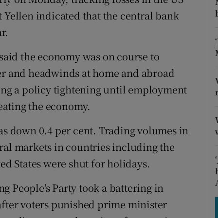
tices
Opens in new window
 Yellen indicated that the central bank
d
r.
Show Sponsored sub sections
r Rewards
n said the economy was on course to
ter and headwinds at home and abroad
ons
ying a policy tightening until employment
rs
rheating the economy.
orecast
 down 0.4 per cent. Trading volumes in
ral markets in countries including the
 States were shut for holidays.
ing People's Party took a battering in
after voters punished prime minister