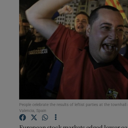
Motors
Listen
Podcasts
Video
Photogra
Gaeilge
History
Student H
People celebrate the results of leftist parties at the townhall
Valencia, Spain
Offbeat
European stock markets edged lower ear