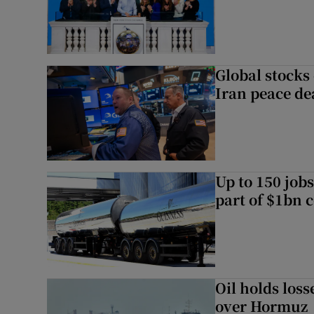
Global stocks
Iran peace de
Up to 150 jobs
part of $1bn c
Oil holds los
over Hormuz