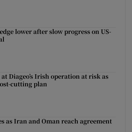
 edge lower after slow progress on US-
al
 at Diageo’s Irish operation at risk as
ost-cutting plan
ses as Iran and Oman reach agreement