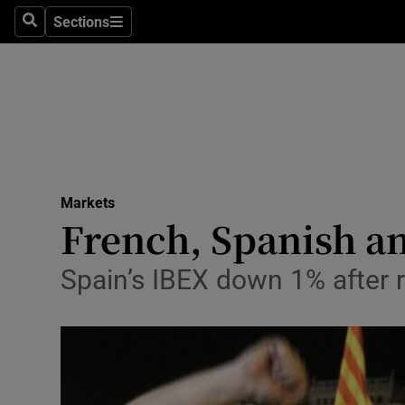
Sections
Search
Sections
Life & Sty
Culture
Environme
Technolog
Markets
Science
French, Spanish an
Media
Spain’s IBEX down 1% after r
Abroad
Obituaries
Transport