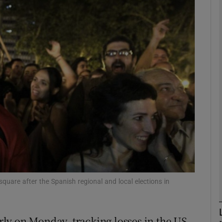
Show Motors sub sections
Show Podcasts sub sections
phy
Show Gaeilge sub sections
Show History sub sections
ub
 square after the Spanish regional and local elections in
ly on Monday, tracking losses in the US