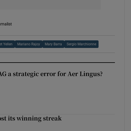
rnalist
t Yellen
Mariano Rajoy
Mary Barra
Sergio Marchionne
G a strategic error for Aer Lingus?
st its winning streak