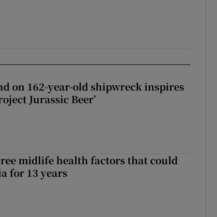
d on 162-year-old shipwreck inspires
roject Jurassic Beer’
ree midlife health factors that could
a for 13 years