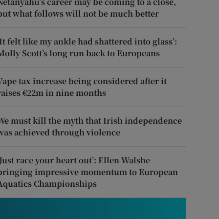
Netanyahu’s career may be coming to a close,
but what follows will not be much better
‘It felt like my ankle had shattered into glass’:
Molly Scott’s long run back to Europeans
Vape tax increase being considered after it
raises €22m in nine months
We must kill the myth that Irish independence
was achieved through violence
‘Just race your heart out’: Ellen Walshe
bringing impressive momentum to European
Aquatics Championships