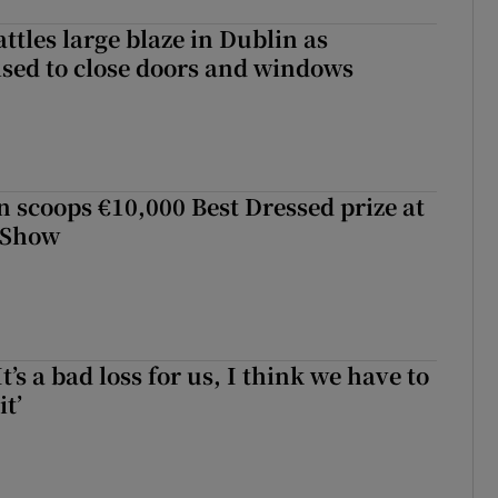
attles large blaze in Dublin as
ised to close doors and windows
scoops €10,000 Best Dressed prize at
 Show
It’s a bad loss for us, I think we have to
it’