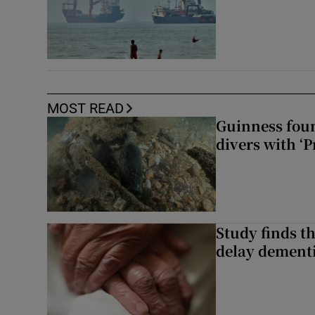
MOST READ
Guinness foun
divers with ‘P
Study finds th
delay dementi