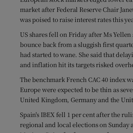
Family No
market after Federal Reserve Chair Janet
Sponsore
was poised to raise interest rates this yea
Subscribe
US shares fell on Friday after Ms Yelle
bounce back from a sluggish first quar
Competiti
had started to wane. She said that dela
Newslette
and inflation hit its targets risked ove
Weather F
The benchmark French CAC 40 index was
Europe were expected to be thin as seve
United Kingdom, Germany and the United
Spain's IBEX fell 1 per cent after the rul
regional and local elections on Sunday 