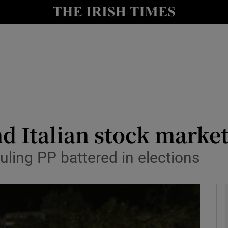
le
Show Life & Style sub sections
Show Culture sub sections
nt
Show Environment sub sections
y
Show Technology sub sections
Show Science sub sections
d Italian stock markets
uling PP battered in elections