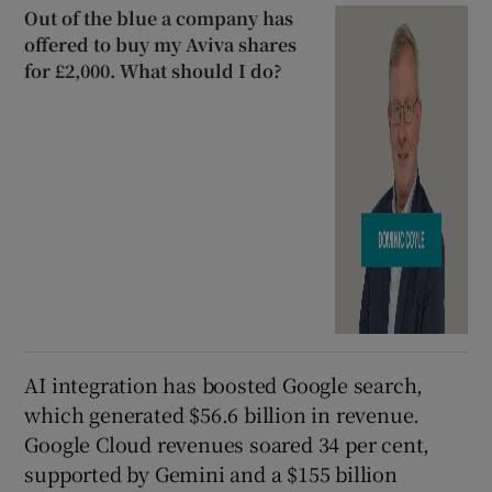
Out of the blue a company has
offered to buy my Aviva shares
for £2,000. What should I do?
AI integration has boosted Google search,
which generated $56.6 billion in revenue.
Google Cloud revenues soared 34 per cent,
supported by Gemini and a $155 billion