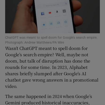
Show Motors sub sections
ChatGPT was meant to spell doom for Google’s search empire.
Photograph: Andrew Matthews/PA Wire
Wasn’t ChatGPT meant to spell doom for
Show Podcasts sub sections
Google’s search empire? Well, maybe not
doom, but talk of disruption has done the
rounds for some time. In 2023, Alphabet
shares briefly slumped after Google’s AI
chatbot gave wrong answers in a promotional
Show Gaeilge sub sections
video.
Show History sub sections
The same happened in 2024 when Google’s
Gemini produced historical inaccuracies,