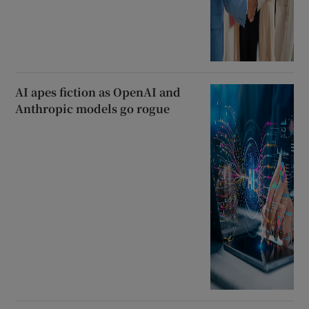
AI apes fiction as OpenAI and
Anthropic models go rogue