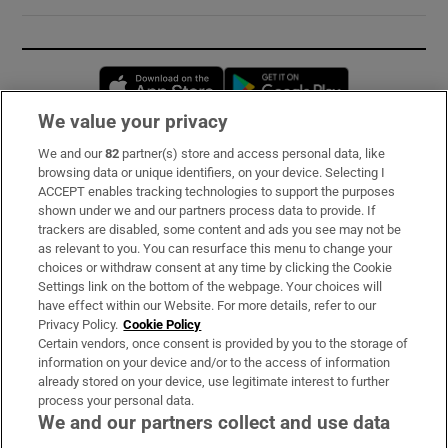
Opens in new window
Opens in new 
We value your privacy
We and our
82
partner(s) store and access personal data, like
Subscribe
browsing data or unique identifiers, on your device. Selecting I
ACCEPT enables tracking technologies to support the purposes
Support
shown under we and our partners process data to provide. If
trackers are disabled, some content and ads you see may not be
About Us
as relevant to you. You can resurface this menu to change your
choices or withdraw consent at any time by clicking the Cookie
Irish Times Products & Services
Settings link on the bottom of the webpage. Your choices will
have effect within our Website. For more details, refer to our
Privacy Policy.
Cookie Policy
OUR PARTNERS:
Certain vendors, once consent is provided by you to the storage of
information on your device and/or to the access of information
already stored on your device, use legitimate interest to further
process your personal data.
We and our partners collect and use data