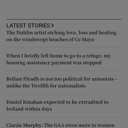
LATEST STORIES
The Dublin artist etching love, loss and healing
on the windswept beaches of Co Mayo
When I briefly left home to go to a refuge, my
housing assistance payment was stopped
Belfast Fleadh is not too political for unionists –
unlike the Twelfth for nationalists
Daniel Kinahan expected to be extradited to
Ireland within days
Ciarán Murphy: The GAA owes more to women