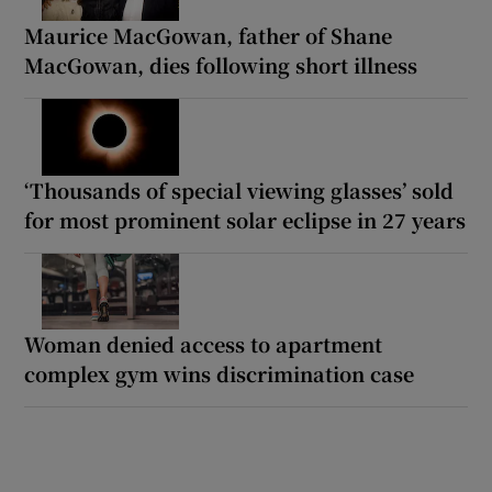
Maurice MacGowan, father of Shane
MacGowan, dies following short illness
‘Thousands of special viewing glasses’ sold
for most prominent solar eclipse in 27 years
Woman denied access to apartment
complex gym wins discrimination case