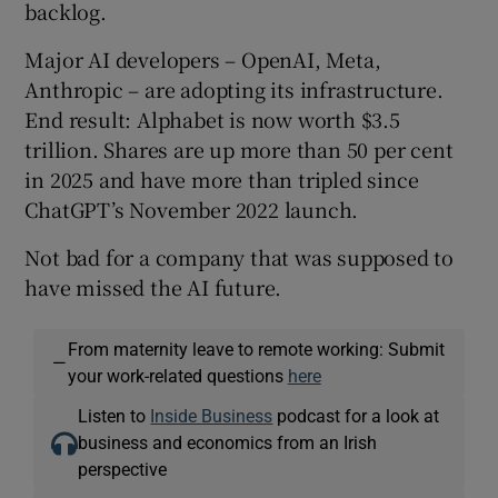
backlog.
Major AI developers – OpenAI, Meta,
Anthropic – are adopting its infrastructure.
End result: Alphabet is now worth $3.5
trillion. Shares are up more than 50 per cent
in 2025 and have more than tripled since
ChatGPT’s November 2022 launch.
Not bad for a company that was supposed to
have missed the AI future.
From maternity leave to remote working: Submit
—
your work-related questions
here
Listen to
Inside Business
podcast for a look at
business and economics from an Irish
perspective