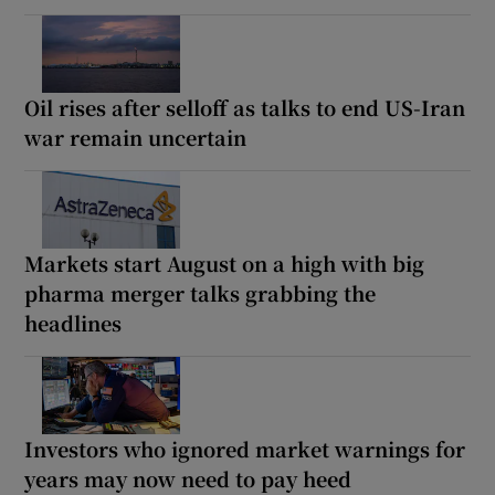
Oil rises after selloff as talks to end US-Iran
war remain uncertain
Markets start August on a high with big
pharma merger talks grabbing the
headlines
Investors who ignored market warnings for
years may now need to pay heed