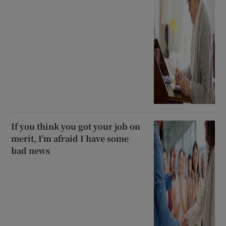
If you think you got your job on
merit, I’m afraid I have some
bad news