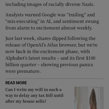
including images of racially diverse Nazis.
Analysts warned Google was “trailing” and
“mis-executing” in AI, and sentiment swung
 window
from alarm to excitement almost weekly.
Show Sponsored sub sections
Just last week, shares dipped following the
release of OpenAI’s Atlas browser, but we’re
now back in the excitement phase, with
Alphabet’s latest results – and its first $100
billion quarter – showing previous panics
were premature.
READ MORE
Can I write my will in such a
way to delay any tax bill until
after my house sells?