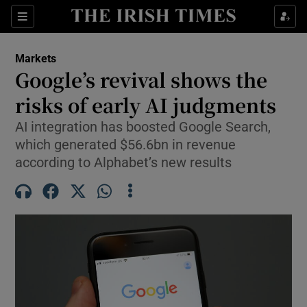
Show Food sub sections
Sections
Show Health sub sections
Markets
Google’s revival shows the
Show Life & Style sub sections
risks of early AI judgments
Show Culture sub sections
AI integration has boosted Google Search,
which generated $56.6bn in revenue
Show Environment sub sections
according to Alphabet’s new results
Show Technology sub sections
Show Science sub sections