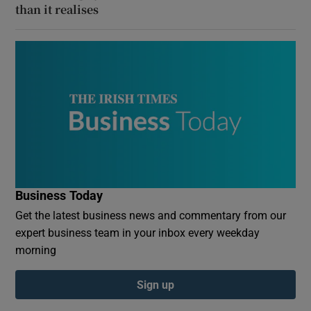
than it realises
Business Today
Get the latest business news and commentary from our
expert business team in your inbox every weekday
morning
Sign up