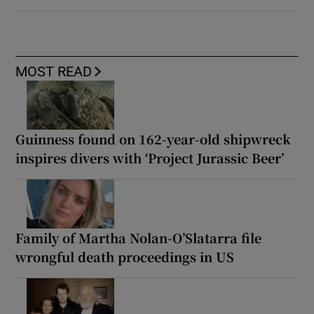
MOST READ
Guinness found on 162-year-old shipwreck
inspires divers with ‘Project Jurassic Beer’
Family of Martha Nolan-O’Slatarra file
wrongful death proceedings in US