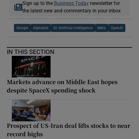
Sign up to the
Business Today
newsletter for
the latest new and commentary in your inbox
Google
Alphabet
AI: Artificial intelligence
Meta
OpenAI
IN THIS SECTION
Markets advance on Middle East hopes
despite SpaceX spending shock
Prospect of US-Iran deal lifts stocks to near
record highs