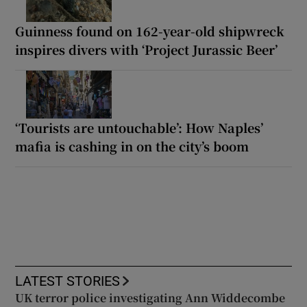
Guinness found on 162-year-old shipwreck
inspires divers with ‘Project Jurassic Beer’
‘Tourists are untouchable’: How Naples’
mafia is cashing in on the city’s boom
LATEST STORIES
UK terror police investigating Ann Widdecombe