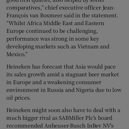
comparatives,” chief executive officer Jean-
François van Boxmeer said in the statement.
“Whilst Africa Middle East and Eastern
 window
Europe continued to be challenging,
performance was strong in some key
Show Sponsored sub sections
developing markets such as Vietnam and
Mexico.”
Heineken has forecast that Asia would pace
its sales growth amid a stagnant beer market
in Europe and a weakening consumer
environment in Russia and Nigeria due to low
oil prices.
Heineken might soon also have to deal with a
much bigger rival as SABMiller Plc's board
recommended Anheuser-Busch InBev NV's