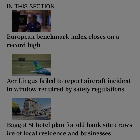
IN THIS SECTION
European benchmark index closes on a
record high
Aer Lingus failed to report aircraft incident
in window required by safety regulations
Baggot St hotel plan for old bank site draws
ire of local residence and businesses