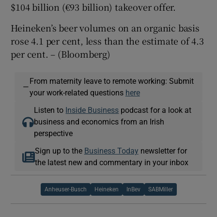
$104 billion (€93 billion) takeover offer.
Heineken’s beer volumes on an organic basis
rose 4.1 per cent, less than the estimate of 4.3
per cent. – (Bloomberg)
From maternity leave to remote working: Submit
—
your work-related questions
here
Listen to
Inside Business
podcast for a look at
business and economics from an Irish
perspective
Sign up to the
Business Today
newsletter for
the latest new and commentary in your inbox
Anheuser-Busch
Heineken
InBev
SABMiller