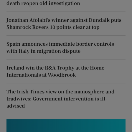
death reopen old investigation
Jonathan Afolabi’s winner against Dundalk puts
Shamrock Rovers 10 points clear at top
Spain announces immediate border controls
with Italy in migration dispute
Ireland win the R&A Trophy at the Home
Internationals at Woodbrook
The Irish Times view on the manosphere and
tradwives: Government intervention is ill-
advised