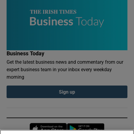
Business Today
Get the latest business news and commentary from our
expert business team in your inbox every weekday
morning
Sign up
Opens in new window
Opens in new 