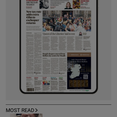
MOST READ