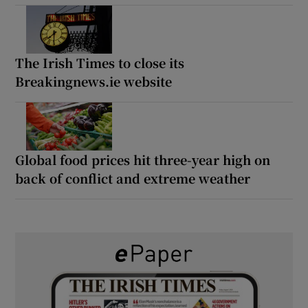
The Irish Times to close its
Breakingnews.ie website
Global food prices hit three-year high on
back of conflict and extreme weather