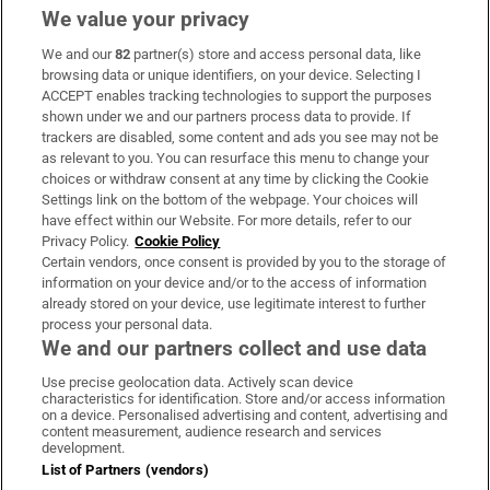
We value your privacy
We and our
82
partner(s) store and access personal data, like
Subscribe
browsing data or unique identifiers, on your device. Selecting I
ACCEPT enables tracking technologies to support the purposes
Support
shown under we and our partners process data to provide. If
trackers are disabled, some content and ads you see may not be
About Us
as relevant to you. You can resurface this menu to change your
choices or withdraw consent at any time by clicking the Cookie
Irish Times Products & Services
Settings link on the bottom of the webpage. Your choices will
have effect within our Website. For more details, refer to our
Privacy Policy.
Cookie Policy
OUR PARTNERS:
Certain vendors, once consent is provided by you to the storage of
information on your device and/or to the access of information
already stored on your device, use legitimate interest to further
process your personal data.
We and our partners collect and use data
Use precise geolocation data. Actively scan device
characteristics for identification. Store and/or access information
Irish Times on WhatsApp
Irish Times on Facebook
Irish Times on X
Irish Times on LinkedIn
Irish Times on Instagram
on a device. Personalised advertising and content, advertising and
content measurement, audience research and services
development.
Terms & Conditions
List of Partners (vendors)
Privacy Policy