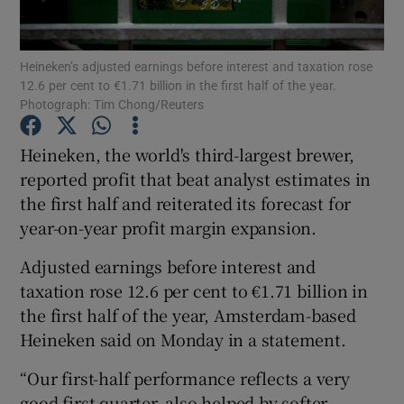
Heineken’s adjusted earnings before interest and taxation rose
12.6 per cent to €1.71 billion in the first half of the year.
Show Motors sub sections
Photograph: Tim Chong/Reuters
Heineken, the world's third-largest brewer,
reported profit that beat analyst estimates in
Show Podcasts sub sections
the first half and reiterated its forecast for
year-on-year profit margin expansion.
Adjusted earnings before interest and
taxation rose 12.6 per cent to €1.71 billion in
the first half of the year, Amsterdam-based
Show Gaeilge sub sections
Heineken said on Monday in a statement.
Show History sub sections
“Our first-half performance reflects a very
good first quarter, also helped by softer