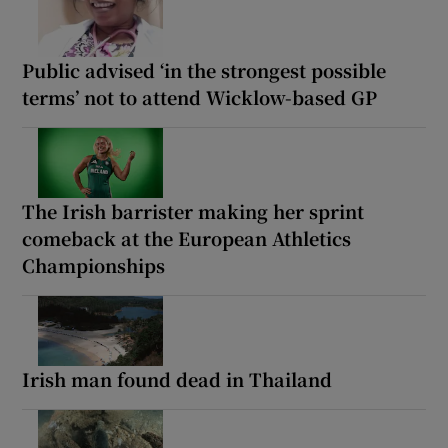
Public advised ‘in the strongest possible
terms’ not to attend Wicklow-based GP
The Irish barrister making her sprint
comeback at the European Athletics
Championships
Irish man found dead in Thailand