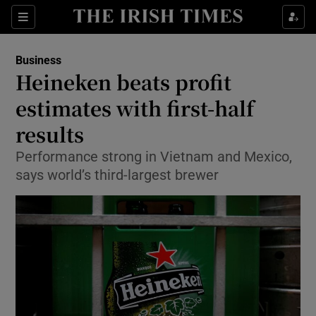
Show Food sub sections
Sections
Show Health sub sections
Business
Heineken beats profit
Show Life & Style sub sections
estimates with first-half
Show Culture sub sections
results
Performance strong in Vietnam and Mexico,
Show Environment sub sections
says world’s third-largest brewer
Show Technology sub sections
Show Science sub sections