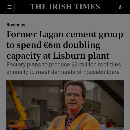
Show Food sub sections
Sections
Show Health sub sections
Business
Former Lagan cement group
Show Life & Style sub sections
to spend €6m doubling
Show Culture sub sections
capacity at Lisburn plant
Factory plans to produce 22 million roof tiles
Show Environment sub sections
annually to meet demands of housebuilders
Show Technology sub sections
Show Science sub sections