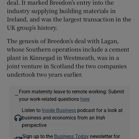
deal. It marked Breedon’s entry into the
industry supplying building materials in
Ireland, and was the largest transaction in the
UK group’s history.
The genesis of Breedon’s deal with Lagan,
whose Southern operations include a cement
plant in Kinnegad in Westmeath, was in a
joint venture in Scotland the two companies
undertook two years earlier.
From maternity leave to remote working: Submit
—
your work-related questions
here
Listen to
Inside Business
podcast for a look at
business and economics from an Irish
perspective
Sign up to the
Business Today
newsletter for