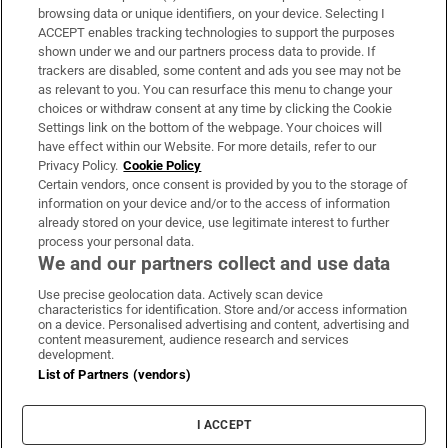
Subscribe
browsing data or unique identifiers, on your device. Selecting I
ACCEPT enables tracking technologies to support the purposes
Support
shown under we and our partners process data to provide. If
trackers are disabled, some content and ads you see may not be
About Us
as relevant to you. You can resurface this menu to change your
choices or withdraw consent at any time by clicking the Cookie
Irish Times Products & Services
Settings link on the bottom of the webpage. Your choices will
have effect within our Website. For more details, refer to our
Privacy Policy.
Cookie Policy
OUR PARTNERS:
Certain vendors, once consent is provided by you to the storage of
information on your device and/or to the access of information
already stored on your device, use legitimate interest to further
process your personal data.
We and our partners collect and use data
Use precise geolocation data. Actively scan device
characteristics for identification. Store and/or access information
Irish Times on WhatsApp
Irish Times on Facebook
Irish Times on X
Irish Times on LinkedIn
Irish Times on Instagram
on a device. Personalised advertising and content, advertising and
content measurement, audience research and services
development.
Terms & Conditions
List of Partners (vendors)
Privacy Policy
Cookie Information
Cookie Settings
I ACCEPT
Community Standards