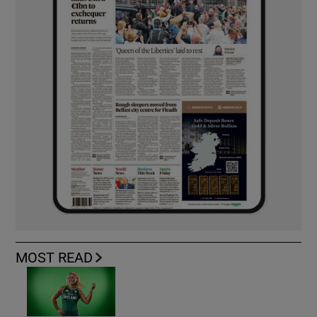
MOST READ