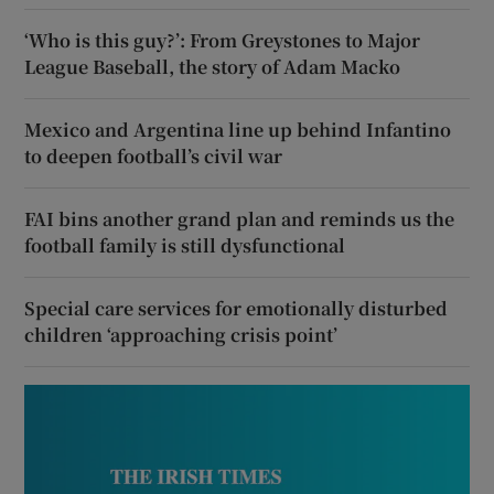
‘Who is this guy?’: From Greystones to Major
League Baseball, the story of Adam Macko
Mexico and Argentina line up behind Infantino
to deepen football’s civil war
FAI bins another grand plan and reminds us the
football family is still dysfunctional
Special care services for emotionally disturbed
children ‘approaching crisis point’