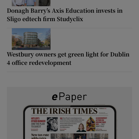
Donagh Barry’s Axis Education invests in
Sligo edtech firm Studyclix
Westbury owners get green light for Dublin
4 office redevelopment