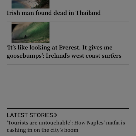
Irish man found dead in Thailand
‘It’s like looking at Everest. It gives me
goosebumps’: Ireland’s west coast surfers
LATEST STORIES
‘Tourists are untouchable’: How Naples’ mafia is
cashing in on the city’s boom