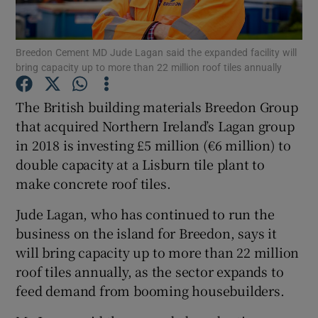
Breedon Cement MD Jude Lagan said the expanded facility will
bring capacity up to more than 22 million roof tiles annually
Show Motors sub sections
The British building materials Breedon Group
that acquired Northern Ireland’s Lagan group
in 2018 is investing £5 million (€6 million) to
Show Podcasts sub sections
double capacity at a Lisburn tile plant to
make concrete roof tiles.
Jude Lagan, who has continued to run the
business on the island for Breedon, says it
Show Gaeilge sub sections
will bring capacity up to more than 22 million
roof tiles annually, as the sector expands to
Show History sub sections
feed demand from booming housebuilders.