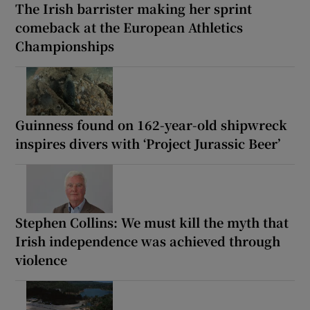
The Irish barrister making her sprint
comeback at the European Athletics
Championships
Guinness found on 162-year-old shipwreck
inspires divers with ‘Project Jurassic Beer’
Stephen Collins: We must kill the myth that
Irish independence was achieved through
violence