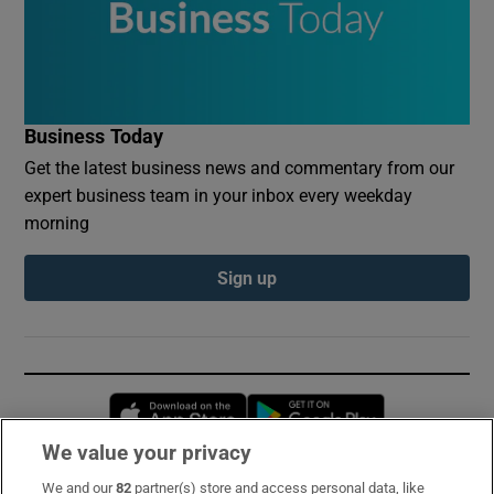
Business Today
Get the latest business news and commentary from our
expert business team in your inbox every weekday
morning
Sign up
Opens in new window
Opens in new 
We value your privacy
We and our
82
partner(s) store and access personal data, like