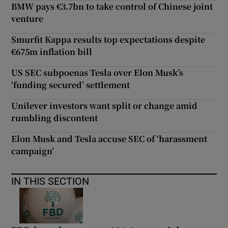
BMW pays €3.7bn to take control of Chinese joint
venture
Smurfit Kappa results top expectations despite
€675m inflation bill
US SEC subpoenas Tesla over Elon Musk’s
‘funding secured’ settlement
Unilever investors want split or change amid
rumbling discontent
Elon Musk and Tesla accuse SEC of ‘harassment
campaign’
IN THIS SECTION