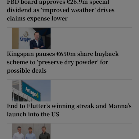
FBD board approves €26.9m special
dividend as ‘improved weather’ drives
claims expense lower
Kingspan pauses €650m share buyback
scheme to ‘preserve dry powder’ for
possible deals
End to Flutter’s winning streak and Manna’s
launch into the US