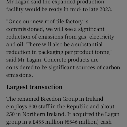
Mr Lagan said the expanded production
facility would be ready in mid- to late 2023.
“Once our new roof tile factory is
 window
commissioned, we will see a significant
reduction of emissions from gas, electricity
Show Sponsored sub sections
and oil. There will also be a substantial
reduction in packaging per product tonne,”
said Mr Lagan. Concrete products are
considered to be significant sources of carbon
emissions.
Largest transaction
The renamed Breedon Group in Ireland
employs 300 staff in the Republic and about
250 in Northern Ireland. It acquired the Lagan
group in a £455 million (€546 million) cash