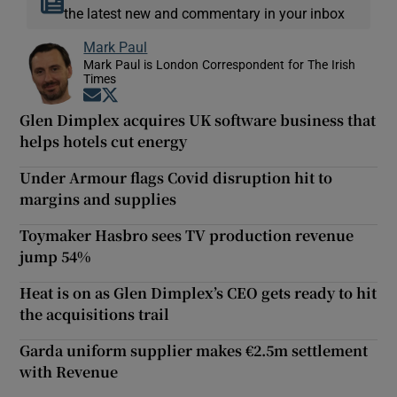
the latest new and commentary in your inbox
Mark Paul
Mark Paul is London Correspondent for The Irish
Times
Opens in new window
Opens in new window
Glen Dimplex acquires UK software business that
helps hotels cut energy
Under Armour flags Covid disruption hit to
margins and supplies
Toymaker Hasbro sees TV production revenue
jump 54%
Heat is on as Glen Dimplex’s CEO gets ready to hit
the acquisitions trail
Garda uniform supplier makes €2.5m settlement
with Revenue