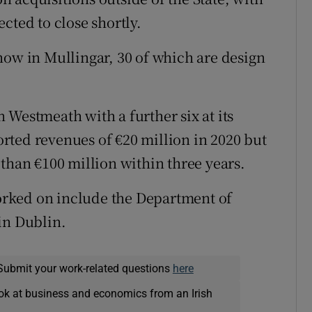
cted to close shortly.
now in Mullingar, 30 of which are design
 Westmeath with a further six at its
rted revenues of €20 million in 2020 but
than €100 million within three years.
rked on include the Department of
in Dublin.
Submit your work-related questions
here
ok at business and economics from an Irish