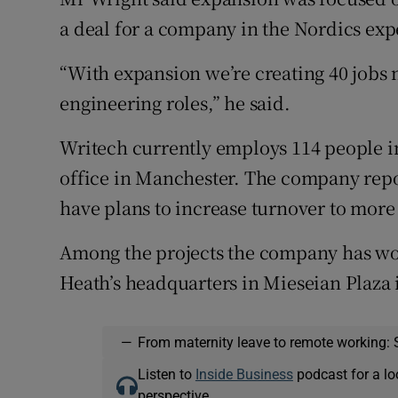
a deal for a company in the Nordics expe
“With expansion we’re creating 40 jobs 
engineering roles,” he said.
Writech currently employs 114 people in
office in Manchester. The company repo
have plans to increase turnover to more 
Among the projects the company has wo
Heath’s headquarters in Mieseian Plaza 
—
From maternity leave to remote working: 
Listen to
Inside Business
podcast for a lo
perspective