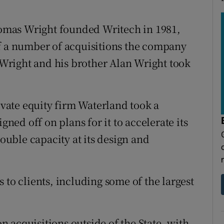
omas Wright founded Writech in 1981,
of a number of acquisitions the company
d Wright and his brother Alan Wright took
ate equity firm Waterland took a
gned off on plans for it to accelerate its
uble capacity at its design and
 to clients, including some of the largest
 acquisitions outside of the State, with