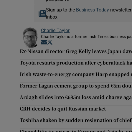
Sign up to the
Business Today
newsletter
inbox
Charlie Taylor
Charlie Taylor is a former Irish Times business jou
Opens in new window
Opens in new window
Ex-Nissan director Greg Kelly leaves Japan day
Toyota restarts production after cyberattack ha
Irish waste-to-energy company Harp snapped 
Former Lagan cement group to spend €6m doubl
Ardagh slides into €685m loss amid charge aga
CRH decides to quit Russian market
Toshiba shaken by sudden resignation of chief
Chanel lifts its prices in Europe and Asia by u