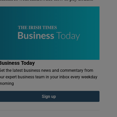
Business Today
Get the latest business news and commentary from
our expert business team in your inbox every weekday
morning
Sign up