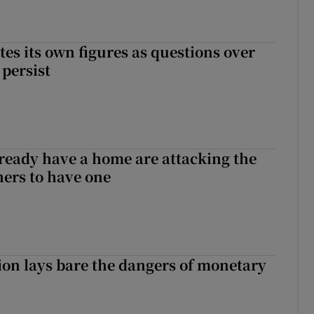
tes its own figures as questions over
 persist
ready have a home are attacking the
hers to have one
ion lays bare the dangers of monetary