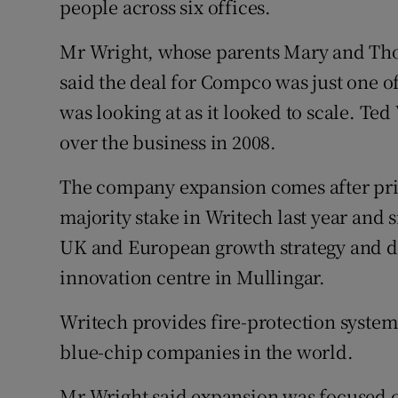
people across six offices.
Mr Wright, whose parents Mary and Th
said the deal for Compco was just one 
was looking at as it looked to scale. Te
over the business in 2008.
The company expansion comes after priv
majority stake in Writech last year and si
UK and European growth strategy and do
innovation centre in Mullingar.
Writech provides fire-protection systems
blue-chip companies in the world.
Mr Wright said expansion was focused on