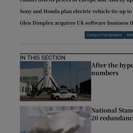
Sony and Honda plan electric vehicle tie-up to 
Glen Dimplex acquires UK software business th
Compco Fire Systems
Wat
IN THIS SECTION
After the hype
numbers
National Stan
20 redundanc