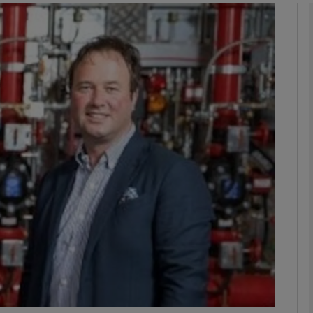
Show Motors sub sections
Show Podcasts sub sections
phy
Show Gaeilge sub sections
Show History sub sections
ub