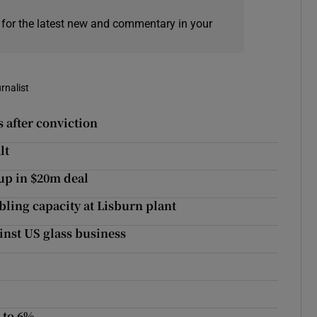
 for the latest new and commentary in your
rnalist
s after conviction
lt
up in $20m deal
ing capacity at Lisburn plant
inst US glass business
p to 6%