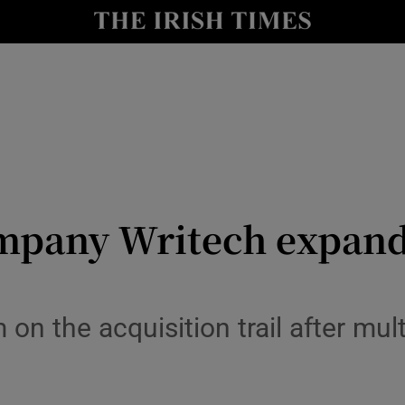
le
Show Life & Style sub sections
Show Culture sub sections
nt
Show Environment sub sections
y
Show Technology sub sections
Show Science sub sections
ompany Writech expand
on the acquisition trail after mul