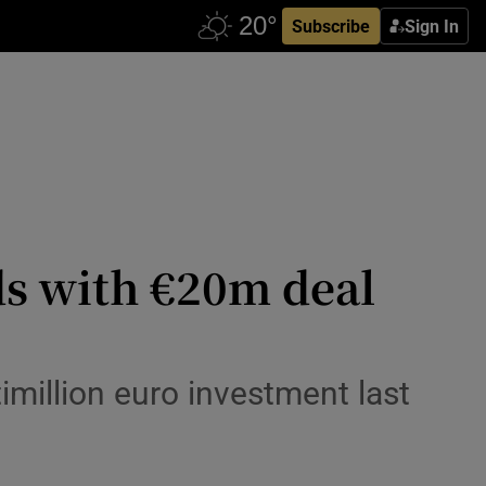
Subscribe
Sign In
s with €20m deal
timillion euro investment last