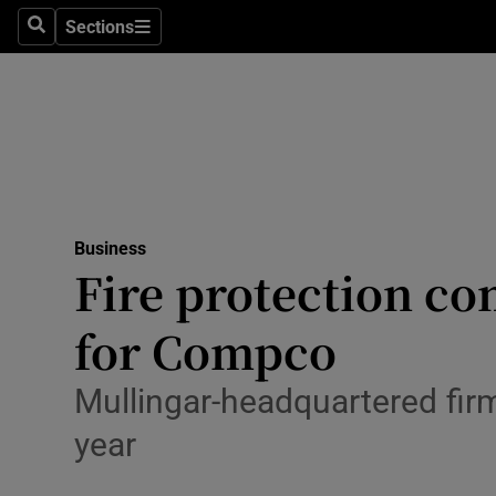
Sections
Search
Sections
Life & Sty
Culture
Environme
Technolog
Business
Science
Fire protection c
Media
for Compco
Abroad
Mullingar-headquartered firm 
Obituaries
year
Transport