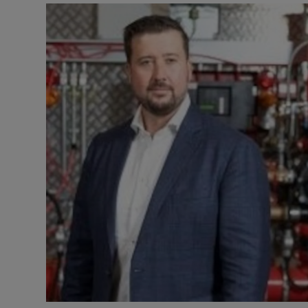
Motors
Listen
Podcasts
Video
Photogra
Gaeilge
History
Student H
Offbeat