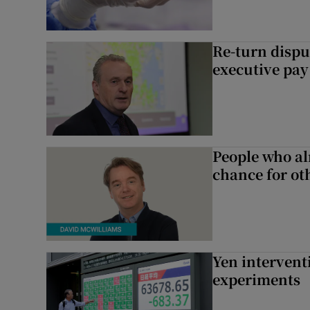
Re-turn dispu
executive pay
People who al
chance for ot
Yen intervent
experiments