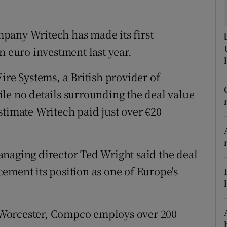
tices
Opens in new window
d
pany Writech has made its first
Show Sponsored sub sections
n euro investment last year.
r Rewards
e Systems, a British provider of
ons
le no details surrounding the deal value
rs
stimate Writech paid just over €20
orecast
naging director Ted Wright said the deal
ement its position as one of Europe's
Worcester, Compco employs over 200