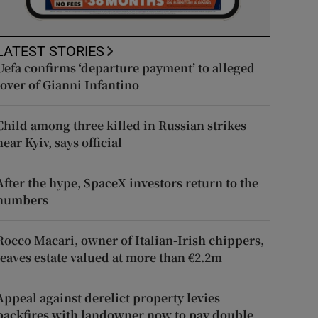
LATEST STORIES
Uefa confirms ‘departure payment’ to alleged
lover of Gianni Infantino
Child among three killed in Russian strikes
near Kyiv, says official
After the hype, SpaceX investors return to the
numbers
Rocco Macari, owner of Italian-Irish chippers,
leaves estate valued at more than €2.2m
Appeal against derelict property levies
backfires with landowner now to pay double