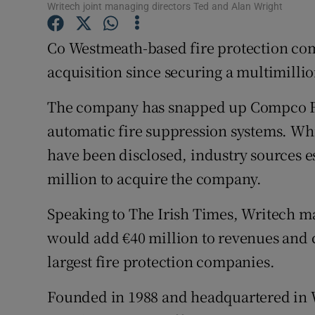
Family No
Writech joint managing directors Ted and Alan Wright
Sponsore
Co Westmeath-based fire protection com
acquisition since securing a multimillio
Subscribe
The company has snapped up Compco Fir
Competiti
automatic fire suppression systems. Whi
Newslette
have been disclosed, industry sources e
Weather F
million to acquire the company.
Speaking to The Irish Times, Writech ma
would add €40 million to revenues and c
largest fire protection companies.
Founded in 1988 and headquartered in 