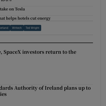
take on Tesla
at helps hotels cut energy
erland
Writech
Ted Wright
, SpaceX investors return to the
dards Authority of Ireland plans up to
ies