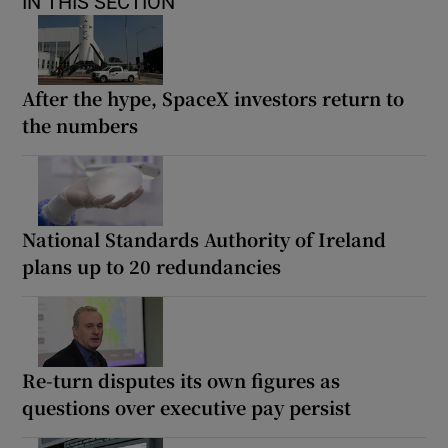
IN THIS SECTION
After the hype, SpaceX investors return to
the numbers
National Standards Authority of Ireland
plans up to 20 redundancies
Re-turn disputes its own figures as
questions over executive pay persist