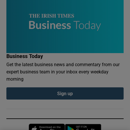
Business Today
Get the latest business news and commentary from our
expert business team in your inbox every weekday
morning
Sign up
Opens in new window
Opens in new 