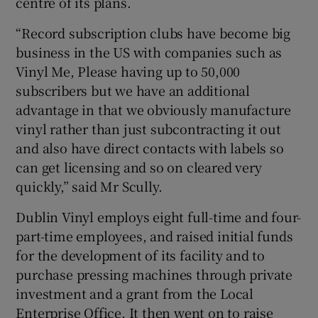
centre of its plans.
“Record subscription clubs have become big
business in the US with companies such as
Vinyl Me, Please having up to 50,000
subscribers but we have an additional
advantage in that we obviously manufacture
vinyl rather than just subcontracting it out
and also have direct contacts with labels so
can get licensing and so on cleared very
quickly,” said Mr Scully.
Dublin Vinyl employs eight full-time and four-
part-time employees, and raised initial funds
for the development of its facility and to
purchase pressing machines through private
investment and a grant from the Local
Enterprise Office. It then went on to raise