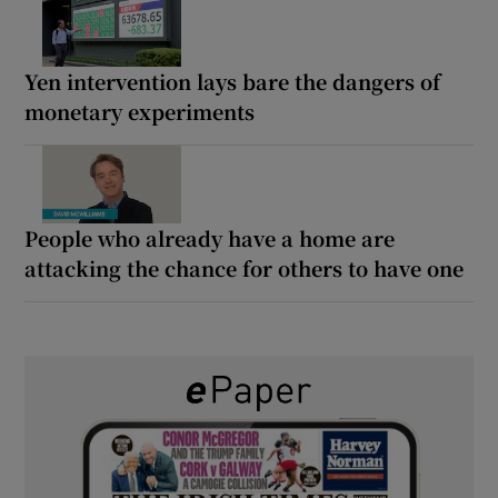
Yen intervention lays bare the dangers of
monetary experiments
People who already have a home are
attacking the chance for others to have one