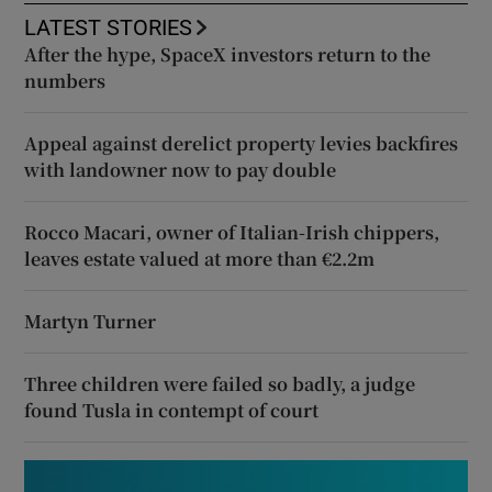
LATEST STORIES
After the hype, SpaceX investors return to the
numbers
Appeal against derelict property levies backfires
with landowner now to pay double
Rocco Macari, owner of Italian-Irish chippers,
leaves estate valued at more than €2.2m
Martyn Turner
Three children were failed so badly, a judge
found Tusla in contempt of court