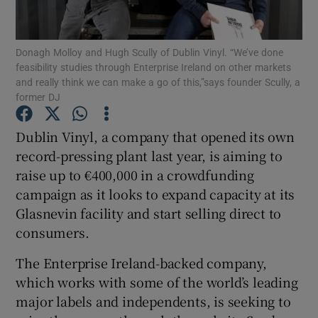
Donagh Molloy and Hugh Scully of Dublin Vinyl. “We’ve done
feasibility studies through Enterprise Ireland on other markets
Show Motors sub sections
and really think we can make a go of this,”says founder Scully, a
former DJ
Dublin Vinyl, a company that opened its own
Show Podcasts sub sections
record-pressing plant last year, is aiming to
raise up to €400,000 in a crowdfunding
campaign as it looks to expand capacity at its
Glasnevin facility and start selling direct to
consumers.
Show Gaeilge sub sections
The Enterprise Ireland-backed company,
which works with some of the world’s leading
Show History sub sections
major labels and independents, is seeking to