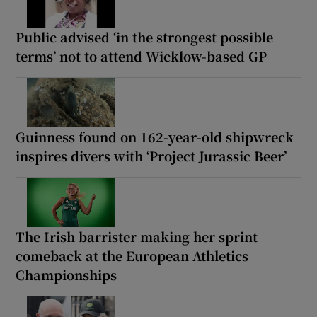
Public advised ‘in the strongest possible
terms’ not to attend Wicklow-based GP
Guinness found on 162-year-old shipwreck
inspires divers with ‘Project Jurassic Beer’
The Irish barrister making her sprint
comeback at the European Athletics
Championships