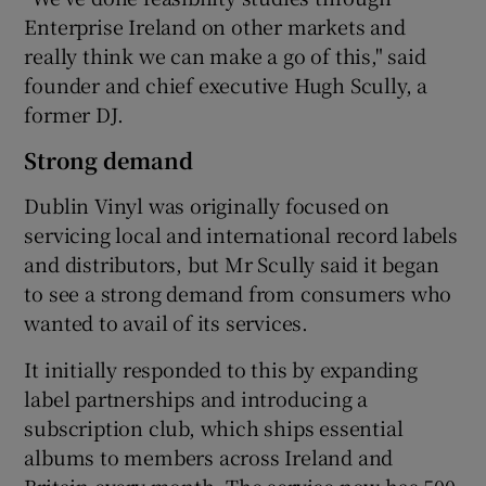
Enterprise Ireland on other markets and
really think we can make a go of this," said
founder and chief executive Hugh Scully, a
former DJ.
Strong demand
Dublin Vinyl was originally focused on
servicing local and international record labels
and distributors, but Mr Scully said it began
to see a strong demand from consumers who
wanted to avail of its services.
It initially responded to this by expanding
label partnerships and introducing a
subscription club, which ships essential
albums to members across Ireland and
Britain every month. The service now has 500