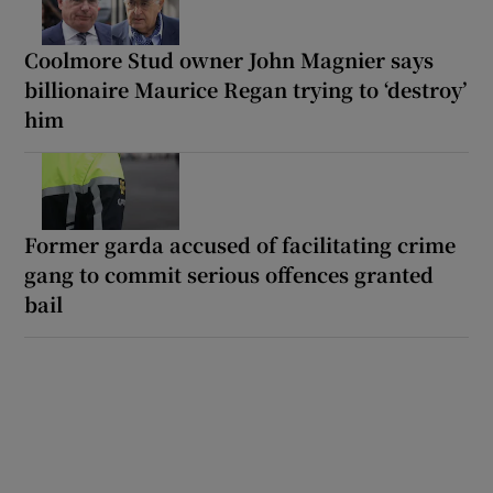
Coolmore Stud owner John Magnier says
billionaire Maurice Regan trying to ‘destroy’
him
Former garda accused of facilitating crime
gang to commit serious offences granted
bail