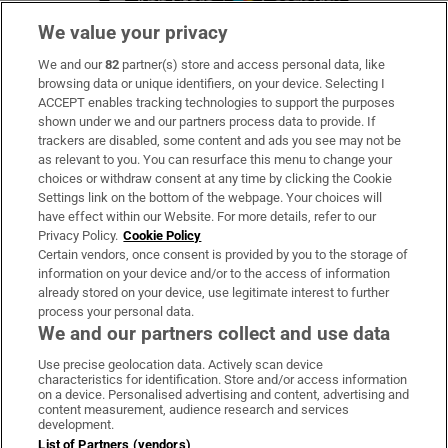
We value your privacy
We and our
82
partner(s) store and access personal data, like
Subscribe
browsing data or unique identifiers, on your device. Selecting I
ACCEPT enables tracking technologies to support the purposes
Support
shown under we and our partners process data to provide. If
trackers are disabled, some content and ads you see may not be
About Us
as relevant to you. You can resurface this menu to change your
choices or withdraw consent at any time by clicking the Cookie
Irish Times Products & Services
Settings link on the bottom of the webpage. Your choices will
have effect within our Website. For more details, refer to our
Privacy Policy.
Cookie Policy
OUR PARTNERS:
Certain vendors, once consent is provided by you to the storage of
information on your device and/or to the access of information
already stored on your device, use legitimate interest to further
process your personal data.
We and our partners collect and use data
Use precise geolocation data. Actively scan device
characteristics for identification. Store and/or access information
Irish Times on WhatsApp
Irish Times on Facebook
Irish Times on X
Irish Times on LinkedIn
Irish Times on Instagram
on a device. Personalised advertising and content, advertising and
content measurement, audience research and services
development.
Terms & Conditions
List of Partners (vendors)