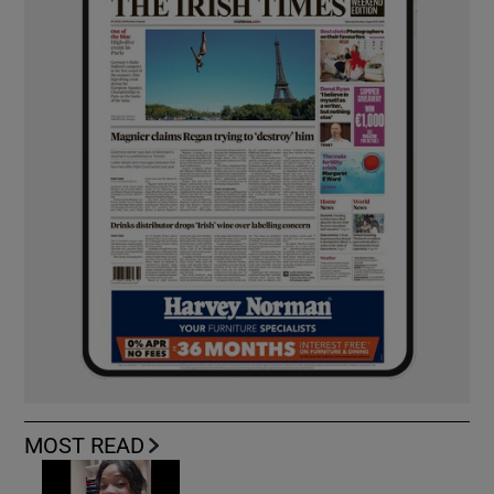
MOST READ