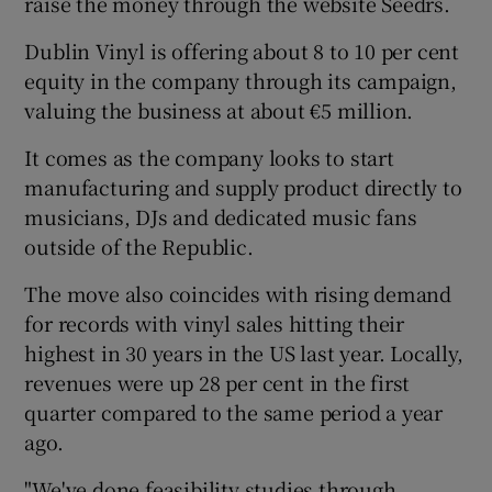
raise the money through the website Seedrs.
Dublin Vinyl is offering about 8 to 10 per cent
equity in the company through its campaign,
 window
valuing the business at about €5 million.
It comes as the company looks to start
Show Sponsored sub sections
manufacturing and supply product directly to
musicians, DJs and dedicated music fans
outside of the Republic.
The move also coincides with rising demand
for records with vinyl sales hitting their
highest in 30 years in the US last year. Locally,
revenues were up 28 per cent in the first
quarter compared to the same period a year
ago.
"We've done feasibility studies through