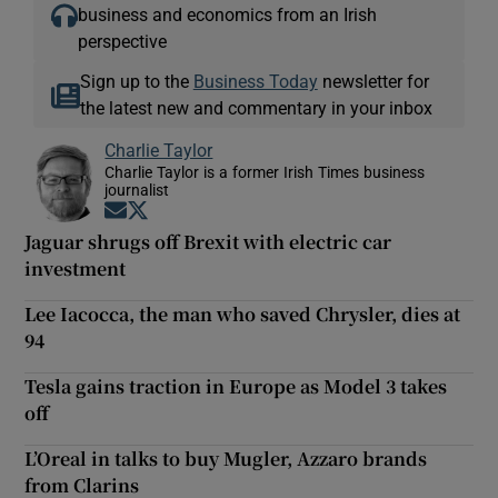
business and economics from an Irish
perspective
Sign up to the
Business Today
newsletter for
the latest new and commentary in your inbox
Charlie Taylor
Charlie Taylor is a former Irish Times business
journalist
Opens in new window
Opens in new window
Jaguar shrugs off Brexit with electric car
investment
Lee Iacocca, the man who saved Chrysler, dies at
94
Tesla gains traction in Europe as Model 3 takes
off
L’Oreal in talks to buy Mugler, Azzaro brands
from Clarins