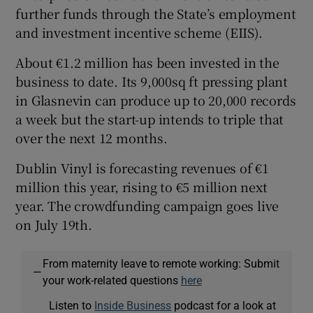
further funds through the State’s employment
and investment incentive scheme (EIIS).
About €1.2 million has been invested in the
business to date. Its 9,000sq ft pressing plant
in Glasnevin can produce up to 20,000 records
a week but the start-up intends to triple that
over the next 12 months.
Dublin Vinyl is forecasting revenues of €1
million this year, rising to €5 million next
year. The crowdfunding campaign goes live
on July 19th.
From maternity leave to remote working: Submit
—
your work-related questions
here
Listen to
Inside Business
podcast for a look at