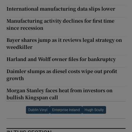
International manufacturing data slips lower
Manufacturing activity declines for first time
since recession
Bayer shares jump as it reviews legal strategy on
weedkiller
Harland and Wolff owner files for bankruptcy
Daimler slumps as diesel costs wipe out profit
growth
Morgan Stanley faces heat from investors on
bullish Kingspan call
Dublin Vinyl
Enterprise Ireland
Hugh Scully