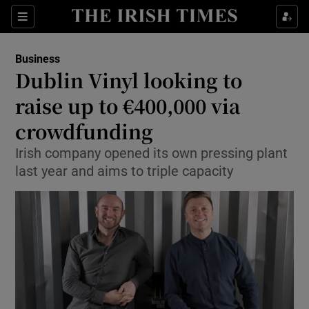
Show Food sub sections
Sections
Show Health sub sections
Business
Dublin Vinyl looking to
Show Life & Style sub sections
raise up to €400,000 via
Show Culture sub sections
crowdfunding
Irish company opened its own pressing plant
Show Environment sub sections
last year and aims to triple capacity
Show Technology sub sections
Show Science sub sections