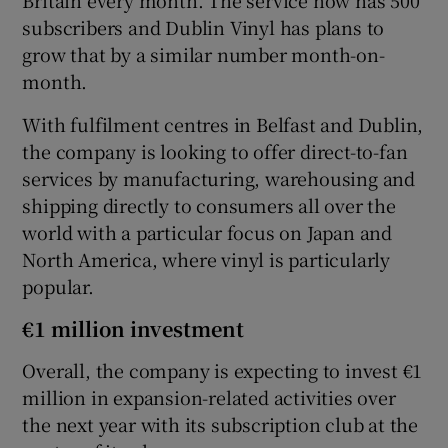
subscribers and Dublin Vinyl has plans to
grow that by a similar number month-on-
month.
With fulfilment centres in Belfast and Dublin,
the company is looking to offer direct-to-fan
services by manufacturing, warehousing and
shipping directly to consumers all over the
world with a particular focus on Japan and
North America, where vinyl is particularly
popular.
€1 million investment
Overall, the company is expecting to invest €1
million in expansion-related activities over
the next year with its subscription club at the