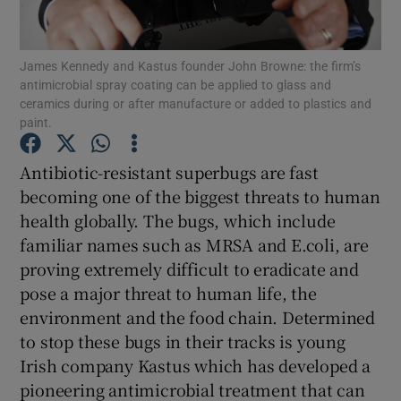
James Kennedy and Kastus founder John Browne: the firm’s
antimicrobial spray coating can be applied to glass and
Show Motors sub sections
ceramics during or after manufacture or added to plastics and
paint.
Antibiotic-resistant superbugs are fast
Show Podcasts sub sections
becoming one of the biggest threats to human
health globally. The bugs, which include
familiar names such as MRSA and E.coli, are
proving extremely difficult to eradicate and
pose a major threat to human life, the
Show Gaeilge sub sections
environment and the food chain. Determined
to stop these bugs in their tracks is young
Show History sub sections
Irish company Kastus which has developed a
pioneering antimicrobial treatment that can