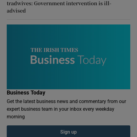
tradwives: Government intervention is ill-
advised
Business Today
Get the latest business news and commentary from our
expert business team in your inbox every weekday
morning
Sign up