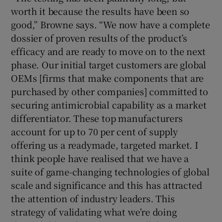
worth it because the results have been so
good,” Browne says. “We now have a complete
dossier of proven results of the product’s
efficacy and are ready to move on to the next
phase. Our initial target customers are global
OEMs [firms that make components that are
purchased by other companies] committed to
securing antimicrobial capability as a market
differentiator. These top manufacturers
account for up to 70 per cent of supply
offering us a readymade, targeted market. I
think people have realised that we have a
suite of game-changing technologies of global
scale and significance and this has attracted
the attention of industry leaders. This
strategy of validating what we’re doing