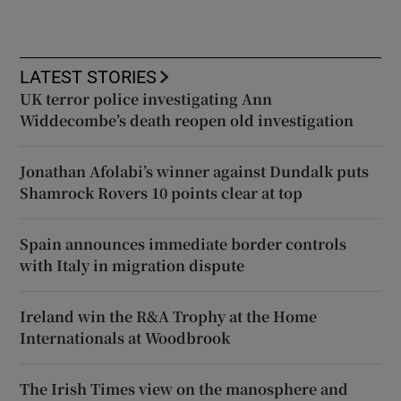
LATEST STORIES
UK terror police investigating Ann
Widdecombe’s death reopen old investigation
Jonathan Afolabi’s winner against Dundalk puts
Shamrock Rovers 10 points clear at top
Spain announces immediate border controls
with Italy in migration dispute
Ireland win the R&A Trophy at the Home
Internationals at Woodbrook
The Irish Times view on the manosphere and