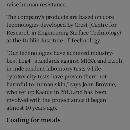
raise human resistance.
The company’s products are based on core
technologies developed by Crest (Centre for
Research in Engineering Surface Technology)
at the Dublin Institute of Technology.
"Our technologies have achieved industry-
best Log4+ standards against MRSA and E.coli
in independent laboratory tests while
cytotoxicity tests have proven them not
harmful to human skin," says John Browne,
who set up Kastus in 2013 and has been
involved with the project since it began
almost 10 years ago.
Coating for metals