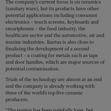
The company’s current focus is on ceramics
(sanitary ware), but its products have other
potential applications including consumer
electronics – touch screens, keyboards and
smartphones – the food industry, the
healthcare sector and the automotive, air and
marine industries. Kastus is also close to
finalising the development of a second
product – a coating for metals such as taps
and door handles, which are major sources of
potential contamination.
Trials of the technology are almost at an end
and the company is already working with
three of the world’s top five ceramic
producers.
“The testing has been painfully long, but