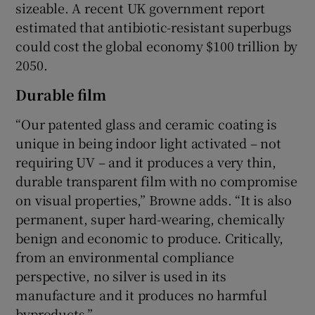
sizeable. A recent UK government report
estimated that antibiotic-resistant superbugs
could cost the global economy $100 trillion by
2050.
Durable film
“Our patented glass and ceramic coating is
unique in being indoor light activated – not
requiring UV – and it produces a very thin,
durable transparent film with no compromise
on visual properties,” Browne adds. “It is also
permanent, super hard-wearing, chemically
benign and economic to produce. Critically,
from an environmental compliance
perspective, no silver is used in its
manufacture and it produces no harmful
byproducts.”