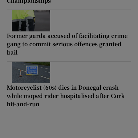
Championships
Former garda accused of facilitating crime
gang to commit serious offences granted
bail
Motorcyclist (60s) dies in Donegal crash
while moped rider hospitalised after Cork
hit-and-run