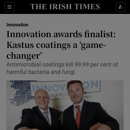
Show Food sub sections
Sections
Show Health sub sections
Innovation
Innovation awards finalist:
Show Life & Style sub sections
Kastus coatings a ‘game-
Show Culture sub sections
changer’
Antimicrobial coatings kill 99.99 per cent of
Show Environment sub sections
harmful bacteria and fungi
Show Technology sub sections
Show Science sub sections