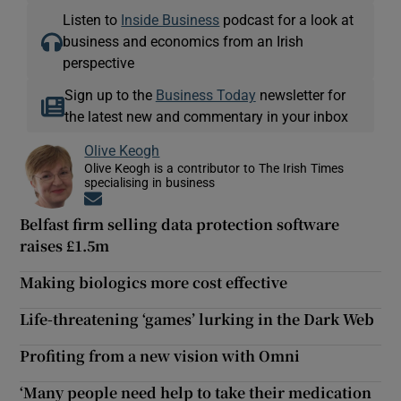
Listen to
Inside Business
podcast for a look at
business and economics from an Irish
perspective
Sign up to the
Business Today
newsletter for
the latest new and commentary in your inbox
Olive Keogh
Olive Keogh is a contributor to The Irish Times
specialising in business
Opens in new window
Belfast firm selling data protection software
raises £1.5m
Making biologics more cost effective
Life-threatening ‘games’ lurking in the Dark Web
Profiting from a new vision with Omni
‘Many people need help to take their medication