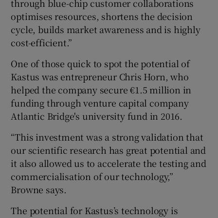
through blue-chip customer collaborations
optimises resources, shortens the decision
cycle, builds market awareness and is highly
cost-efficient.”
One of those quick to spot the potential of
Kastus was entrepreneur Chris Horn, who
helped the company secure €1.5 million in
funding through venture capital company
Atlantic Bridge's university fund in 2016.
“This investment was a strong validation that
our scientific research has great potential and
it also allowed us to accelerate the testing and
commercialisation of our technology,”
Browne says.
The potential for Kastus’s technology is