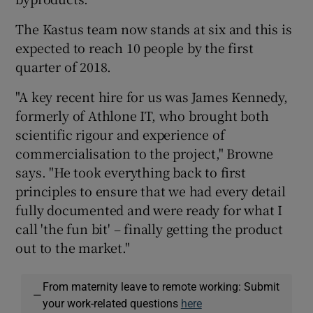
The Kastus team now stands at six and this is
expected to reach 10 people by the first
quarter of 2018.
"A key recent hire for us was James Kennedy,
formerly of Athlone IT, who brought both
scientific rigour and experience of
commercialisation to the project," Browne
says. "He took everything back to first
principles to ensure that we had every detail
fully documented and were ready for what I
call 'the fun bit' – finally getting the product
out to the market."
From maternity leave to remote working: Submit
—
your work-related questions
here