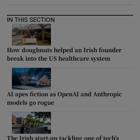
IN THIS SECTION
How doughnuts helped an Irish founder
break into the US healthcare system
AI apes fiction as OpenAI and Anthropic
models go rogue
The Irish start-up tackling one of tech’s