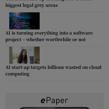
biggest legal grey areas
AI is turning everything into a software
project – whether worthwhile or not
AI start-up targets billions wasted on cloud
computing