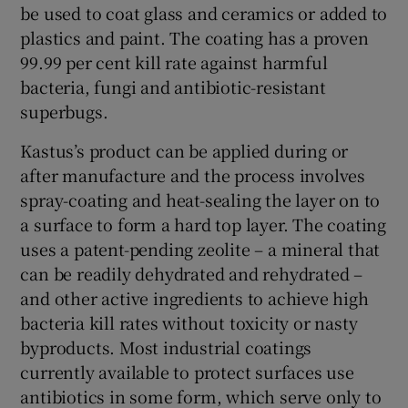
be used to coat glass and ceramics or added to
plastics and paint. The coating has a proven
99.99 per cent kill rate against harmful
 window
bacteria, fungi and antibiotic-resistant
superbugs.
Show Sponsored sub sections
Kastus’s product can be applied during or
after manufacture and the process involves
spray-coating and heat-sealing the layer on to
a surface to form a hard top layer. The coating
uses a patent-pending zeolite – a mineral that
can be readily dehydrated and rehydrated –
and other active ingredients to achieve high
bacteria kill rates without toxicity or nasty
byproducts. Most industrial coatings
currently available to protect surfaces use
antibiotics in some form, which serve only to