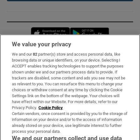
Opens in new window
Opens in new 
We value your privacy
We and our
82
partner(s) store and access personal data, like
Subscribe
browsing data or unique identifiers, on your device. Selecting I
ACCEPT enables tracking technologies to support the purposes
Support
shown under we and our partners process data to provide. If
trackers are disabled, some content and ads you see may not be
About Us
as relevant to you. You can resurface this menu to change your
choices or withdraw consent at any time by clicking the Cookie
Irish Times Products & Services
Settings link on the bottom of the webpage. Your choices will
have effect within our Website. For more details, refer to our
Privacy Policy.
Cookie Policy
OUR PARTNERS:
Certain vendors, once consent is provided by you to the storage of
information on your device and/or to the access of information
already stored on your device, use legitimate interest to further
process your personal data.
We and our partners collect and use data