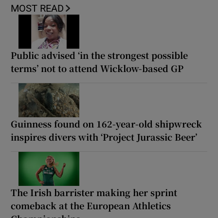
MOST READ
Public advised ‘in the strongest possible
terms’ not to attend Wicklow-based GP
Guinness found on 162-year-old shipwreck
inspires divers with ‘Project Jurassic Beer’
The Irish barrister making her sprint
comeback at the European Athletics