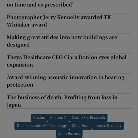
on time and as prescribed’
Photographer Jerry Kennelly awarded TK
Whitaker award
Making great strides into how buildings are
designed
Theya Healthcare CEO Ciara Donlon eyes global
expansion
Award-winning acoustic innovation in hearing
protection
The business of death: Profiting from loss in
Japan
Kastus
Athlone IT
Centre For Research
Dublin Institute Of Technology
Chris Horn
James Kennedy
John Browne