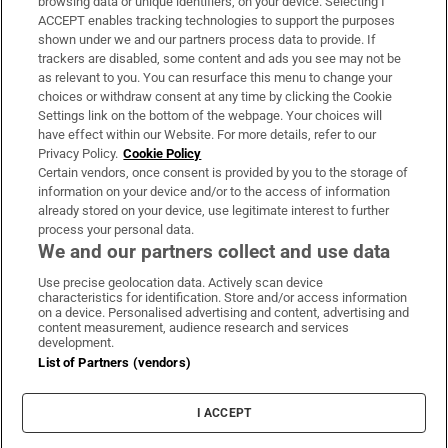
browsing data or unique identifiers, on your device. Selecting I
ACCEPT enables tracking technologies to support the purposes
Support
shown under we and our partners process data to provide. If
trackers are disabled, some content and ads you see may not be
About Us
as relevant to you. You can resurface this menu to change your
choices or withdraw consent at any time by clicking the Cookie
Irish Times Products & Services
Settings link on the bottom of the webpage. Your choices will
have effect within our Website. For more details, refer to our
Privacy Policy.
Cookie Policy
OUR PARTNERS:
Certain vendors, once consent is provided by you to the storage of
information on your device and/or to the access of information
already stored on your device, use legitimate interest to further
process your personal data.
We and our partners collect and use data
Use precise geolocation data. Actively scan device
characteristics for identification. Store and/or access information
Irish Times on WhatsApp
Irish Times on Facebook
Irish Times on X
Irish Times on LinkedIn
Irish Times on Instagram
on a device. Personalised advertising and content, advertising and
content measurement, audience research and services
development.
Terms & Conditions
List of Partners (vendors)
Privacy Policy
Cookie Information
Cookie Settings
I ACCEPT
Community Standards
Copyright