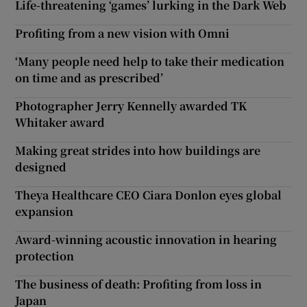
Life-threatening ‘games’ lurking in the Dark Web
Profiting from a new vision with Omni
‘Many people need help to take their medication
on time and as prescribed’
Photographer Jerry Kennelly awarded TK
Whitaker award
Making great strides into how buildings are
designed
Theya Healthcare CEO Ciara Donlon eyes global
expansion
Award-winning acoustic innovation in hearing
protection
The business of death: Profiting from loss in
Japan