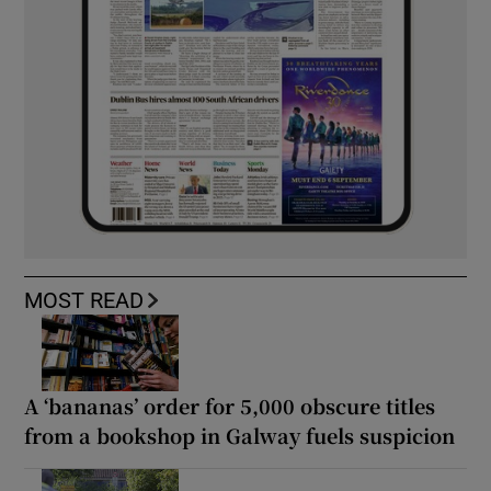
MOST READ
A ‘bananas’ order for 5,000 obscure titles
from a bookshop in Galway fuels suspicion