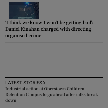
‘I think we know I won’t be getting bail’:
Daniel Kinahan charged with directing
organised crime
LATEST STORIES
Industrial action at Oberstown Children
Detention Campus to go ahead after talks break
down