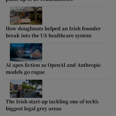
How doughnuts helped an Irish founder
break into the US healthcare system
AI apes fiction as OpenAI and Anthropic
models go rogue
The Irish start-up tackling one of tech’s
biggest legal grey areas