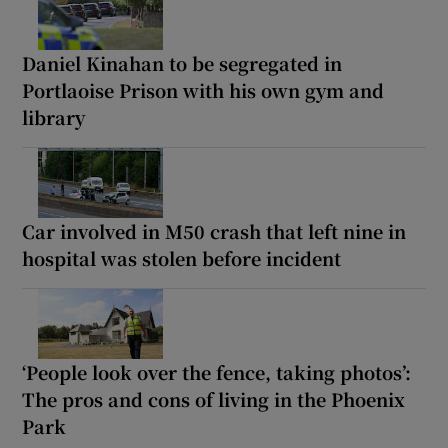
Daniel Kinahan to be segregated in
Portlaoise Prison with his own gym and
library
Car involved in M50 crash that left nine in
hospital was stolen before incident
‘People look over the fence, taking photos’:
The pros and cons of living in the Phoenix
Park