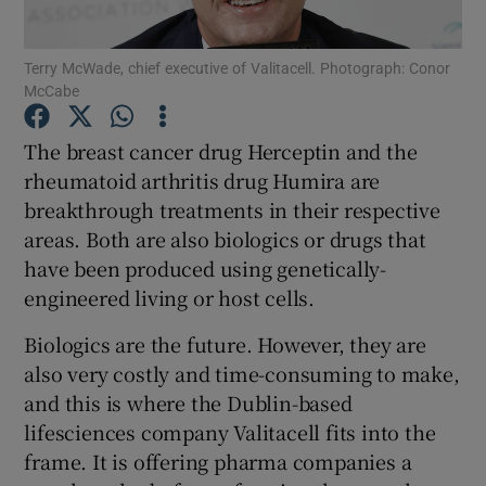
Terry McWade, chief executive of Valitacell. Photograph: Conor
McCabe
Show Motors sub sections
The breast cancer drug Herceptin and the
rheumatoid arthritis drug Humira are
breakthrough treatments in their respective
Show Podcasts sub sections
areas. Both are also biologics or drugs that
have been produced using genetically-
engineered living or host cells.
Biologics are the future. However, they are
also very costly and time-consuming to make,
Show Gaeilge sub sections
and this is where the Dublin-based
lifesciences company Valitacell fits into the
Show History sub sections
frame. It is offering pharma companies a