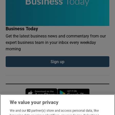
Business Today
Get the latest business news and commentary from our
expert business team in your inbox every weekday
morning
Sign up
Opens in new window
Opens in new 
We value your privacy
We and our
82
partner(s) store and access personal data, like
Subscribe