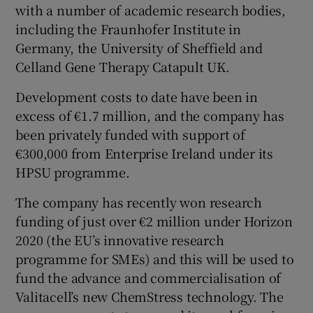
with a number of academic research bodies,
including the Fraunhofer Institute in
Germany, the University of Sheffield and
Celland Gene Therapy Catapult UK.
Development costs to date have been in
excess of €1.7 million, and the company has
been privately funded with support of
€300,000 from Enterprise Ireland under its
HPSU programme.
The company has recently won research
funding of just over €2 million under Horizon
2020 (the EU’s innovative research
programme for SMEs) and this will be used to
fund the advance and commercialisation of
Valitacell’s new ChemStress technology. The