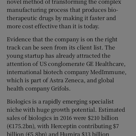
novel method of transforming the complex
manufacturing process that produces bio-
therapeutic drugs by making it faster and
more cost effective than it is today.
 window
Evidence that the company is on the right
Show Sponsored sub sections
track can be seen from its client list. The
young startup has already attracted the
attention of US conglomerate GE Healthcare,
international biotech company MedImmune,
which is part of Astra Zeneca, and global
health company Grifols.
Biologics is a rapidly emerging specialist
niche with huge growth potential. Estimated
sales of biologics in 2016 were $210 billion
(€175.2bn), with Herceptin contributing $7
billion (€5.8bn) and Humira $13 billion