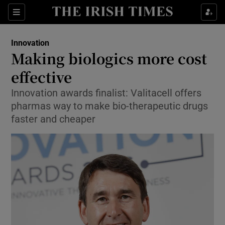
Show Food sub sections
Sections
Show Health sub sections
Innovation
Making biologics more cost
Show Life & Style sub sections
effective
Show Culture sub sections
Innovation awards finalist: Valitacell offers
pharmas way to make bio-therapeutic drugs
Show Environment sub sections
faster and cheaper
Show Technology sub sections
Show Science sub sections