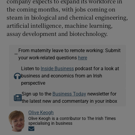
company expects to expand its workforce in
the coming months, with jobs coming on
steam in biological and chemical engineering,
artificial intelligence, machine learning,
assay development and biotechnology.
From maternity leave to remote working: Submit
—
your work-related questions
here
Listen to
Inside Business
podcast for a look at
business and economics from an Irish
perspective
Sign up to the
Business Today
newsletter for
the latest new and commentary in your inbox
Olive Keogh
Olive Keogh is a contributor to The Irish Times
specialising in business
Opens in new window