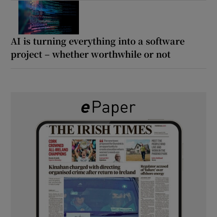
AI is turning everything into a software
project – whether worthwhile or not