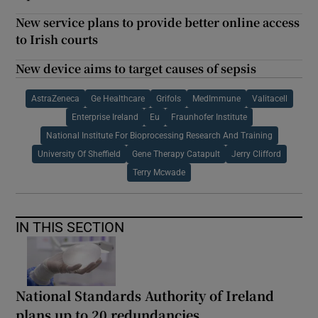
New service plans to provide better online access
to Irish courts
New device aims to target causes of sepsis
AstraZeneca
Ge Healthcare
Grifols
MedImmune
Valitacell
Enterprise Ireland
Eu
Fraunhofer Institute
National Institute For Bioprocessing Research And Training
University Of Sheffield
Gene Therapy Catapult
Jerry Clifford
Terry Mcwade
IN THIS SECTION
National Standards Authority of Ireland
plans up to 20 redundancies