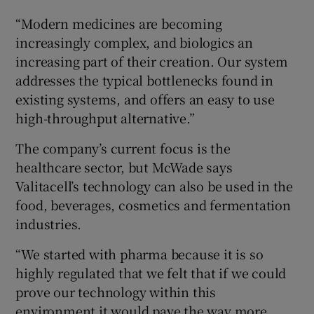
“Modern medicines are becoming
increasingly complex, and biologics an
increasing part of their creation. Our system
addresses the typical bottlenecks found in
existing systems, and offers an easy to use
high-throughput alternative.”
The company’s current focus is the
healthcare sector, but McWade says
Valitacell’s technology can also be used in the
food, beverages, cosmetics and fermentation
industries.
“We started with pharma because it is so
highly regulated that we felt that if we could
prove our technology within this
environment it would pave the way more