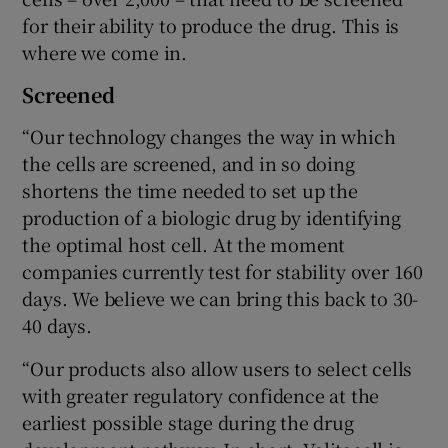
for their ability to produce the drug. This is
where we come in.
Screened
“Our technology changes the way in which
the cells are screened, and in so doing
shortens the time needed to set up the
production of a biologic drug by identifying
the optimal host cell. At the moment
companies currently test for stability over 160
days. We believe we can bring this back to 30-
40 days.
“Our products also allow users to select cells
with greater regulatory confidence at the
earliest possible stage during the drug