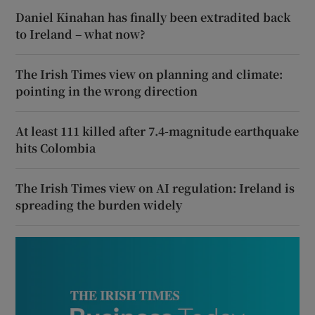
Daniel Kinahan has finally been extradited back
to Ireland – what now?
The Irish Times view on planning and climate:
pointing in the wrong direction
At least 111 killed after 7.4-magnitude earthquake
hits Colombia
The Irish Times view on AI regulation: Ireland is
spreading the burden widely