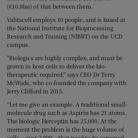
(€10.8bn) of that between them.
Valitacell employs 10 people, and is based at
the National Institute for Bioprocessing
Research and Training (NIBRT) on the UCD
campus.
"Biologics are highly complex, and must be
grown in host cells to deliver the bio-
therapeutic required," says CEO Dr Terry
McWade, who co-founded the company with
Jerry Clifford in 2015.
“Let me give an example. A traditional small-
molecule drug such as Aspirin has 21 atoms.
The biologic Herceptin has 25,000. At the
moment the problem is the huge volume of
cells – over 2,000 – that need to be screened