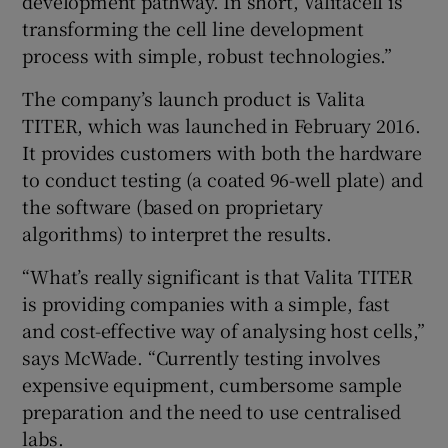
development pathway. In short, Valitacell is
transforming the cell line development
process with simple, robust technologies.”
The company’s launch product is Valita
TITER, which was launched in February 2016.
It provides customers with both the hardware
to conduct testing (a coated 96-well plate) and
the software (based on proprietary
algorithms) to interpret the results.
“What’s really significant is that Valita TITER
is providing companies with a simple, fast
and cost-effective way of analysing host cells,”
says McWade. “Currently testing involves
expensive equipment, cumbersome sample
preparation and the need to use centralised
labs.