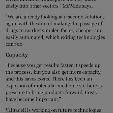
easily into other sectors,” McWade says.
“We are already looking at a second solution,
again with the aim of making the passage of
drugs to market simpler, faster, cheaper and
easily automated, which exiting technologies
can’t do.
Capacity
“Because you get results faster it speeds up
the process, but you also get more capacity
and this saves costs. There has been an
explosion of molecular medicine so there is
pressure to bring products forward. Costs
have become important.”
Valitacell is working on future technologies