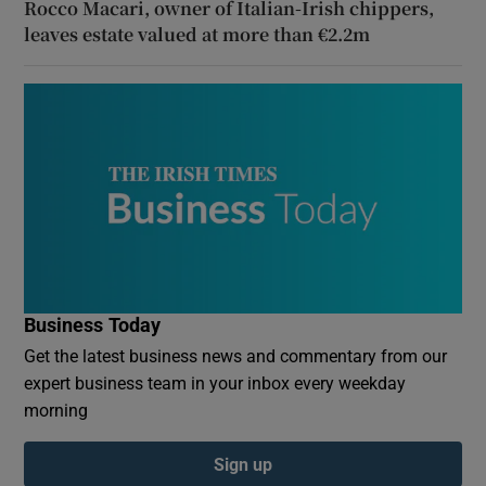
Rocco Macari, owner of Italian-Irish chippers,
leaves estate valued at more than €2.2m
Business Today
Get the latest business news and commentary from our
expert business team in your inbox every weekday
morning
Sign up