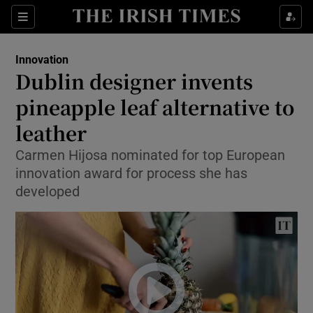
Show Food sub sections
Sections
Show Health sub sections
Innovation
Dublin designer invents
Show Life & Style sub sections
pineapple leaf alternative to
Show Culture sub sections
leather
Carmen Hijosa nominated for top European
Show Environment sub sections
innovation award for process she has
Show Technology sub sections
developed
Show Science sub sections