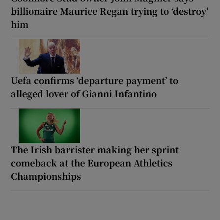
billionaire Maurice Regan trying to ‘destroy’
him
Uefa confirms ‘departure payment’ to
alleged lover of Gianni Infantino
The Irish barrister making her sprint
comeback at the European Athletics
Championships