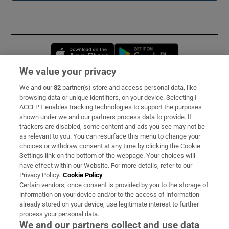
Opens in new window
Opens in new 
We value your privacy
We and our
82
partner(s) store and access personal data, like
Subscribe
browsing data or unique identifiers, on your device. Selecting I
ACCEPT enables tracking technologies to support the purposes
Support
shown under we and our partners process data to provide. If
trackers are disabled, some content and ads you see may not be
About Us
as relevant to you. You can resurface this menu to change your
choices or withdraw consent at any time by clicking the Cookie
Irish Times Products & Services
Settings link on the bottom of the webpage. Your choices will
have effect within our Website. For more details, refer to our
Privacy Policy.
Cookie Policy
OUR PARTNERS:
Certain vendors, once consent is provided by you to the storage of
information on your device and/or to the access of information
already stored on your device, use legitimate interest to further
process your personal data.
We and our partners collect and use data