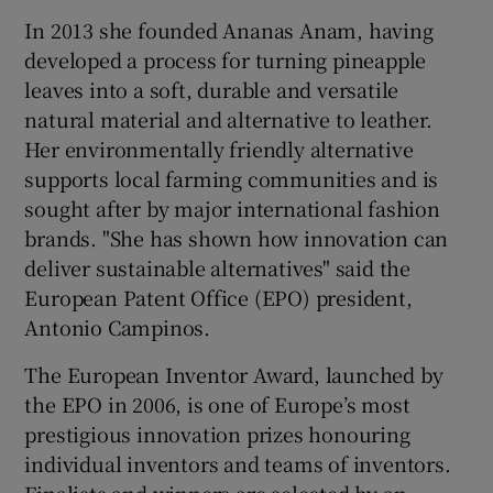
In 2013 she founded Ananas Anam, having
developed a process for turning pineapple
leaves into a soft, durable and versatile
 window
natural material and alternative to leather.
Her environmentally friendly alternative
Show Sponsored sub sections
supports local farming communities and is
sought after by major international fashion
brands. "She has shown how innovation can
deliver sustainable alternatives" said the
European Patent Office (EPO) president,
Antonio Campinos.
The European Inventor Award, launched by
the EPO in 2006, is one of Europe’s most
prestigious innovation prizes honouring
individual inventors and teams of inventors.
Finalists and winners are selected by an