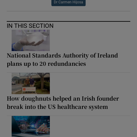
Dr Carmen Hijosa
IN THIS SECTION
National Standards Authority of Ireland
plans up to 20 redundancies
How doughnuts helped an Irish founder
break into the US healthcare system