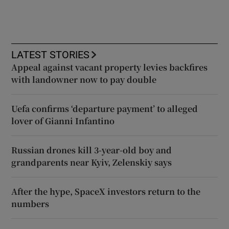
LATEST STORIES
Appeal against vacant property levies backfires
with landowner now to pay double
Uefa confirms ‘departure payment’ to alleged
lover of Gianni Infantino
Russian drones kill 3-year-old boy and
grandparents near Kyiv, Zelenskiy says
After the hype, SpaceX investors return to the
numbers