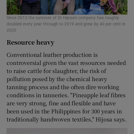
Since 2013 the turnover of Dr Hijosa's company has roughly
doubled every year through to 2019 and grew by 40 per cent in
2020
Resource heavy
Conventional leather production is
controversial given the vast resources needed
to raise cattle for slaughter, the risk of
pollution posed by the chemical heavy
tanning process and the often dire working
conditions in tanneries. "Pineapple leaf fibres
are very strong, fine and flexible and have
been used in the Philippines for 300 years in
traditionally handwoven textiles," Hijosa says.