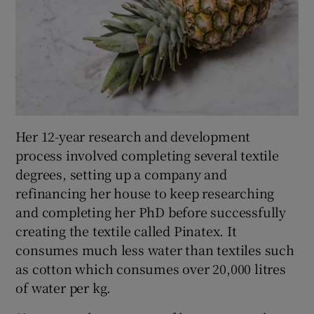
Her 12-year research and development
process involved completing several textile
degrees, setting up a company and
refinancing her house to keep researching
and completing her PhD before successfully
creating the textile called Pinatex. It
consumes much less water than textiles such
as cotton which consumes over 20,000 litres
of water per kg.