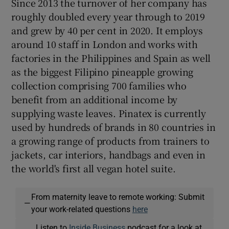
Since 2013 the turnover of her company has
roughly doubled every year through to 2019
and grew by 40 per cent in 2020. It employs
around 10 staff in London and works with
factories in the Philippines and Spain as well
as the biggest Filipino pineapple growing
collection comprising 700 families who
benefit from an additional income by
supplying waste leaves. Pinatex is currently
used by hundreds of brands in 80 countries in
a growing range of products from trainers to
jackets, car interiors, handbags and even in
the world's first all vegan hotel suite.
From maternity leave to remote working: Submit
—
your work-related questions
here
Listen to
Inside Business
podcast for a look at