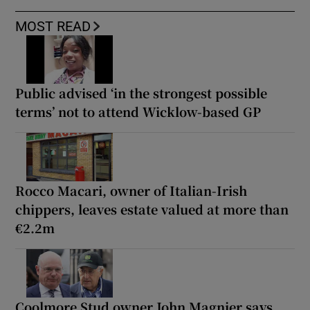
MOST READ
Public advised ‘in the strongest possible
terms’ not to attend Wicklow-based GP
Rocco Macari, owner of Italian-Irish
chippers, leaves estate valued at more than
€2.2m
Coolmore Stud owner John Magnier says