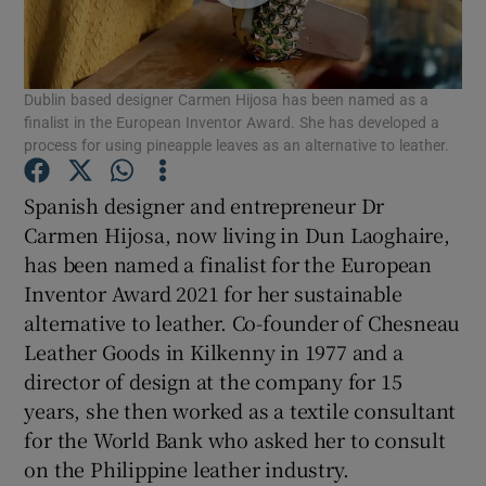
Dublin based designer Carmen Hijosa has been named as a
Show Motors sub sections
finalist in the European Inventor Award. She has developed a
process for using pineapple leaves as an alternative to leather.
Spanish designer and entrepreneur Dr
Show Podcasts sub sections
Carmen Hijosa, now living in Dun Laoghaire,
has been named a finalist for the European
Inventor Award 2021 for her sustainable
alternative to leather. Co-founder of Chesneau
Leather Goods in Kilkenny in 1977 and a
director of design at the company for 15
Show Gaeilge sub sections
years, she then worked as a textile consultant
Show History sub sections
for the World Bank who asked her to consult
on the Philippine leather industry.