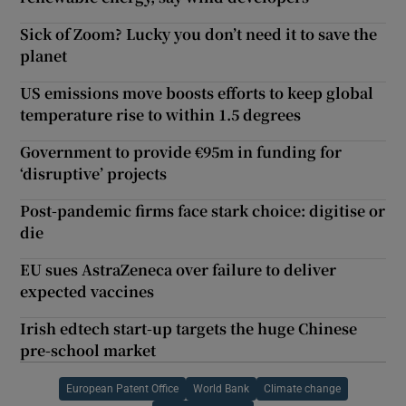
Sick of Zoom? Lucky you don’t need it to save the
planet
US emissions move boosts efforts to keep global
temperature rise to within 1.5 degrees
Government to provide €95m in funding for
‘disruptive’ projects
Post-pandemic firms face stark choice: digitise or
die
EU sues AstraZeneca over failure to deliver
expected vaccines
Irish edtech start-up targets the huge Chinese
pre-school market
European Patent Office
World Bank
Climate change