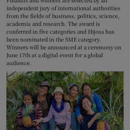
independent jury of international authorities
from the fields of business, politics, science,
academia and research. The award is
conferred in five categories and Hijosa has
been nominated in the SME category.
Winners will be announced at a ceremony on
June 17th at a digital event for a global
audience.