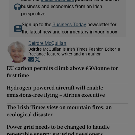
business and economics from an Irish
perspective
Sign up to the
Business Today
newsletter for
the latest new and commentary in your inbox
Deirdre McQuillan
Deirdre McQuillan is Irish Times Fashion Editor, a
freelance feature writer and an author
Opens in new window
Opens in new window
EU carbon permits climb above €50/tonne for
first time
Hydrogen-powered aircraft will enable
emissions-free flying – Airbus executive
The Irish Times view on mountain fires: an
ecological disaster
Power grid needs to be changed to handle
renewable energy, say wind developers