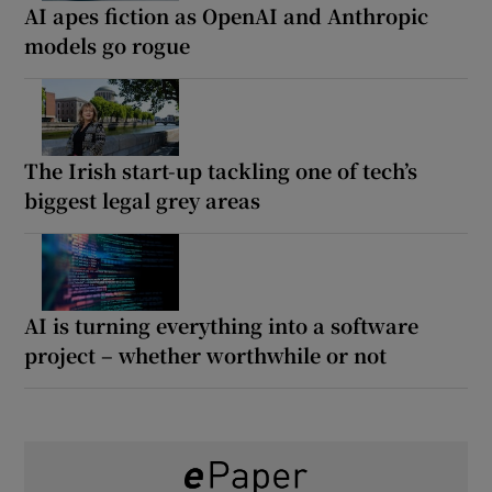
AI apes fiction as OpenAI and Anthropic
models go rogue
The Irish start-up tackling one of tech’s
biggest legal grey areas
AI is turning everything into a software
project – whether worthwhile or not