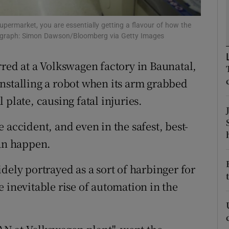
tices
Opens in new window
permarket, you are essentially getting a flavour of how the
d
Show Sponsored sub sections
hotograph: Simon Dawson/Bloomberg via Getty Images
r Rewards
rred at a Volkswagen factory in Baunatal,
ons
nstalling a robot when its arm grabbed
plate, causing fatal injuries.
rs
 accident, and even in the safest, best-
orecast
can happen.
dely portrayed as a sort of harbinger for
 inevitable rise of automation in the