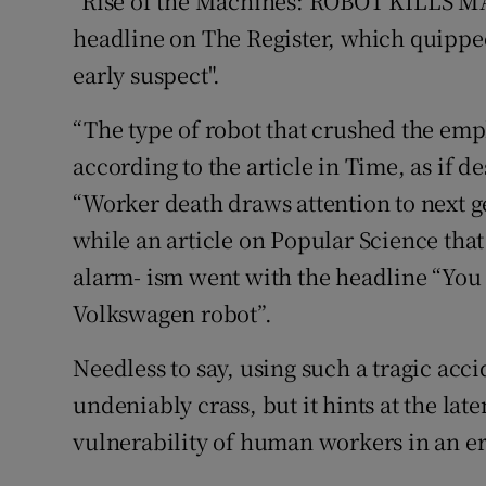
"Rise of the Machines: ROBOT KILLS MA
headline on The Register, which quipped 
early suspect".
“The type of robot that crushed the empl
according to the article in Time, as if d
“Worker death draws attention to next g
while an article on Popular Science that
alarm- ism went with the headline “You s
Volkswagen robot”.
Needless to say, using such a tragic acc
undeniably crass, but it hints at the late
vulnerability of human workers in an er