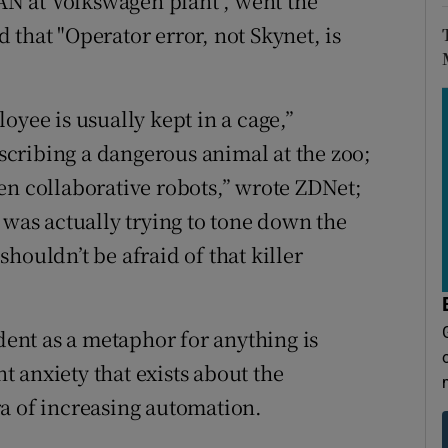
N at Volkswagen plant", went the
that "Operator error, not Skynet, is
oyee is usually kept in a cage,”
escribing a dangerous animal at the zoo;
en collaborative robots,” wrote ZDNet;
 was actually trying to tone down the
houldn’t be afraid of that killer
ident as a metaphor for anything is
nt anxiety that exists about the
a of increasing automation.