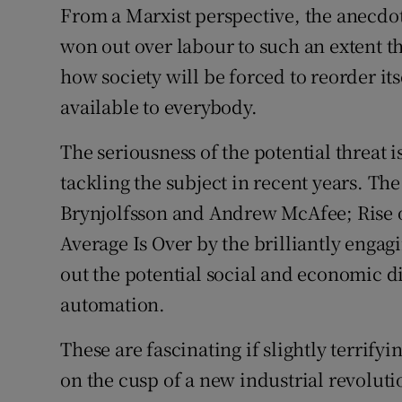
From a Marxist perspective, the anecdote
won out over labour to such an extent tha
how society will be forced to reorder it
available to everybody.
The seriousness of the potential threat 
tackling the subject in recent years. T
Brynjolfsson and Andrew McAfee; Rise o
Average Is Over by the brilliantly enga
out the potential social and economic d
automation.
These are fascinating if slightly terrify
on the cusp of a new industrial revolut