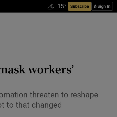
Subscribe
Sign In
s mask workers’
tomation threaten to reshape
pt to that changed