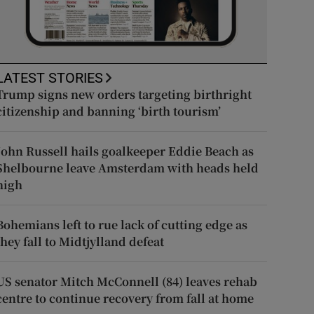
LATEST STORIES
Trump signs new orders targeting birthright
citizenship and banning ‘birth tourism’
John Russell hails goalkeeper Eddie Beach as
Shelbourne leave Amsterdam with heads held
high
Bohemians left to rue lack of cutting edge as
they fall to Midtjylland defeat
US senator Mitch McConnell (84) leaves rehab
centre to continue recovery from fall at home