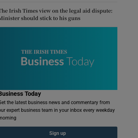
The Irish Times view on the legal aid dispute:
Minister should stick to his guns
Business Today
Get the latest business news and commentary from
our expert business team in your inbox every weekday
morning
Sign up