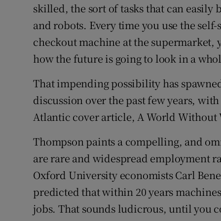
skilled, the sort of tasks that can easil
and robots. Every time you use the self
checkout machine at the supermarket, yo
how the future is going to look in a whol
That impending possibility has spawned 
discussion over the past few years, wi
Atlantic cover article, A World Without
Thompson paints a compelling, and omi
are rare and widespread employment rarer
Oxford University economists Carl Ben
predicted that within 20 years machines
jobs. That sounds ludicrous, until you c