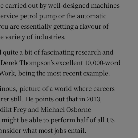
y be carried out by well-designed machines
-service petrol pump or the automatic
u are essentially getting a flavour of
e variety of industries.
quite a bit of fascinating research and
th Derek Thompson’s excellent 10,000-word
 Work, being the most recent example.
nous, picture of a world where careers
 still. He points out that in 2013,
edikt Frey and Michael Osborne
 might be able to perform half of all US
onsider what most jobs entail.