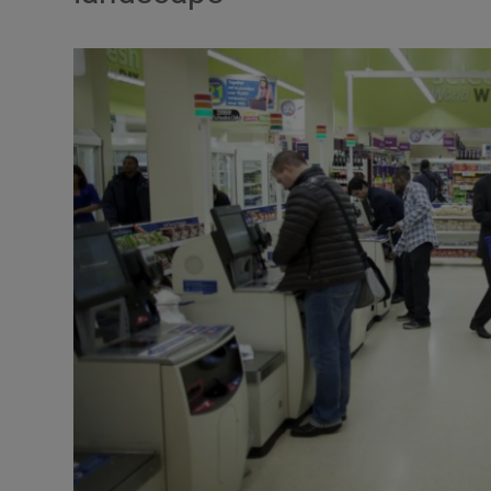
Motors
Listen
Podcasts
Video
Photogra
Gaeilge
History
Student H
Offbeat