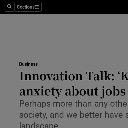
Sections
Search
Sections
Life & Sty
Culture
Environme
Technolog
Business
Science
Innovation Talk: ‘
Media
anxiety about jobs
Abroad
Perhaps more than any other
Obituaries
society, and we better have
Transport
landscape