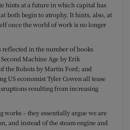
 hints at a future in which capital has
t both begin to atrophy. It hints, also, at
self once the world of work is no longer
is reflected in the number of books
he Second Machine Age by Erik
f the Robots by Martin Ford; and
ging US economist Tyler Cowen all tease
isruptions resulting from increasing
ing works – they essentially argue we are
ion, and instead of the steam engine and