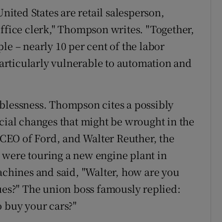
ted States are retail salesperson,
office clerk," Thompson writes. "Together,
le – nearly 10 per cent of the labor
 particularly vulnerable to automation and
blessness. Thompson cites a possibly
ocial changes that might be wrought in the
e CEO of Ford, and Walter Reuther, the
 were touring a new engine plant in
achines and said, "Walter, how are you
dues?" The union boss famously replied:
o buy your cars?"