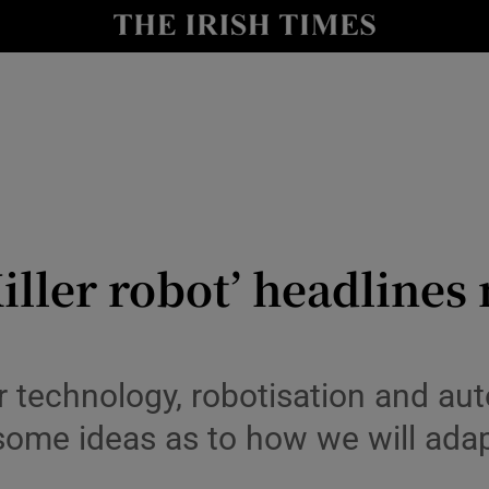
le
Show Life & Style sub sections
Show Culture sub sections
nt
Show Environment sub sections
y
Show Technology sub sections
Show Science sub sections
Killer robot’ headline
 technology, robotisation and au
 some ideas as to how we will ada