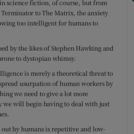
in science fiction, of course, but from
 Terminator to The Matrix, the anxiety
rowing too intelligent for humans to
ed by the likes of Stephen Hawking and
prone to dystopian whimsy.
ligence is merely a theoretical threat to
despread usurpation of human workers by
hing we need to give a lot more
ly we will begin having to deal with just
mes.
 out by humans is repetitive and low-