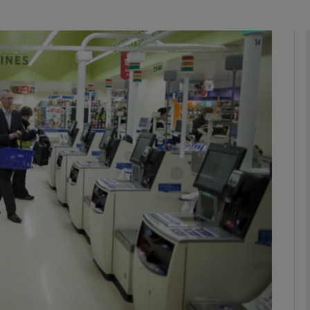
Show Motors sub sections
Show Podcasts sub sections
phy
Show Gaeilge sub sections
Show History sub sections
ub