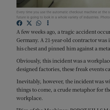
Family No
Every time you use the automatic checkout machine at the su
Sponsore
future is going to look in a whole variety of industries. P
Subscribe
A few weeks ago, a tragic accident occu
Competiti
Germany. A 21-year-old contractor was i
his chest and pinned him against a metal 
Newslette
Obviously, this incident was a workplace
Weather F
designed factories, these freak events 
Inevitably, however, the incident was wi
things to come, a crude metaphor for the
workplace.