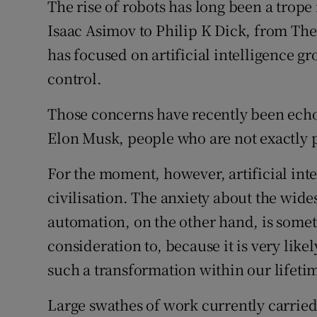
The rise of robots has long been a trope 
Isaac Asimov to Philip K Dick, from The
has focused on artificial intelligence g
control.
Those concerns have recently been echo
Elon Musk, people who are not exactly 
For the moment, however, artificial intel
civilisation. The anxiety about the wi
automation, on the other hand, is somet
consideration to, because it is very like
such a transformation within our lifeti
Large swathes of work currently carried