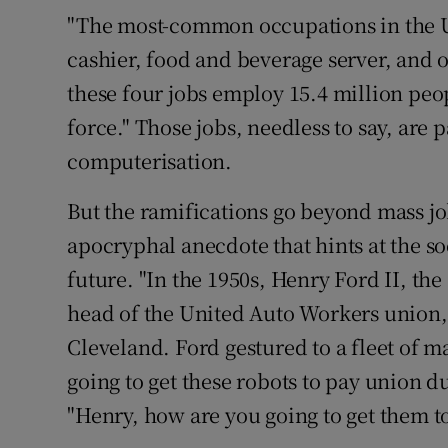
"The most-common occupations in the Uni
cashier, food and beverage server, and 
these four jobs employ 15.4 million peop
force." Those jobs, needless to say, are
computerisation.
But the ramifications go beyond mass jo
apocryphal anecdote that hints at the s
future. "In the 1950s, Henry Ford II, th
head of the United Auto Workers union,
Cleveland. Ford gestured to a fleet of m
going to get these robots to pay union 
"Henry, how are you going to get them t