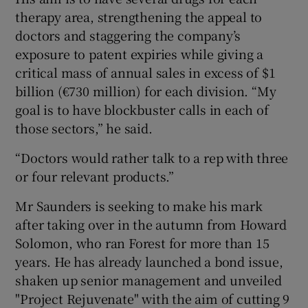
therapy area, strengthening the appeal to
doctors and staggering the company’s
exposure to patent expiries while giving a
critical mass of annual sales in excess of $1
billion (€730 million) for each division. “My
goal is to have blockbuster calls in each of
those sectors,” he said.
“Doctors would rather talk to a rep with three
or four relevant products.”
Mr Saunders is seeking to make his mark
after taking over in the autumn from Howard
Solomon, who ran Forest for more than 15
years. He has already launched a bond issue,
shaken up senior management and unveiled
"Project Rejuvenate" with the aim of cutting 9