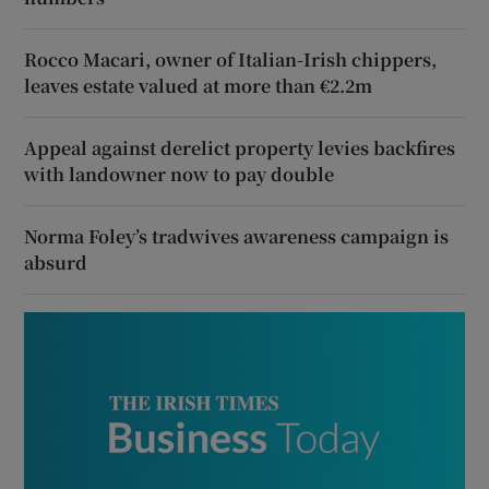
Rocco Macari, owner of Italian-Irish chippers,
leaves estate valued at more than €2.2m
Appeal against derelict property levies backfires
with landowner now to pay double
Norma Foley’s tradwives awareness campaign is
absurd