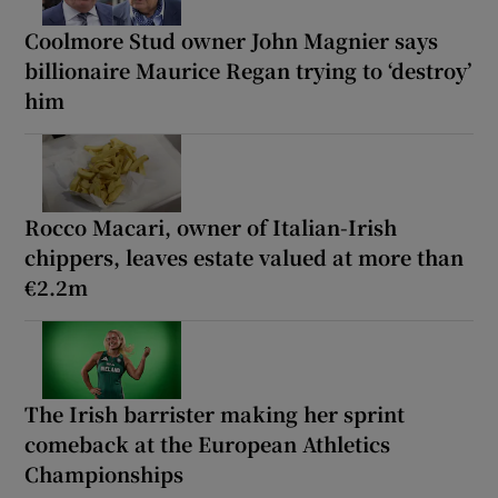
Coolmore Stud owner John Magnier says
billionaire Maurice Regan trying to ‘destroy’
him
Rocco Macari, owner of Italian-Irish
chippers, leaves estate valued at more than
€2.2m
The Irish barrister making her sprint
comeback at the European Athletics
Championships