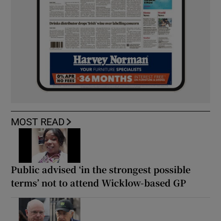
MOST READ
Public advised ‘in the strongest possible
terms’ not to attend Wicklow-based GP