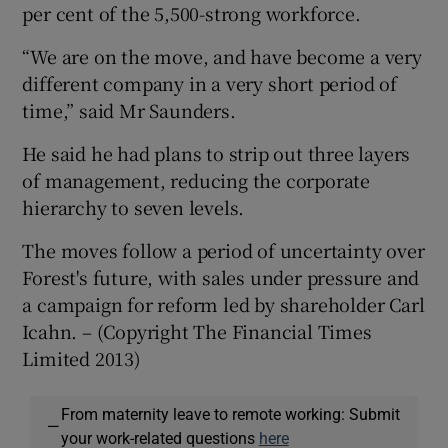
per cent of the 5,500-strong workforce.
“We are on the move, and have become a very
different company in a very short period of
time,” said Mr Saunders.
He said he had plans to strip out three layers
of management, reducing the corporate
hierarchy to seven levels.
The moves follow a period of uncertainty over
Forest's future, with sales under pressure and
a campaign for reform led by shareholder Carl
Icahn. – (Copyright The Financial Times
Limited 2013)
From maternity leave to remote working: Submit
—
your work-related questions
here