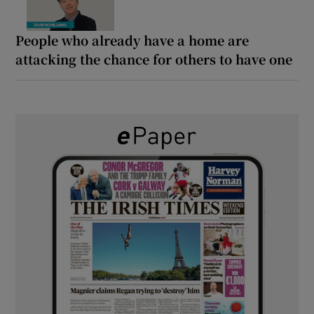
People who already have a home are
attacking the chance for others to have one