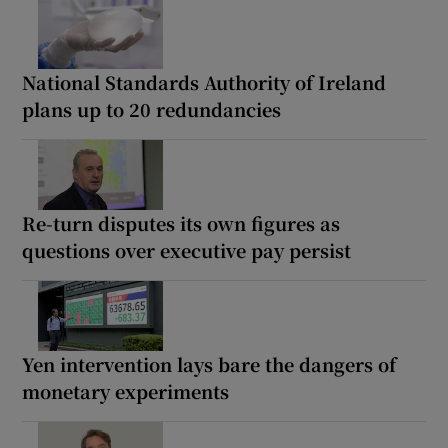
National Standards Authority of Ireland
plans up to 20 redundancies
Re-turn disputes its own figures as
questions over executive pay persist
Yen intervention lays bare the dangers of
monetary experiments