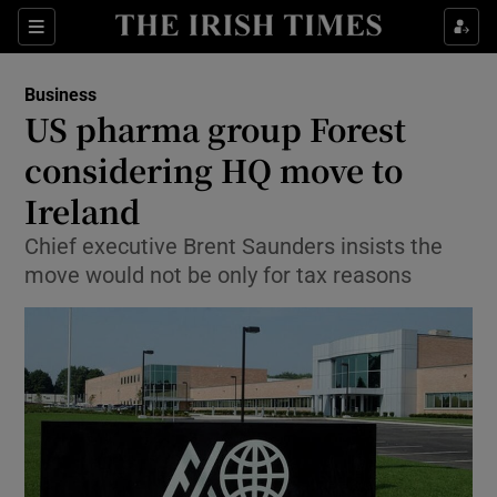
Show Food sub sections
Sections
Show Health sub sections
Business
US pharma group Forest
Show Life & Style sub sections
considering HQ move to
Show Culture sub sections
Ireland
Chief executive Brent Saunders insists the
Show Environment sub sections
move would not be only for tax reasons
Show Technology sub sections
Show Science sub sections