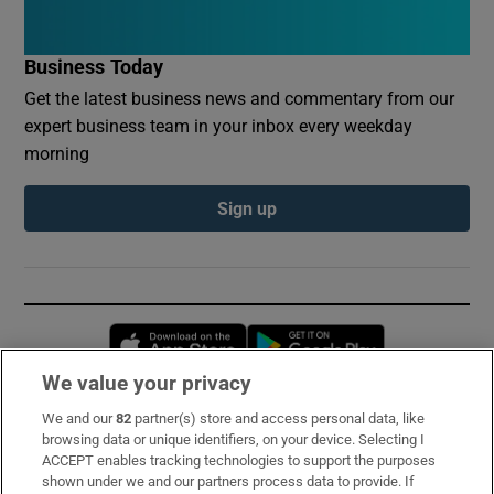
Business Today
Get the latest business news and commentary from our
expert business team in your inbox every weekday
morning
Sign up
Opens in new window
Opens in new 
We value your privacy
We and our
82
partner(s) store and access personal data, like
Subscribe
browsing data or unique identifiers, on your device. Selecting I
ACCEPT enables tracking technologies to support the purposes
Support
shown under we and our partners process data to provide. If