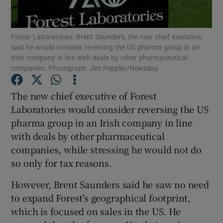
Forest Laboratories: Brent Saunders, the new chief executive,
said he would consider reversing the US pharma group in an
Show Motors sub sections
Irish company in line with deals by other pharmaceutical
companies. Photograph: Jim Peppler/Newsday
The new chief executive of Forest
Show Podcasts sub sections
Laboratories would consider reversing the US
pharma group in an Irish company in line
with deals by other pharmaceutical
companies, while stressing he would not do
so only for tax reasons.
Show Gaeilge sub sections
However, Brent Saunders said he saw no need
to expand Forest's geographical footprint,
Show History sub sections
which is focused on sales in the US. He