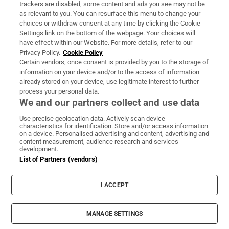
trackers are disabled, some content and ads you see may not be
About Us
as relevant to you. You can resurface this menu to change your
choices or withdraw consent at any time by clicking the Cookie
Irish Times Products & Services
Settings link on the bottom of the webpage. Your choices will
have effect within our Website. For more details, refer to our
Privacy Policy.
Cookie Policy
OUR PARTNERS:
Certain vendors, once consent is provided by you to the storage of
information on your device and/or to the access of information
already stored on your device, use legitimate interest to further
process your personal data.
We and our partners collect and use data
Use precise geolocation data. Actively scan device
characteristics for identification. Store and/or access information
Irish Times on WhatsApp
Irish Times on Facebook
Irish Times on X
Irish Times on LinkedIn
Irish Times on Instagram
on a device. Personalised advertising and content, advertising and
content measurement, audience research and services
development.
Terms & Conditions
List of Partners (vendors)
Privacy Policy
Cookie Information
Cookie Settings
I ACCEPT
Community Standards
Copyright
© 2026 The Irish Times DAC
MANAGE SETTINGS