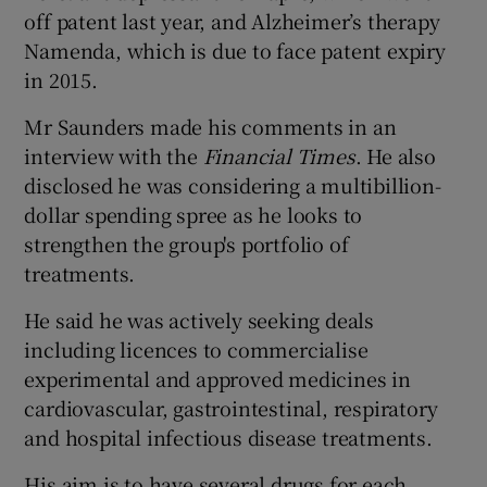
off patent last year, and Alzheimer’s therapy
Namenda, which is due to face patent expiry
in 2015.
Mr Saunders made his comments in an
interview with the
Financial Times
. He also
disclosed he was considering a multibillion-
dollar spending spree as he looks to
strengthen the group's portfolio of
treatments.
He said he was actively seeking deals
including licences to commercialise
experimental and approved medicines in
cardiovascular, gastrointestinal, respiratory
and hospital infectious disease treatments.
His aim is to have several drugs for each