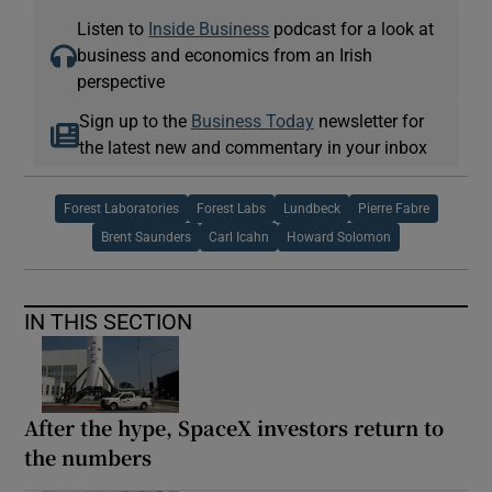
Listen to
Inside Business
podcast for a look at
business and economics from an Irish
perspective
Sign up to the
Business Today
newsletter for
the latest new and commentary in your inbox
Forest Laboratories
Forest Labs
Lundbeck
Pierre Fabre
Brent Saunders
Carl Icahn
Howard Solomon
IN THIS SECTION
After the hype, SpaceX investors return to
the numbers