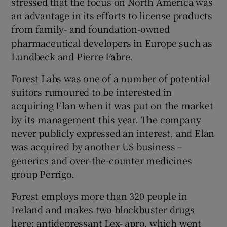
stressed that the focus on North America was
an advantage in its efforts to license products
from family- and foundation-owned
pharmaceutical developers in Europe such as
 window
Lundbeck and Pierre Fabre.
Show Sponsored sub sections
Forest Labs was one of a number of potential
suitors rumoured to be interested in
acquiring Elan when it was put on the market
by its management this year. The company
never publicly expressed an interest, and Elan
was acquired by another US business –
generics and over-the-counter medicines
group Perrigo.
Forest employs more than 320 people in
Ireland and makes two blockbuster drugs
here: antidepressant Lex- apro, which went