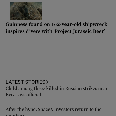
Guinness found on 162-year-old shipwreck
inspires divers with ‘Project Jurassic Beer’
LATEST STORIES
Child among three killed in Russian strikes near
Kyiv, says official
After the hype, SpaceX investors return to the
numbers