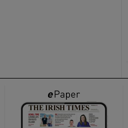
ons
rs
orecast