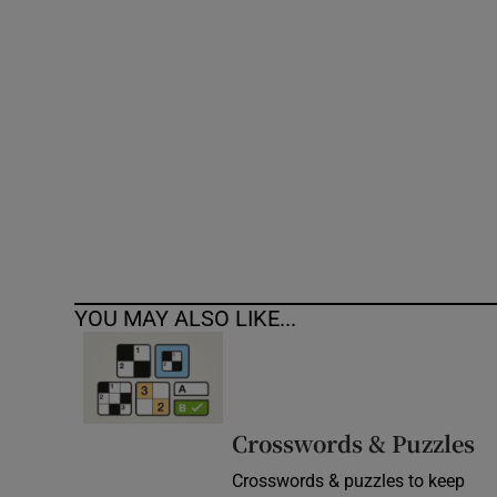
Competiti
Newslette
Weather F
YOU MAY ALSO LIKE...
Crosswords & Puzzles
Crosswords & puzzles to keep