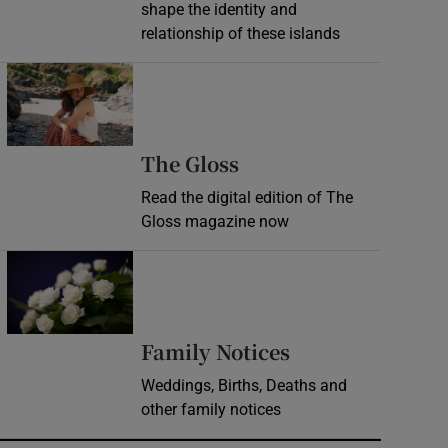
shape the identity and
relationship of these islands
Opens in new window
Opens in new wind
The Gloss
Read the digital edition of The
Gloss magazine now
Opens in new window
Opens in new 
Family Notices
Weddings, Births, Deaths and
other family notices