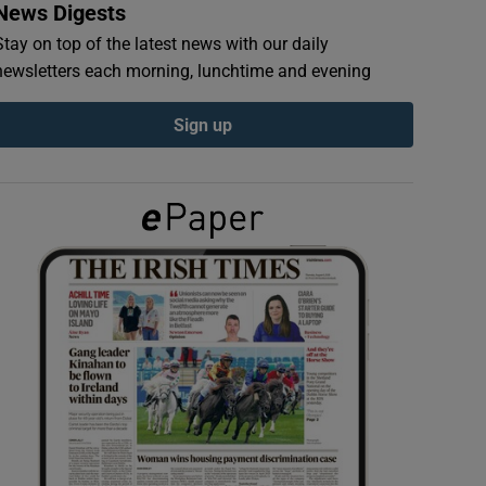
News Digests
Stay on top of the latest news with our daily
newsletters each morning, lunchtime and evening
Sign up