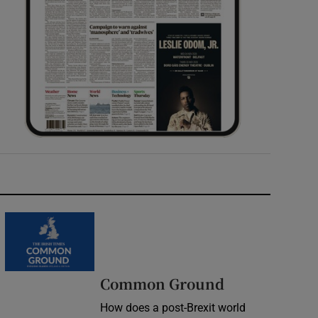
Common Ground
How does a post-Brexit world