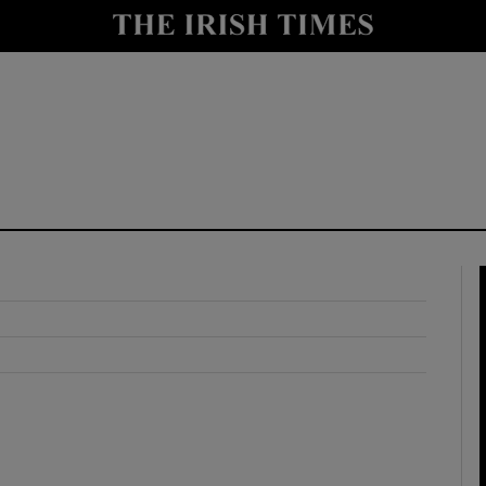
y
Show Technology sub sections
Show Science sub sections
Show Motors sub sections
Show Podcasts sub sections