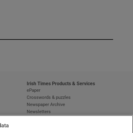
window
Irish Times Products & Services
ePaper
Crosswords & puzzles
Newspaper Archive
Newsletters
Opens in new window
Article Index
data
Opens in new window
Discount Codes