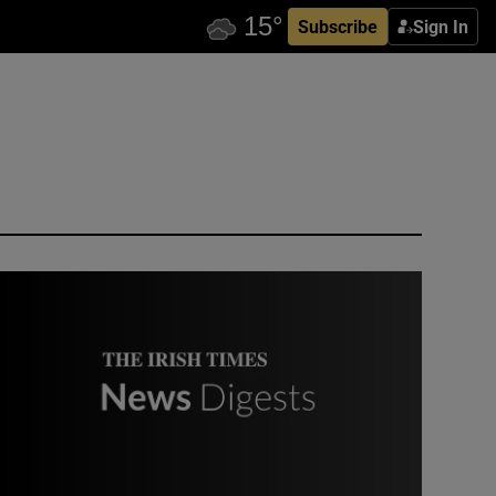
Subscribe
Sign In