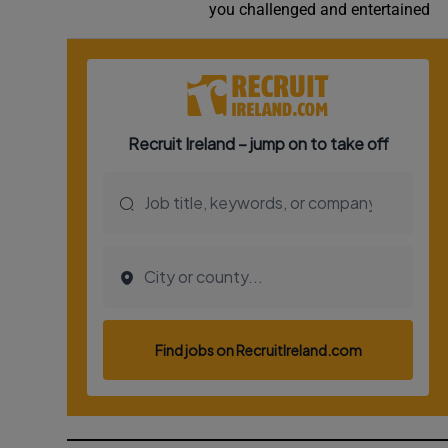
you challenged and entertained