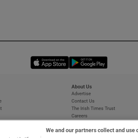
Opens in new window
Opens in new 
About Us
s
Advertise
Opens in new window
e
Contact Us
t
The Irish Times Trust
Careers
Share a confidential tip
We and our partners collect and use 