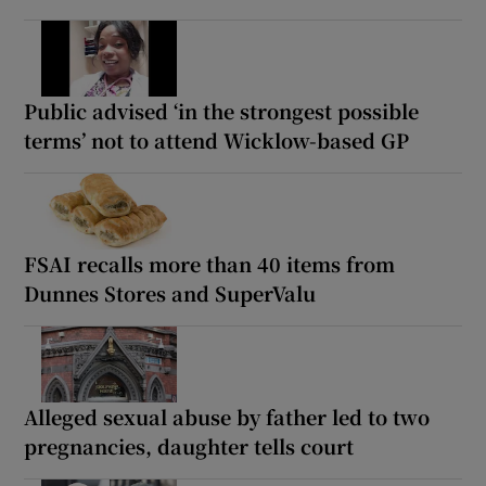
Public advised ‘in the strongest possible
terms’ not to attend Wicklow-based GP
FSAI recalls more than 40 items from
Dunnes Stores and SuperValu
Alleged sexual abuse by father led to two
pregnancies, daughter tells court