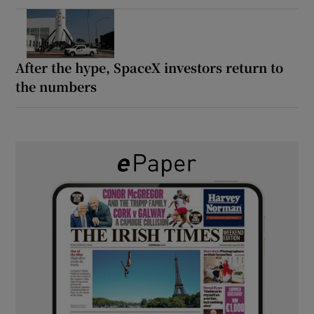
After the hype, SpaceX investors return to
the numbers