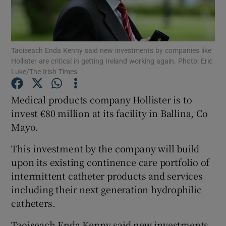
Taoiseach Enda Kenny said new investments by companies like
Show Motors sub sections
Hollister are critical in getting Ireland working again. Photo: Eric
Luke/The Irish Times
Medical products company Hollister is to
Show Podcasts sub sections
invest €80 million at its facility in Ballina, Co
Mayo.
This investment by the company will build
upon its existing continence care portfolio of
intermittent catheter products and services
Show Gaeilge sub sections
including their next generation hydrophilic
Show History sub sections
catheters.
Taoiseach Enda Kenny said new investments