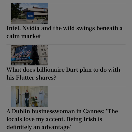
Intel, Nvidia and the wild swings beneath a
calm market
What does billionaire Dart plan to do with
his Flutter shares?
A Dublin businesswoman in Cannes: ‘The
locals love my accent. Being Irish is
definitely an advantage’