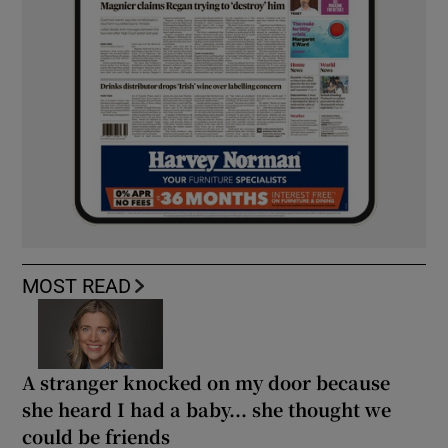
MOST READ
A stranger knocked on my door because
she heard I had a baby... she thought we
could be friends