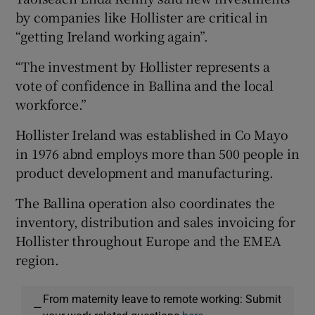
by companies like Hollister are critical in
“getting Ireland working again”.
 window
“The investment by Hollister represents a
vote of confidence in Ballina and the local
Show Sponsored sub sections
workforce.”
Hollister Ireland was established in Co Mayo
in 1976 abnd employs more than 500 people in
product development and manufacturing.
The Ballina operation also coordinates the
inventory, distribution and sales invoicing for
Hollister throughout Europe and the EMEA
region.
From maternity leave to remote working: Submit
—