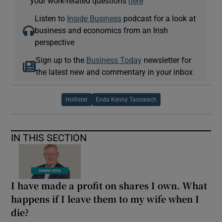
your work-related questions
here
Listen to
Inside Business
podcast for a look at
business and economics from an Irish
perspective
Sign up to the
Business Today
newsletter for
the latest new and commentary in your inbox
Hollister
Enda Kenny Taoiseach
IN THIS SECTION
I have made a profit on shares I own. What
happens if I leave them to my wife when I
die?