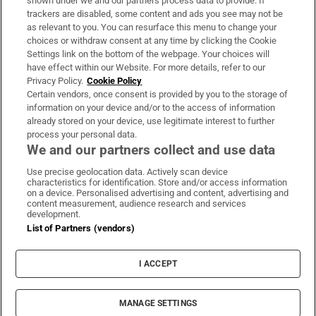
shown under we and our partners process data to provide. If
trackers are disabled, some content and ads you see may not be
About Us
as relevant to you. You can resurface this menu to change your
choices or withdraw consent at any time by clicking the Cookie
Irish Times Products & Services
Settings link on the bottom of the webpage. Your choices will
have effect within our Website. For more details, refer to our
Privacy Policy.
Cookie Policy
OUR PARTNERS:
Certain vendors, once consent is provided by you to the storage of
information on your device and/or to the access of information
already stored on your device, use legitimate interest to further
process your personal data.
We and our partners collect and use data
Use precise geolocation data. Actively scan device
characteristics for identification. Store and/or access information
Irish Times on WhatsApp
Irish Times on Facebook
Irish Times on X
Irish Times on LinkedIn
Irish Times on Instagram
on a device. Personalised advertising and content, advertising and
content measurement, audience research and services
development.
Terms & Conditions
List of Partners (vendors)
Privacy Policy
Cookie Information
Cookie Settings
I ACCEPT
Community Standards
Copyright
© 2026 The Irish Times DAC
MANAGE SETTINGS