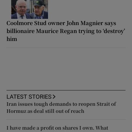
Coolmore Stud owner John Magnier says
billionaire Maurice Regan trying to ‘destroy’
him
LATEST STORIES
Iran issues tough demands to reopen Strait of
Hormuz as deal still out of reach
I have made a profit on shares I own. What