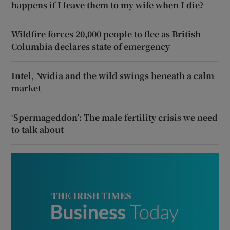
happens if I leave them to my wife when I die?
Wildfire forces 20,000 people to flee as British
Columbia declares state of emergency
Intel, Nvidia and the wild swings beneath a calm
market
‘Spermageddon’: The male fertility crisis we need
to talk about