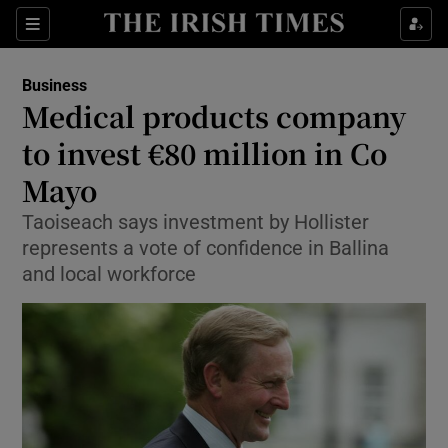
Show Food sub sections
Sections
Show Health sub sections
Business
Medical products company
Show Life & Style sub sections
to invest €80 million in Co
Show Culture sub sections
Mayo
Taoiseach says investment by Hollister
Show Environment sub sections
represents a vote of confidence in Ballina
Show Technology sub sections
and local workforce
Show Science sub sections