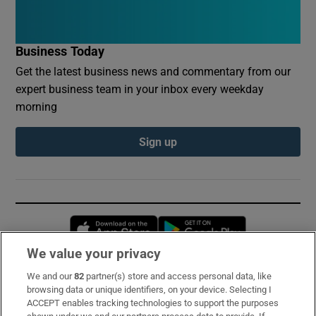
Business Today
Get the latest business news and commentary from our
expert business team in your inbox every weekday
morning
Sign up
Opens in new window
Opens in new 
We value your privacy
We and our
82
partner(s) store and access personal data, like
Subscribe
browsing data or unique identifiers, on your device. Selecting I
ACCEPT enables tracking technologies to support the purposes
Support