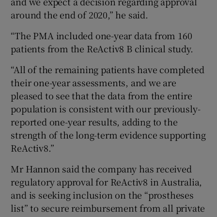
and we expect a decision regarding approval
around the end of 2020,” he said.
“The PMA included one-year data from 160
patients from the ReActiv8 B clinical study.
“All of the remaining patients have completed
their one-year assessments, and we are
pleased to see that the data from the entire
population is consistent with our previously-
reported one-year results, adding to the
strength of the long-term evidence supporting
ReActiv8.”
Mr Hannon said the company has received
regulatory approval for ReActiv8 in Australia,
and is seeking inclusion on the “prostheses
list” to secure reimbursement from all private