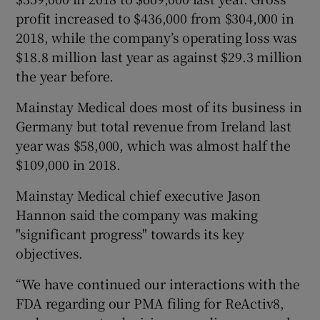
profit increased to $436,000 from $304,000 in
2018, while the company’s operating loss was
$18.8 million last year as against $29.3 million
the year before.
Mainstay Medical does most of its business in
Germany but total revenue from Ireland last
year was $58,000, which was almost half the
$109,000 in 2018.
Mainstay Medical chief executive Jason
Hannon said the company was making
"significant progress" towards its key
objectives.
“We have continued our interactions with the
FDA regarding our PMA filing for ReActiv8,