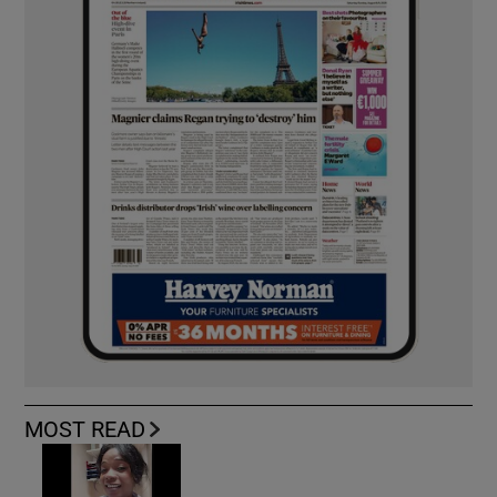
MOST READ