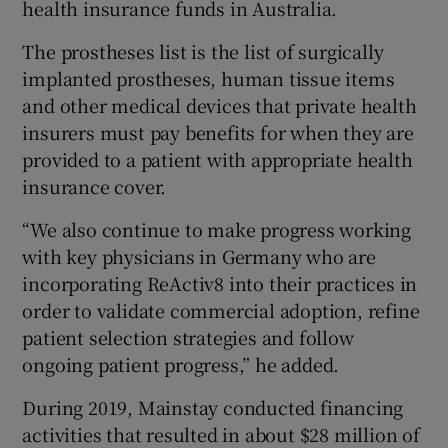
health insurance funds in Australia.
The prostheses list is the list of surgically
implanted prostheses, human tissue items
and other medical devices that private health
insurers must pay benefits for when they are
provided to a patient with appropriate health
insurance cover.
“We also continue to make progress working
with key physicians in Germany who are
incorporating ReActiv8 into their practices in
order to validate commercial adoption, refine
patient selection strategies and follow
ongoing patient progress,” he added.
During 2019, Mainstay conducted financing
activities that resulted in about $28 million of