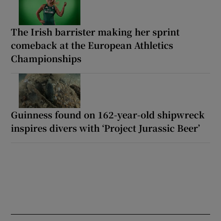
The Irish barrister making her sprint
comeback at the European Athletics
Championships
Guinness found on 162-year-old shipwreck
inspires divers with ‘Project Jurassic Beer’