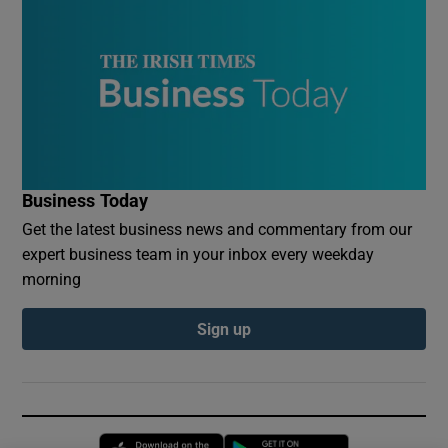
Business Today
Get the latest business news and commentary from our
expert business team in your inbox every weekday
morning
Sign up
Opens in new window
Opens in new 