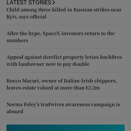
LATEST STORIES
Child among three killed in Russian strikes near
Kyiv, says official
After the hype, SpaceX investors return to the
numbers
Appeal against derelict property levies backfires
with landowner now to pay double
Rocco Macari, owner of Italian-Irish chippers,
leaves estate valued at more than €2.2m
Norma Foley’s tradwives awareness campaign is
absurd