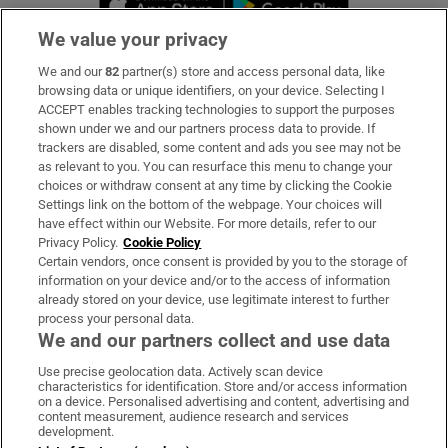
We value your privacy
We and our
82
partner(s) store and access personal data, like
Subscribe
browsing data or unique identifiers, on your device. Selecting I
ACCEPT enables tracking technologies to support the purposes
Support
shown under we and our partners process data to provide. If
trackers are disabled, some content and ads you see may not be
About Us
as relevant to you. You can resurface this menu to change your
choices or withdraw consent at any time by clicking the Cookie
Irish Times Products & Services
Settings link on the bottom of the webpage. Your choices will
have effect within our Website. For more details, refer to our
Privacy Policy.
Cookie Policy
OUR PARTNERS:
Certain vendors, once consent is provided by you to the storage of
information on your device and/or to the access of information
already stored on your device, use legitimate interest to further
process your personal data.
We and our partners collect and use data
Use precise geolocation data. Actively scan device
characteristics for identification. Store and/or access information
Irish Times on WhatsApp
Irish Times on Facebook
Irish Times on X
Irish Times on LinkedIn
Irish Times on Instagram
on a device. Personalised advertising and content, advertising and
content measurement, audience research and services
development.
Terms & Conditions