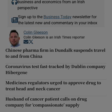
business and economics from an Irish
perspective
Sign up to the
Business Today
newsletter for
the latest new and commentary in your inbox
Colin Gleeson
Colin Gleeson is an Irish Times reporter
Opens in new window
Opens in new window
Chinese pharma firm in Dundalk suspends travel
to and from China
Coronavirus test fast-tracked by Dublin company
Hibergene
Medicines regulators urged to approve drug to
treat head and neck cancer
Husband of cancer patient calls on drug
company for ‘compassionate’ supply