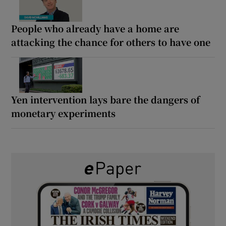
People who already have a home are
attacking the chance for others to have one
Yen intervention lays bare the dangers of
monetary experiments