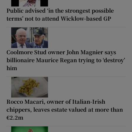
Public advised ‘in the strongest possible
terms’ not to attend Wicklow-based GP
Coolmore Stud owner John Magnier says
billionaire Maurice Regan trying to ‘destroy’
him
Rocco Macari, owner of Italian-Irish
chippers, leaves estate valued at more than
€2.2m