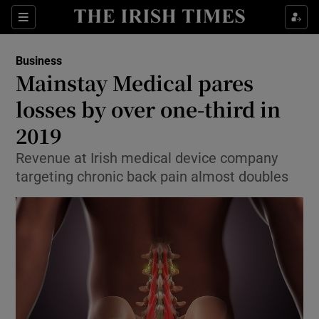
Show Food sub sections
Sections
Show Health sub sections
Business
Mainstay Medical pares
Show Life & Style sub sections
losses by over one-third in
Show Culture sub sections
2019
Revenue at Irish medical device company
Show Environment sub sections
targeting chronic back pain almost doubles
Show Technology sub sections
Show Science sub sections