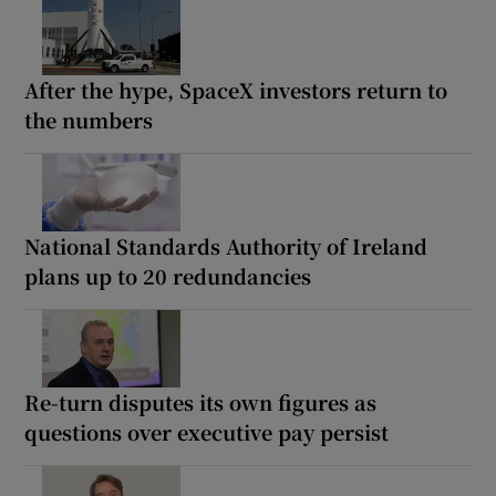
After the hype, SpaceX investors return to
the numbers
National Standards Authority of Ireland
plans up to 20 redundancies
Re-turn disputes its own figures as
questions over executive pay persist