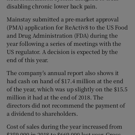
disabling chronic lower back pain.
Mainstay submitted a pre-market approval
(PMA) application for ReActiv8 to the US Food
and Drug Administration (FDA) during the
year following a series of meetings with the
US regulator. A decision is expected by the
end of this year.
The company’s annual report also shows it
had cash on hand of $17.4 million at the end
of the year, which was up slightly on the $15.5
million it had at the end of 2018. The
directors did not recommend the payment of
a dividend to shareholders.
Cost of sales during the year increased from
$359,000 in 2018 to $669,000 last year. Gross