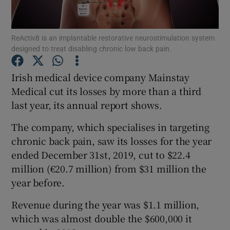
ReActiv8 is an implantable restorative neurostimulation system
designed to treat disabling chronic low back pain.
Show Motors sub sections
Irish medical device company Mainstay
Medical cut its losses by more than a third
last year, its annual report shows.
Show Podcasts sub sections
The company, which specialises in targeting
chronic back pain, saw its losses for the year
ended December 31st, 2019, cut to $22.4
million (€20.7 million) from $31 million the
Show Gaeilge sub sections
year before.
Revenue during the year was $1.1 million,
Show History sub sections
which was almost double the $600,000 it