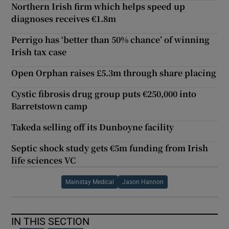
Northern Irish firm which helps speed up
diagnoses receives €1.8m
Perrigo has ‘better than 50% chance’ of winning
Irish tax case
Open Orphan raises £5.3m through share placing
Cystic fibrosis drug group puts €250,000 into
Barretstown camp
Takeda selling off its Dunboyne facility
Septic shock study gets €5m funding from Irish
life sciences VC
Mainstay Medical
Jason Hannon
IN THIS SECTION