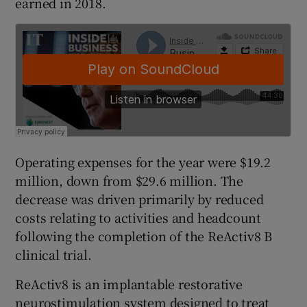
earned in 2018.
 window
Show Sponsored sub sections
Operating expenses for the year were $19.2
million, down from $29.6 million. The
decrease was driven primarily by reduced
costs relating to activities and headcount
following the completion of the ReActiv8 B
clinical trial.
ReActiv8 is an implantable restorative
neurostimulation system designed to treat