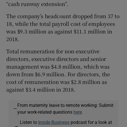
“cash runway extension”.
The company’s headcount dropped from 37 to
18, while the total payroll cost of employees
was $9.3 million as against $11.1 million in
2018.
Total remuneration for non-executive
directors, executive directors and senior
management was $4.8 million, which was
down from $6.9 million. For directors, the
cost of remuneration was $2.8 million as
against $3.4 million in 2018.
From maternity leave to remote working: Submit
—
your work-related questions
here
Listen to
Inside Business
podcast for a look at