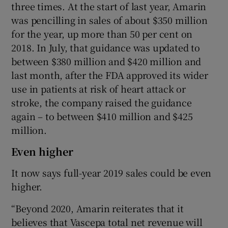
three times. At the start of last year, Amarin
was pencilling in sales of about $350 million
for the year, up more than 50 per cent on
2018. In July, that guidance was updated to
between $380 million and $420 million and
last month, after the FDA approved its wider
use in patients at risk of heart attack or
stroke, the company raised the guidance
again – to between $410 million and $425
million.
Even higher
It now says full-year 2019 sales could be even
higher.
“Beyond 2020, Amarin reiterates that it
believes that Vascepa total net revenue will