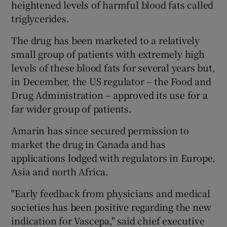
heightened levels of harmful blood fats called
triglycerides.
The drug has been marketed to a relatively
 window
small group of patients with extremely high
levels of these blood fats for several years but,
Show Sponsored sub sections
in December, the US regulator – the Food and
Drug Administration – approved its use for a
far wider group of patients.
Amarin has since secured permission to
market the drug in Canada and has
applications lodged with regulators in Europe,
Asia and north Africa.
"Early feedback from physicians and medical
societies has been positive regarding the new
indication for Vascepa," said chief executive