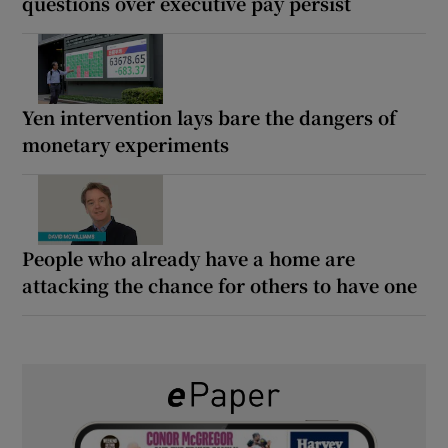
questions over executive pay persist
Yen intervention lays bare the dangers of
monetary experiments
People who already have a home are
attacking the chance for others to have one