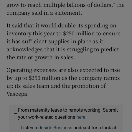
grow to reach multiple billions of dollars,” the
company said in a statement.
It said that it would double its spending on
inventory this year to $250 million to ensure
it has sufficient supplies in place as it
acknowledges that it is struggling to predict
the rate of growth in sales.
Operating expenses are also expected to rise
by up to $250 million as the company ramps
up its sales team and the promotion of
Vascepa.
From maternity leave to remote working: Submit
—
your work-related questions
here
Listen to
Inside Business
podcast for a look at