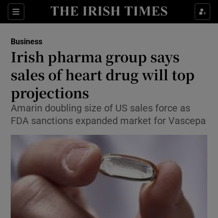
Show Food sub sections
Sections
Show Health sub sections
Business
Irish pharma group says
Show Life & Style sub sections
sales of heart drug will top
Show Culture sub sections
projections
Amarin doubling size of US sales force as
Show Environment sub sections
FDA sanctions expanded market for Vascepa
Show Technology sub sections
Show Science sub sections