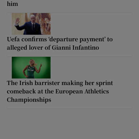
him
Uefa confirms ‘departure payment’ to
alleged lover of Gianni Infantino
The Irish barrister making her sprint
comeback at the European Athletics
Championships