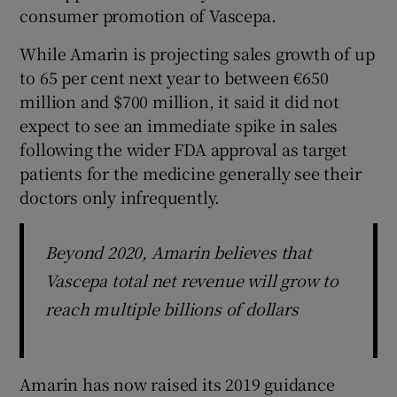
consumer promotion of Vascepa.
While Amarin is projecting sales growth of up
to 65 per cent next year to between €650
million and $700 million, it said it did not
expect to see an immediate spike in sales
following the wider FDA approval as target
patients for the medicine generally see their
doctors only infrequently.
Beyond 2020, Amarin believes that
Vascepa total net revenue will grow to
reach multiple billions of dollars
Amarin has now raised its 2019 guidance