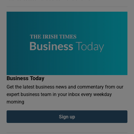
Business Today
Get the latest business news and commentary from our
expert business team in your inbox every weekday
morning
Sign up