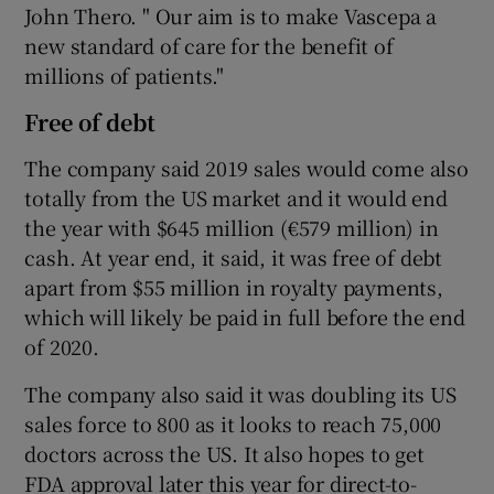
John Thero. " Our aim is to make Vascepa a
new standard of care for the benefit of
millions of patients."
Free of debt
The company said 2019 sales would come also
totally from the US market and it would end
the year with $645 million (€579 million) in
cash. At year end, it said, it was free of debt
apart from $55 million in royalty payments,
which will likely be paid in full before the end
of 2020.
The company also said it was doubling its US
sales force to 800 as it looks to reach 75,000
doctors across the US. It also hopes to get
FDA approval later this year for direct-to-