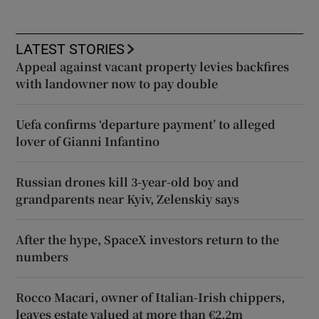
LATEST STORIES
Appeal against vacant property levies backfires
with landowner now to pay double
Uefa confirms ‘departure payment’ to alleged
lover of Gianni Infantino
Russian drones kill 3-year-old boy and
grandparents near Kyiv, Zelenskiy says
After the hype, SpaceX investors return to the
numbers
Rocco Macari, owner of Italian-Irish chippers,
leaves estate valued at more than €2.2m