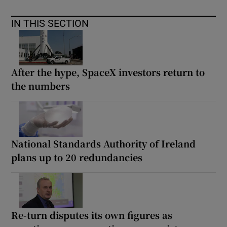
IN THIS SECTION
After the hype, SpaceX investors return to
the numbers
National Standards Authority of Ireland
plans up to 20 redundancies
Re-turn disputes its own figures as