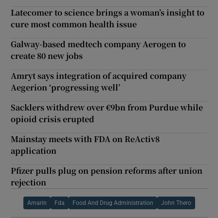
Latecomer to science brings a woman’s insight to
cure most common health issue
Galway-based medtech company Aerogen to
create 80 new jobs
Amryt says integration of acquired company
Aegerion ‘progressing well’
Sacklers withdrew over €9bn from Purdue while
opioid crisis erupted
Mainstay meets with FDA on ReActiv8
application
Pfizer pulls plug on pension reforms after union
rejection
Amarin
Fda
Food And Drug Administration
John Thero