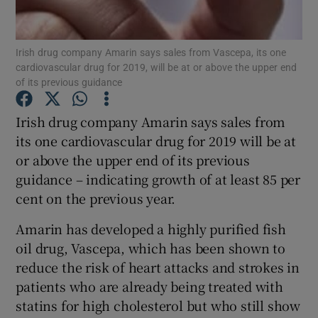
Irish drug company Amarin says sales from Vascepa, its one
cardiovascular drug for 2019, will be at or above the upper end
Show Motors sub sections
of its previous guidance
Irish drug company Amarin says sales from
its one cardiovascular drug for 2019 will be at
Show Podcasts sub sections
or above the upper end of its previous
guidance – indicating growth of at least 85 per
cent on the previous year.
Amarin has developed a highly purified fish
oil drug, Vascepa, which has been shown to
Show Gaeilge sub sections
reduce the risk of heart attacks and strokes in
Show History sub sections
patients who are already being treated with
statins for high cholesterol but who still show