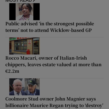
MOST READ
Public advised ‘in the strongest possible
terms’ not to attend Wicklow-based GP
Rocco Macari, owner of Italian-Irish
chippers, leaves estate valued at more than
€2.2m
Coolmore Stud owner John Magnier says
billionaire Maurice Regan trying to ‘destroy’