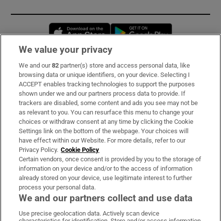
Opens in new window
Opens in new 
We value your privacy
We and our
82
partner(s) store and access personal data, like
Subscribe
browsing data or unique identifiers, on your device. Selecting I
ACCEPT enables tracking technologies to support the purposes
Support
shown under we and our partners process data to provide. If
trackers are disabled, some content and ads you see may not be
About Us
as relevant to you. You can resurface this menu to change your
choices or withdraw consent at any time by clicking the Cookie
Irish Times Products & Services
Settings link on the bottom of the webpage. Your choices will
have effect within our Website. For more details, refer to our
Privacy Policy.
Cookie Policy
OUR PARTNERS:
Certain vendors, once consent is provided by you to the storage of
information on your device and/or to the access of information
already stored on your device, use legitimate interest to further
process your personal data.
We and our partners collect and use data
Use precise geolocation data. Actively scan device
characteristics for identification. Store and/or access information