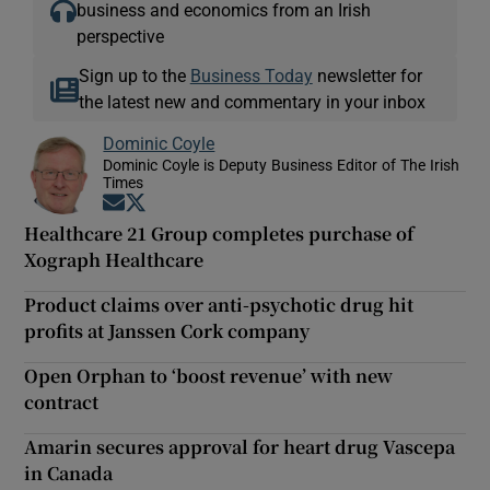
business and economics from an Irish
perspective
Sign up to the
Business Today
newsletter for
the latest new and commentary in your inbox
Dominic Coyle
Dominic Coyle is Deputy Business Editor of The Irish
Times
Opens in new window
Opens in new window
Healthcare 21 Group completes purchase of
Xograph Healthcare
Product claims over anti-psychotic drug hit
profits at Janssen Cork company
Open Orphan to ‘boost revenue’ with new
contract
Amarin secures approval for heart drug Vascepa
in Canada