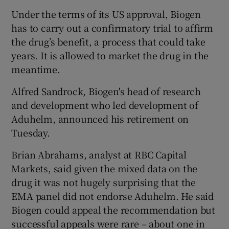
Under the terms of its US approval, Biogen
has to carry out a confirmatory trial to affirm
the drug’s benefit, a process that could take
years. It is allowed to market the drug in the
meantime.
Alfred Sandrock, Biogen's head of research
and development who led development of
Aduhelm, announced his retirement on
Tuesday.
Brian Abrahams, analyst at RBC Capital
Markets, said given the mixed data on the
drug it was not hugely surprising that the
EMA panel did not endorse Aduhelm. He said
Biogen could appeal the recommendation but
successful appeals were rare – about one in