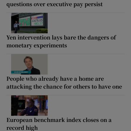
questions over executive pay persist
Yen intervention lays bare the dangers of
monetary experiments
People who already have a home are
attacking the chance for others to have one
European benchmark index closes on a
record high