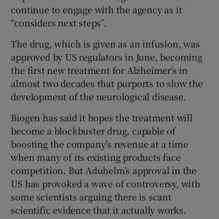
continue to engage with the agency as it
“considers next steps”.
The drug, which is given as an infusion, was
approved by US regulators in June, becoming
the first new treatment for Alzheimer’s in
almost two decades that purports to slow the
development of the neurological disease.
Biogen has said it hopes the treatment will
become a blockbuster drug, capable of
boosting the company’s revenue at a time
when many of its existing products face
competition. But Aduhelm’s approval in the
US has provoked a wave of controversy, with
some scientists arguing there is scant
scientific evidence that it actually works.