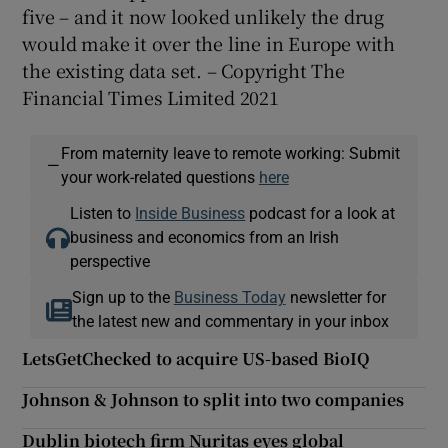
five – and it now looked unlikely the drug
would make it over the line in Europe with
the existing data set. – Copyright The
Financial Times Limited 2021
From maternity leave to remote working: Submit
—
your work-related questions
here
Listen to
Inside Business
podcast for a look at
business and economics from an Irish
perspective
Sign up to the
Business Today
newsletter for
the latest new and commentary in your inbox
LetsGetChecked to acquire US-based BioIQ
Johnson & Johnson to split into two companies
Dublin biotech firm Nuritas eyes global