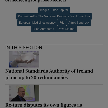
Biogen
Rbc Capital
Committee For The Medicinal Products For Human Use
European Medicines Agency
Fda
Alfred Sandrock
Brian Abrahams
Priya Singhal
IN THIS SECTION
National Standards Authority of Ireland
plans up to 20 redundancies
Re-turn disputes its own figures as