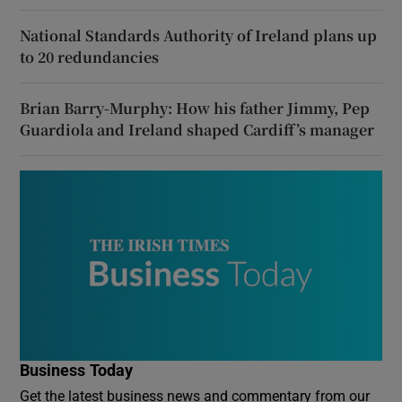
National Standards Authority of Ireland plans up
to 20 redundancies
Brian Barry-Murphy: How his father Jimmy, Pep
Guardiola and Ireland shaped Cardiff’s manager
Business Today
Get the latest business news and commentary from our