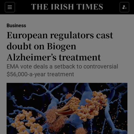
Show Food sub sections
Sections
Show Health sub sections
Business
European regulators cast
Show Life & Style sub sections
doubt on Biogen
Show Culture sub sections
Alzheimer’s treatment
EMA vote deals a setback to controversial
Show Environment sub sections
$56,000-a-year treatment
Show Technology sub sections
Show Science sub sections