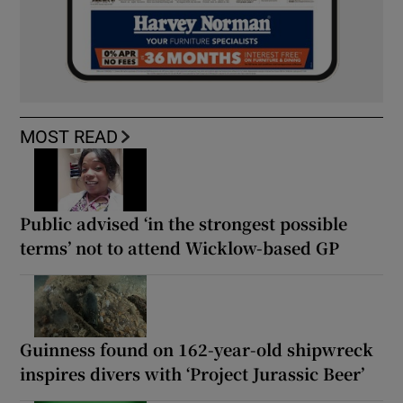
MOST READ
Public advised ‘in the strongest possible
terms’ not to attend Wicklow-based GP
Guinness found on 162-year-old shipwreck
inspires divers with ‘Project Jurassic Beer’