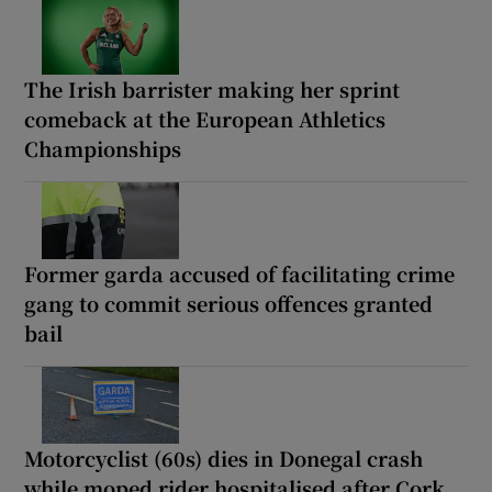
The Irish barrister making her sprint
comeback at the European Athletics
Championships
Former garda accused of facilitating crime
gang to commit serious offences granted
bail
Motorcyclist (60s) dies in Donegal crash
while moped rider hospitalised after Cork