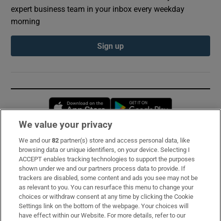
expert business team in your inbox every weekday
morning
Sign up
Opens in new window
Opens in new 
We value your privacy
We and our
82
partner(s) store and access personal data, like
Subscribe
browsing data or unique identifiers, on your device. Selecting I
ACCEPT enables tracking technologies to support the purposes
Support
shown under we and our partners process data to provide. If
trackers are disabled, some content and ads you see may not be
About Us
as relevant to you. You can resurface this menu to change your
choices or withdraw consent at any time by clicking the Cookie
Irish Times Products & Services
Settings link on the bottom of the webpage. Your choices will
have effect within our Website. For more details, refer to our