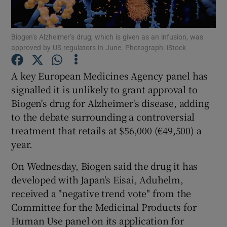
Biogen’s Alzheimer’s drug, which is given as an infusion, was
approved by US regulators in June. Photograph: iStock
Show Motors sub sections
A key European Medicines Agency panel has
signalled it is unlikely to grant approval to
Biogen's drug for Alzheimer's disease, adding
Show Podcasts sub sections
to the debate surrounding a controversial
treatment that retails at $56,000 (€49,500) a
year.
On Wednesday, Biogen said the drug it has
Show Gaeilge sub sections
developed with Japan's Eisai, Aduhelm,
received a "negative trend vote" from the
Show History sub sections
Committee for the Medicinal Products for
Human Use panel on its application for