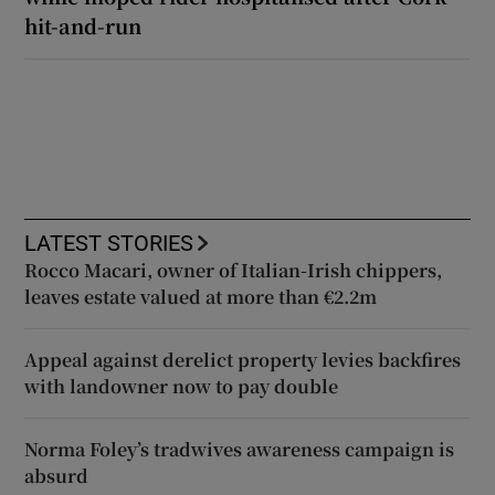
hit-and-run
LATEST STORIES
Rocco Macari, owner of Italian-Irish chippers,
leaves estate valued at more than €2.2m
Appeal against derelict property levies backfires
with landowner now to pay double
Norma Foley’s tradwives awareness campaign is
absurd