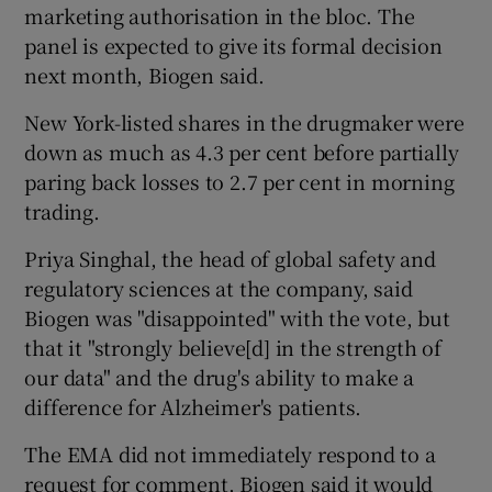
marketing authorisation in the bloc. The
panel is expected to give its formal decision
next month, Biogen said.
 window
New York-listed shares in the drugmaker were
down as much as 4.3 per cent before partially
Show Sponsored sub sections
paring back losses to 2.7 per cent in morning
trading.
Priya Singhal, the head of global safety and
regulatory sciences at the company, said
Biogen was "disappointed" with the vote, but
that it "strongly believe[d] in the strength of
our data" and the drug's ability to make a
difference for Alzheimer's patients.
The EMA did not immediately respond to a
request for comment. Biogen said it would