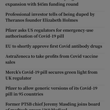
expansion with $45m funding round
Professional investor tells of being duped by
Theranos founder Elizabeth Holmes
Pfizer asks US regulators for emergency-use
authorisation of Covid-19 pill
EU to shortly approve first Covid antibody drugs
AstraZeneca to take profits from Covid vaccine
sales
Merck’s Covid-19 pill secures green light from
UK regulator
Pfizer to allow generic versions of its Covid-19
pill in 95 countries
Former PTSB chief Jeremy Masding joins board
of medtech group i360 Medical