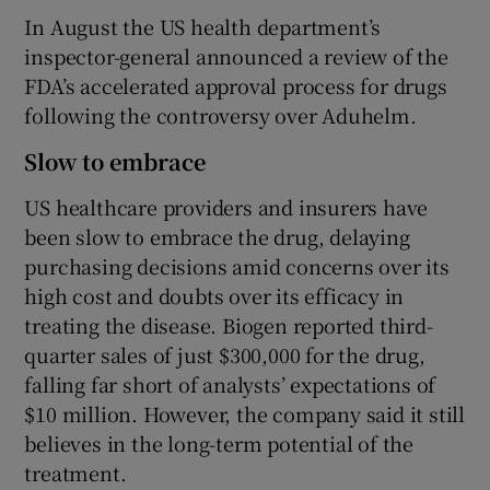
In August the US health department’s
inspector-general announced a review of the
FDA’s accelerated approval process for drugs
following the controversy over Aduhelm.
Slow to embrace
US healthcare providers and insurers have
been slow to embrace the drug, delaying
purchasing decisions amid concerns over its
high cost and doubts over its efficacy in
treating the disease. Biogen reported third-
quarter sales of just $300,000 for the drug,
falling far short of analysts’ expectations of
$10 million. However, the company said it still
believes in the long-term potential of the
treatment.