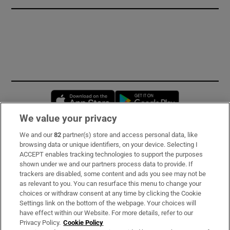
Opens in new window
Opens in new 
We value your privacy
We and our
82
partner(s) store and access personal data, like
Subscribe
browsing data or unique identifiers, on your device. Selecting I
ACCEPT enables tracking technologies to support the purposes
Support
shown under we and our partners process data to provide. If
trackers are disabled, some content and ads you see may not be
About Us
as relevant to you. You can resurface this menu to change your
choices or withdraw consent at any time by clicking the Cookie
Irish Times Products & Services
Settings link on the bottom of the webpage. Your choices will
have effect within our Website. For more details, refer to our
Privacy Policy.
Cookie Policy