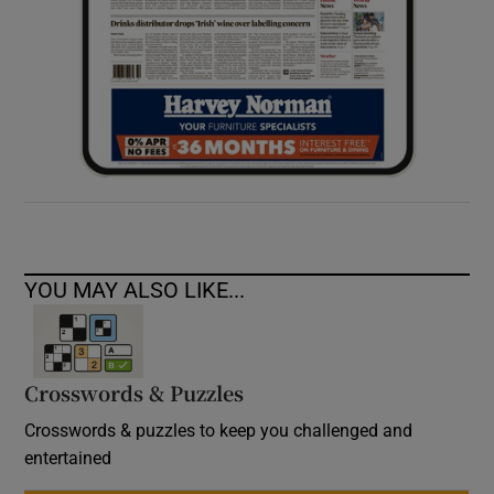
YOU MAY ALSO LIKE...
Crosswords & Puzzles
Crosswords & puzzles to keep you challenged and
entertained