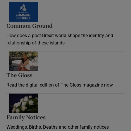
Common Ground
How does a post-Brexit world shape the identity and
relationship of these islands
Opens in new window
The Gloss
Opens in new window
Read the digital edition of The Gloss magazine now
Opens in new window
Family Notices
Opens in new window
Weddings, Births, Deaths and other family notices