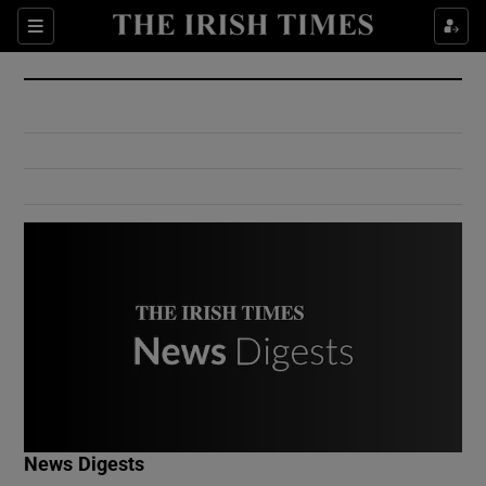
Show Culture sub sections
Sections
Show Environment sub sections
Show Technology sub sections
Show Science sub sections
Show Motors sub sections
News Digests