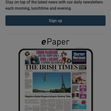
Stay on top of the latest news with our daily newsletters
each morning, lunchtime and evening
Show Podcasts sub sections
Sign up
Show Gaeilge sub sections
Show History sub sections
 window
Show Sponsored sub sections