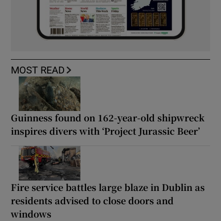
MOST READ
Guinness found on 162-year-old shipwreck
inspires divers with ‘Project Jurassic Beer’
Fire service battles large blaze in Dublin as
residents advised to close doors and
windows