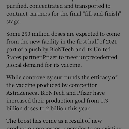
purified, concentrated and transported to
contract partners for the final “fill-and-finish”
stage.
Some 250 million doses are expected to come
from the new facility in the first half of 2021,
part of a push by BioNTech and its United
States partner Pfizer to meet unprecedented
global demand for its vaccine.
While controversy surrounds the efficacy of
the vaccine produced by competitor
AstraZeneca, BioNTech and Pfizer have
increased their production goal from 1.3
billion doses to 2 billion this year.
The boost has come as a result of new
production processes, upgrades to an existing