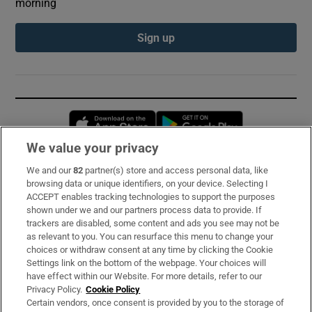
morning
Sign up
Opens in new window
Opens in new 
We value your privacy
We and our
82
partner(s) store and access personal data, like
Subscribe
browsing data or unique identifiers, on your device. Selecting I
ACCEPT enables tracking technologies to support the purposes
Support
shown under we and our partners process data to provide. If
trackers are disabled, some content and ads you see may not be
About Us
as relevant to you. You can resurface this menu to change your
choices or withdraw consent at any time by clicking the Cookie
Irish Times Products & Services
Settings link on the bottom of the webpage. Your choices will
have effect within our Website. For more details, refer to our
Privacy Policy.
Cookie Policy
OUR PARTNERS:
Certain vendors, once consent is provided by you to the storage of