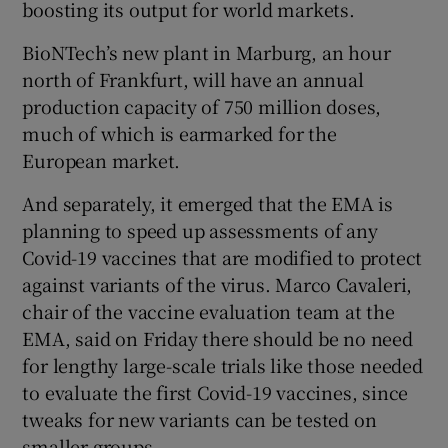
boosting its output for world markets.
BioNTech’s new plant in Marburg, an hour
north of Frankfurt, will have an annual
 window
production capacity of 750 million doses,
much of which is earmarked for the
Show Sponsored sub sections
European market.
And separately, it emerged that the EMA is
planning to speed up assessments of any
Covid-19 vaccines that are modified to protect
against variants of the virus. Marco Cavaleri,
chair of the vaccine evaluation team at the
EMA, said on Friday there should be no need
for lengthy large-scale trials like those needed
to evaluate the first Covid-19 vaccines, since
tweaks for new variants can be tested on
smaller groups