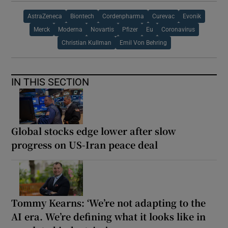
AstraZeneca
Biontech
Cordenpharma
Curevac
Evonik
Merck
Moderna
Novartis
Pfizer
Eu
Coronavirus
Christian Kullman
Emil Von Behring
IN THIS SECTION
Global stocks edge lower after slow
progress on US-Iran peace deal
Tommy Kearns: ‘We’re not adapting to the
AI era. We’re defining what it looks like in