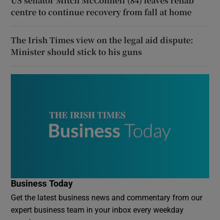
US senator Mitch McConnell (84) leaves rehab
centre to continue recovery from fall at home
The Irish Times view on the legal aid dispute:
Minister should stick to his guns
Business Today
Get the latest business news and commentary from our
expert business team in your inbox every weekday