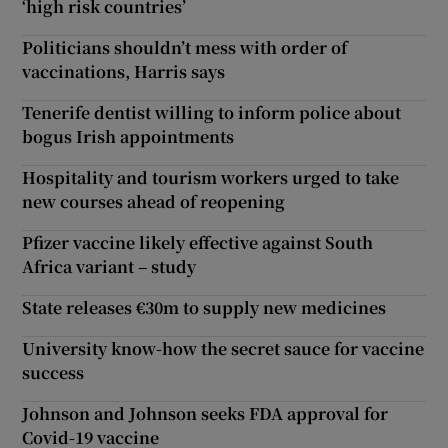
‘high risk countries’
Politicians shouldn’t mess with order of
vaccinations, Harris says
Tenerife dentist willing to inform police about
bogus Irish appointments
Hospitality and tourism workers urged to take
new courses ahead of reopening
Pfizer vaccine likely effective against South
Africa variant – study
State releases €30m to supply new medicines
University know-how the secret sauce for vaccine
success
Johnson and Johnson seeks FDA approval for
Covid-19 vaccine