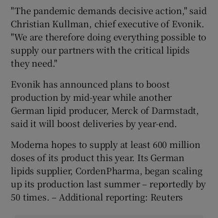
"The pandemic demands decisive action," said
Christian Kullman, chief executive of Evonik.
"We are therefore doing everything possible to
supply our partners with the critical lipids
they need."
Evonik has announced plans to boost
production by mid-year while another
German lipid producer, Merck of Darmstadt,
said it will boost deliveries by year-end.
Moderna hopes to supply at least 600 million
doses of its product this year. Its German
lipids supplier, CordenPharma, began scaling
up its production last summer – reportedly by
50 times. – Additional reporting: Reuters