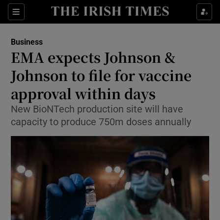
Show Food sub sections
Sections
Show Health sub sections
Business
EMA expects Johnson &
Show Life & Style sub sections
Johnson to file for vaccine
Show Culture sub sections
approval within days
New BioNTech production site will have
Show Environment sub sections
capacity to produce 750m doses annually
Show Technology sub sections
Show Science sub sections