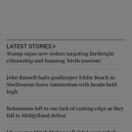
LATEST STORIES
Trump signs new orders targeting birthright
citizenship and banning ‘birth tourism’
John Russell hails goalkeeper Eddie Beach as
Shelbourne leave Amsterdam with heads held
high
Bohemians left to rue lack of cutting edge as they
fall to Midtjylland defeat