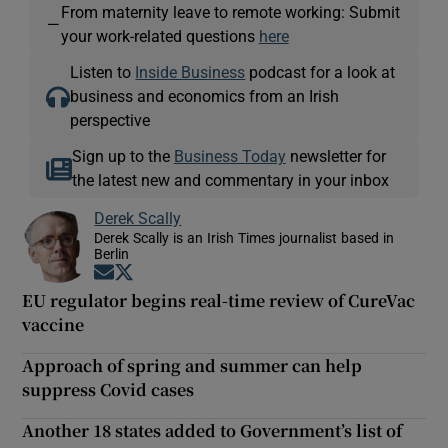
From maternity leave to remote working: Submit
—
your work-related questions
here
Listen to
Inside Business
podcast for a look at
business and economics from an Irish
perspective
Sign up to the
Business Today
newsletter for
the latest new and commentary in your inbox
Derek Scally
Derek Scally is an Irish Times journalist based in
Berlin
Opens in new window
Opens in new window
EU regulator begins real-time review of CureVac
vaccine
Approach of spring and summer can help
suppress Covid cases
Another 18 states added to Government’s list of