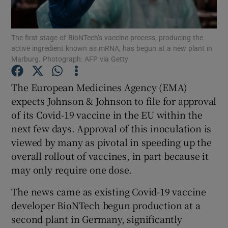
The first stage of BioNTech’s vaccine process, producing the
active ingredient known as mRNA, has begun at a new plant in
Show Motors sub sections
Marburg. Photograph: AFP via Getty
The European Medicines Agency (EMA)
expects Johnson & Johnson to file for approval
Show Podcasts sub sections
of its Covid-19 vaccine in the EU within the
next few days. Approval of this inoculation is
viewed by many as pivotal in speeding up the
overall rollout of vaccines, in part because it
may only require one dose.
Show Gaeilge sub sections
The news came as existing Covid-19 vaccine
Show History sub sections
developer BioNTech begun production at a
second plant in Germany, significantly