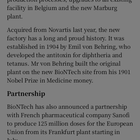
facility in Belgium and the new Marburg
plant.
Acquired from Novartis last year, the new
factory has a long and proud history. It was
established in 1904 by Emil von Behring, who
developed the antitoxin for diphtheria and
tetanus. Mr von Behring built the original
plant on the new BioNTech site from his 1901
Nobel Prize in Medicine money.
Partnership
BioNTech has also announced a partnership
with French pharmaceutical company Sanofi
to produce 125 million doses for the European
Union from its Frankfurt plant starting in
July.