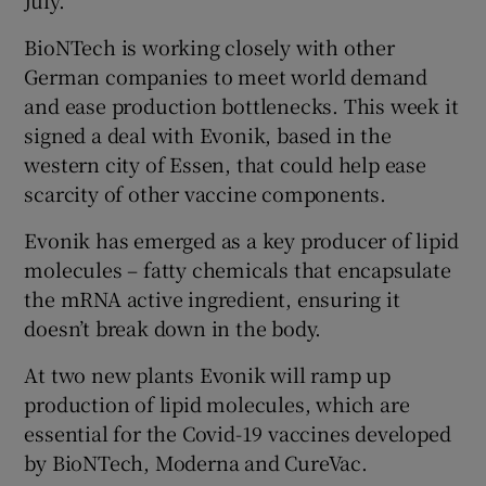
BioNTech is working closely with other
German companies to meet world demand
and ease production bottlenecks. This week it
signed a deal with Evonik, based in the
western city of Essen, that could help ease
scarcity of other vaccine components.
Evonik has emerged as a key producer of lipid
molecules – fatty chemicals that encapsulate
the mRNA active ingredient, ensuring it
doesn’t break down in the body.
At two new plants Evonik will ramp up
production of lipid molecules, which are
essential for the Covid-19 vaccines developed
by BioNTech, Moderna and CureVac.