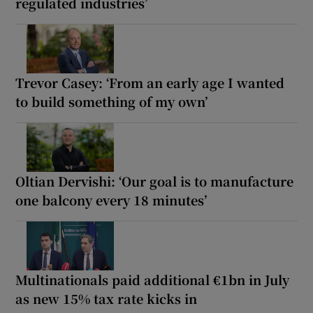
regulated industries’
Trevor Casey: ‘From an early age I wanted
to build something of my own’
Oltian Dervishi: ‘Our goal is to manufacture
one balcony every 18 minutes’
Multinationals paid additional €1bn in July
as new 15% tax rate kicks in