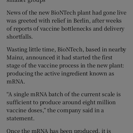
News of the new BioNTech plant had gone live
was greeted with relief in Berlin, after weeks
of reports of vaccine bottlenecks and delivery
shortfalls.
Wasting little time, BioNTech, based in nearby
Mainz, announced it had started the first
stage of the vaccine process in the new plant:
producing the active ingredient known as
mRNA.
“A single mRNA batch of the current scale is
sufficient to produce around eight million
vaccine doses,” the company said in a
statement.
Once the mRNA has been produced, it is