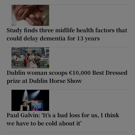
Study finds three midlife health factors that
could delay dementia for 13 years
Dublin woman scoops €10,000 Best Dressed
prize at Dublin Horse Show
Paul Galvin: ‘It’s a bad loss for us, I think
we have to be cold about it’