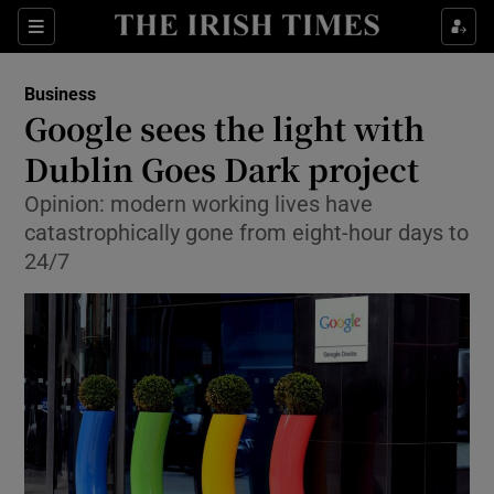
Show Food sub sections
Sections
Show Health sub sections
Business
Google sees the light with
Show Life & Style sub sections
Dublin Goes Dark project
Show Culture sub sections
Opinion: modern working lives have
catastrophically gone from eight-hour days to
Show Environment sub sections
24/7
Show Technology sub sections
Show Science sub sections