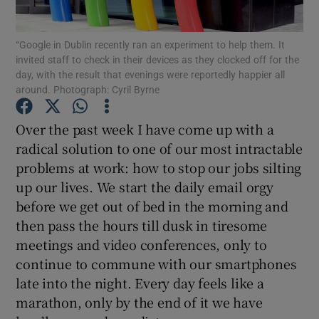
“Google in Dublin recently ran an experiment to help them. It
invited staff to check in their devices as they clocked off for the
day, with the result that evenings were reportedly happier all
Show Motors sub sections
around. Photograph: Cyril Byrne
Over the past week I have come up with a
radical solution to one of our most intractable
Show Podcasts sub sections
problems at work: how to stop our jobs silting
up our lives. We start the daily email orgy
before we get out of bed in the morning and
then pass the hours till dusk in tiresome
meetings and video conferences, only to
Show Gaeilge sub sections
continue to commune with our smartphones
late into the night. Every day feels like a
Show History sub sections
marathon, only by the end of it we have