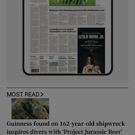
MOST READ
Guinness found on 162-year-old shipwreck
inspires divers with ‘Project Jurassic Beer’