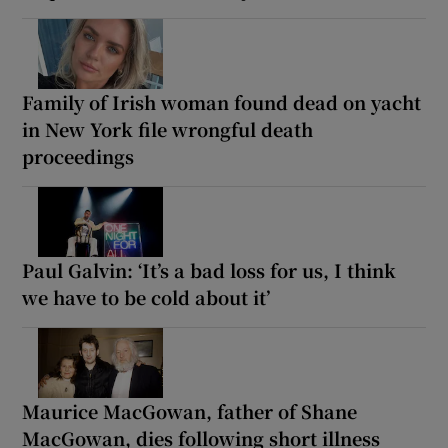
Family of Irish woman found dead on yacht
in New York file wrongful death
proceedings
Paul Galvin: ‘It’s a bad loss for us, I think
we have to be cold about it’
Maurice MacGowan, father of Shane
MacGowan, dies following short illness