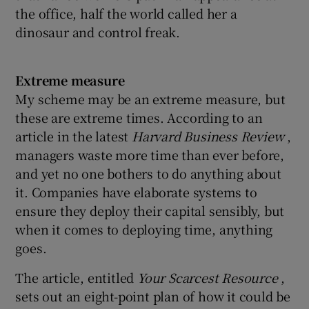
the office, half the world called her a
dinosaur and control freak.
Extreme measure
My scheme may be an extreme measure, but
these are extreme times. According to an
article in the latest
Harvard Business Review
,
managers waste more time than ever before,
and yet no one bothers to do anything about
it. Companies have elaborate systems to
ensure they deploy their capital sensibly, but
when it comes to deploying time, anything
goes.
The article, entitled
Your Scarcest Resource
,
sets out an eight-point plan of how it could be