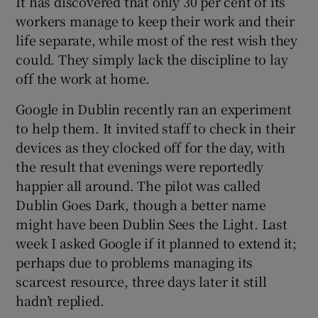
It has discovered that only 30 per cent of its
workers manage to keep their work and their
life separate, while most of the rest wish they
could. They simply lack the discipline to lay
off the work at home.
Google in Dublin recently ran an experiment
to help them. It invited staff to check in their
devices as they clocked off for the day, with
the result that evenings were reportedly
happier all around. The pilot was called
Dublin Goes Dark, though a better name
might have been Dublin Sees the Light. Last
week I asked Google if it planned to extend it;
perhaps due to problems managing its
scarcest resource, three days later it still
hadn’t replied.