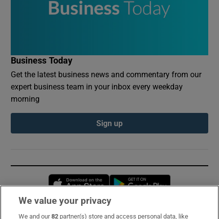
Business Today
Get the latest business news and commentary from our
expert business team in your inbox every weekday
morning
Sign up
Opens in new window
Opens in new 
We value your privacy
We and our
82
partner(s) store and access personal data, like