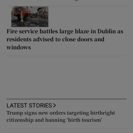
Fire service battles large blaze in Dublin as
residents advised to close doors and
windows
LATEST STORIES
Trump signs new orders targeting birthright
citizenship and banning ‘birth tourism’