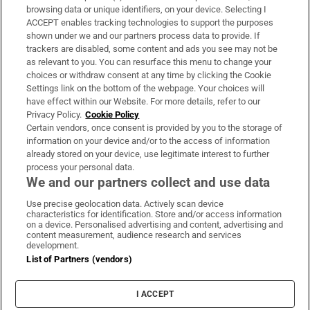
Subscribe
browsing data or unique identifiers, on your device. Selecting I
ACCEPT enables tracking technologies to support the purposes
Support
shown under we and our partners process data to provide. If
trackers are disabled, some content and ads you see may not be
About Us
as relevant to you. You can resurface this menu to change your
choices or withdraw consent at any time by clicking the Cookie
Irish Times Products & Services
Settings link on the bottom of the webpage. Your choices will
have effect within our Website. For more details, refer to our
Privacy Policy.
Cookie Policy
OUR PARTNERS:
Certain vendors, once consent is provided by you to the storage of
information on your device and/or to the access of information
already stored on your device, use legitimate interest to further
process your personal data.
We and our partners collect and use data
Use precise geolocation data. Actively scan device
characteristics for identification. Store and/or access information
Irish Times on WhatsApp
Irish Times on Facebook
Irish Times on X
Irish Times on LinkedIn
Irish Times on Instagram
on a device. Personalised advertising and content, advertising and
content measurement, audience research and services
development.
Terms & Conditions
List of Partners (vendors)
Privacy Policy
Cookie Information
Cookie Settings
I ACCEPT
Community Standards