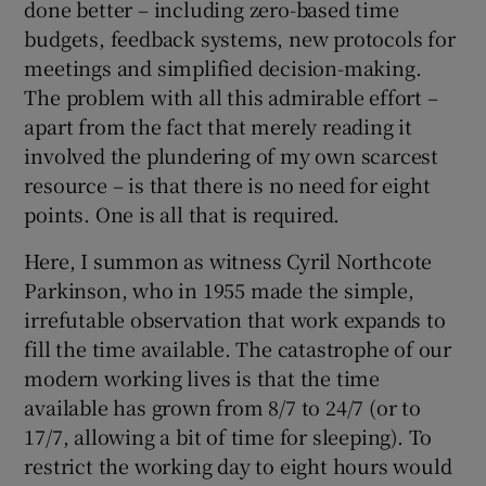
done better – including zero-based time
budgets, feedback systems, new protocols for
meetings and simplified decision-making.
The problem with all this admirable effort –
apart from the fact that merely reading it
involved the plundering of my own scarcest
resource – is that there is no need for eight
points. One is all that is required.
Here, I summon as witness Cyril Northcote
Parkinson, who in 1955 made the simple,
irrefutable observation that work expands to
fill the time available. The catastrophe of our
modern working lives is that the time
available has grown from 8/7 to 24/7 (or to
17/7, allowing a bit of time for sleeping). To
restrict the working day to eight hours would