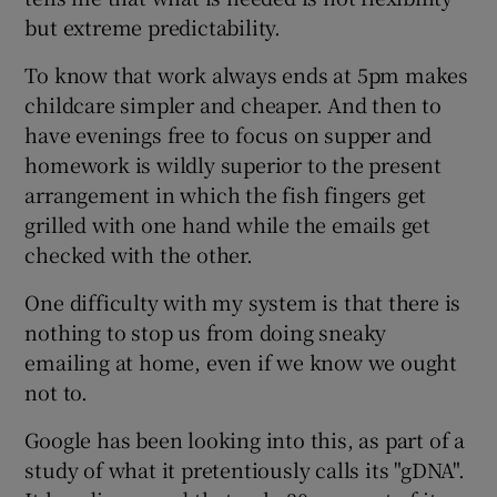
but extreme predictability.
To know that work always ends at 5pm makes
childcare simpler and cheaper. And then to
have evenings free to focus on supper and
homework is wildly superior to the present
arrangement in which the fish fingers get
grilled with one hand while the emails get
checked with the other.
One difficulty with my system is that there is
nothing to stop us from doing sneaky
emailing at home, even if we know we ought
not to.
Google has been looking into this, as part of a
study of what it pretentiously calls its "gDNA".