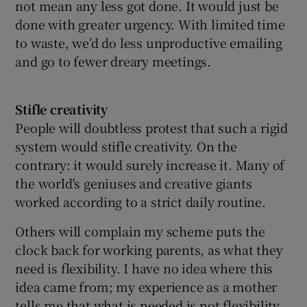
not mean any less got done. It would just be
done with greater urgency. With limited time
to waste, we’d do less unproductive emailing
and go to fewer dreary meetings.
Stifle creativity
People will doubtless protest that such a rigid
system would stifle creativity. On the
contrary: it would surely increase it. Many of
the world's geniuses and creative giants
worked according to a strict daily routine.
Others will complain my scheme puts the
clock back for working parents, as what they
need is flexibility. I have no idea where this
idea came from; my experience as a mother
tells me that what is needed is not flexibility