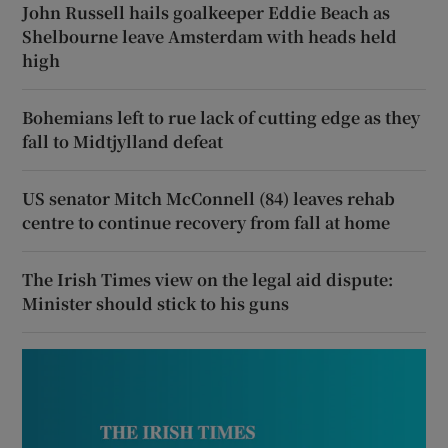
John Russell hails goalkeeper Eddie Beach as
Shelbourne leave Amsterdam with heads held
high
Bohemians left to rue lack of cutting edge as they
fall to Midtjylland defeat
US senator Mitch McConnell (84) leaves rehab
centre to continue recovery from fall at home
The Irish Times view on the legal aid dispute:
Minister should stick to his guns