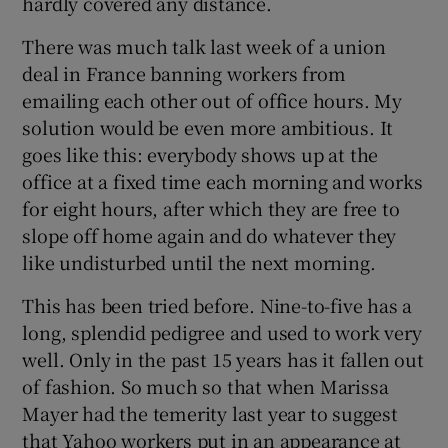
hardly covered any distance.
There was much talk last week of a union
deal in France banning workers from
 window
emailing each other out of office hours. My
solution would be even more ambitious. It
Show Sponsored sub sections
goes like this: everybody shows up at the
office at a fixed time each morning and works
for eight hours, after which they are free to
slope off home again and do whatever they
like undisturbed until the next morning.
This has been tried before. Nine-to-five has a
long, splendid pedigree and used to work very
well. Only in the past 15 years has it fallen out
of fashion. So much so that when Marissa
Mayer had the temerity last year to suggest
that Yahoo workers put in an appearance at