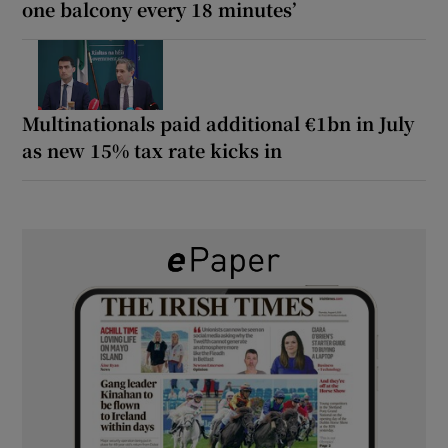
one balcony every 18 minutes’
Multinationals paid additional €1bn in July
as new 15% tax rate kicks in