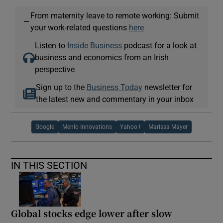
From maternity leave to remote working: Submit
—
your work-related questions
here
Listen to
Inside Business
podcast for a look at
business and economics from an Irish
perspective
Sign up to the
Business Today
newsletter for
the latest new and commentary in your inbox
Google
Menlo Innovations
Yahoo !
Marissa Mayer
IN THIS SECTION
Global stocks edge lower after slow