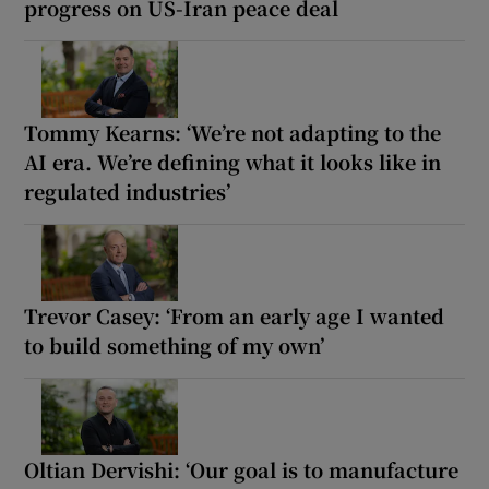
progress on US-Iran peace deal
Tommy Kearns: ‘We’re not adapting to the
AI era. We’re defining what it looks like in
regulated industries’
Trevor Casey: ‘From an early age I wanted
to build something of my own’
Oltian Dervishi: ‘Our goal is to manufacture