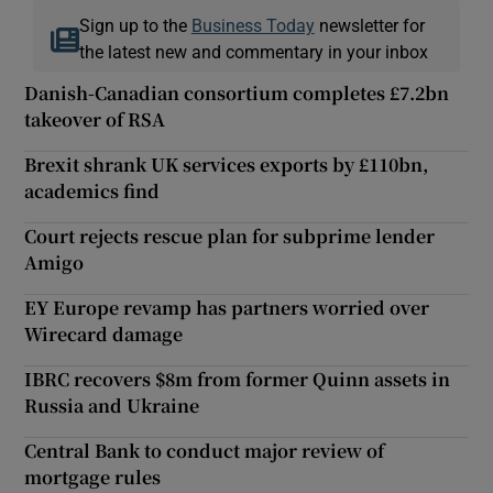
Sign up to the
Business Today
newsletter for
the latest new and commentary in your inbox
Danish-Canadian consortium completes £7.2bn
takeover of RSA
Brexit shrank UK services exports by £110bn,
academics find
Court rejects rescue plan for subprime lender
Amigo
EY Europe revamp has partners worried over
Wirecard damage
IBRC recovers $8m from former Quinn assets in
Russia and Ukraine
Central Bank to conduct major review of
mortgage rules