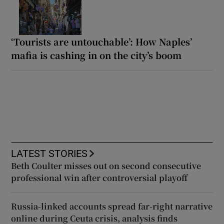
‘Tourists are untouchable’: How Naples’
mafia is cashing in on the city’s boom
LATEST STORIES
Beth Coulter misses out on second consecutive
professional win after controversial playoff
Russia-linked accounts spread far-right narrative
online during Ceuta crisis, analysis finds