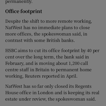
permanently.
Office footprint
Despite the shift to more remote working,
NatWest has no immediate plans to close
more offices, the spokeswoman said, in
contrast with some British banks.
HSBC aims to cut its office footprint by 40 per
cent over the long term, the bank said in
February, and is moving about 1,200 call
centre staff in Britain to permanent home
working, Reuters reported in April.
NatWest has so far only closed its Regents
House office in London and is keeping its real
estate under review, the spokeswoman said.