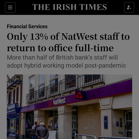
Show Food sub sections
Sections
Show Health sub sections
Financial Services
Only 13% of NatWest staff to
Show Life & Style sub sections
return to office full-time
Show Culture sub sections
More than half of British bank’s staff will
adopt hybrid working model post-pandemic
Show Environment sub sections
Show Technology sub sections
Show Science sub sections