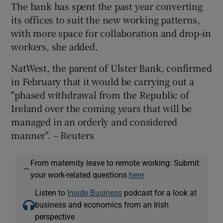
The bank has spent the past year converting
its offices to suit the new working patterns,
with more space for collaboration and drop-in
workers, she added.
NatWest, the parent of Ulster Bank, confirmed
in February that it would be carrying out a
"phased withdrawal from the Republic of
Ireland over the coming years that will be
managed in an orderly and considered
manner". – Reuters
From maternity leave to remote working: Submit
—
your work-related questions
here
Listen to
Inside Business
podcast for a look at
business and economics from an Irish
perspective