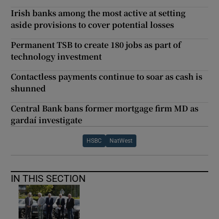
Irish banks among the most active at setting
aside provisions to cover potential losses
Permanent TSB to create 180 jobs as part of
technology investment
Contactless payments continue to soar as cash is
shunned
Central Bank bans former mortgage firm MD as
gardaí investigate
HSBC
NatWest
IN THIS SECTION