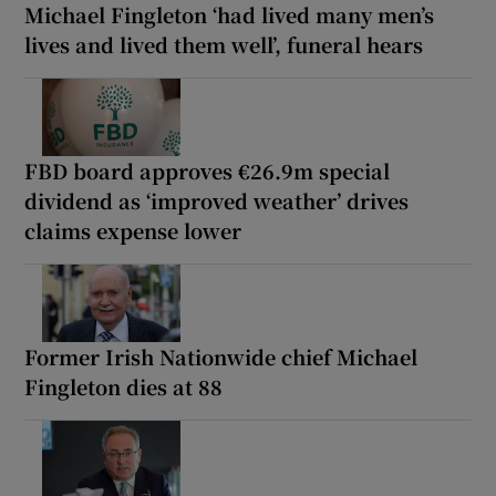
Michael Fingleton ‘had lived many men’s
lives and lived them well’, funeral hears
FBD board approves €26.9m special
dividend as ‘improved weather’ drives
claims expense lower
Former Irish Nationwide chief Michael
Fingleton dies at 88