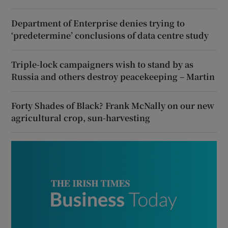
Department of Enterprise denies trying to
‘predetermine’ conclusions of data centre study
Triple-lock campaigners wish to stand by as
Russia and others destroy peacekeeping – Martin
Forty Shades of Black? Frank McNally on our new
agricultural crop, sun-harvesting