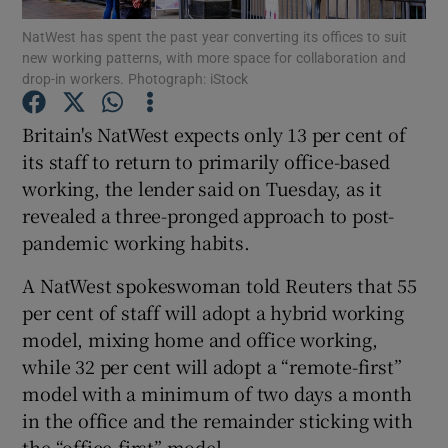
NatWest has spent the past year converting its offices to suit
new working patterns, with more space for collaboration and
drop-in workers. Photograph: iStock
Show Motors sub sections
Britain's NatWest expects only 13 per cent of
its staff to return to primarily office-based
working, the lender said on Tuesday, as it
Show Podcasts sub sections
revealed a three-pronged approach to post-
pandemic working habits.
A NatWest spokeswoman told Reuters that 55
per cent of staff will adopt a hybrid working
model, mixing home and office working,
Show Gaeilge sub sections
while 32 per cent will adopt a “remote-first”
model with a minimum of two days a month
Show History sub sections
in the office and the remainder sticking with
the “office-first” model.