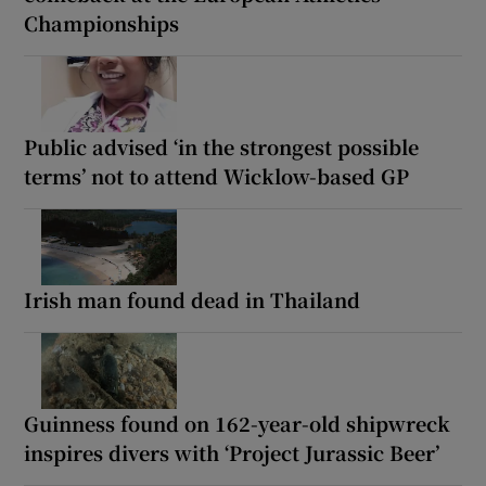
Championships
Public advised ‘in the strongest possible
terms’ not to attend Wicklow-based GP
Irish man found dead in Thailand
Guinness found on 162-year-old shipwreck
inspires divers with ‘Project Jurassic Beer’