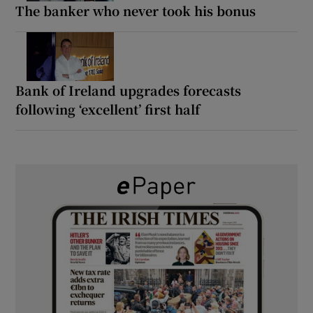
The banker who never took his bonus
Bank of Ireland upgrades forecasts
following ‘excellent’ first half