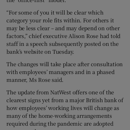
“For some of you it will be clear which
category your role fits within. For others it
 window
may be less clear – and may depend on other
factors,” chief executive Alison Rose had told
Show Sponsored sub sections
staff in a speech subsequently posted on the
bank’s website on Tuesday.
The changes will take place after consultation
with employees’ managers and in a phased
manner, Ms Rose said.
The update from NatWest offers one of the
clearest signs yet from a major British bank of
how employees’ working lives will change as
many of the home-working arrangements
required during the pandemic are adopted