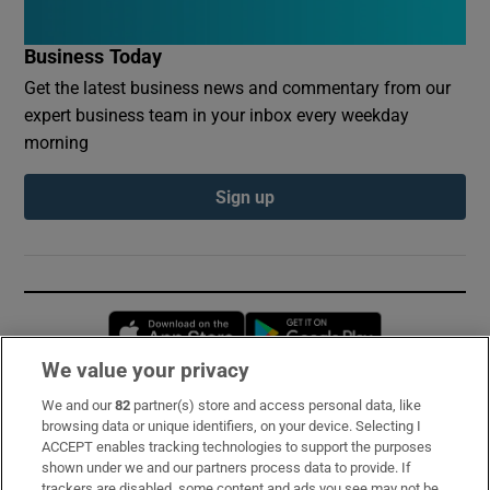
Business Today
Get the latest business news and commentary from our
expert business team in your inbox every weekday
morning
Sign up
Opens in new window
Opens in new 
We value your privacy
We and our
82
partner(s) store and access personal data, like
Subscribe
browsing data or unique identifiers, on your device. Selecting I
ACCEPT enables tracking technologies to support the purposes
Support
shown under we and our partners process data to provide. If
trackers are disabled, some content and ads you see may not be