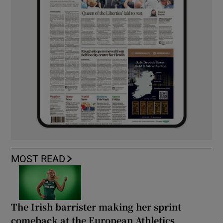
MOST READ
The Irish barrister making her sprint
comeback at the European Athletics