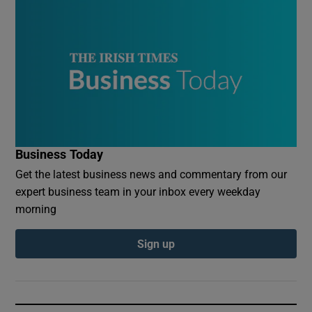
Business Today
Get the latest business news and commentary from our
expert business team in your inbox every weekday
morning
Sign up