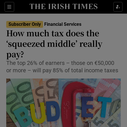
Show Food sub sections
Sections
Show Health sub sections
Subscriber Only
Financial Services
How much tax does the
Show Life & Style sub sections
‘squeezed middle’ really
Show Culture sub sections
pay?
The top 26% of earners – those on €50,000
Show Environment sub sections
or more – will pay 85% of total income taxes
Show Technology sub sections
Show Science sub sections