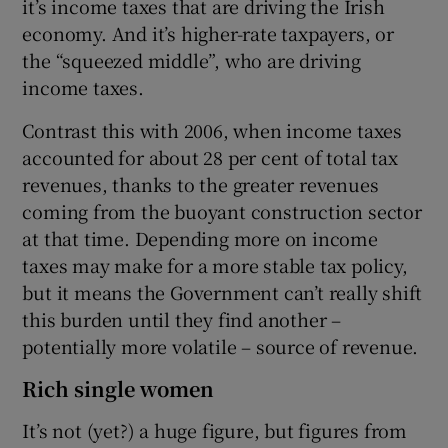
it’s income taxes that are driving the Irish
economy. And it’s higher-rate taxpayers, or
the “squeezed middle”, who are driving
income taxes.
Contrast this with 2006, when income taxes
accounted for about 28 per cent of total tax
revenues, thanks to the greater revenues
coming from the buoyant construction sector
at that time. Depending more on income
taxes may make for a more stable tax policy,
but it means the Government can’t really shift
this burden until they find another –
potentially more volatile – source of revenue.
Rich single women
It’s not (yet?) a huge figure, but figures from