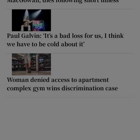
Paul Galvin: ‘It’s a bad loss for us, I think
we have to be cold about it’
Woman denied access to apartment
complex gym wins discrimination case