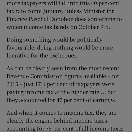
more taxpayers will fall into this 40 per cent
tax rate come January, unless Minister for
Finance Paschal Donohoe does something to
widen income tax bands on October 9th.
Doing something would be politically
favourable; doing nothing would be more
lucrative for the exchequer.
As can be clearly seen from the most recent
Revenue Commission figures available – for
2015 – just 17.6 per cent of taxpayers were
paying income tax at the higher rate ... but
they accounted for 47 per cent of earnings.
And when it comes to income tax, they are
clearly the engine behind income taxes,
accounting for 75 per cent of all income taxes