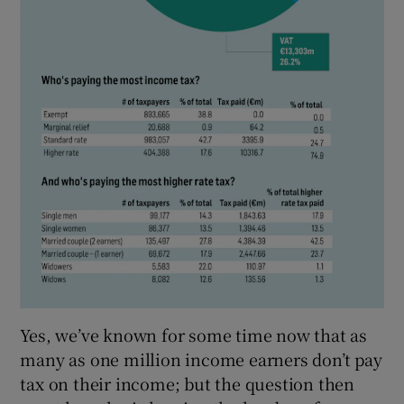
Yes, we’ve known for some time now that as
many as one million income earners don’t pay
tax on their income; but the question then