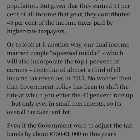
population. But given that they earned 53 per
cent of all income that year, they contributed
43 per cent of the income taxes paid by
higher-rate taxpayers.
Or to look at it another way, our dual income
married couple “squeezed middle” – which
will also incorporate the top 1 per cent of
earners – contributed almost a third of all
income tax revenues in 2015. No wonder then
that Government policy has been to shift the
rate at which you enter the 40 per cent rate up
– but only ever in small increments, so its
overall tax take isn’t hit.
Even if the Government were to adjust the tax
bands by about €750-€1,000 in this year’s