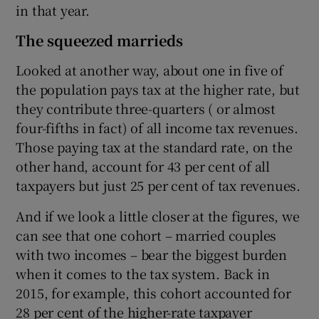
in that year.
The squeezed marrieds
Looked at another way, about one in five of
the population pays tax at the higher rate, but
they contribute three-quarters ( or almost
four-fifths in fact) of all income tax revenues.
Those paying tax at the standard rate, on the
other hand, account for 43 per cent of all
taxpayers but just 25 per cent of tax revenues.
And if we look a little closer at the figures, we
can see that one cohort – married couples
with two incomes – bear the biggest burden
when it comes to the tax system. Back in
2015, for example, this cohort accounted for
28 per cent of the higher-rate taxpayer