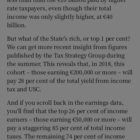
rate taxpayers, even though their total
income was only slightly higher, at €40
billion.
But what of the State's rich, or top 1 per cent?
We can get more recent insight from figures
published by the Tax Strategy Group during
the summer. This reveals that, in 2018, this
cohort – those earning €200,000 or more – will
pay 28 per cent of the total yield from income
tax and USC.
And if you scroll back in the earnings data,
you’ll find that the top 26 per cent of income
earners – those earning €50,000 or more – will
pay a staggering 85 per cent of total income
taxes. The remaining 74 per cent of income