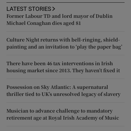
LATEST STORIES
Former Labour TD and lord mayor of Dublin
Michael Conaghan dies aged 81
Culture Night returns with bell-ringing, shield-
painting and an invitation to ‘play the paper bag’
There have been 46 tax interventions in Irish
housing market since 2013. They haven’t fixed it
Possession on Sky Atlantic: A supernatural
thriller tied to UK’s unresolved legacy of slavery
Musician to advance challenge to mandatory
retirement age at Royal Irish Academy of Music