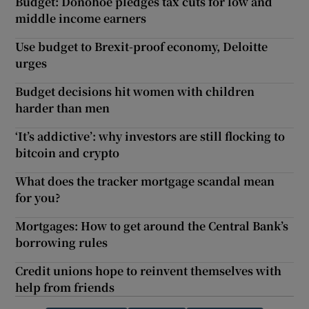
Budget: Donohoe pledges tax cuts for low and
middle income earners
Use budget to Brexit-proof economy, Deloitte
urges
Budget decisions hit women with children
harder than men
‘It’s addictive’: why investors are still flocking to
bitcoin and crypto
What does the tracker mortgage scandal mean
for you?
Mortgages: How to get around the Central Bank’s
borrowing rules
Credit unions hope to reinvent themselves with
help from friends