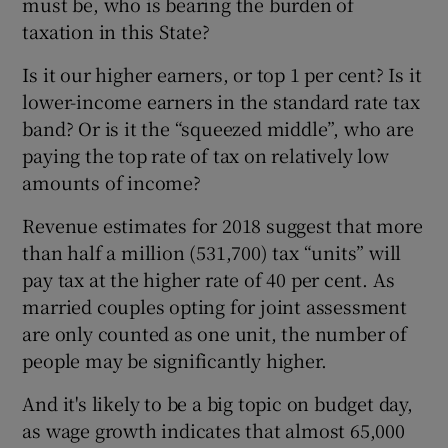
must be, who is bearing the burden of
taxation in this State?
Is it our higher earners, or top 1 per cent? Is it
lower-income earners in the standard rate tax
band? Or is it the “squeezed middle”, who are
paying the top rate of tax on relatively low
amounts of income?
Revenue estimates for 2018 suggest that more
than half a million (531,700) tax “units” will
pay tax at the higher rate of 40 per cent. As
married couples opting for joint assessment
are only counted as one unit, the number of
people may be significantly higher.
And it's likely to be a big topic on budget day,
as wage growth indicates that almost 65,000