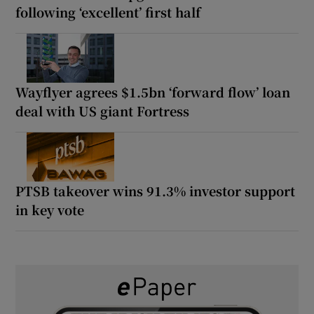
following ‘excellent’ first half
Wayflyer agrees $1.5bn ‘forward flow’ loan
deal with US giant Fortress
PTSB takeover wins 91.3% investor support
in key vote