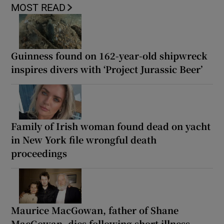
MOST READ
Guinness found on 162-year-old shipwreck
inspires divers with ‘Project Jurassic Beer’
Family of Irish woman found dead on yacht
in New York file wrongful death
proceedings
Maurice MacGowan, father of Shane
MacGowan, dies following short illness