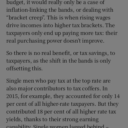
budget, it would really only be a case of
inflation-linking the bands, or dealing with
“bracket creep”. This is when rising wages
drive incomes into higher tax brackets. The
taxpayers only end up paying more tax: their
real purchasing power doesn’t improve.
So there is no real benefit, or tax savings, to
taxpayers, as the shift in the bands is only
offsetting this.
Single men who pay tax at the top rate are
also major contributors to tax coffers. In
2015, for example, they accounted for only 14
per cent of all higher-rate taxpayers. But they
contributed 18 per cent of all higher rate tax
yields, thanks to their strong earning
capability. Single women lagged behind –