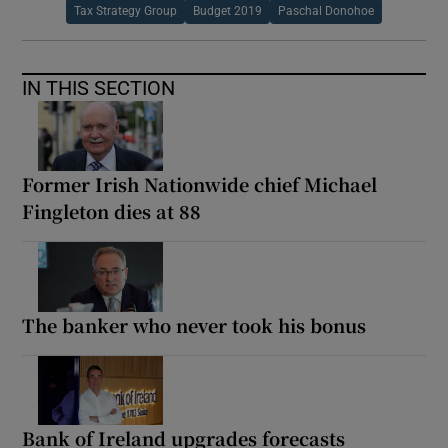
Tax Strategy Group
Budget 2019
Paschal Donohoe
IN THIS SECTION
Former Irish Nationwide chief Michael
Fingleton dies at 88
The banker who never took his bonus
Bank of Ireland upgrades forecasts