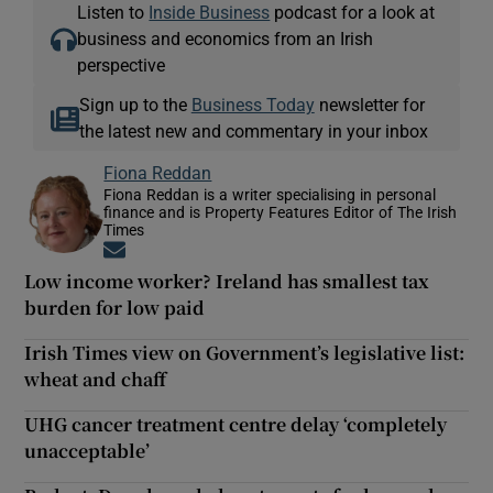
Listen to
Inside Business
podcast for a look at
business and economics from an Irish
perspective
Sign up to the
Business Today
newsletter for
the latest new and commentary in your inbox
Fiona Reddan
Fiona Reddan is a writer specialising in personal
finance and is Property Features Editor of The Irish
Times
Opens in new window
Low income worker? Ireland has smallest tax
burden for low paid
Irish Times view on Government’s legislative list:
wheat and chaff
UHG cancer treatment centre delay ‘completely
unacceptable’