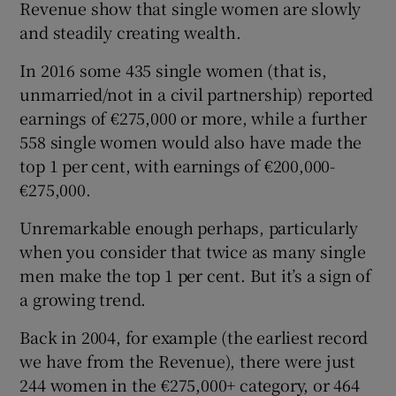
Revenue show that single women are slowly
and steadily creating wealth.
In 2016 some 435 single women (that is,
unmarried/not in a civil partnership) reported
earnings of €275,000 or more, while a further
558 single women would also have made the
top 1 per cent, with earnings of €200,000-
€275,000.
Unremarkable enough perhaps, particularly
when you consider that twice as many single
men make the top 1 per cent. But it’s a sign of
a growing trend.
Back in 2004, for example (the earliest record
we have from the Revenue), there were just
244 women in the €275,000+ category, or 464