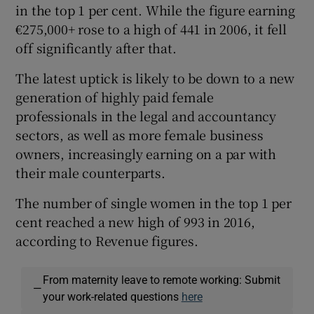
in the top 1 per cent. While the figure earning
€275,000+ rose to a high of 441 in 2006, it fell
off significantly after that.
The latest uptick is likely to be down to a new
generation of highly paid female
professionals in the legal and accountancy
sectors, as well as more female business
owners, increasingly earning on a par with
their male counterparts.
The number of single women in the top 1 per
cent reached a new high of 993 in 2016,
according to Revenue figures.
From maternity leave to remote working: Submit
—
your work-related questions
here