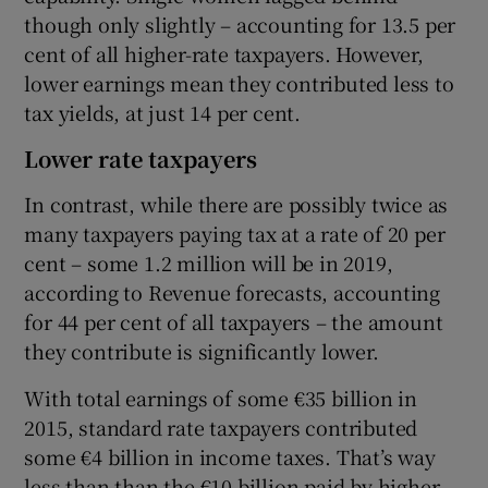
though only slightly – accounting for 13.5 per
cent of all higher-rate taxpayers. However,
lower earnings mean they contributed less to
tax yields, at just 14 per cent.
Lower rate taxpayers
In contrast, while there are possibly twice as
many taxpayers paying tax at a rate of 20 per
cent – some 1.2 million will be in 2019,
according to Revenue forecasts, accounting
for 44 per cent of all taxpayers – the amount
they contribute is significantly lower.
With total earnings of some €35 billion in
2015, standard rate taxpayers contributed
some €4 billion in income taxes. That’s way
less than than the €10 billion paid by higher