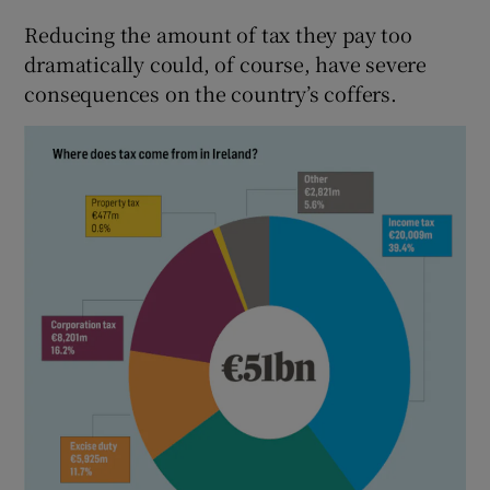
Reducing the amount of tax they pay too
dramatically could, of course, have severe
consequences on the country’s coffers.
 window
Show Sponsored sub sections