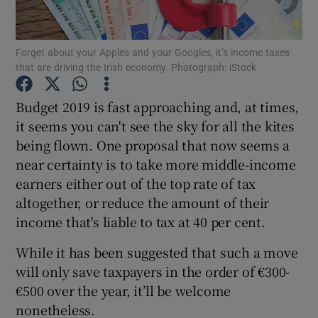
Forget about your Apples and your Googles, it’s income taxes
that are driving the Irish economy. Photograph: iStock
Show Motors sub sections
Budget 2019 is fast approaching and, at times,
it seems you can't see the sky for all the kites
being flown. One proposal that now seems a
Show Podcasts sub sections
near certainty is to take more middle-income
earners either out of the top rate of tax
altogether, or reduce the amount of their
income that's liable to tax at 40 per cent.
Show Gaeilge sub sections
While it has been suggested that such a move
will only save taxpayers in the order of €300-
Show History sub sections
€500 over the year, it’ll be welcome
nonetheless.