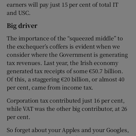
earners will pay just 15 per cent of total IT
and USC.
Big driver
The importance of the “squeezed middle” to
the exchequer’s coffers is evident when we
consider where the Government is generating
tax revenues. Last year, the Irish economy
generated tax receipts of some €50.7 billion.
Of this, a staggering €20 billion, or almost 40
per cent, came from income tax.
Corporation tax contributed just 16 per cent,
while VAT was the other big contributor, at 26
per cent.
So forget about your Apples and your Googles,