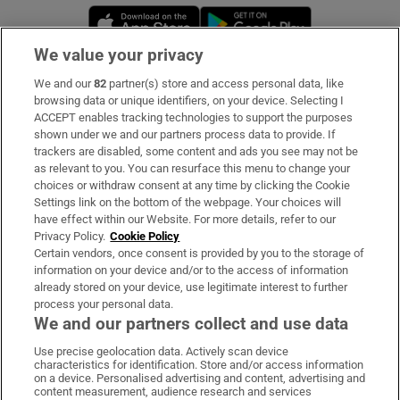
Opens in new window
Opens in new 
We value your privacy
We and our
82
partner(s) store and access personal data, like
Subscribe
browsing data or unique identifiers, on your device. Selecting I
ACCEPT enables tracking technologies to support the purposes
Support
shown under we and our partners process data to provide. If
trackers are disabled, some content and ads you see may not be
About Us
as relevant to you. You can resurface this menu to change your
choices or withdraw consent at any time by clicking the Cookie
Irish Times Products & Services
Settings link on the bottom of the webpage. Your choices will
have effect within our Website. For more details, refer to our
Privacy Policy.
Cookie Policy
OUR PARTNERS:
Certain vendors, once consent is provided by you to the storage of
information on your device and/or to the access of information
already stored on your device, use legitimate interest to further
process your personal data.
We and our partners collect and use data
Use precise geolocation data. Actively scan device
characteristics for identification. Store and/or access information
Irish Times on WhatsApp
Irish Times on Facebook
Irish Times on X
Irish Times on LinkedIn
Irish Times on Instagram
on a device. Personalised advertising and content, advertising and
content measurement, audience research and services