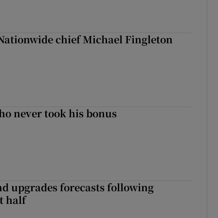
Nationwide chief Michael Fingleton
ho never took his bonus
nd upgrades forecasts following
st half