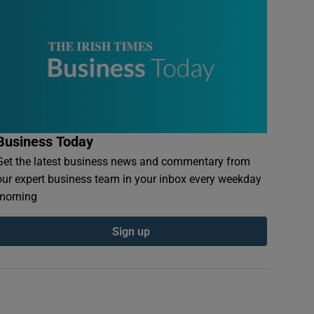
Business Today
Get the latest business news and commentary from
our expert business team in your inbox every weekday
morning
Sign up