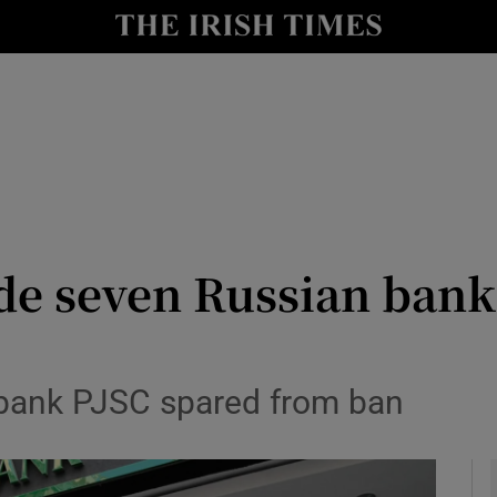
le
Show Life & Style sub sections
Show Culture sub sections
nt
Show Environment sub sections
y
Show Technology sub sections
Show Science sub sections
de seven Russian bank
rbank PJSC spared from ban