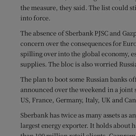
the measure, they said. The list could s
into force.
The absence of Sberbank PJSC and Gazp
concern over the consequences for Europ
spilling over into the global economy, e
supplies. The bloc is also worried Russia
The plan to boot some Russian banks of
announced over the weekend in a joint
US, France, Germany, Italy, UK and Ca
Sberbank has twice as many assets as an
largest energy exporter. It holds about h
than 100 million retail clients. Gazprom