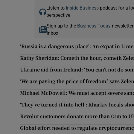
Listen to
Inside Business
podcast for a lo
perspective
Sign up to the
Business Today
newsletter
inbox
‘Russia is a dangerous place’: An expat in Lime
Kathy Sheridan: Cometh the hour, cometh Zele
Ukraine aid from Ireland: ‘You can’t not do so
‘We are paying the price of freedom,’ says Zele
Michael McDowell: We must accept severe sanct
‘They’ve turned it into hell’: Kharkiv locals s
Revolut customers donate more than €1m to U
Global effort needed to regulate cryptocurren