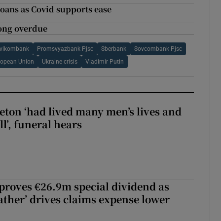
loans as Covid supports ease
ong overdue
vikombank
Promsvyazbank Pjsc
Sberbank
Sovcombank Pjsc
ropean Union
Ukraine crisis
Vladimir Putin
eton ‘had lived many men’s lives and
l’, funeral hears
roves €26.9m special dividend as
ther’ drives claims expense lower