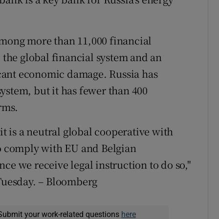
among more than 11,000 financial
o the global financial system and an
ficant economic damage. Russia has
ystem, but it has fewer than 400
irms.
it is a neutral global cooperative with
to comply with EU and Belgian
ce we receive legal instruction to do so,"
 Tuesday. – Bloomberg
Submit your work-related questions
here