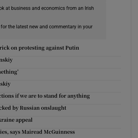
ok at business and economics from an Irish
 for the latest new and commentary in your
rick on protesting against Putin
nskiy
mething’
nskiy
ions if we are to stand for anything
hocked by Russian onslaught
kraine appeal
cies, says Mairead McGuinness