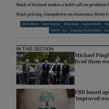
Bank of Ireland makes a bold call on problem 
Dual-pricing clampdown on insurance firms l
Bank Otkritie
Bank Rossiya
Bloomberg
Gazprombank
No
Veb Rf
Eu
European Commission
Eu
IN THIS SECTION
Michael Fingl
lived them wel
FBD board app
‘improved wea