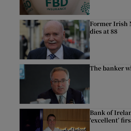
Former Irish 
dies at 88
The banker w
Bank of Irela
‘excellent’ fir