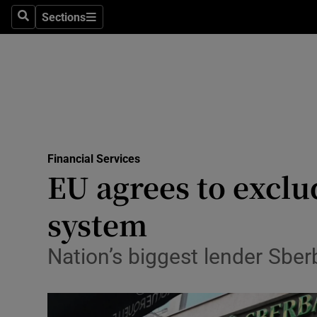
Sections
Search
Sections
Life & Sty
Culture
Environme
Technolog
Financial Services
Science
EU agrees to exclu
Media
system
Abroad
Nation’s biggest lender Sbe
Obituaries
Transport