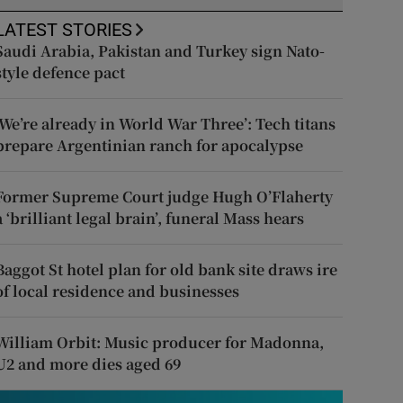
LATEST STORIES
Saudi Arabia, Pakistan and Turkey sign Nato-
style defence pact
‘We’re already in World War Three’: Tech titans
prepare Argentinian ranch for apocalypse
Former Supreme Court judge Hugh O’Flaherty
a ‘brilliant legal brain’, funeral Mass hears
Baggot St hotel plan for old bank site draws ire
of local residence and businesses
William Orbit: Music producer for Madonna,
U2 and more dies aged 69