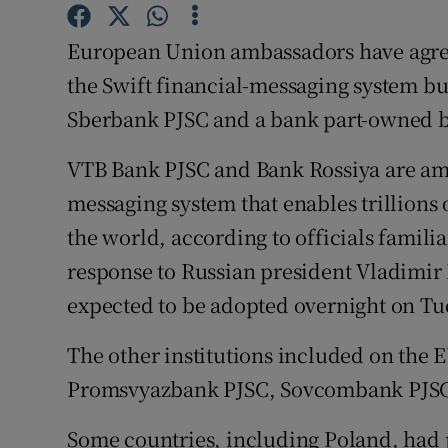
Family No
European Union ambassadors have agre
Sponsore
the Swift financial-messaging system but
Subscribe
Sberbank PJSC and a bank part-owned b
Competiti
VTB Bank PJSC and Bank Rossiya are amo
Newslette
messaging system that enables trillions 
the world, according to officials famili
Weather F
response to Russian president Vladimir 
expected to be adopted overnight on Tu
The other institutions included on the 
Promsvyazbank PJSC, Sovcombank PJSC
Some countries, including Poland, had 