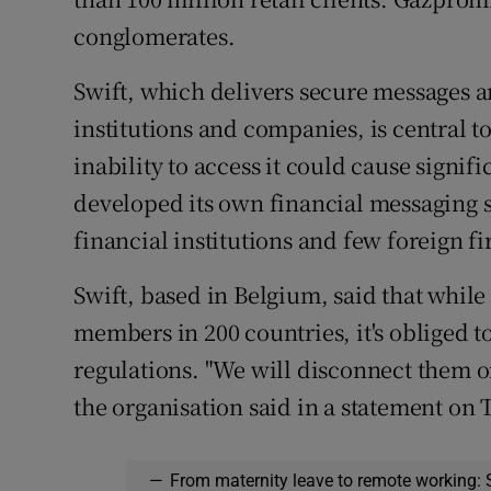
conglomerates.
Swift, which delivers secure messages 
institutions and companies, is central t
inability to access it could cause signi
developed its own financial messaging s
financial institutions and few foreign f
Swift, based in Belgium, said that while 
members in 200 countries, it's obliged 
regulations. "We will disconnect them on
the organisation said in a statement on
—
From maternity leave to remote working: 