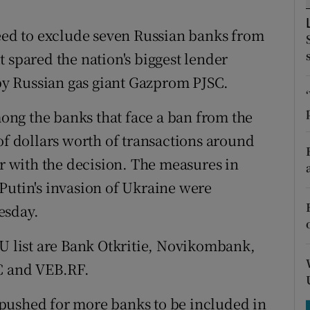
tices
Opens in new window
ed to exclude seven Russian banks from
d
Show Sponsored sub sections
 spared the nation's biggest lender
r Rewards
y Russian gas giant Gazprom PJSC.
ons
ng the banks that face a ban from the
rs
of dollars worth of transactions around
ar with the decision. The measures in
orecast
Putin's invasion of Ukraine were
esday.
EU list are Bank Otkritie, Novikombank,
 and VEB.RF.
pushed for more banks to be included in