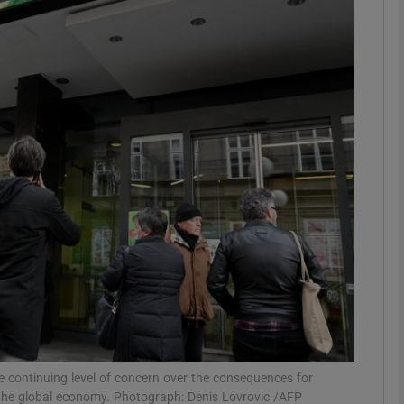
Show Motors sub sections
Show Podcasts sub sections
phy
Show Gaeilge sub sections
Show History sub sections
ub
ontinuing level of concern over the consequences for
to the global economy. Photograph: Denis Lovrovic /AFP