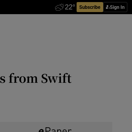
Subscribe
Sign In
s from Swift