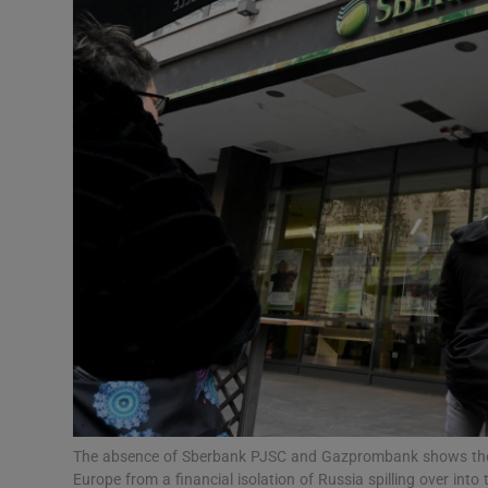
Motors
Listen
Podcasts
Video
Photogra
Gaeilge
History
Student H
Offbeat
The absence of Sberbank PJSC and Gazprombank shows the c
Europe from a financial isolation of Russia spilling over in