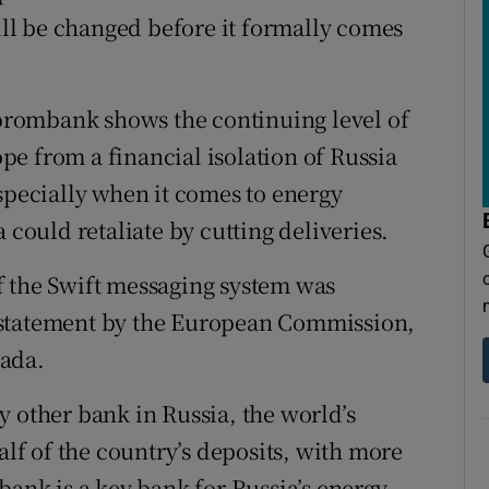
till be changed before it formally comes
rombank shows the continuing level of
e from a financial isolation of Russia
specially when it comes to energy
 could retaliate by cutting deliveries.
f the Swift messaging system was
 statement by the European Commission,
nada.
y other bank in Russia, the world’s
alf of the country’s deposits, with more
bank is a key bank for Russia’s energy