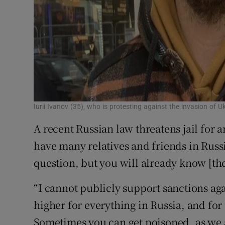
Iurii Ivanov (35), who is protesting against the invasion of 
A recent Russian law threatens jail for a
have many relatives and friends in Russi
question, but you will already know [th
“I cannot publicly support sanctions ag
higher for everything in Russia, and for 
Sometimes you can get poisoned, as we a