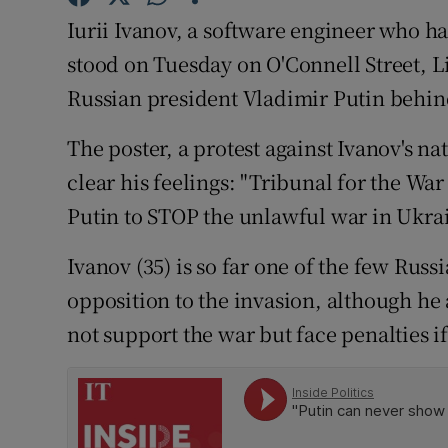
Competiti
Iurii Ivanov, a software engineer who has
Newslette
stood on Tuesday on O'Connell Street, 
Russian president Vladimir Putin behin
Weather F
The poster, a protest against Ivanov's n
clear his feelings: "Tribunal for the Wa
Putin to STOP the unlawful war in Ukr
Ivanov (35) is so far one of the few Russi
opposition to the invasion, although he
not support the war but face penalties i