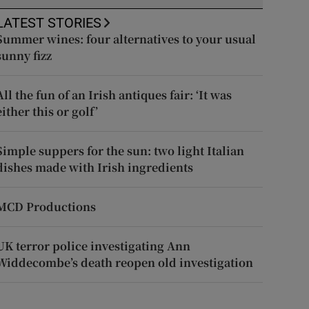
LATEST STORIES
Summer wines: four alternatives to your usual
sunny fizz
All the fun of an Irish antiques fair: ‘It was
either this or golf’
Simple suppers for the sun: two light Italian
dishes made with Irish ingredients
MCD Productions
UK terror police investigating Ann
Widdecombe’s death reopen old investigation