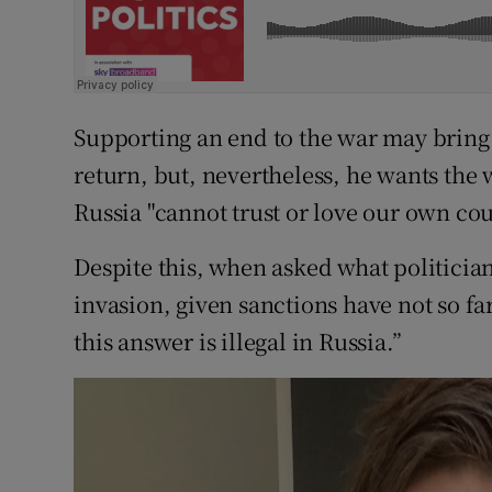
Supporting an end to the war may bring 
return, but, nevertheless, he wants the 
Russia "cannot trust or love our own co
Despite this, when asked what politician
invasion, given sanctions have not so f
this answer is illegal in Russia.”