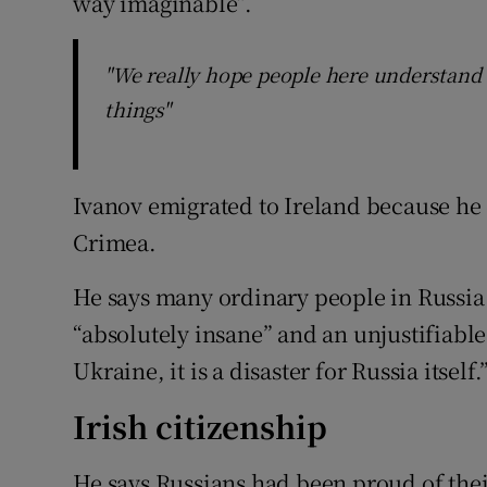
way imaginable”.
"We really hope people here understand 
things"
Ivanov emigrated to Ireland because he 
Crimea.
He says many ordinary people in Russia 
“absolutely insane” and an unjustifiable 
Ukraine, it is a disaster for Russia itself.
Irish citizenship
He says Russians had been proud of the