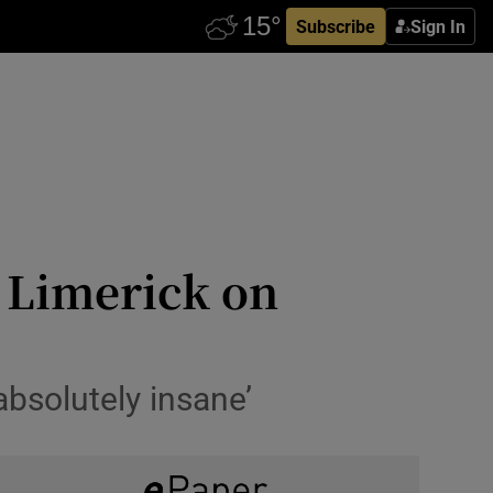
Subscribe
Sign In
n Limerick on
absolutely insane’