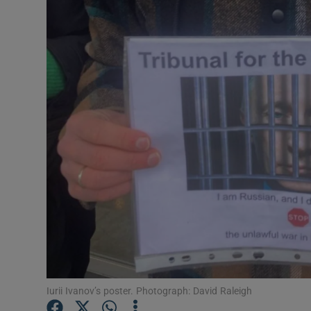
Video
Photogra
Gaeilge
History
Student H
Offbeat
Family No
Sponsore
Subscribe
Iurii Ivanov’s poster. Photograph: David Raleigh