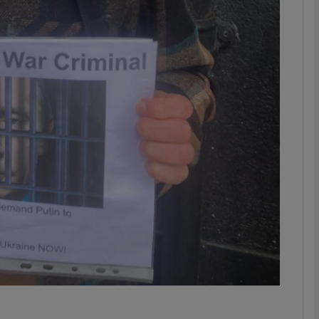
phy
Show Gaeilge sub sections
Show History sub sections
ub
tices
Opens in new window
d
Show Sponsored sub sections
r Rewards