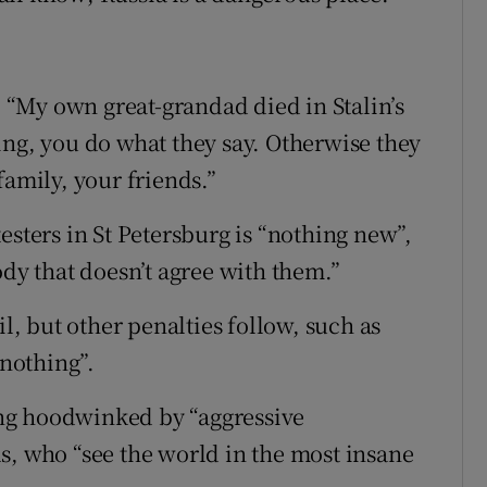
s. “My own great-grandad died in Stalin’s
ing, you do what they say. Otherwise they
family, your friends.”
esters in St Petersburg is “nothing new”,
ody that doesn’t agree with them.”
il, but other penalties follow, such as
 nothing”.
ng hoodwinked by “aggressive
s, who “see the world in the most insane