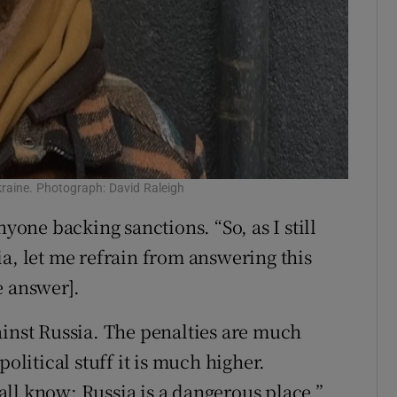
Ukraine. Photograph: David Raleigh
nyone backing sanctions. “So, as I still
a, let me refrain from answering this
e answer].
ainst Russia. The penalties are much
political stuff it is much higher.
ll know; Russia is a dangerous place.”