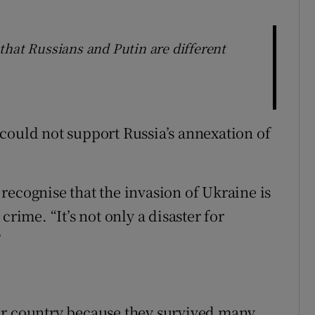
that Russians and Putin are different
could not support Russia’s annexation of
recognise that the invasion of Ukraine is
crime. “It’s not only a disaster for
”
ir country because they survived many