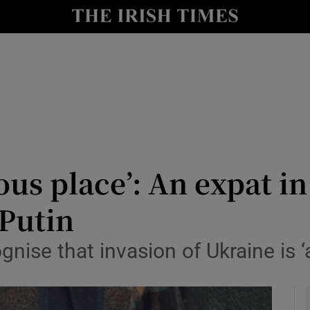
y
Show Technology sub sections
Show Science sub sections
ous place’: An expat i
 Putin
Show Motors sub sections
nise that invasion of Ukraine is ‘
Show Podcasts sub sections