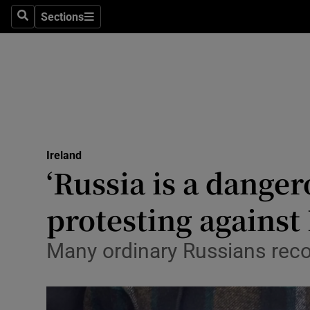
Sections
Search
Sections
Technolog
Science
Media
Abroad
Ireland
Obituaries
‘Russia is a danger
Transport
protesting against
Motors
Many ordinary Russians recog
Listen
Podcasts