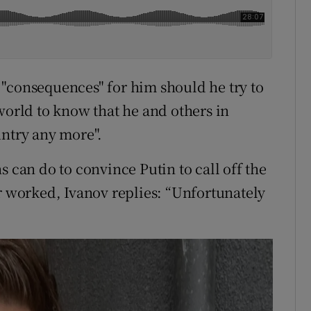
"consequences" for him should he try to
world to know that he and others in
untry any more".
s can do to convince Putin to call off the
ar worked, Ivanov replies: “Unfortunately