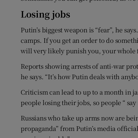
Losing jobs
Putin’s biggest weapon is “fear”, he say
camps. If you get an order to do someth
will very likely punish you, your whole 
Reports showing arrests of anti-war prot
he says. “It’s how Putin deals with anyb
Criticism can lead to up to a month in ja
people losing their jobs, so people “ say
Russians who take up arms now are bei
propaganda” from Putin’s media official