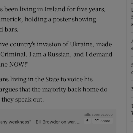
ons
 been living in Ireland for five years,
rs
Limerick, holding a poster showing
d bars.
orecast
ative country's invasion of Ukraine, made
r Criminal. I am a Russian, and I demand
aine NOW!"
ans living in the State to voice his
 argues that the majority back home do
f they speak out.