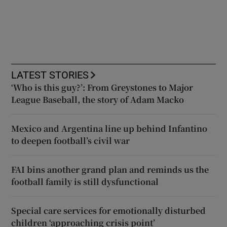
LATEST STORIES
‘Who is this guy?’: From Greystones to Major
League Baseball, the story of Adam Macko
Mexico and Argentina line up behind Infantino
to deepen football’s civil war
FAI bins another grand plan and reminds us the
football family is still dysfunctional
Special care services for emotionally disturbed
children ‘approaching crisis point’