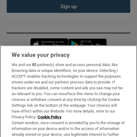
Sign up
Opens in new window
Opens in new 
We value your privacy
We and our
82
partner(s) store and access personal data, like
Subscribe
browsing data or unique identifiers, on your device. Selecting I
ACCEPT enables tracking technologies to support the purposes
Support
shown under we and our partners process data to provide. If
trackers are disabled, some content and ads you see may not be
About Us
as relevant to you. You can resurface this menu to change your
choices or withdraw consent at any time by clicking the Cookie
Irish Times Products & Services
Settings link on the bottom of the webpage. Your choices will
have effect within our Website. For more details, refer to our
Privacy Policy.
Cookie Policy
OUR PARTNERS:
Certain vendors, once consent is provided by you to the storage of
information on your device and/or to the access of information
already stored on your device, use legitimate interest to further