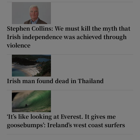
Stephen Collins: We must kill the myth that
Irish independence was achieved through
violence
Irish man found dead in Thailand
‘It’s like looking at Everest. It gives me
goosebumps’: Ireland’s west coast surfers