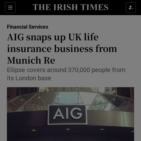
Show Food sub sections
Sections
Show Health sub sections
Financial Services
AIG snaps up UK life
Show Life & Style sub sections
insurance business from
Show Culture sub sections
Munich Re
Ellipse covers around 370,000 people from
Show Environment sub sections
its London base
Show Technology sub sections
Show Science sub sections