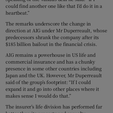
could find another one like that I’d do it in a
heartbeat.”
The remarks underscore the change in
direction at AIG under Mr Duperreault, whose
predecessors shrank the company after its
$185 billion bailout in the financial crisis.
AIG remains a powerhouse in US life and
commercial insurance and has a chunky
presence in some other countries including
Japan and the UK. However, Mr Duperreault
said of the group’s footprint: “If I could
expand it and go into other places where it
makes sense I would do that.”
The insurer’s life division has performed far