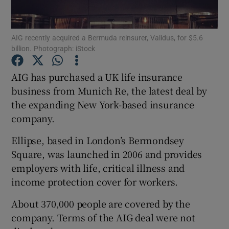
AIG recently acquired a Bermuda reinsurer, Validus, for $5.6
billion. Photograph: iStock
Show Motors sub sections
AIG has purchased a UK life insurance
business from Munich Re, the latest deal by
the expanding New York-based insurance
Show Podcasts sub sections
company.
Ellipse, based in London’s Bermondsey
Square, was launched in 2006 and provides
employers with life, critical illness and
Show Gaeilge sub sections
income protection cover for workers.
About 370,000 people are covered by the
Show History sub sections
company. Terms of the AIG deal were not