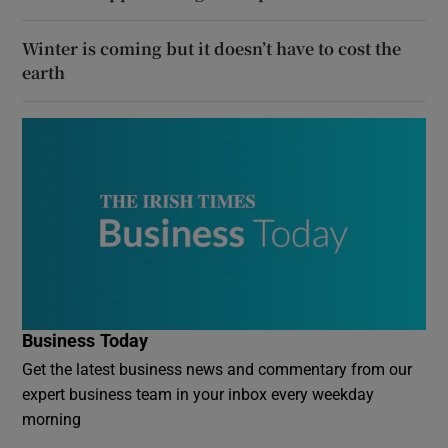
Winter is coming but it doesn’t have to cost the
earth
Business Today
Get the latest business news and commentary from our
expert business team in your inbox every weekday
morning