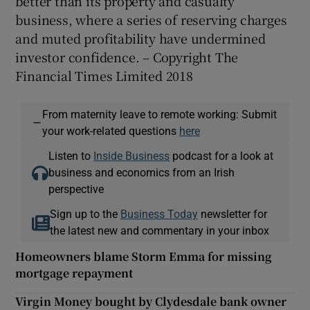
better than its property and casualty
business, where a series of reserving charges
and muted profitability have undermined
investor confidence. – Copyright The
Financial Times Limited 2018
From maternity leave to remote working: Submit
—
your work-related questions
here
Listen to
Inside Business
podcast for a look at
business and economics from an Irish
perspective
Sign up to the
Business Today
newsletter for
the latest new and commentary in your inbox
Homeowners blame Storm Emma for missing
mortgage repayment
Virgin Money bought by Clydesdale bank owner