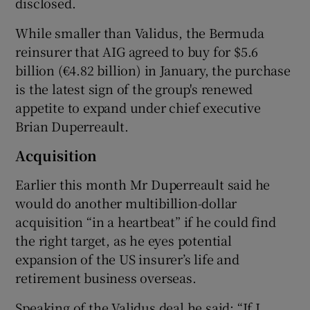
disclosed.
While smaller than Validus, the Bermuda
reinsurer that AIG agreed to buy for $5.6
 window
billion (€4.82 billion) in January, the purchase
is the latest sign of the group's renewed
Show Sponsored sub sections
appetite to expand under chief executive
Brian Duperreault.
Acquisition
Earlier this month Mr Duperreault said he
would do another multibillion-dollar
acquisition “in a heartbeat” if he could find
the right target, as he eyes potential
expansion of the US insurer’s life and
retirement business overseas.
Speaking of the Validus deal he said: “If I