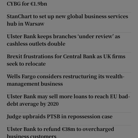
CYBG for €1.9bn
StanChart to set up new global business services
hub in Warsaw
Ulster Bank keeps branches ‘under review’ as
cashless outlets double
Brexit frustrations for Central Bank as UK firms
seek to relocate
Wells Fargo considers restructuring its wealth-
management business
Ulster Bank may sell more loans to reach EU bad-
debt average by 2020
Judge upbraids PTSB in repossession case
Ulster Bank to refund €38m to overcharged
business customers