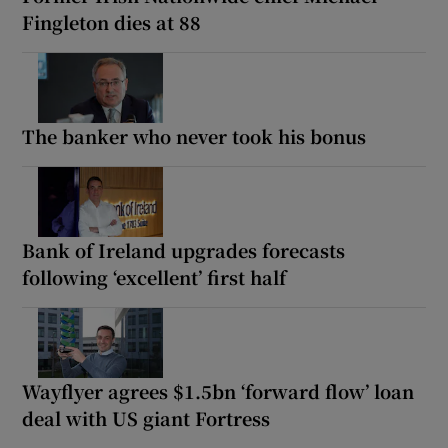
Fingleton dies at 88
The banker who never took his bonus
Bank of Ireland upgrades forecasts
following ‘excellent’ first half
Wayflyer agrees $1.5bn ‘forward flow’ loan
deal with US giant Fortress