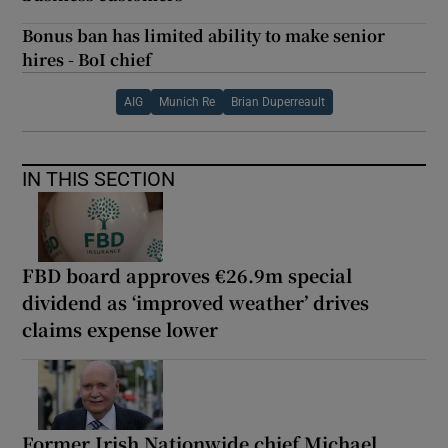
Bonus ban has limited ability to make senior
hires - BoI chief
AIG
Munich Re
Brian Duperreault
IN THIS SECTION
FBD board approves €26.9m special
dividend as ‘improved weather’ drives
claims expense lower
Former Irish Nationwide chief Michael