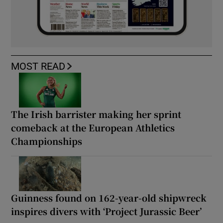
MOST READ
The Irish barrister making her sprint
comeback at the European Athletics
Championships
Guinness found on 162-year-old shipwreck
inspires divers with ‘Project Jurassic Beer’