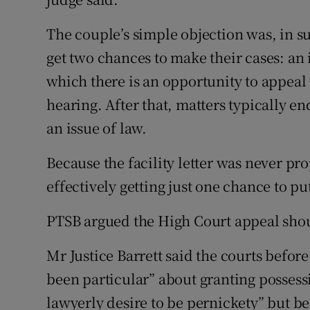
The couple’s simple objection was, in su
get two chances to make their cases: an in
which there is an opportunity to appeal 
hearing. After that, matters typically e
an issue of law.
Because the facility letter was never pr
effectively getting just one chance to pu
PTSB argued the High Court appeal shou
Mr Justice Barrett said the courts befo
been particular” about granting possess
lawyerly desire to be pernickety” but be