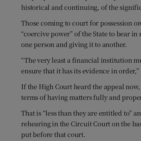
historical and continuing, of the signifi
Those coming to court for possession ord
“coercive power” of the State to bear i
one person and giving it to another.
“The very least a financial institution mu
ensure that it has its evidence in order,”
If the High Court heard the appeal now, 
terms of having matters fully and proper
That is “less than they are entitled to” 
rehearing in the Circuit Court on the ba
put before that court.