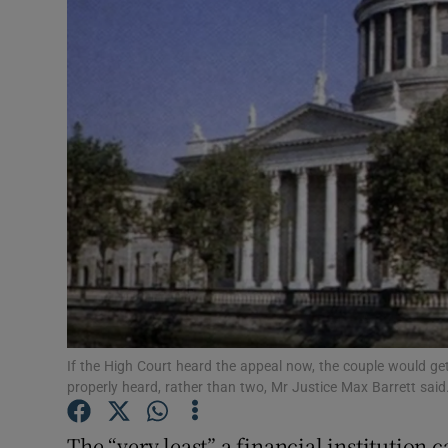
Motors
Listen
Podcasts
Video
Photogra
Gaeilge
History
Student H
If the High Court heard the appeal now, the couple would get
properly heard, rather than two, Mr Justice Max Barrett said
Offbeat
The “very least” a financial institution