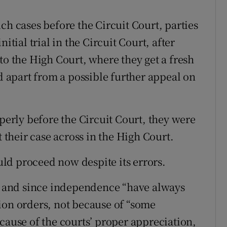
ch cases before the Circuit Court, parties
itial trial in the Circuit Court, after
to the High Court, where they get a fresh
nd apart from a possible further appeal on
operly before the Circuit Court, they were
t their case across in the High Court.
ld proceed now despite its errors.
re and since independence “have always
ion orders, not because of “some
cause of the courts’ proper appreciation,