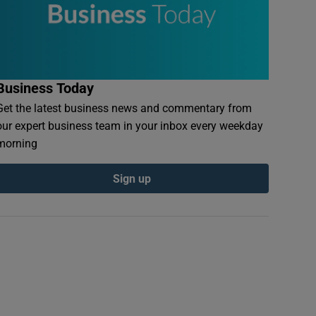
Business Today
Get the latest business news and commentary from
our expert business team in your inbox every weekday
morning
Sign up