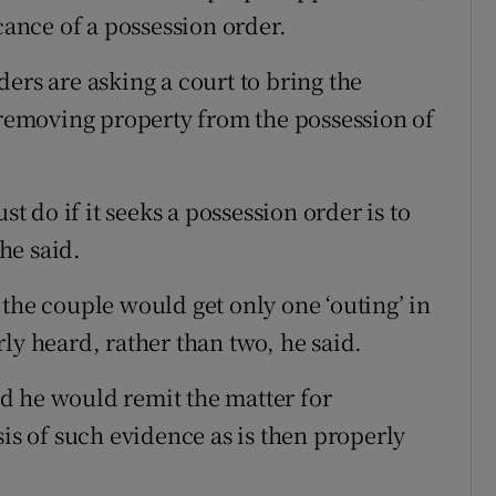
cance of a possession order.
ers are asking a court to bring the
n removing property from the possession of
st do if it seeks a possession order is to
 he said.
the couple would get only one ‘outing’ in
ly heard, rather than two, he said.
and he would remit the matter for
sis of such evidence as is then properly