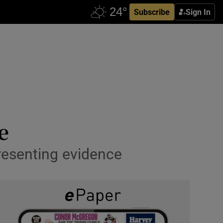
Subscribe
Sign In
e
presenting evidence