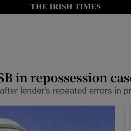
le
Show Life & Style sub sections
Show Culture sub sections
nt
Show Environment sub sections
y
Show Technology sub sections
Show Science sub sections
SB in repossession cas
after lender’s repeated errors in 