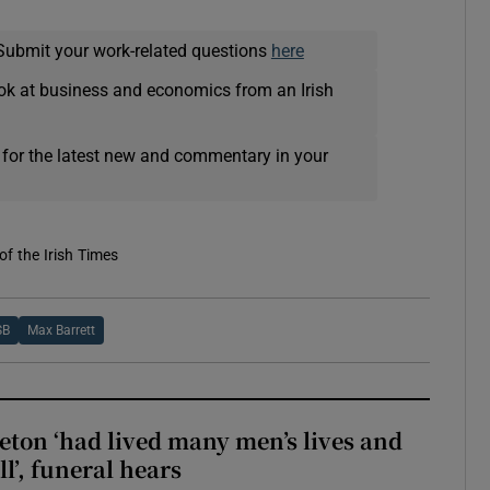
Submit your work-related questions
here
ok at business and economics from an Irish
 for the latest new and commentary in your
of the Irish Times
SB
Max Barrett
eton ‘had lived many men’s lives and
l’, funeral hears