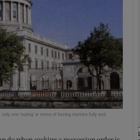
Show Motors sub sections
Show Podcasts sub sections
phy
Show Gaeilge sub sections
Show History sub sections
ub
 only one ‘outing’ in terms of having matters fully and
.
 can do when seeking a possession order is