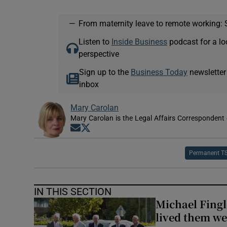
—
From maternity leave to remote working: 
Listen to
Inside Business
podcast for a lo
perspective
Sign up to the
Business Today
newsletter
inbox
Mary Carolan
Mary Carolan is the Legal Affairs Correspondent 
Opens in new window
Opens in new window
Permanent T
IN THIS SECTION
Michael Fingl
lived them wel