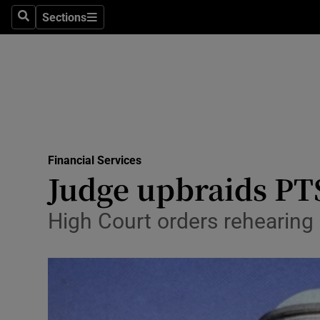
Sections
Search
Sections
Life & Sty
Culture
Environme
Technolog
Financial Services
Science
Judge upbraids PT
Media
High Court orders rehearing 
Abroad
Obituaries
Transport