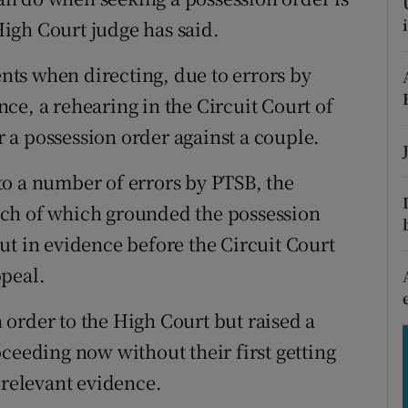
tices
Opens in new window
 High Court judge has said.
d
Show Sponsored sub sections
ts when directing, due to errors by
r Rewards
ce, a rehearing in the Circuit Court of
or a possession order against a couple.
ons
to a number of errors by PTSB, the
rs
reach of which grounded the possession
orecast
ut in evidence before the Circuit Court
ppeal.
order to the High Court but raised a
ceeding now without their first getting
 relevant evidence.