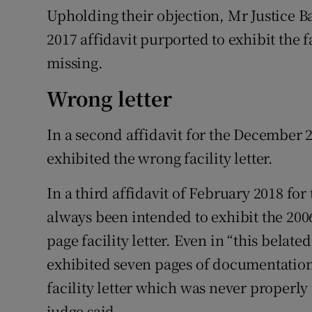
Upholding their objection, Mr Justice Ba
2017 affidavit purported to exhibit the fa
missing.
Wrong letter
In a second affidavit for the December 2
exhibited the wrong facility letter.
In a third affidavit of February 2018 fo
always been intended to exhibit the 2006 
page facility letter. Even in “this belated
exhibited seven pages of documentation
facility letter which was never properly
judge said.