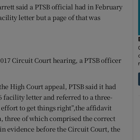
rrett said a PTSB official had in February
cility letter but a page of that was
017 Circuit Court hearing, a PTSB officer
r the High Court appeal, PTSB said it had
facility letter and referred to a three-
 effort to get things right”,the affidavit
, three of which comprised the correct
 in evidence before the Circuit Court, the