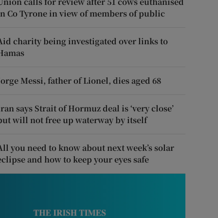
Union calls for review after 51 cows euthanised
in Co Tyrone in view of members of public
Aid charity being investigated over links to
Hamas
Jorge Messi, father of Lionel, dies aged 68
Iran says Strait of Hormuz deal is ‘very close’
but will not free up waterway by itself
All you need to know about next week’s solar
eclipse and how to keep your eyes safe