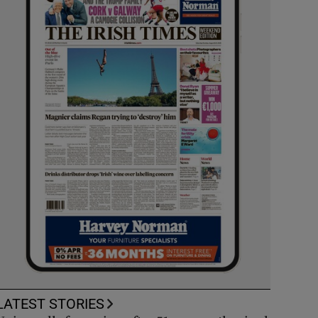
LATEST STORIES