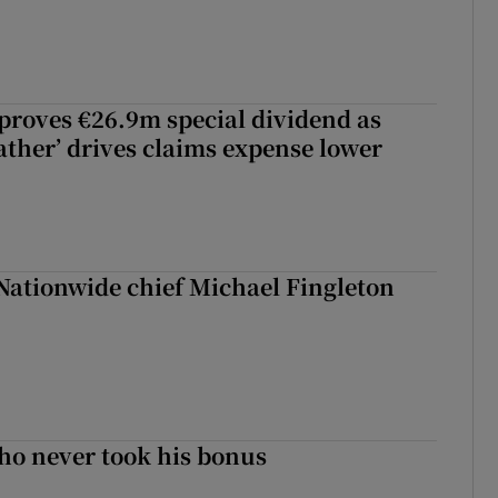
roves €26.9m special dividend as
ther’ drives claims expense lower
Nationwide chief Michael Fingleton
ho never took his bonus