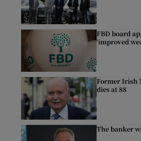
FBD board app
‘improved wea
Former Irish 
dies at 88
The banker w