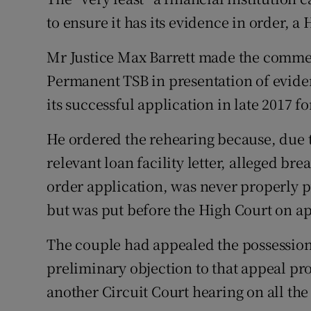
Family No
to ensure it has its evidence in order, a
Sponsore
Mr Justice Max Barrett made the commen
Subscribe
Permanent TSB in presentation of eviden
its successful application in late 2017 f
Competiti
He ordered the rehearing because, due 
Newslette
relevant loan facility letter, alleged b
Weather F
order application, was never properly p
but was put before the High Court on a
The couple had appealed the possession 
preliminary objection to that appeal pro
another Circuit Court hearing on all the