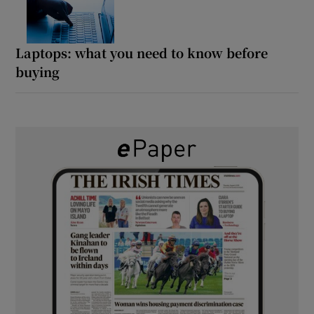
Laptops: what you need to know before
buying