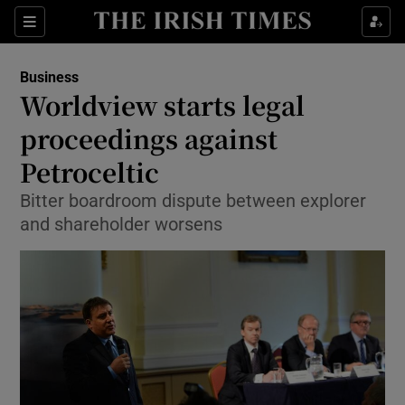
Show Food sub sections
Sections
Show Health sub sections
Business
Worldview starts legal
Show Life & Style sub sections
proceedings against
Show Culture sub sections
Petroceltic
Bitter boardroom dispute between explorer
Show Environment sub sections
and shareholder worsens
Show Technology sub sections
Show Science sub sections