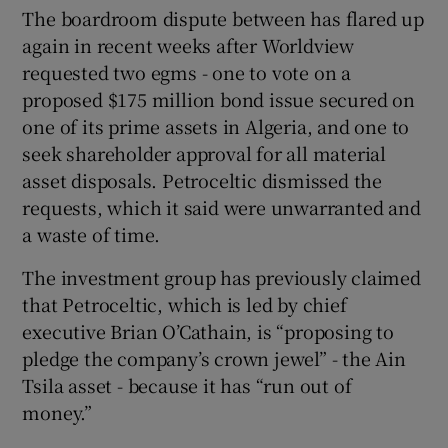
The boardroom dispute between has flared up
again in recent weeks after Worldview
requested two egms - one to vote on a
proposed $175 million bond issue secured on
one of its prime assets in Algeria, and one to
seek shareholder approval for all material
asset disposals. Petroceltic dismissed the
requests, which it said were unwarranted and
a waste of time.
The investment group has previously claimed
that Petroceltic, which is led by chief
executive Brian O’Cathain, is “proposing to
pledge the company’s crown jewel” - the Ain
Tsila asset - because it has “run out of
money.”