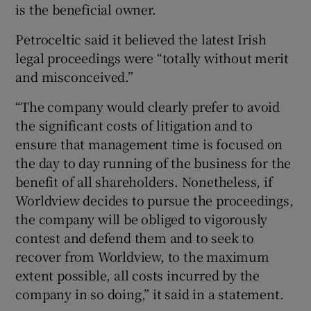
is the beneficial owner.
Petroceltic said it believed the latest Irish
legal proceedings were “totally without merit
and misconceived.”
“The company would clearly prefer to avoid
the significant costs of litigation and to
ensure that management time is focused on
the day to day running of the business for the
benefit of all shareholders. Nonetheless, if
Worldview decides to pursue the proceedings,
the company will be obliged to vigorously
contest and defend them and to seek to
recover from Worldview, to the maximum
extent possible, all costs incurred by the
company in so doing,” it said in a statement.