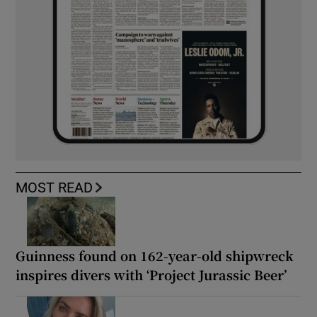
MOST READ
Guinness found on 162-year-old shipwreck
inspires divers with ‘Project Jurassic Beer’