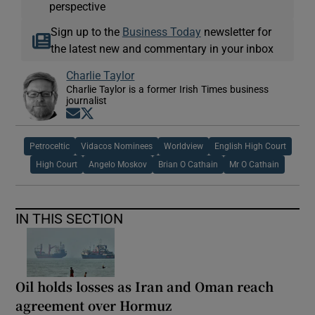
perspective
Sign up to the
Business Today
newsletter for
the latest new and commentary in your inbox
Charlie Taylor
Charlie Taylor is a former Irish Times business
journalist
Opens in new window
Opens in new window
Petroceltic
Vidacos Nominees
Worldview
English High Court
High Court
Angelo Moskov
Brian O Cathain
Mr O Cathain
IN THIS SECTION
Oil holds losses as Iran and Oman reach
agreement over Hormuz