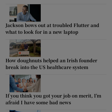
Jackson bows out at troubled Flutter and
what to look for in a new laptop
How doughnuts helped an Irish founder
break into the US healthcare system
If you think you got your job on merit, I’m
afraid I have some bad news