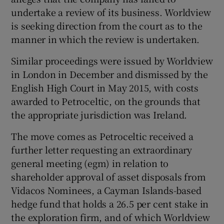
undertake a review of its business. Worldview
is seeking direction from the court as to the
manner in which the review is undertaken.
 window
Similar proceedings were issued by Worldview
Show Sponsored sub sections
in London in December and dismissed by the
English High Court in May 2015, with costs
awarded to Petroceltic, on the grounds that
the appropriate jurisdiction was Ireland.
The move comes as Petroceltic received a
further letter requesting an extraordinary
general meeting (egm) in relation to
shareholder approval of asset disposals from
Vidacos Nominees, a Cayman Islands-based
hedge fund that holds a 26.5 per cent stake in
the exploration firm, and of which Worldview