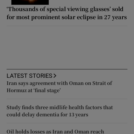
‘Thousands of special viewing glasses’ sold
for most prominent solar eclipse in 27 years
LATEST STORIES
Iran says agreement with Oman on Strait of
Hormuz at ‘final stage’
Study finds three midlife health factors that
could delay dementia for 13 years
Oil holds losses as Iran and Oman reach