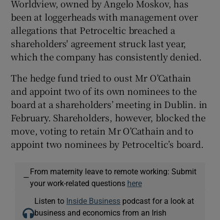
Worldview, owned by Angelo Moskov, has
been at loggerheads with management over
allegations that Petroceltic breached a
shareholders' agreement struck last year,
which the company has consistently denied.
The hedge fund tried to oust Mr O’Cathain
and appoint two of its own nominees to the
board at a shareholders’ meeting in Dublin. in
February. Shareholders, however, blocked the
move, voting to retain Mr O’Cathain and to
appoint two nominees by Petroceltic’s board.
From maternity leave to remote working: Submit
—
your work-related questions
here
Listen to
Inside Business
podcast for a look at
business and economics from an Irish