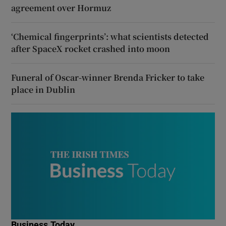
agreement over Hormuz
‘Chemical fingerprints’: what scientists detected
after SpaceX rocket crashed into moon
Funeral of Oscar-winner Brenda Fricker to take
place in Dublin
Business Today