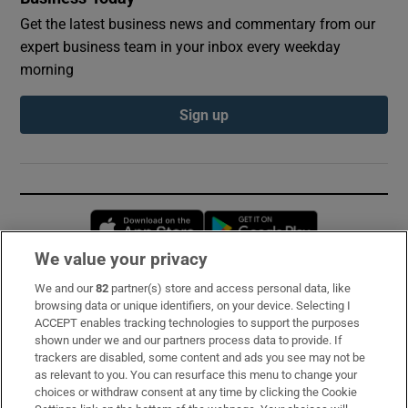
Get the latest business news and commentary from our
expert business team in your inbox every weekday
morning
Sign up
Opens in new window
Opens in new 
We value your privacy
We and our
82
partner(s) store and access personal data, like
Subscribe
browsing data or unique identifiers, on your device. Selecting I
ACCEPT enables tracking technologies to support the purposes
Support
shown under we and our partners process data to provide. If
trackers are disabled, some content and ads you see may not be
About Us
as relevant to you. You can resurface this menu to change your
choices or withdraw consent at any time by clicking the Cookie
Irish Times Products & Services