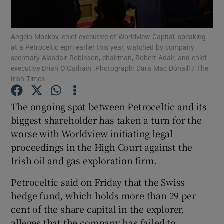
Angelo Moskov, chief executive of Worldview Capital, speaking
at a Petroceltic egm earlier this year, watched by company
Show Motors sub sections
secretary Alasdair Robinson, chairman, Robert Adair, and chief
executive Brian O’Cathain .Photograph: Dara Mac Dónaill / The
Irish Times
Show Podcasts sub sections
The ongoing spat between Petroceltic and its
biggest shareholder has taken a turn for the
worse with Worldview initiating legal
proceedings in the High Court against the
Irish oil and gas exploration firm.
Show Gaeilge sub sections
Petroceltic said on Friday that the Swiss
hedge fund, which holds more than 29 per
Show History sub sections
cent of the share capital in the explorer,
alleges that the company has failed to