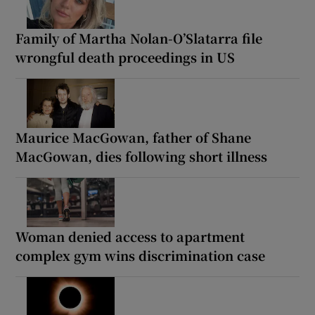
Family of Martha Nolan-O’Slatarra file
wrongful death proceedings in US
Maurice MacGowan, father of Shane
MacGowan, dies following short illness
Woman denied access to apartment
complex gym wins discrimination case