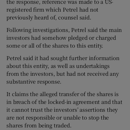
the response, reference was made to a US-
registered firm which Petrel had not
previously heard of, counsel said.
Following investigations, Petrel said the main
investors had somehow pledged or charged
some or all of the shares to this entity.
Petrel said it had sought further information
about this entity, as well as undertakings
from the investors, but had not received any
substantive response.
It claims the alleged transfer of the shares is
in breach of the locked-in agreement and that
it cannot trust the investors’ assertions they
are not responsible or unable to stop the
shares from being traded.