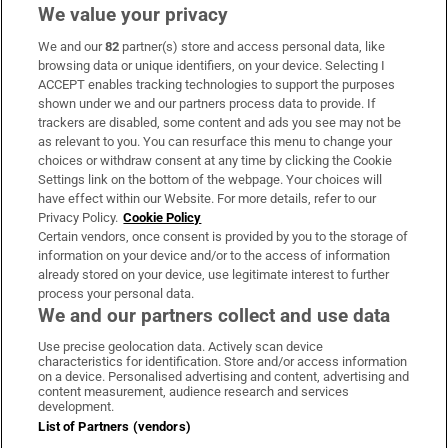
We value your privacy
We and our
82
partner(s) store and access personal data, like
Subscribe
browsing data or unique identifiers, on your device. Selecting I
ACCEPT enables tracking technologies to support the purposes
Support
shown under we and our partners process data to provide. If
trackers are disabled, some content and ads you see may not be
About Us
as relevant to you. You can resurface this menu to change your
choices or withdraw consent at any time by clicking the Cookie
Irish Times Products & Services
Settings link on the bottom of the webpage. Your choices will
have effect within our Website. For more details, refer to our
Privacy Policy.
Cookie Policy
OUR PARTNERS:
Certain vendors, once consent is provided by you to the storage of
information on your device and/or to the access of information
already stored on your device, use legitimate interest to further
process your personal data.
We and our partners collect and use data
Use precise geolocation data. Actively scan device
characteristics for identification. Store and/or access information
Irish Times on WhatsApp
Irish Times on Facebook
Irish Times on X
Irish Times on LinkedIn
Irish Times on Instagram
on a device. Personalised advertising and content, advertising and
content measurement, audience research and services
development.
Terms & Conditions
List of Partners (vendors)
Privacy Policy