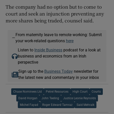
The company had no option but to come to
court and seek an injunction preventing any
more shares being traded, counsel said.
From maternity leave to remote working: Submit
—
your work-related questions
here
Listen to
Inside Business
podcast for a look at
business and economics from an Irish
perspective
Sign up to the
Business Today
newsletter for
the latest new and commentary in your inbox
Chase Nominees Ltd
Petrel Resources
High Court
Courts
David Horgan
John Teeling
Justice Leonie Reynolds
Michel Fayad
Roger Edward Tamraz
Said Mehraik