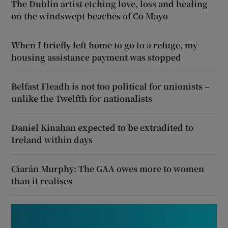
The Dublin artist etching love, loss and healing
on the windswept beaches of Co Mayo
When I briefly left home to go to a refuge, my
housing assistance payment was stopped
Belfast Fleadh is not too political for unionists –
unlike the Twelfth for nationalists
Daniel Kinahan expected to be extradited to
Ireland within days
Ciarán Murphy: The GAA owes more to women
than it realises