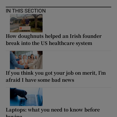
IN THIS SECTION
How doughnuts helped an Irish founder
break into the US healthcare system
If you think you got your job on merit, I’m
afraid I have some bad news
Laptops: what you need to know before
buying