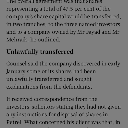
The overall agreement was that shares
representing a total of 47.5 per cent of the
company’s share capital would be transferred,
in two tranches, to the three named investors
and to a company owned by Mr Fayad and Mr
Mehraik, he outlined.
Unlawfully transferred
Counsel said the company discovered in early
January some of its shares had been
unlawfully transferred and sought
explanations from the defendants.
It received correspondence from the
investors’ solicitors stating they had not given
any instructions for disposal of shares in
Petrel. What concerned his client was that, in