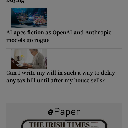
AI apes fiction as OpenAI and Anthropic
models go rogue
Can I write my will in such a way to delay
any tax bill until after my house sells?