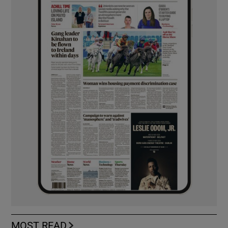
MOST READ