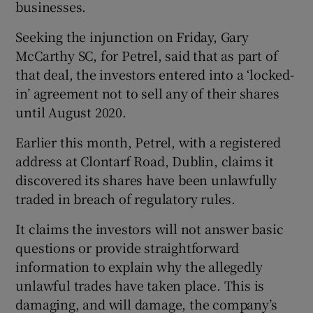
businesses.
Seeking the injunction on Friday, Gary
McCarthy SC, for Petrel, said that as part of
 window
that deal, the investors entered into a ‘locked-
in’ agreement not to sell any of their shares
Show Sponsored sub sections
until August 2020.
Earlier this month, Petrel, with a registered
address at Clontarf Road, Dublin, claims it
discovered its shares have been unlawfully
traded in breach of regulatory rules.
It claims the investors will not answer basic
questions or provide straightforward
information to explain why the allegedly
unlawful trades have taken place. This is
damaging, and will damage, the company’s