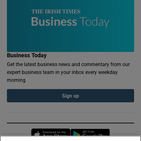
Business Today
Get the latest business news and commentary from our
expert business team in your inbox every weekday
morning
Sign up
Opens in new window
Opens in new 