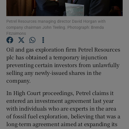
Petrel Resources managing director David Horgan with
company chairman John Teeling. Photograph: Brenda
Show Motors sub sections
Fitzsimons
Oil and gas exploration firm Petrel Resources
plc has obtained a temporary injunction
Show Podcasts sub sections
preventing certain investors from unlawfully
selling any newly-issued shares in the
company.
In High Court proceedings, Petrel claims it
entered an investment agreement last year
Show Gaeilge sub sections
with individuals who are experts in the area
Show History sub sections
of fossil fuel exploration, believing that was a
long-term agreement aimed at expanding its