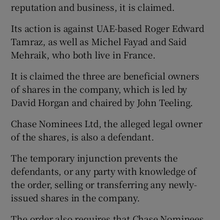
reputation and business, it is claimed.
Its action is against UAE-based Roger Edward
Tamraz, as well as Michel Fayad and Said
Mehraik, who both live in France.
It is claimed the three are beneficial owners
of shares in the company, which is led by
David Horgan and chaired by John Teeling.
Chase Nominees Ltd, the alleged legal owner
of the shares, is also a defendant.
The temporary injunction prevents the
defendants, or any party with knowledge of
the order, selling or transferring any newly-
issued shares in the company.
The order also requires that Chase Nominees