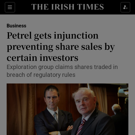
Show Food sub sections
Sections
Show Health sub sections
Business
Petrel gets injunction
Show Life & Style sub sections
preventing share sales by
Show Culture sub sections
certain investors
Exploration group claims shares traded in
Show Environment sub sections
breach of regulatory rules
Show Technology sub sections
Show Science sub sections