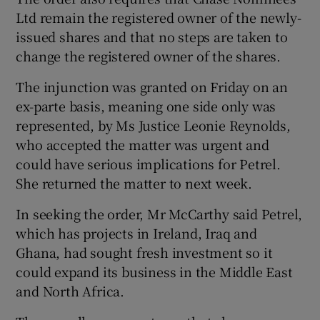
Ltd remain the registered owner of the newly-
issued shares and that no steps are taken to
change the registered owner of the shares.
The injunction was granted on Friday on an
ex-parte basis, meaning one side only was
represented, by Ms Justice Leonie Reynolds,
who accepted the matter was urgent and
could have serious implications for Petrel.
She returned the matter to next week.
In seeking the order, Mr McCarthy said Petrel,
which has projects in Ireland, Iraq and
Ghana, had sought fresh investment so it
could expand its business in the Middle East
and North Africa.