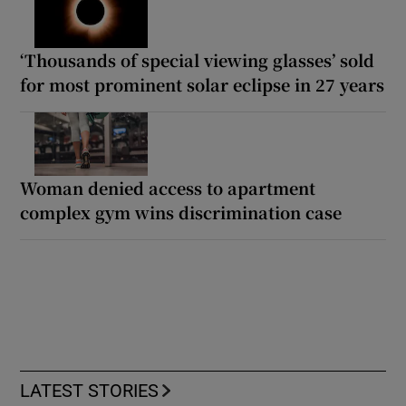
‘Thousands of special viewing glasses’ sold
for most prominent solar eclipse in 27 years
Woman denied access to apartment
complex gym wins discrimination case
LATEST STORIES