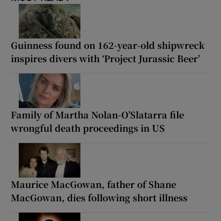
Guinness found on 162-year-old shipwreck
inspires divers with ‘Project Jurassic Beer’
Family of Martha Nolan-O’Slatarra file
wrongful death proceedings in US
Maurice MacGowan, father of Shane
MacGowan, dies following short illness