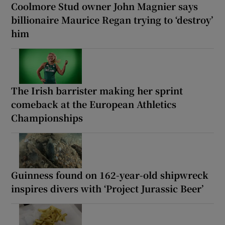
Coolmore Stud owner John Magnier says
billionaire Maurice Regan trying to ‘destroy’
him
The Irish barrister making her sprint
comeback at the European Athletics
Championships
Guinness found on 162-year-old shipwreck
inspires divers with ‘Project Jurassic Beer’