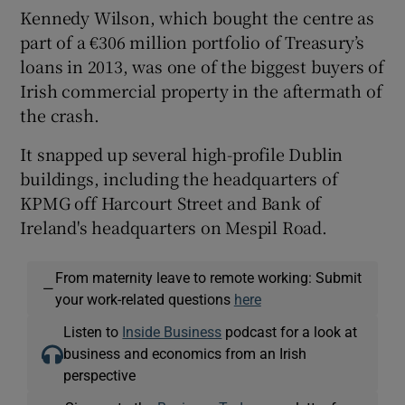
Kennedy Wilson, which bought the centre as
part of a €306 million portfolio of Treasury’s
loans in 2013, was one of the biggest buyers of
Irish commercial property in the aftermath of
the crash.
It snapped up several high-profile Dublin
buildings, including the headquarters of
KPMG off Harcourt Street and Bank of
Ireland's headquarters on Mespil Road.
From maternity leave to remote working: Submit
—
your work-related questions
here
Listen to
Inside Business
podcast for a look at
business and economics from an Irish
perspective