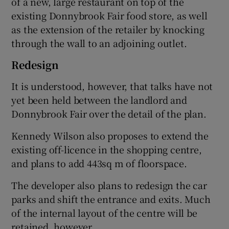
of a new, large restaurant on top of the
existing Donnybrook Fair food store, as well
as the extension of the retailer by knocking
through the wall to an adjoining outlet.
 window
Redesign
Show Sponsored sub sections
It is understood, however, that talks have not
yet been held between the landlord and
Donnybrook Fair over the detail of the plan.
Kennedy Wilson also proposes to extend the
existing off-licence in the shopping centre,
and plans to add 443sq m of floorspace.
The developer also plans to redesign the car
parks and shift the entrance and exits. Much
of the internal layout of the centre will be
retained, however.