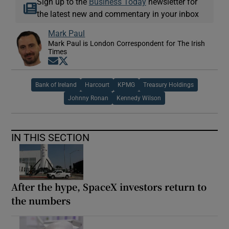
Sign up to the
Business Today
newsletter for
the latest new and commentary in your inbox
Mark Paul
Mark Paul is London Correspondent for The Irish
Times
Opens in new window
Opens in new window
Bank of Ireland
Harcourt
KPMG
Treasury Holdings
Johnny Ronan
Kennedy Wilson
IN THIS SECTION
After the hype, SpaceX investors return to
the numbers