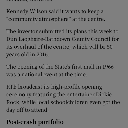
Kennedy Wilson said it wants to keep a
“community atmosphere” at the centre.
The investor submitted its plans this week to
Dún Laoghaire-Rathdown County Council for
its overhaul of the centre, which will be 50
years old in 2016.
The opening of the State’s first mall in 1966
was a national event at the time.
RTÉ broadcast its high-profile opening
ceremony featuring the entertainer Dickie
Rock, while local schoolchildren even got the
day off to attend.
Post-crash portfolio