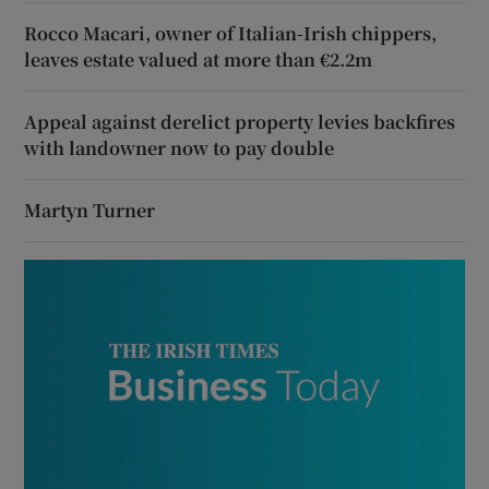
Rocco Macari, owner of Italian-Irish chippers,
leaves estate valued at more than €2.2m
Appeal against derelict property levies backfires
with landowner now to pay double
Martyn Turner