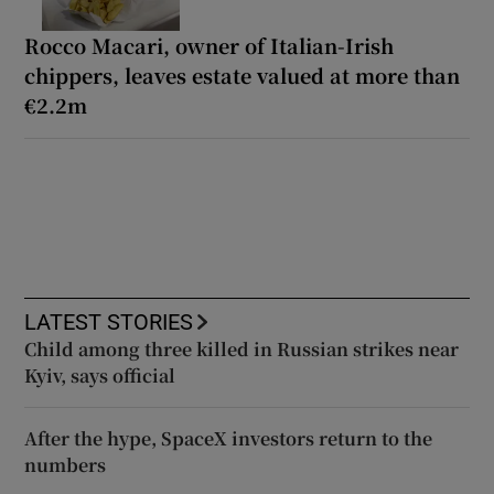
Rocco Macari, owner of Italian-Irish
chippers, leaves estate valued at more than
€2.2m
LATEST STORIES
Child among three killed in Russian strikes near
Kyiv, says official
After the hype, SpaceX investors return to the
numbers