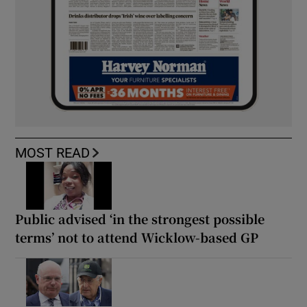
MOST READ
Public advised ‘in the strongest possible
terms’ not to attend Wicklow-based GP