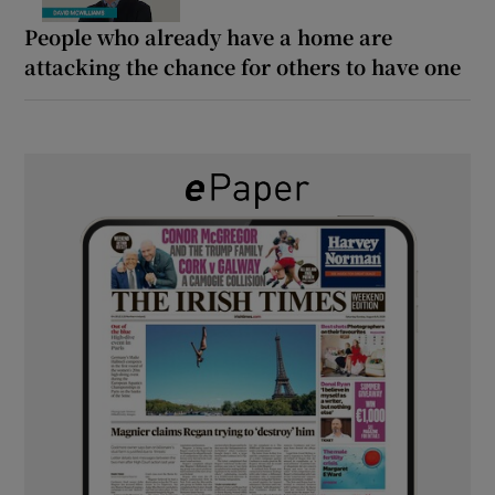
People who already have a home are
attacking the chance for others to have one