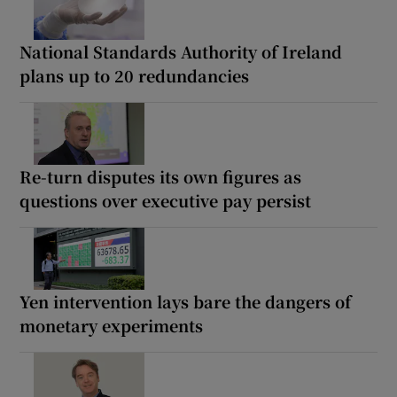
National Standards Authority of Ireland
plans up to 20 redundancies
Re-turn disputes its own figures as
questions over executive pay persist
Yen intervention lays bare the dangers of
monetary experiments