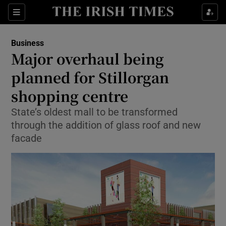
Show Food sub sections
Sections
Show Health sub sections
Business
Major overhaul being
Show Life & Style sub sections
planned for Stillorgan
Show Culture sub sections
shopping centre
State’s oldest mall to be transformed
Show Environment sub sections
through the addition of glass roof and new
Show Technology sub sections
facade
Show Science sub sections