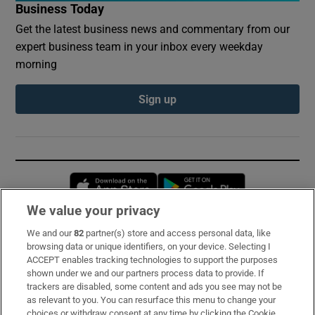
Business Today
Get the latest business news and commentary from our
expert business team in your inbox every weekday
morning
Sign up
Opens in new window
Opens in new 
We value your privacy
We and our
82
partner(s) store and access personal data, like
Subscribe
browsing data or unique identifiers, on your device. Selecting I
ACCEPT enables tracking technologies to support the purposes
Support
shown under we and our partners process data to provide. If
trackers are disabled, some content and ads you see may not be
About Us
as relevant to you. You can resurface this menu to change your
choices or withdraw consent at any time by clicking the Cookie