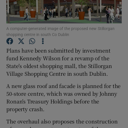
A computer-generated image of the proposed new Stillorgan
Show Motors sub sections
shopping centre in south Co Dublin
Plans have been submitted by investment
fund Kennedy Wilson for a revamp of the
Show Podcasts sub sections
State's oldest shopping mall, the Stillorgan
Village Shopping Centre in south Dublin.
A new glass roof and facade is planned for the
50-store centre, which was owned by Johnny
Show Gaeilge sub sections
Ronan's Treasury Holdings before the
property crash.
Show History sub sections
The overhaul also proposes the construction