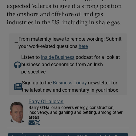
expected Valerus to give it a strong position
the onshore and offshore oil and gas
industries in the US, including in shale gas.
From maternity leave to remote working: Submit
—
your work-related questions
here
Listen to
Inside Business
podcast for a look at
business and economics from an Irish
perspective
Sign up to the
Business Today
newsletter for
the latest new and commentary in your inbox
Barry O'Halloran
Barry O’Halloran covers energy, construction,
insolvency, and gaming and betting, among other
areas
Opens in new window
Opens in new window