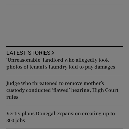
LATEST STORIES
‘Unreasonable’ landlord who allegedly took
photos of tenant’s laundry told to pay damages
Judge who threatened to remove mother’s
custody conducted ‘flawed’ hearing, High Court
rules
Vertiv plans Donegal expansion creating up to
300 jobs