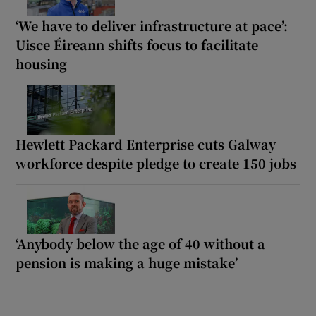
‘We have to deliver infrastructure at pace’:
Uisce Éireann shifts focus to facilitate
housing
Hewlett Packard Enterprise cuts Galway
workforce despite pledge to create 150 jobs
‘Anybody below the age of 40 without a
pension is making a huge mistake’