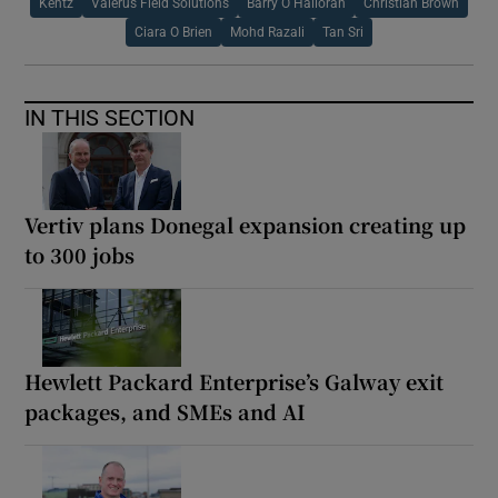
Kentz
Valerus Field Solutions
Barry O Halloran
Christian Brown
Ciara O Brien
Mohd Razali
Tan Sri
IN THIS SECTION
Vertiv plans Donegal expansion creating up
to 300 jobs
Hewlett Packard Enterprise’s Galway exit
packages, and SMEs and AI