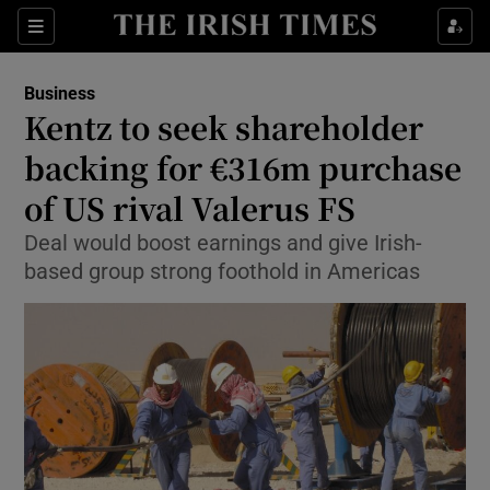
Show Food sub sections
Sections
Show Health sub sections
Business
Kentz to seek shareholder
Show Life & Style sub sections
backing for €316m purchase
Show Culture sub sections
of US rival Valerus FS
Deal would boost earnings and give Irish-
Show Environment sub sections
based group strong foothold in Americas
Show Technology sub sections
Show Science sub sections