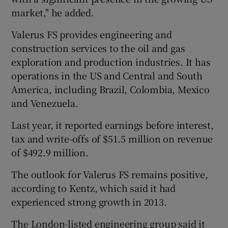
market," he added.
Valerus FS provides engineering and
construction services to the oil and gas
exploration and production industries. It has
operations in the US and Central and South
America, including Brazil, Colombia, Mexico
and Venezuela.
Last year, it reported earnings before interest,
tax and write-offs of $51.5 million on revenue
of $492.9 million.
The outlook for Valerus FS remains positive,
according to Kentz, which said it had
experienced strong growth in 2013.
The London-listed engineering group said it