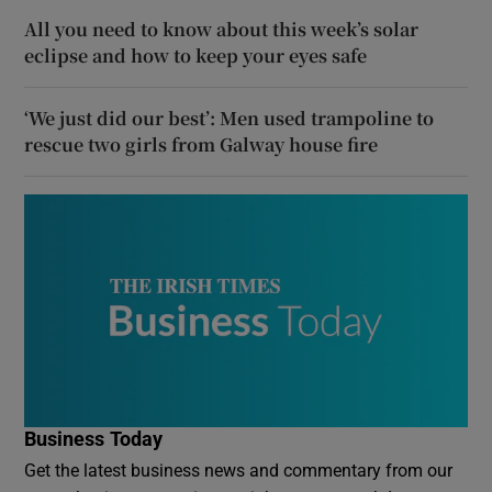
All you need to know about this week’s solar
eclipse and how to keep your eyes safe
‘We just did our best’: Men used trampoline to
rescue two girls from Galway house fire
Business Today
Get the latest business news and commentary from our