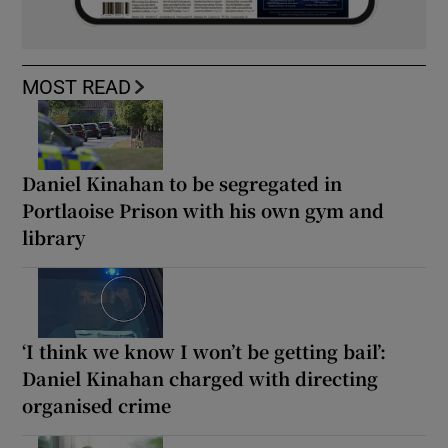
MOST READ
Daniel Kinahan to be segregated in
Portlaoise Prison with his own gym and
library
‘I think we know I won’t be getting bail’:
Daniel Kinahan charged with directing
organised crime