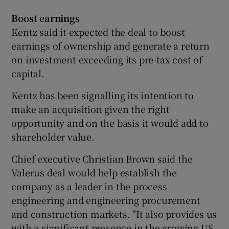
Boost earnings
Kentz said it expected the deal to boost
earnings of ownership and generate a return
on investment exceeding its pre-tax cost of
capital.
Kentz has been signalling its intention to
make an acquisition given the right
opportunity and on the basis it would add to
shareholder value.
Chief executive Christian Brown said the
Valerus deal would help establish the
company as a leader in the process
engineering and engineering procurement
and construction markets. "It also provides us
with a significant presence in the growing US