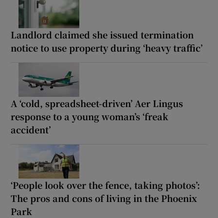
Landlord claimed she issued termination
notice to use property during ‘heavy traffic’
A ‘cold, spreadsheet-driven’ Aer Lingus
response to a young woman’s ‘freak
accident’
‘People look over the fence, taking photos’:
The pros and cons of living in the Phoenix
Park