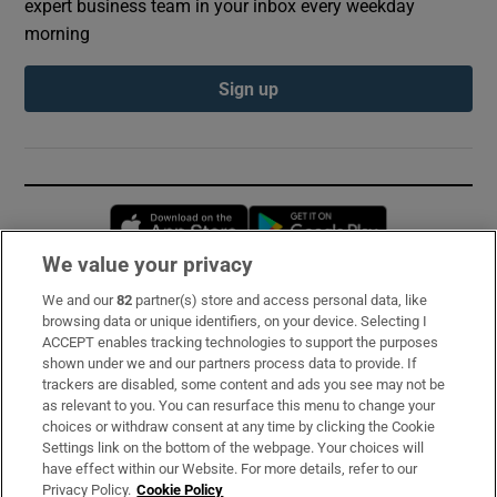
expert business team in your inbox every weekday
morning
Sign up
Opens in new window
Opens in new 
We value your privacy
We and our
82
partner(s) store and access personal data, like
Subscribe
browsing data or unique identifiers, on your device. Selecting I
ACCEPT enables tracking technologies to support the purposes
Support
shown under we and our partners process data to provide. If
trackers are disabled, some content and ads you see may not be
About Us
as relevant to you. You can resurface this menu to change your
choices or withdraw consent at any time by clicking the Cookie
Irish Times Products & Services
Settings link on the bottom of the webpage. Your choices will
have effect within our Website. For more details, refer to our
Privacy Policy.
Cookie Policy