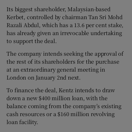
Its biggest shareholder, Malaysian-based
Kerbet, controlled by chairman Tan Sri Mohd
Razali Abdul, which has a 13.6 per cent stake,
 window
has already given an irrevocable undertaking
to support the deal.
Show Sponsored sub sections
The company intends seeking the approval of
the rest of its shareholders for the purchase
at an extraordinary general meeting in
London on January 2nd next.
To finance the deal, Kentz intends to draw
down a new $400 million loan, with the
balance coming from the company’s existing
cash resources or a $160 million revolving
loan facility.