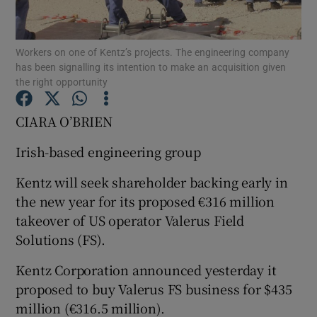
Workers on one of Kentz’s projects. The engineering company
has been signalling its intention to make an acquisition given
Show Motors sub sections
the right opportunity
CIARA O’BRIEN
Show Podcasts sub sections
Irish-based engineering group
Kentz will seek shareholder backing early in
the new year for its proposed €316 million
takeover of US operator Valerus Field
Solutions (FS).
Show Gaeilge sub sections
Kentz Corporation announced yesterday it
Show History sub sections
proposed to buy Valerus FS business for $435
million (€316.5 million).