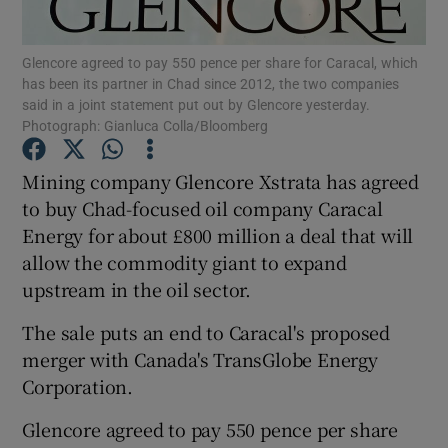
Glencore agreed to pay 550 pence per share for Caracal, which
has been its partner in Chad since 2012, the two companies
said in a joint statement put out by Glencore yesterday.
Show Motors sub sections
Photograph: Gianluca Colla/Bloomberg
Mining company Glencore Xstrata has agreed
to buy Chad-focused oil company Caracal
Show Podcasts sub sections
Energy for about £800 million a deal that will
allow the commodity giant to expand
upstream in the oil sector.
The sale puts an end to Caracal's proposed
Show Gaeilge sub sections
merger with Canada's TransGlobe Energy
Corporation.
Show History sub sections
Glencore agreed to pay 550 pence per share