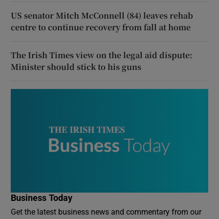
US senator Mitch McConnell (84) leaves rehab
centre to continue recovery from fall at home
The Irish Times view on the legal aid dispute:
Minister should stick to his guns
Business Today
Get the latest business news and commentary from our