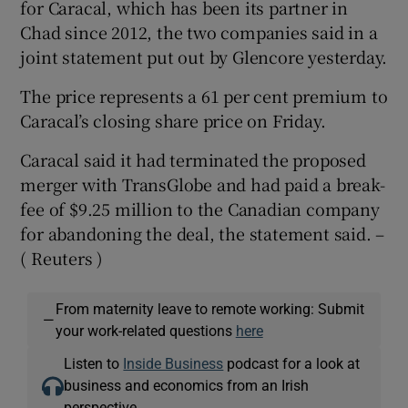
for Caracal, which has been its partner in
Chad since 2012, the two companies said in a
joint statement put out by Glencore yesterday.
 window
The price represents a 61 per cent premium to
Caracal’s closing share price on Friday.
Show Sponsored sub sections
Caracal said it had terminated the proposed
merger with TransGlobe and had paid a break-
fee of $9.25 million to the Canadian company
for abandoning the deal, the statement said. –
( Reuters )
From maternity leave to remote working: Submit
—
your work-related questions
here
Listen to
Inside Business
podcast for a look at
business and economics from an Irish
perspective