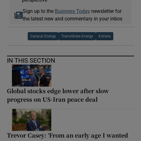
Sign up to the
Business Today
newsletter for
the latest new and commentary in your inbox
Caracal Energy
TransGlobe Energy
Xstrata
IN THIS SECTION
Global stocks edge lower after slow
progress on US-Iran peace deal
Trevor Casey: ‘From an early age I wanted