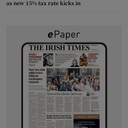
as new 15% tax rate kicks in