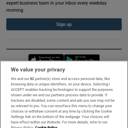
expert business team in your inbox every weekday
morning
Sign up
Opens in new window
Opens in new 
We value your privacy
We and our
82
partner(s) store and access personal data, like
Subscribe
browsing data or unique identifiers, on your device. Selecting I
ACCEPT enables tracking technologies to support the purposes
Support
shown under we and our partners process data to provide. If
trackers are disabled, some content and ads you see may not be
About Us
as relevant to you. You can resurface this menu to change your
choices or withdraw consent at any time by clicking the Cookie
Irish Times Products & Services
Settings link on the bottom of the webpage. Your choices will
have effect within our Website. For more details, refer to our
Privacy Policy.
Cookie Policy