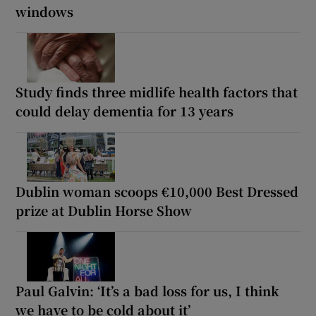
windows
Study finds three midlife health factors that
could delay dementia for 13 years
Dublin woman scoops €10,000 Best Dressed
prize at Dublin Horse Show
Paul Galvin: ‘It’s a bad loss for us, I think
we have to be cold about it’