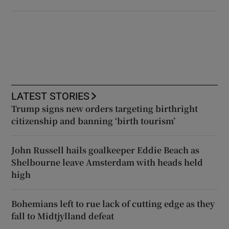
LATEST STORIES
Trump signs new orders targeting birthright
citizenship and banning ‘birth tourism’
John Russell hails goalkeeper Eddie Beach as
Shelbourne leave Amsterdam with heads held
high
Bohemians left to rue lack of cutting edge as they
fall to Midtjylland defeat