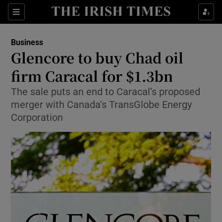
Show Food sub sections
Sections
Show Health sub sections
Business
Glencore to buy Chad oil
Show Life & Style sub sections
firm Caracal for $1.3bn
Show Culture sub sections
The sale puts an end to Caracal’s proposed
merger with Canada’s TransGlobe Energy
Show Environment sub sections
Corporation
Show Technology sub sections
Show Science sub sections