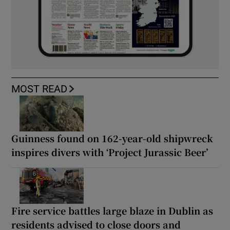
MOST READ
Guinness found on 162-year-old shipwreck
inspires divers with ‘Project Jurassic Beer’
Fire service battles large blaze in Dublin as
residents advised to close doors and