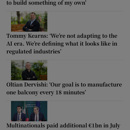
to build something of my own’
Tommy Kearns: ‘We’re not adapting to the
AI era. We’re defining what it looks like in
regulated industries’
Oltian Dervishi: ‘Our goal is to manufacture
one balcony every 18 minutes’
Multinationals paid additional €1bn in July