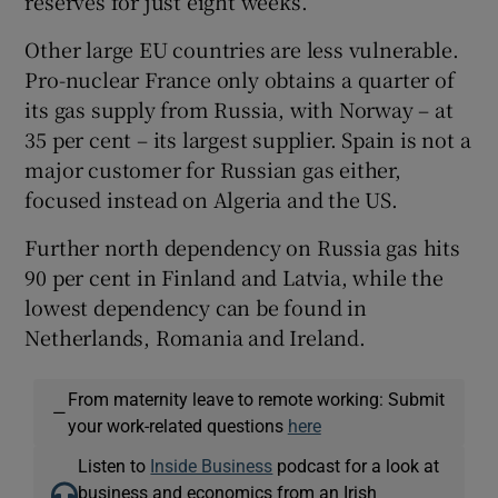
reserves for just eight weeks.
Other large EU countries are less vulnerable.
Pro-nuclear France only obtains a quarter of
its gas supply from Russia, with Norway – at
35 per cent – its largest supplier. Spain is not a
major customer for Russian gas either,
focused instead on Algeria and the US.
Further north dependency on Russia gas hits
90 per cent in Finland and Latvia, while the
lowest dependency can be found in
Netherlands, Romania and Ireland.
From maternity leave to remote working: Submit
—
your work-related questions
here
Listen to
Inside Business
podcast for a look at
business and economics from an Irish