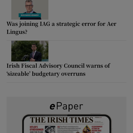
Was joining IAG a strategic error for Aer
Lingus?
Irish Fiscal Advisory Council warns of
‘sizeable’ budgetary overruns