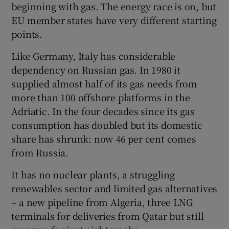
beginning with gas. The energy race is on, but
EU member states have very different starting
points.
Like Germany, Italy has considerable
dependency on Russian gas. In 1980 it
supplied almost half of its gas needs from
more than 100 offshore platforms in the
Adriatic. In the four decades since its gas
consumption has doubled but its domestic
share has shrunk: now 46 per cent comes
from Russia.
It has no nuclear plants, a struggling
renewables sector and limited gas alternatives
– a new pipeline from Algeria, three LNG
terminals for deliveries from Qatar but still