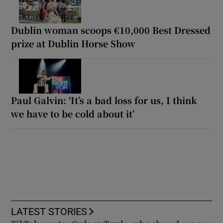
Dublin woman scoops €10,000 Best Dressed
prize at Dublin Horse Show
Paul Galvin: ‘It’s a bad loss for us, I think
we have to be cold about it’
LATEST STORIES