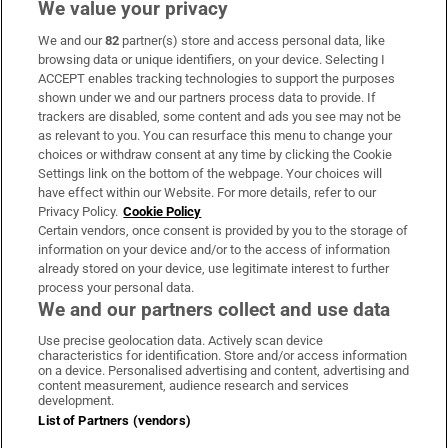
We value your privacy
We and our
82
partner(s) store and access personal data, like
Subscribe
browsing data or unique identifiers, on your device. Selecting I
ACCEPT enables tracking technologies to support the purposes
Support
shown under we and our partners process data to provide. If
trackers are disabled, some content and ads you see may not be
About Us
as relevant to you. You can resurface this menu to change your
choices or withdraw consent at any time by clicking the Cookie
Irish Times Products & Services
Settings link on the bottom of the webpage. Your choices will
have effect within our Website. For more details, refer to our
Privacy Policy.
Cookie Policy
OUR PARTNERS:
Certain vendors, once consent is provided by you to the storage of
information on your device and/or to the access of information
already stored on your device, use legitimate interest to further
process your personal data.
We and our partners collect and use data
Use precise geolocation data. Actively scan device
characteristics for identification. Store and/or access information
Irish Times on WhatsApp
Irish Times on Facebook
Irish Times on X
Irish Times on LinkedIn
Irish Times on Instagram
on a device. Personalised advertising and content, advertising and
content measurement, audience research and services
development.
Terms & Conditions
List of Partners (vendors)
Privacy Policy