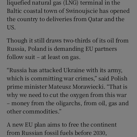
liquefied natural gas (LNG) terminal in the
Baltic coastal town of Swinoujscie has opened
the country to deliveries from Qatar and the
US.
Though it still draws two-thirds of its oil from
Russia, Poland is demanding EU partners
follow suit – at least on gas.
“Russia has attacked Ukraine with its army,
which is committing war crimes,” said Polish
prime minister Mateusz Morawiecki. “That is
why we need to cut the oxygen from this war
– money from the oligarchs, from oil, gas and
other commodities.”
A new EU plan aims to free the continent
from Russian fossil fuels before 2030,