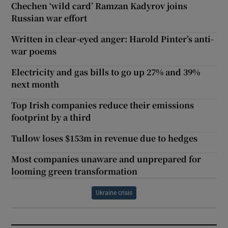
Chechen ‘wild card’ Ramzan Kadyrov joins
Russian war effort
Written in clear-eyed anger: Harold Pinter’s anti-
war poems
Electricity and gas bills to go up 27% and 39%
next month
Top Irish companies reduce their emissions
footprint by a third
Tullow loses $153m in revenue due to hedges
Most companies unaware and unprepared for
looming green transformation
Ukraine crisis