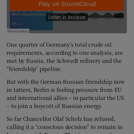
One quarter of Germany’s total crude oil
requirements, according to one analysis, are
met by Russia, the Schwedt refinery and the
“friendship” pipeline.
But with the German-Russian friendship now
in tatters, Berlin is feeling pressure from EU
and international allies – in particular the US
– to join a boycott of Russian energy.
So far Chancellor Olaf Scholz has refused,
calling it a “conscious decision” to remain in