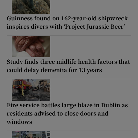
Guinness found on 162-year-old shipwreck
inspires divers with ‘Project Jurassic Beer’
Study finds three midlife health factors that
could delay dementia for 13 years
Fire service battles large blaze in Dublin as
residents advised to close doors and
windows