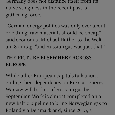
Germany does not distance itself from its
naive stinginess in the recent past is
gathering force.
“German energy politics was only ever about
one thing: raw materials should be cheap,”
said economist Michael Hüther to the Welt
am Sonntag, “and Russian gas was just that.”
THE PICTURE ELSEWHERE ACROSS
EUROPE
While other European capitals talk about
ending their dependency on Russian energy,
Warsaw will be free of Russian gas by
September. Work is almost completed on a
new Baltic pipeline to bring Norwegian gas to
Poland via Denmark and, since 2015, a