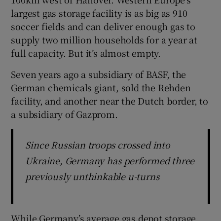
largest gas storage facility is as big as 910
soccer fields and can deliver enough gas to
supply two million households for a year at
full capacity. But it’s almost empty.
Seven years ago a subsidiary of BASF, the
German chemicals giant, sold the Rehden
facility, and another near the Dutch border, to
a subsidiary of Gazprom.
Since Russian troops crossed into
Ukraine, Germany has performed three
previously unthinkable u-turns
While Germany’s average gas depot storage