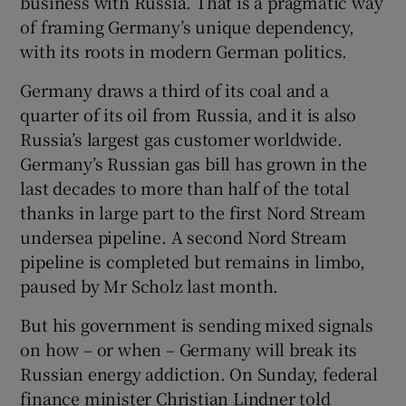
business with Russia. That is a pragmatic way
of framing Germany’s unique dependency,
with its roots in modern German politics.
Germany draws a third of its coal and a
quarter of its oil from Russia, and it is also
Russia’s largest gas customer worldwide.
Germany’s Russian gas bill has grown in the
last decades to more than half of the total
thanks in large part to the first Nord Stream
undersea pipeline. A second Nord Stream
pipeline is completed but remains in limbo,
paused by Mr Scholz last month.
But his government is sending mixed signals
on how – or when – Germany will break its
Russian energy addiction. On Sunday, federal
finance minister Christian Lindner told