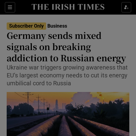
Show Food sub sections
Sections
Show Health sub sections
Subscriber Only
Business
Germany sends mixed
Show Life & Style sub sections
signals on breaking
Show Culture sub sections
addiction to Russian energy
Ukraine war triggers growing awareness that
Show Environment sub sections
EU’s largest economy needs to cut its energy
Show Technology sub sections
umbilical cord to Russia
Show Science sub sections