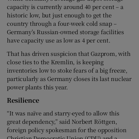
capacity is currently around 40 per cent – a
historic low, but just enough to get the
country through a four-week cold snap –
Germany’s Russian-owned storage facilities
have capacity use as low as 4 per cent.
That has driven suspicion that Gazprom, with
close ties to the Kremlin, is keeping
inventories low to stoke fears of a big freeze,
particularly as Germany closes its last nuclear
power plants this year.
Resilience
“It was naïve and starry-eyed to allow this
great dependency,” said Norbert Röttgen,
foreign policy spokesman for the opposition
Christian Democratic Union (CDU) and a