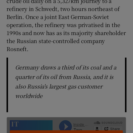
crude oil daily on a 5,327km journey to a
refinery in Schwedt, two hours northeast of
Berlin. Once a joint East German-Soviet
operation, the refinery was privatised in the
 window
1990s and now has as its majority shareholder
the Russian state-controlled company
Show Sponsored sub sections
Rosneft.
Germany draws a third of its coal and a
quarter of its oil from Russia, and it is
also Russia's largest gas customer
worldwide