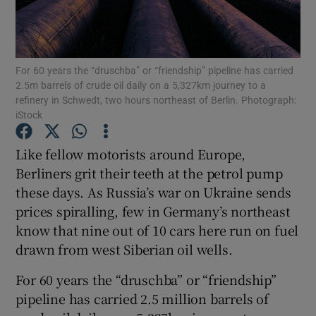
For 60 years the “druschba” or “friendship” pipeline has carried
Show Motors sub sections
2.5m barrels of crude oil daily on a 5,327km journey to a
refinery in Schwedt, two hours northeast of Berlin. Photograph:
iStock
Show Podcasts sub sections
Like fellow motorists around Europe,
Berliners grit their teeth at the petrol pump
these days. As Russia’s war on Ukraine sends
prices spiralling, few in Germany’s northeast
know that nine out of 10 cars here run on fuel
drawn from west Siberian oil wells.
Show Gaeilge sub sections
For 60 years the “druschba” or “friendship”
Show History sub sections
pipeline has carried 2.5 million barrels of