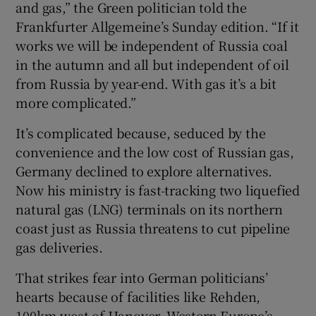
and gas,” the Green politician told the
Frankfurter Allgemeine’s Sunday edition. “If it
works we will be independent of Russia coal
in the autumn and all but independent of oil
from Russia by year-end. With gas it’s a bit
more complicated.”
It’s complicated because, seduced by the
convenience and the low cost of Russian gas,
Germany declined to explore alternatives.
Now his ministry is fast-tracking two liquefied
natural gas (LNG) terminals on its northern
coast just as Russia threatens to cut pipeline
gas deliveries.
That strikes fear into German politicians’
hearts because of facilities like Rehden,
100km west of Hanover. Western Europe’s