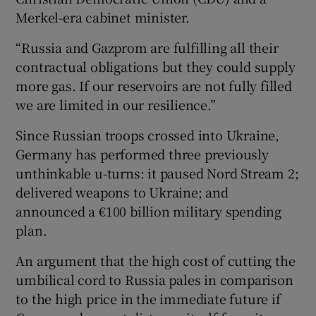
Merkel-era cabinet minister.
“Russia and Gazprom are fulfilling all their
contractual obligations but they could supply
more gas. If our reservoirs are not fully filled
we are limited in our resilience.”
Since Russian troops crossed into Ukraine,
Germany has performed three previously
unthinkable u-turns: it paused Nord Stream 2;
delivered weapons to Ukraine; and
announced a €100 billion military spending
plan.
An argument that the high cost of cutting the
umbilical cord to Russia pales in comparison
to the high price in the immediate future if