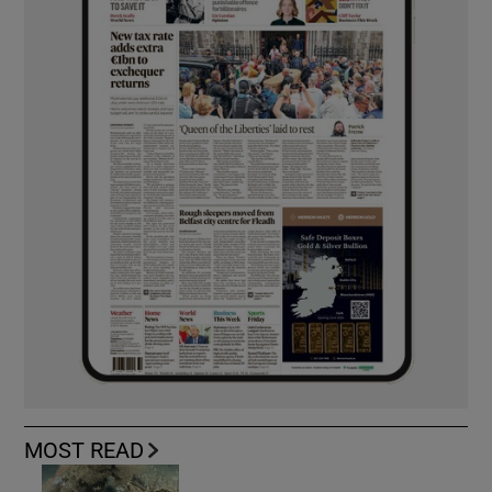
MOST READ