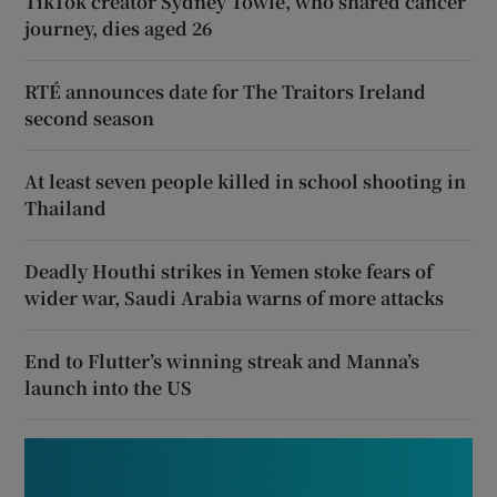
TikTok creator Sydney Towle, who shared cancer
journey, dies aged 26
RTÉ announces date for The Traitors Ireland
second season
At least seven people killed in school shooting in
Thailand
Deadly Houthi strikes in Yemen stoke fears of
wider war, Saudi Arabia warns of more attacks
End to Flutter’s winning streak and Manna’s
launch into the US