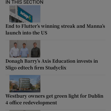
IN THIS SECTION
End to Flutter’s winning streak and Manna’s
launch into the US
Donagh Barry’s Axis Education invests in
Sligo edtech firm Studyclix
Westbury owners get green light for Dublin
4 office redevelopment