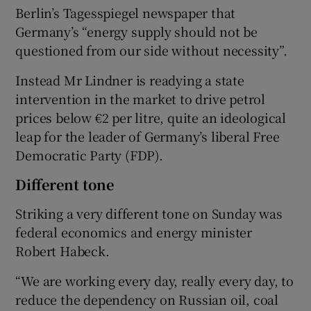
Berlin’s Tagesspiegel newspaper that
Germany’s “energy supply should not be
questioned from our side without necessity”.
Instead Mr Lindner is readying a state
intervention in the market to drive petrol
prices below €2 per litre, quite an ideological
leap for the leader of Germany’s liberal Free
Democratic Party (FDP).
Different tone
Striking a very different tone on Sunday was
federal economics and energy minister
Robert Habeck.
“We are working every day, really every day, to
reduce the dependency on Russian oil, coal