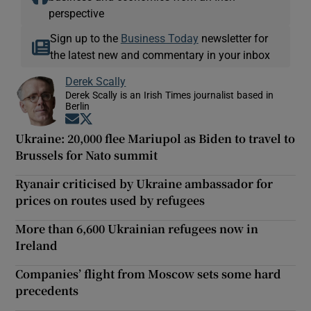
perspective
Sign up to the
Business Today
newsletter for
the latest new and commentary in your inbox
Derek Scally
Derek Scally is an Irish Times journalist based in
Berlin
Opens in new window
Opens in new window
Ukraine: 20,000 flee Mariupol as Biden to travel to
Brussels for Nato summit
Ryanair criticised by Ukraine ambassador for
prices on routes used by refugees
More than 6,600 Ukrainian refugees now in
Ireland
Companies’ flight from Moscow sets some hard
precedents