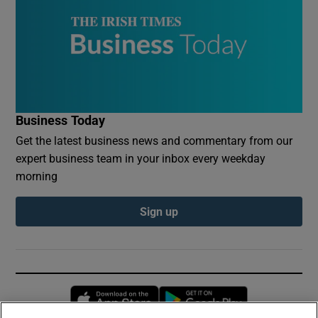
Business Today
Get the latest business news and commentary from our
expert business team in your inbox every weekday
morning
Sign up
Opens in new window
Opens in new 