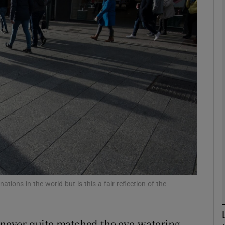
Show Motors sub sections
Show Podcasts sub sections
phy
Show Gaeilge sub sections
Show History sub sections
ub
ions in the world but is this a fair reflection of the
s never quite matched the eye-watering