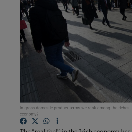
Motors
Listen
Podcasts
Video
Photogra
Gaeilge
History
Student H
In gross domestic product terms we rank among the richest nat
economy?
Offbeat
The “real feel” in the Irish economy ha