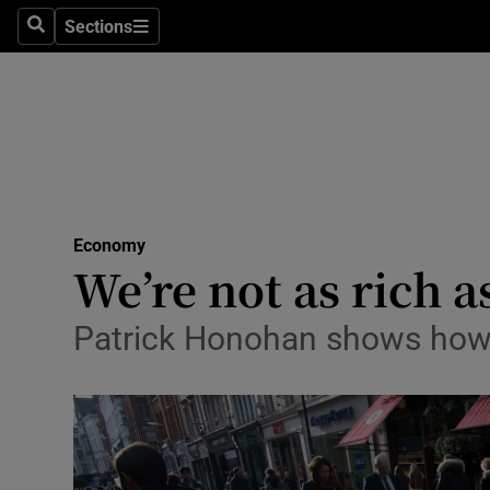
Sections
Search
Sections
Life & Sty
Culture
Environme
Technolog
Economy
Science
We’re not as rich a
Media
Patrick Honohan shows how G
Abroad
Obituaries
Transport