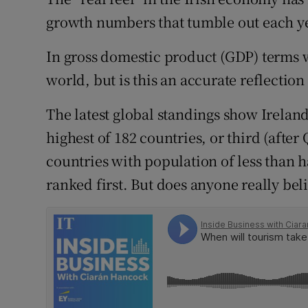
Family No
growth numbers that tumble out each ye
Sponsore
In gross domestic product (GDP) terms w
Subscribe
world, but is this an accurate reflectio
Competiti
The latest global standings show Ireland
highest of 182 countries, or third (after
Newslette
countries with population of less than h
Weather F
ranked first. But does anyone really bel