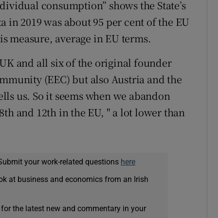
ndividual consumption” shows the State’s
a in 2019 was about 95 per cent of the EU
this measure, average in EU terms.
UK and all six of the original founder
munity (EEC) but also Austria and the
lls us. So it seems when we abandon
th and 12th in the EU, " a lot lower than
Submit your work-related questions
here
ok at business and economics from an Irish
 for the latest new and commentary in your