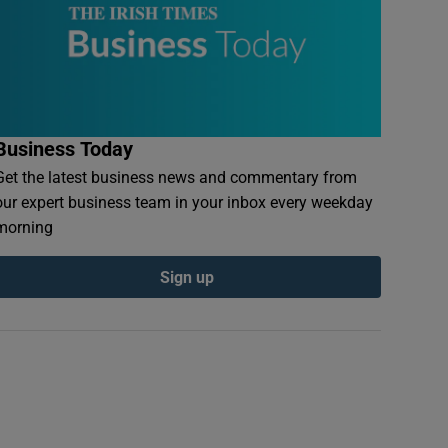
Business Today
Get the latest business news and commentary from
our expert business team in your inbox every weekday
morning
Sign up