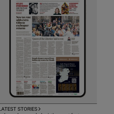
LATEST STORIES