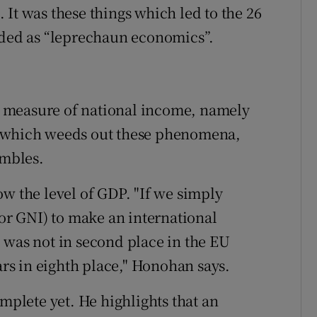
It was these things which led to the 26
ided as “leprechaun economics”.
 measure of national income, namely
, which weeds out these phenomena,
umbles.
ow the level of GDP. "If we simply
(or GNI) to make an international
 was not in second place in the EU
s in eighth place," Honohan says.
omplete yet. He highlights that an