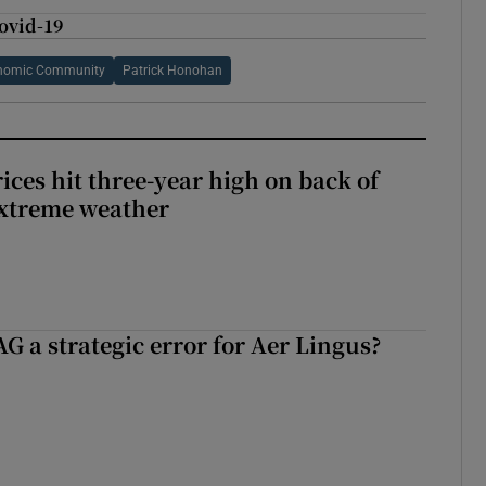
Covid-19
nomic Community
Patrick Honohan
ices hit three-year high on back of
extreme weather
G a strategic error for Aer Lingus?