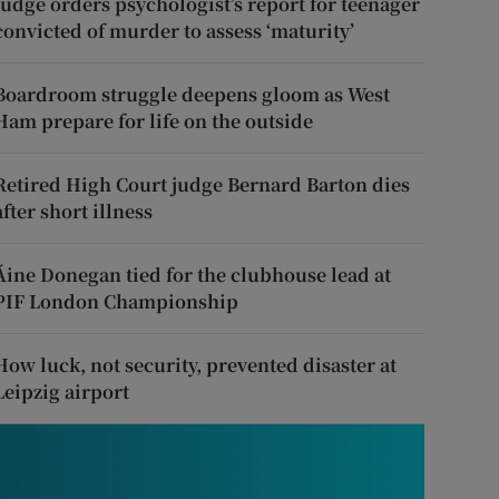
Judge orders psychologist’s report for teenager
convicted of murder to assess ‘maturity’
Boardroom struggle deepens gloom as West
Ham prepare for life on the outside
Retired High Court judge Bernard Barton dies
after short illness
Áine Donegan tied for the clubhouse lead at
PIF London Championship
How luck, not security, prevented disaster at
Leipzig airport