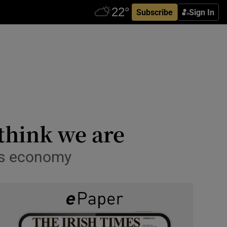
Subscribe
Sign In
 think we are
d’s economy