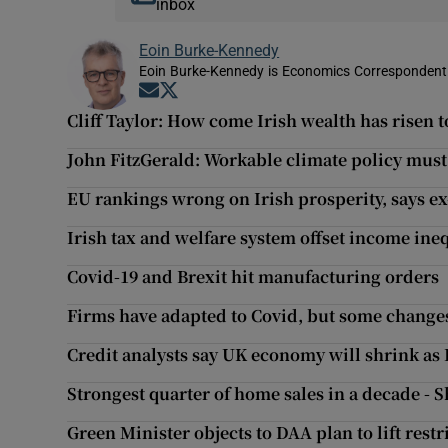
inbox
Eoin Burke-Kennedy
Eoin Burke-Kennedy is Economics Correspondent 
Opens in new window
Opens in new window
Cliff Taylor: How come Irish wealth has risen
John FitzGerald: Workable climate policy mus
EU rankings wrong on Irish prosperity, says ex
Irish tax and welfare system offset income ineq
Covid-19 and Brexit hit manufacturing orders
Firms have adapted to Covid, but some changes
Credit analysts say UK economy will shrink as B
Strongest quarter of home sales in a decade - 
Green Minister objects to DAA plan to lift res