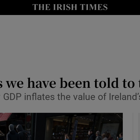
le
Show Life & Style sub sections
Show Culture sub sections
nt
Show Environment sub sections
y
Show Technology sub sections
Show Science sub sections
s we have been told to
DP inflates the value of Irelan