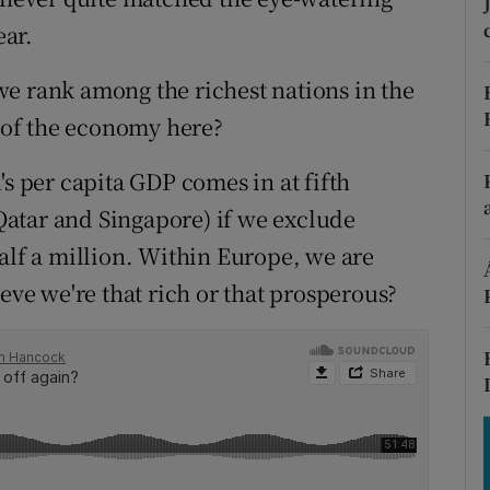
tices
Opens in new window
ar.
d
Show Sponsored sub sections
e rank among the richest nations in the
r Rewards
n of the economy here?
ons
's per capita GDP comes in at fifth
 Qatar and Singapore) if we exclude
rs
alf a million. Within Europe, we are
orecast
ieve we're that rich or that prosperous?