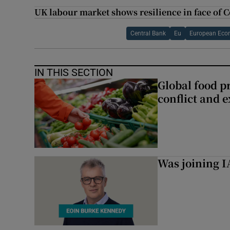
UK labour market shows resilience in face of 
Central Bank
Eu
European Eco
IN THIS SECTION
Global food pr
conflict and 
Was joining IA