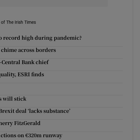
of The Irish Times
 to record high during pandemic?
t chime across borders
-Central Bank chief
uality, ESRI finds
 will stick
rexit deal ‘lacks substance’
Sherry FitzGerald
trictions on €320m runway