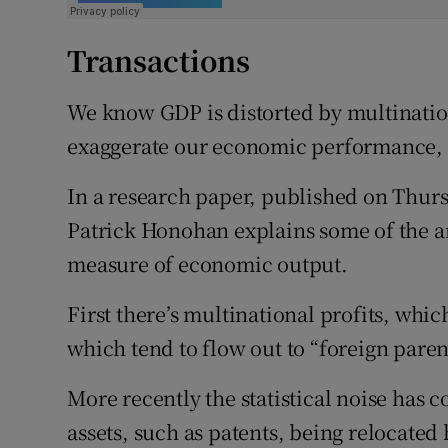
Transactions
We know GDP is distorted by multination
exaggerate our economic performance, 
In a research paper, published on Thur
Patrick Honohan explains some of the a
measure of economic output.
First there’s multinational profits, whic
which tend to flow out to “foreign paren
More recently the statistical noise has 
assets, such as patents, being relocated 