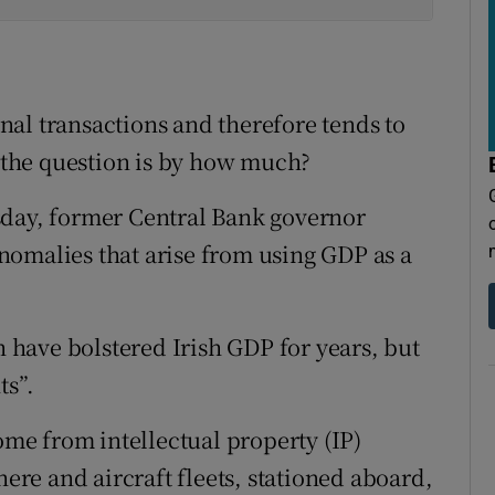
al transactions and therefore tends to
the question is by how much?
sday, former Central Bank governor
nomalies that arise from using GDP as a
h have bolstered Irish GDP for years, but
ts”.
come from intellectual property (IP)
here and aircraft fleets, stationed aboard,