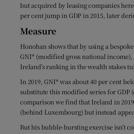
but acquired by leasing companies here. 
per cent jump in GDP in 2015, later der
Measure
Honohan shows that by using a bespoke
GNI* (modified gross national income)
Ireland’s ranking in the wealth stakes t
In 2019, GNI* was about 40 per cent bel
substitute this modified series for GDP 
comparison we find that Ireland in 2019
(behind Luxembourg) but instead appear
But his bubble-bursting exercise isn’t c