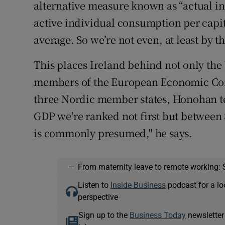
alternative measure known as “actual i
active individual consumption per capit
average. So we’re not even, at least by 
This places Ireland behind not only the 
members of the European Economic Com
three Nordic member states, Honohan te
GDP we're ranked not first but between 8
is commonly presumed," he says.
—
From maternity leave to remote working: 
Listen to
Inside Business
podcast for a lo
perspective
Sign up to the
Business Today
newsletter