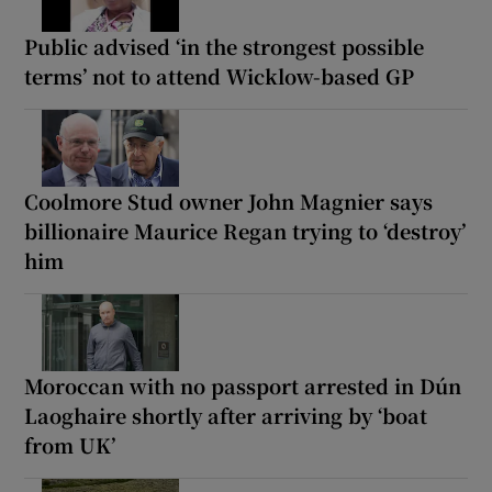
Public advised ‘in the strongest possible
terms’ not to attend Wicklow-based GP
Coolmore Stud owner John Magnier says
billionaire Maurice Regan trying to ‘destroy’
him
Moroccan with no passport arrested in Dún
Laoghaire shortly after arriving by ‘boat
from UK’