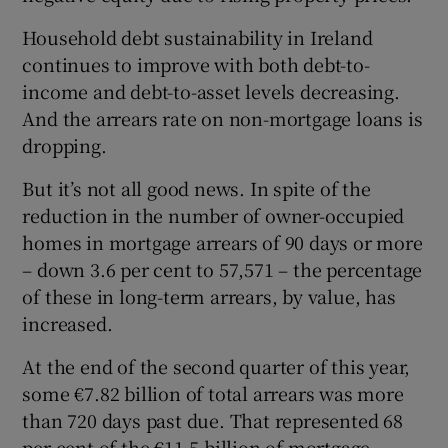
Household debt sustainability in Ireland
continues to improve with both debt-to-
 window
income and debt-to-asset levels decreasing.
And the arrears rate on non-mortgage loans is
dropping.
Show Sponsored sub sections
But it’s not all good news. In spite of the
reduction in the number of owner-occupied
homes in mortgage arrears of 90 days or more
– down 3.6 per cent to 57,571 – the percentage
of these in long-term arrears, by value, has
increased.
At the end of the second quarter of this year,
some €7.82 billion of total arrears was more
than 720 days past due. That represented 68
per cent of the €11.5 billion of mortgage