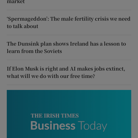
market
‘Spermageddon’: The male fertility crisis we need
to talk about
The Dunsink plan shows Ireland has a lesson to
learn from the Soviets
If Elon Musk is right and AI makes jobs extinct,
what will we do with our free time?