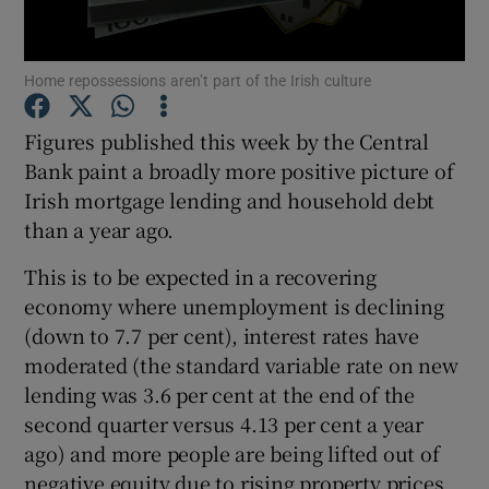
Home repossessions aren’t part of the Irish culture
Show Motors sub sections
Figures published this week by the Central
Bank paint a broadly more positive picture of
Irish mortgage lending and household debt
Show Podcasts sub sections
than a year ago.
This is to be expected in a recovering
economy where unemployment is declining
(down to 7.7 per cent), interest rates have
moderated (the standard variable rate on new
Show Gaeilge sub sections
lending was 3.6 per cent at the end of the
second quarter versus 4.13 per cent a year
Show History sub sections
ago) and more people are being lifted out of
negative equity due to rising property prices.