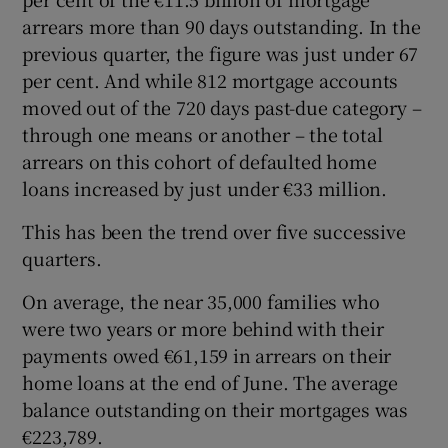
arrears more than 90 days outstanding. In the
previous quarter, the figure was just under 67
per cent. And while 812 mortgage accounts
moved out of the 720 days past-due category –
through one means or another – the total
arrears on this cohort of defaulted home
loans increased by just under €33 million.
This has been the trend over five successive
quarters.
On average, the near 35,000 families who
were two years or more behind with their
payments owed €61,159 in arrears on their
home loans at the end of June. The average
balance outstanding on their mortgages was
€223,789.