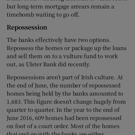
but long-term mortgage arrears remain a
timebomb waiting to go off.
Repossession
The banks effectively have two options.
Repossess the homes or package up the loans
and sell them on to a vulture fund to work
out, as Ulster Bank did recently.
Repossessions aren’t part of Irish culture. At
the end of June, the number of repossessed
homes being held by the banks amounted to
1,683. This figure doesn’t change hugely from
quarter to quarter. In the year to the end of
June 2016, 609 homes had been repossessed
on foot of a court order. Most of the homes
that end up with the banks are either