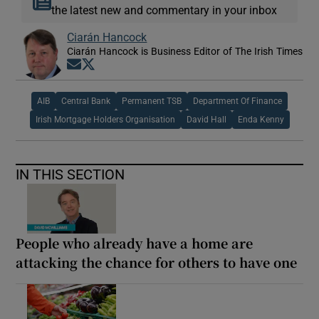
the latest new and commentary in your inbox
Ciarán Hancock
Ciarán Hancock is Business Editor of The Irish Times
Opens in new window
Opens in new window
AIB
Central Bank
Permanent TSB
Department Of Finance
Irish Mortgage Holders Organisation
David Hall
Enda Kenny
IN THIS SECTION
People who already have a home are
attacking the chance for others to have one