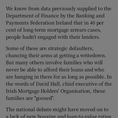
We know from data previously supplied to the
Department of Finance by the Banking and
Payments Federation Ireland that in 40 per
cent of long-term mortgage arrears cases,
people hadn’t engaged with their lenders.
Some of these are strategic defaulters,
chancing their arms at getting a writedown.
But many others involve families who will
never be able to afford their loans and who
are hanging in there for as long as possible. In
the words of David Hall, chief executive of the
Irish Mortgage Holders' Organisation, these
families are "goosed".
The national debate might have moved on to
a lack of new housing and loan-to-value ratios