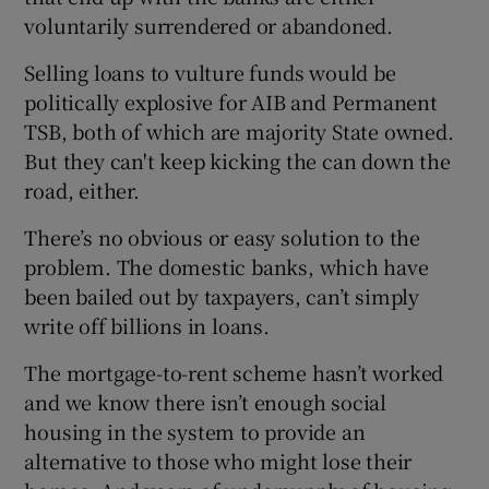
voluntarily surrendered or abandoned.
Selling loans to vulture funds would be
politically explosive for AIB and Permanent
TSB, both of which are majority State owned.
But they can't keep kicking the can down the
road, either.
There’s no obvious or easy solution to the
problem. The domestic banks, which have
been bailed out by taxpayers, can’t simply
write off billions in loans.
The mortgage-to-rent scheme hasn’t worked
and we know there isn’t enough social
housing in the system to provide an
alternative to those who might lose their