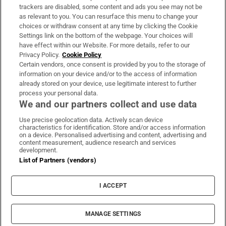
trackers are disabled, some content and ads you see may not be
About Us
as relevant to you. You can resurface this menu to change your
choices or withdraw consent at any time by clicking the Cookie
Irish Times Products & Services
Settings link on the bottom of the webpage. Your choices will
have effect within our Website. For more details, refer to our
Privacy Policy.
Cookie Policy
OUR PARTNERS:
Certain vendors, once consent is provided by you to the storage of
information on your device and/or to the access of information
already stored on your device, use legitimate interest to further
process your personal data.
We and our partners collect and use data
Use precise geolocation data. Actively scan device
characteristics for identification. Store and/or access information
Irish Times on WhatsApp
Irish Times on Facebook
Irish Times on X
Irish Times on LinkedIn
Irish Times on Instagram
on a device. Personalised advertising and content, advertising and
content measurement, audience research and services
development.
Terms & Conditions
List of Partners (vendors)
Privacy Policy
Cookie Information
Cookie Settings
I ACCEPT
Community Standards
Copyright
© 2026 The Irish Times DAC
MANAGE SETTINGS