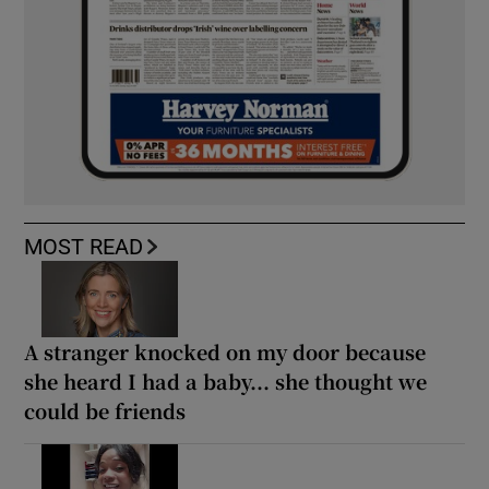
MOST READ
A stranger knocked on my door because
she heard I had a baby... she thought we
could be friends