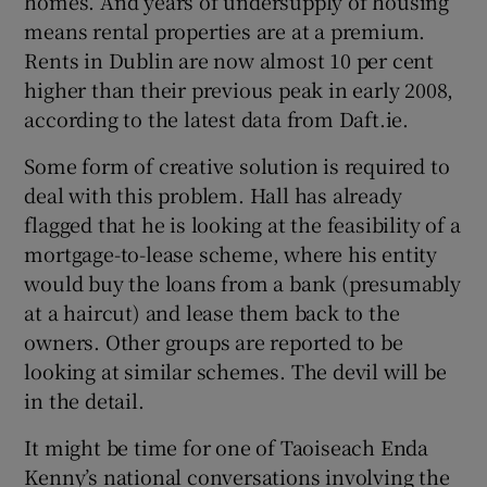
homes. And years of undersupply of housing
means rental properties are at a premium.
Rents in Dublin are now almost 10 per cent
higher than their previous peak in early 2008,
according to the latest data from Daft.ie.
Some form of creative solution is required to
deal with this problem. Hall has already
flagged that he is looking at the feasibility of a
mortgage-to-lease scheme, where his entity
would buy the loans from a bank (presumably
at a haircut) and lease them back to the
owners. Other groups are reported to be
looking at similar schemes. The devil will be
in the detail.
It might be time for one of Taoiseach Enda
Kenny’s national conversations involving the