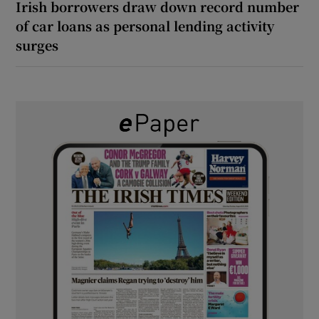
Irish borrowers draw down record number
of car loans as personal lending activity
surges