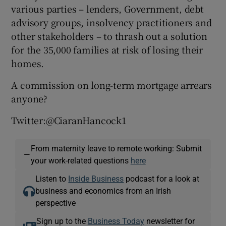
various parties – lenders, Government, debt
advisory groups, insolvency practitioners and
other stakeholders – to thrash out a solution
for the 35,000 families at risk of losing their
homes.
A commission on long-term mortgage arrears
anyone?
Twitter:@CiaranHancock1
From maternity leave to remote working: Submit
—
your work-related questions
here
Listen to
Inside Business
podcast for a look at
business and economics from an Irish
perspective
Sign up to the
Business Today
newsletter for