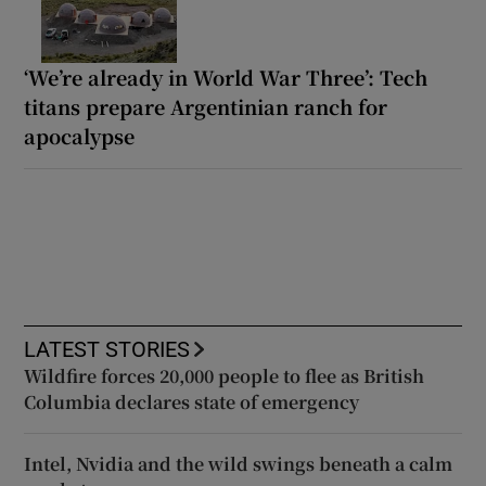
‘We’re already in World War Three’: Tech
titans prepare Argentinian ranch for
apocalypse
LATEST STORIES
Wildfire forces 20,000 people to flee as British
Columbia declares state of emergency
Intel, Nvidia and the wild swings beneath a calm