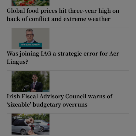
Global food prices hit three-year high on
back of conflict and extreme weather
Was joining IAG a strategic error for Aer
Lingus?
Irish Fiscal Advisory Council warns of
‘sizeable’ budgetary overruns