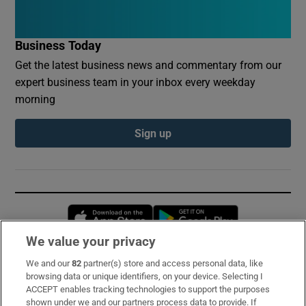
Business Today
Get the latest business news and commentary from our
expert business team in your inbox every weekday
morning
Sign up
Opens in new window
Opens in new 
We value your privacy
We and our
82
partner(s) store and access personal data, like
Subscribe
browsing data or unique identifiers, on your device. Selecting I
ACCEPT enables tracking technologies to support the purposes
Support
shown under we and our partners process data to provide. If