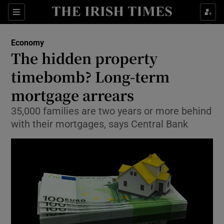
Show Food sub sections
Sections
Show Health sub sections
Economy
The hidden property
Show Life & Style sub sections
timebomb? Long-term
Show Culture sub sections
mortgage arrears
35,000 families are two years or more behind
Show Environment sub sections
with their mortgages, says Central Bank
Show Technology sub sections
Show Science sub sections