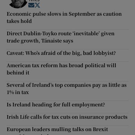
Opens in new window
Opens in new window
Economic pulse slows in September as caution
takes hold
Direct Dublin-Toyko route ‘inevitable’ given
trade growth, Tánaiste says
Caveat: Who’s afraid of the big, bad lobbyist?
American tax reform has broad political will
behind it
Several of Ireland’s top companies pay as little as
1% in tax
Is Ireland heading for full employment?
Irish Life calls for tax cuts on insurance products
European leaders mulling talks on Brexit