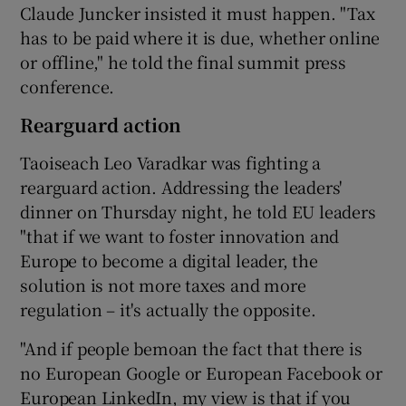
Claude Juncker insisted it must happen. "Tax
has to be paid where it is due, whether online
or offline," he told the final summit press
conference.
Rearguard action
Taoiseach Leo Varadkar was fighting a
rearguard action. Addressing the leaders'
dinner on Thursday night, he told EU leaders
"that if we want to foster innovation and
Europe to become a digital leader, the
solution is not more taxes and more
regulation – it's actually the opposite.
"And if people bemoan the fact that there is
no European Google or European Facebook or
European LinkedIn, my view is that if you