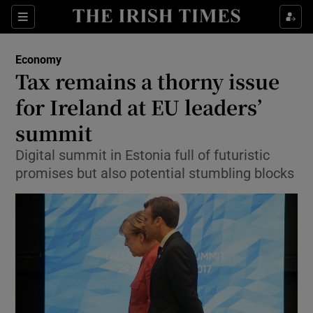
Show Food sub sections
Sections
Show Health sub sections
Economy
Tax remains a thorny issue
Show Life & Style sub sections
for Ireland at EU leaders’
Show Culture sub sections
summit
Digital summit in Estonia full of futuristic
Show Environment sub sections
promises but also potential stumbling blocks
Show Technology sub sections
Show Science sub sections