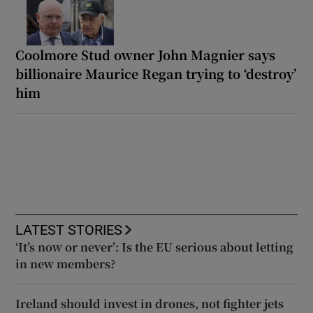
Coolmore Stud owner John Magnier says
billionaire Maurice Regan trying to ‘destroy’
him
LATEST STORIES
‘It’s now or never’: Is the EU serious about letting
in new members?
Ireland should invest in drones, not fighter jets