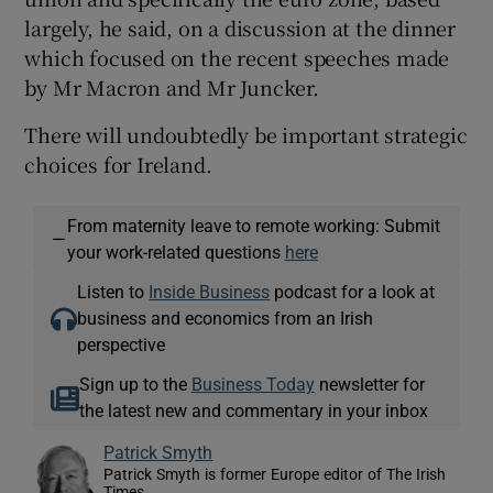
largely, he said, on a discussion at the dinner
which focused on the recent speeches made
by Mr Macron and Mr Juncker.
There will undoubtedly be important strategic
choices for Ireland.
From maternity leave to remote working: Submit
—
your work-related questions
here
Listen to
Inside Business
podcast for a look at
business and economics from an Irish
perspective
Sign up to the
Business Today
newsletter for
the latest new and commentary in your inbox
Patrick Smyth
Patrick Smyth is former Europe editor of The Irish
Times