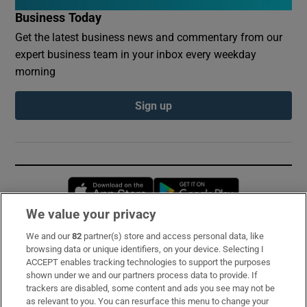
Business Today
Get the latest business news and commentary from our
expert business team in your inbox every weekday
morning
Sign up
Opens in new window
Opens in new 
We value your privacy
We and our
82
partner(s) store and access personal data, like
Subscribe
browsing data or unique identifiers, on your device. Selecting I
ACCEPT enables tracking technologies to support the purposes
Support
shown under we and our partners process data to provide. If
trackers are disabled, some content and ads you see may not be
About Us
as relevant to you. You can resurface this menu to change your