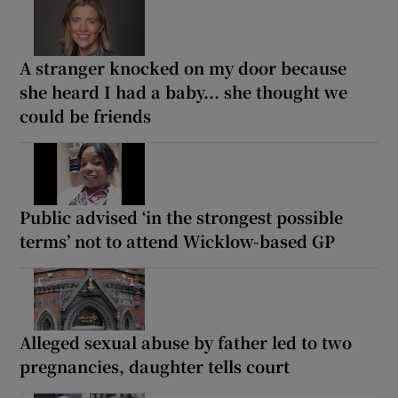
A stranger knocked on my door because
she heard I had a baby... she thought we
could be friends
Public advised ‘in the strongest possible
terms’ not to attend Wicklow-based GP
Alleged sexual abuse by father led to two
pregnancies, daughter tells court