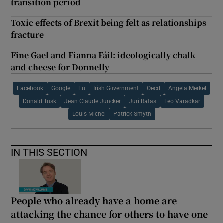
transition period
Toxic effects of Brexit being felt as relationships
fracture
Fine Gael and Fianna Fáil: ideologically chalk
and cheese for Donnelly
Facebook
Google
Eu
Irish Government
Oecd
Angela Merkel
Donald Tusk
Jean Claude Juncker
Juri Ratas
Leo Varadkar
Louis Michel
Patrick Smyth
IN THIS SECTION
People who already have a home are
attacking the chance for others to have one