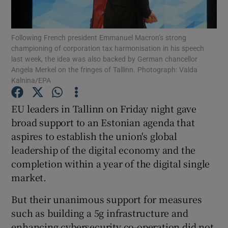
Following French president Emmanuel Macron’s strong
championing of corporation tax harmonisation in his speech
Show Motors sub sections
last week, the idea was also backed by German chancellor
Angela Merkel on the fringes of Tallinn. Photograph: Valda
Kalnina/EPA
Show Podcasts sub sections
EU leaders in Tallinn on Friday night gave
broad support to an Estonian agenda that
aspires to establish the union's global
leadership of the digital economy and the
completion within a year of the digital single
market.
Show Gaeilge sub sections
But their unanimous support for measures
Show History sub sections
such as building a 5g infrastructure and
enhancing cybersecurity co-operation did not