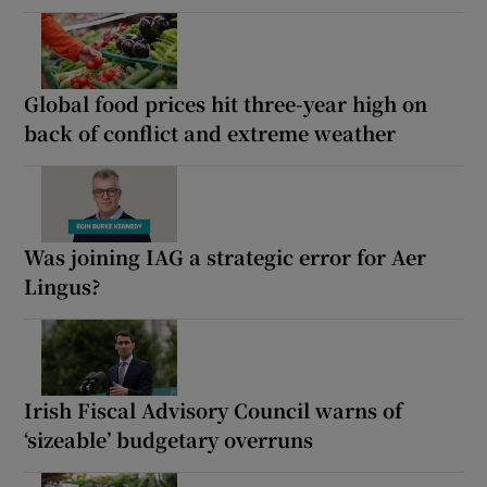
Global food prices hit three-year high on
back of conflict and extreme weather
Was joining IAG a strategic error for Aer
Lingus?
Irish Fiscal Advisory Council warns of
‘sizeable’ budgetary overruns