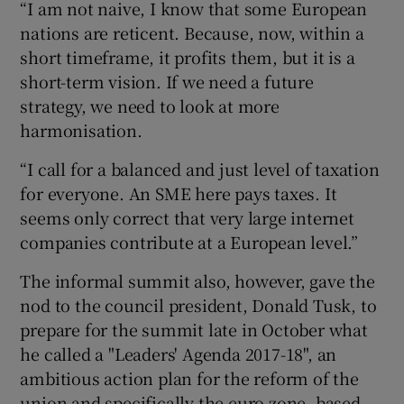
“I am not naive, I know that some European
nations are reticent. Because, now, within a
short timeframe, it profits them, but it is a
short-term vision. If we need a future
strategy, we need to look at more
harmonisation.
“I call for a balanced and just level of taxation
for everyone. An SME here pays taxes. It
seems only correct that very large internet
companies contribute at a European level.”
The informal summit also, however, gave the
nod to the council president, Donald Tusk, to
prepare for the summit late in October what
he called a "Leaders' Agenda 2017-18", an
ambitious action plan for the reform of the
union and specifically the euro zone, based