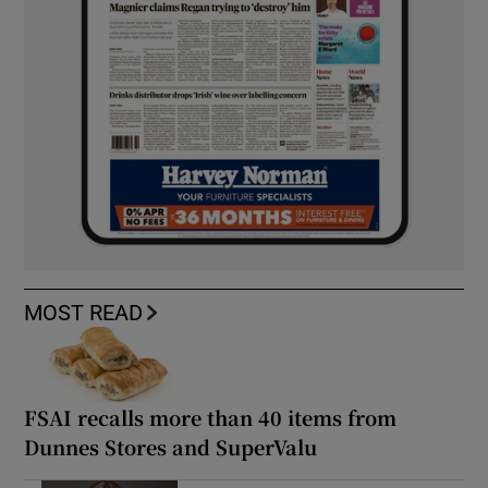
MOST READ
FSAI recalls more than 40 items from
Dunnes Stores and SuperValu