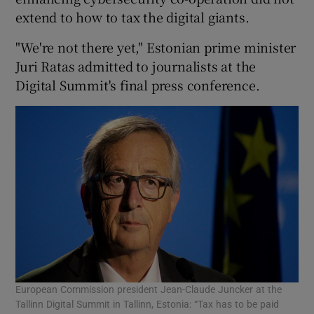
extend to how to tax the digital giants.
"We're not there yet," Estonian prime minister
 window
Juri Ratas admitted to journalists at the
Digital Summit's final press conference.
Show Sponsored sub sections
European Commission president Jean-Claude Juncker at the
Tallinn Digital Summit in Tallinn, Estonia: “Tax has to be paid