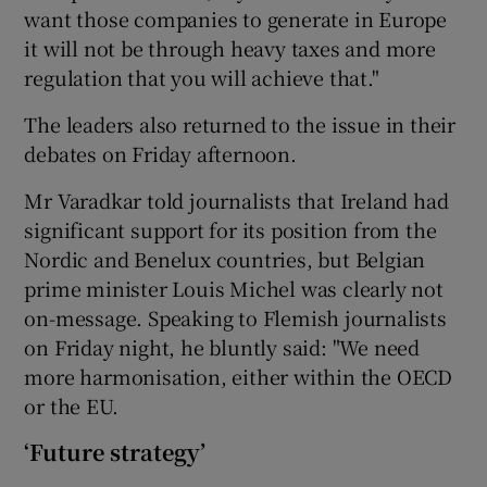
want those companies to generate in Europe
it will not be through heavy taxes and more
regulation that you will achieve that."
The leaders also returned to the issue in their
debates on Friday afternoon.
Mr Varadkar told journalists that Ireland had
significant support for its position from the
Nordic and Benelux countries, but Belgian
prime minister Louis Michel was clearly not
on-message. Speaking to Flemish journalists
on Friday night, he bluntly said: "We need
more harmonisation, either within the OECD
or the EU.
‘Future strategy’