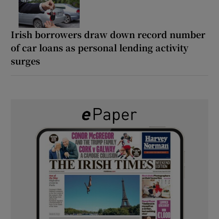
Irish borrowers draw down record number
of car loans as personal lending activity
surges