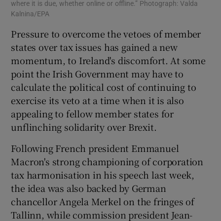
where it is due, whether online or offline.” Photograph: Valda
Kalnina/EPA
Pressure to overcome the vetoes of member
states over tax issues has gained a new
momentum, to Ireland's discomfort. At some
point the Irish Government may have to
calculate the political cost of continuing to
exercise its veto at a time when it is also
appealing to fellow member states for
unflinching solidarity over Brexit.
Following French president Emmanuel
Macron's strong championing of corporation
tax harmonisation in his speech last week,
the idea was also backed by German
chancellor Angela Merkel on the fringes of
Tallinn, while commission president Jean-