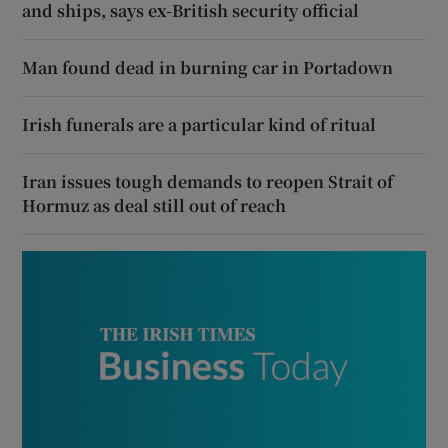
and ships, says ex-British security official
Man found dead in burning car in Portadown
Irish funerals are a particular kind of ritual
Iran issues tough demands to reopen Strait of
Hormuz as deal still out of reach