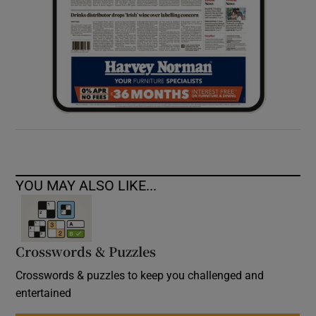
YOU MAY ALSO LIKE...
Crosswords & Puzzles
Crosswords & puzzles to keep you challenged and
entertained