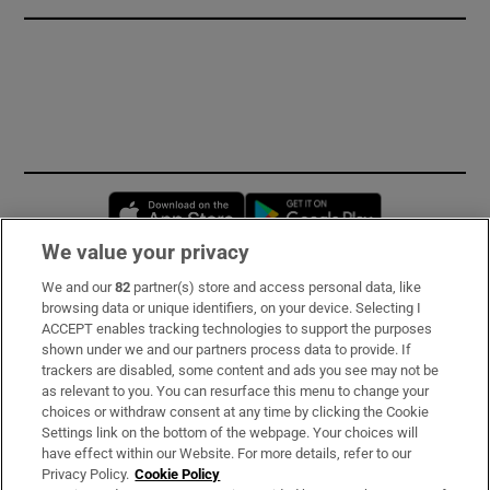
Opens in new window
Opens in new 
We value your privacy
We and our
82
partner(s) store and access personal data, like
Subscribe
browsing data or unique identifiers, on your device. Selecting I
ACCEPT enables tracking technologies to support the purposes
Support
shown under we and our partners process data to provide. If
trackers are disabled, some content and ads you see may not be
About Us
as relevant to you. You can resurface this menu to change your
choices or withdraw consent at any time by clicking the Cookie
Irish Times Products & Services
Settings link on the bottom of the webpage. Your choices will
have effect within our Website. For more details, refer to our
Privacy Policy.
Cookie Policy