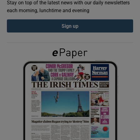
Stay on top of the latest news with our daily newsletters
each morning, lunchtime and evening
Show Podcasts sub sections
Sign up
Show Gaeilge sub sections
Show History sub sections
 window
Show Sponsored sub sections