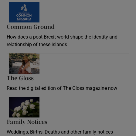
Common Ground
How does a post-Brexit world shape the identity and
relationship of these islands
Opens in new window
The Gloss
Opens in new window
Read the digital edition of The Gloss magazine now
Opens in new window
Family Notices
Opens in new window
Weddings, Births, Deaths and other family notices