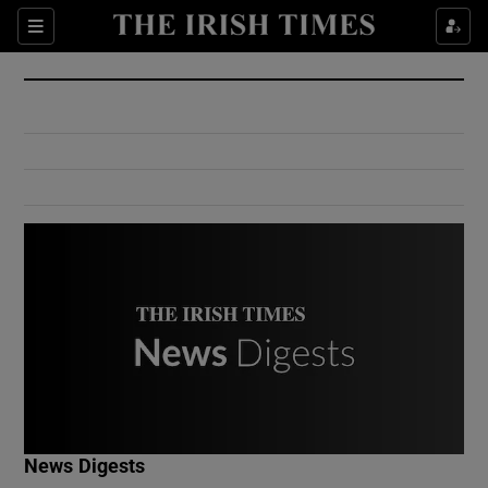
Show Culture sub sections
Sections
Show Environment sub sections
Show Technology sub sections
Show Science sub sections
Show Motors sub sections
News Digests