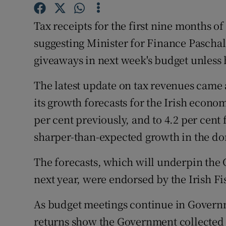
Family No
Tax receipts for the first nine months of
Sponsore
suggesting Minister for Finance Paschal
Subscribe
giveaways in next week's budget unless 
Competiti
The latest update on tax revenues came
Newslette
its growth forecasts for the Irish econom
per cent previously, and to 4.2 per cent 
Weather F
sharper-than-expected growth in the d
The forecasts, which will underpin the
next year, were endorsed by the Irish Fi
As budget meetings continue in Governm
returns show the Government collected €3