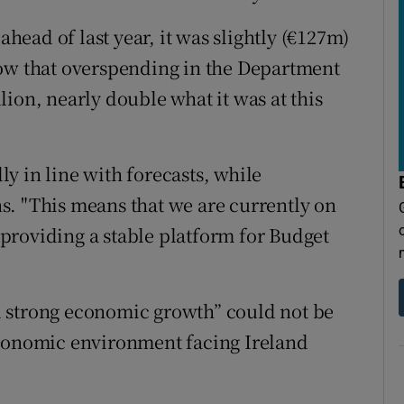
ahead of last year, it was slightly (€127m)
how that overspending in the Department
ion, nearly double what it was at this
y in line with forecasts, while
s. "This means that we are currently on
, providing a stable platform for Budget
 strong economic growth” could not be
economic environment facing Ireland