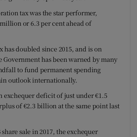
ation tax was the star performer,
million or 6.3 per cent ahead of
x has doubled since 2015, and is on
. The Government has been warned by many
ndfall to fund permanent spending
in outlook internationally.
n exchequer deficit of just under €1.5
plus of €2.3 billion at the same point last
 share sale in 2017, the exchequer