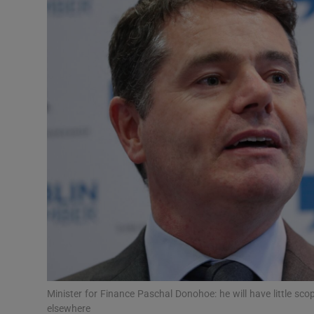
Motors
Listen
Podcasts
Video
Photogra
Gaeilge
History
Student H
Offbeat
Minister for Finance Paschal Donohoe: he will have little sc
elsewhere