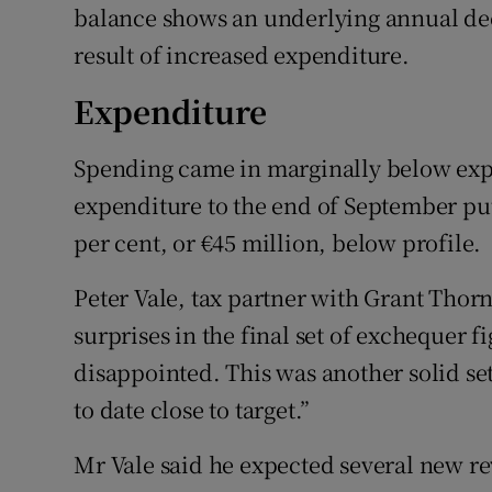
balance shows an underlying annual decr
result of increased expenditure.
Expenditure
Spending came in marginally below expe
expenditure to the end of September put 
per cent, or €45 million, below profile.
Peter Vale, tax partner with Grant Thor
surprises in the final set of exchequer 
disappointed. This was another solid set 
to date close to target.”
Mr Vale said he expected several new r