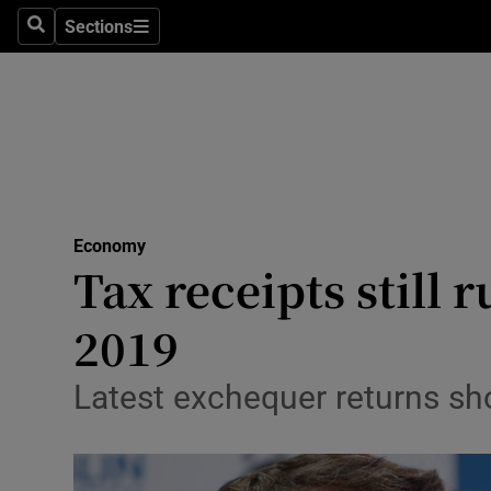
Sections
Search
Sections
Life & Sty
Culture
Environme
Technolog
Economy
Science
Tax receipts still
Media
2019
Abroad
Latest exchequer returns sh
Obituaries
Transport