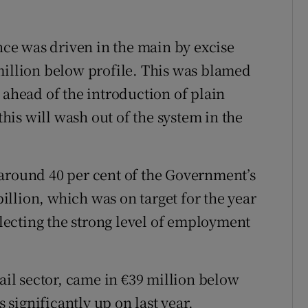
ce was driven in the main by excise
million below profile. This was blamed
 ahead of the introduction of plain
this will wash out of the system in the
 around 40 per cent of the Government’s
 billion, which was on target for the year
eflecting the strong level of employment
tail sector, came in €39 million below
s significantly up on last year.