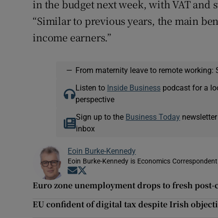
in the budget next week, with VAT and s
“Similar to previous years, the main be
income earners.”
—
From maternity leave to remote working: 
Listen to
Inside Business
podcast for a lo
perspective
Sign up to the
Business Today
newsletter
inbox
Eoin Burke-Kennedy
Eoin Burke-Kennedy is Economics Correspondent 
Opens in new window
Opens in new window
Euro zone unemployment drops to fresh post-c
EU confident of digital tax despite Irish object