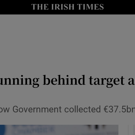
le
Show Life & Style sub sections
Show Culture sub sections
nt
Show Environment sub sections
y
Show Technology sub sections
Show Science sub sections
 running behind target 
ow Government collected €37.5bn i