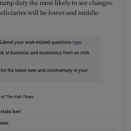
tamp duty the most likely to see changes.
neficiaries will be lower-and middle-
Submit your work-related questions
here
ok at business and economics from an Irish
 for the latest new and commentary in your
of The Irish Times
risis low
ions