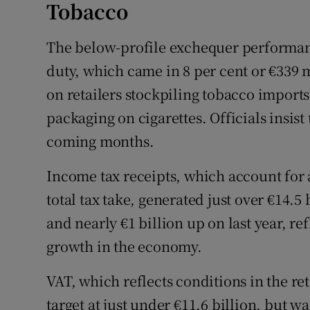
Tobacco
The below-profile exchequer performan
duty, which came in 8 per cent or €339 
on retailers stockpiling tobacco imports
packaging on cigarettes. Officials insist 
coming months.
Income tax receipts, which account for
total tax take, generated just over €14.5
and nearly €1 billion up on last year, r
growth in the economy.
VAT, which reflects conditions in the re
target at just under €11.6 billion, but wa