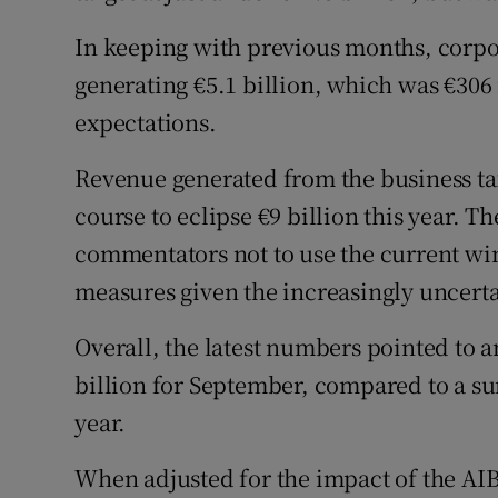
In keeping with previous months, corpor
generating €5.1 billion, which was €306 
expectations.
Revenue generated from the business ta
course to eclipse €9 billion this year
commentators not to use the current wi
measures given the increasingly uncerta
Overall, the latest numbers pointed to a
billion for September, compared to a sur
year.
When adjusted for the impact of the AIB