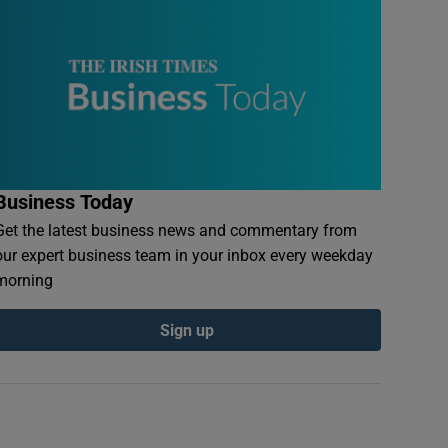
Business Today
Get the latest business news and commentary from
our expert business team in your inbox every weekday
morning
Sign up