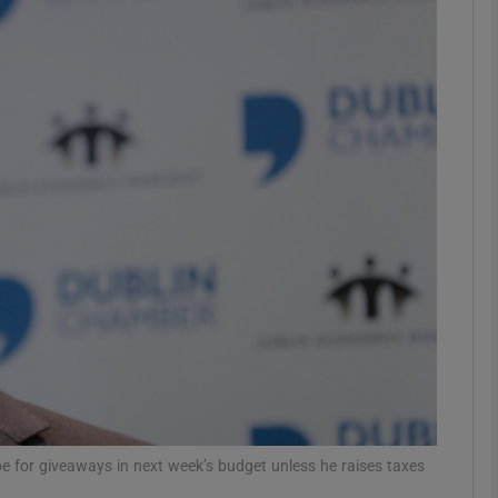
Show Motors sub sections
Show Podcasts sub sections
phy
Show Gaeilge sub sections
Show History sub sections
ub
ope for giveaways in next week’s budget unless he raises taxes