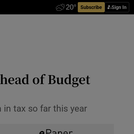
Subscribe
Sign In
ahead of Budget
n tax so far this year