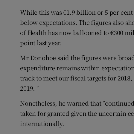
While this was €1.9 billion or 5 per cent 
below expectations. The figures also s
of Health has now ballooned to €300 mill
point last year.
Mr Donohoe said the figures were broadl
expenditure remains within expectation
track to meet our fiscal targets for 2018
2019. "
Nonetheless, he warned that “continued
taken for granted given the uncertain 
internationally.