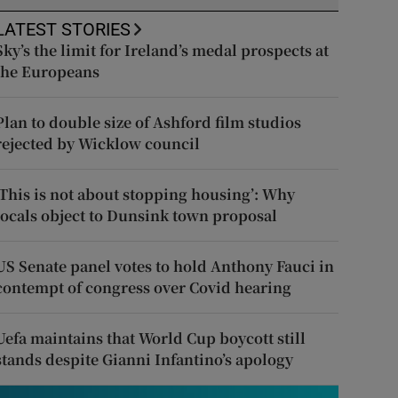
LATEST STORIES
Sky’s the limit for Ireland’s medal prospects at
the Europeans
Plan to double size of Ashford film studios
rejected by Wicklow council
‘This is not about stopping housing’: Why
locals object to Dunsink town proposal
US Senate panel votes to hold Anthony Fauci in
contempt of congress over Covid hearing
Uefa maintains that World Cup boycott still
stands despite Gianni Infantino’s apology