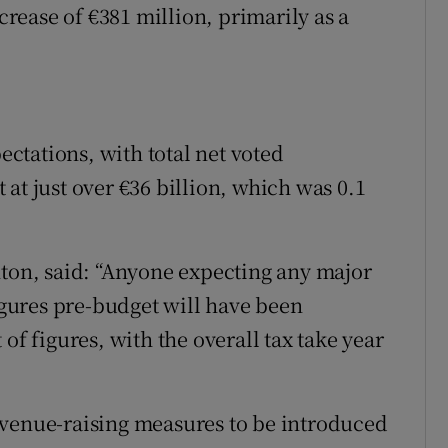
ease of €381 million, primarily as a
ctations, with total net voted
at just over €36 billion, which was 0.1
nton, said: “Anyone expecting any major
figures pre-budget will have been
of figures, with the overall tax take year
evenue-raising measures to be introduced