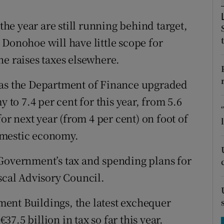
tices
Opens in new window
 the year are still running behind target,
d
Show Sponsored sub sections
 Donohoe will have little scope for
r Rewards
he raises taxes elsewhere.
ons
 as the Department of Finance upgraded
rs
y to 7.4 per cent for this year, from 5.6
for next year (from 4 per cent) on foot of
orecast
omestic economy.
 Government’s tax and spending plans for
scal Advisory Council.
ent Buildings, the latest exchequer
7.5 billion in tax so far this year.