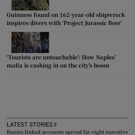
Guinness found on 162-year-old shipwreck
inspires divers with ‘Project Jurassic Beer’
‘Tourists are untouchable’: How Naples’
mafia is cashing in on the city’s boom
LATEST STORIES
Russia-linked accounts spread far-right narrative