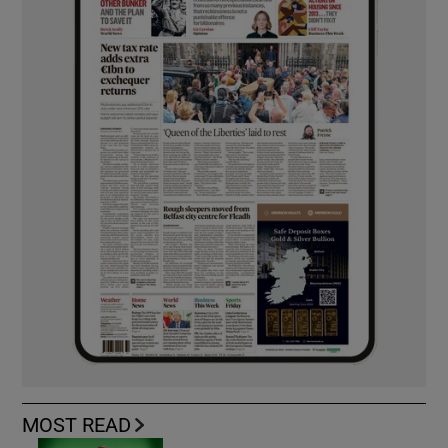
MOST READ