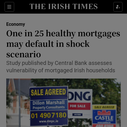
Show Food sub sections
Sections
Show Health sub sections
Economy
One in 25 healthy mortgages
Show Life & Style sub sections
may default in shock
Show Culture sub sections
scenario
Study published by Central Bank assesses
Show Environment sub sections
vulnerability of mortgaged Irish households
Show Technology sub sections
Show Science sub sections