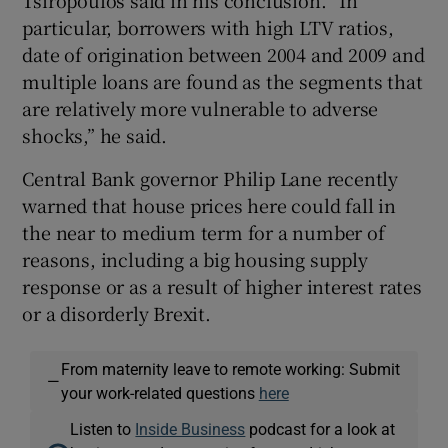
particular, borrowers with high LTV ratios,
date of origination between 2004 and 2009 and
multiple loans are found as the segments that
are relatively more vulnerable to adverse
shocks,” he said.
Central Bank governor Philip Lane recently
warned that house prices here could fall in
the near to medium term for a number of
reasons, including a big housing supply
response or as a result of higher interest rates
or a disorderly Brexit.
From maternity leave to remote working: Submit
—
your work-related questions
here
Listen to
Inside Business
podcast for a look at