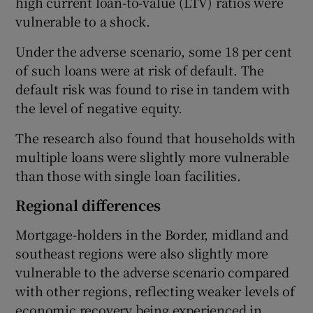
high current loan-to-value (LTV) ratios were
vulnerable to a shock.
Under the adverse scenario, some 18 per cent
of such loans were at risk of default. The
default risk was found to rise in tandem with
the level of negative equity.
The research also found that households with
multiple loans were slightly more vulnerable
than those with single loan facilities.
Regional differences
Mortgage-holders in the Border, midland and
southeast regions were also slightly more
vulnerable to the adverse scenario compared
with other regions, reflecting weaker levels of
economic recovery being experienced in