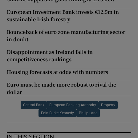
European Investment Bank invests €12.5m in
sustainable Irish forestry
Bounceback of euro zone manufacturing sector
in doubt
Disappointment as Ireland falls in
competitiveness rankings
Housing forecasts at odds with numbers
Euro must be made more robust to rival the
dollar
Central Bank
European Banking Authority
Property
Eoin Burke Kennedy
Philip Lane
IN THIS SECTION