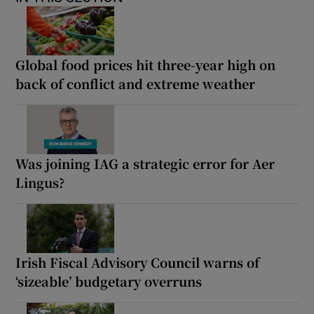
Global food prices hit three-year high on
back of conflict and extreme weather
Was joining IAG a strategic error for Aer
Lingus?
Irish Fiscal Advisory Council warns of
‘sizeable’ budgetary overruns