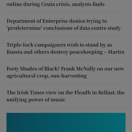
online during Ceuta crisis, analysis finds
Department of Enterprise denies trying to
‘predetermine’ conclusions of data centre study
Triple-lock campaigners wish to stand by as
Russia and others destroy peacekeeping – Martin
Forty Shades of Black? Frank McNally on our new
agricultural crop, sun-harvesting
The Irish Times view on the Fleadh in Belfast: the
unifying power of music