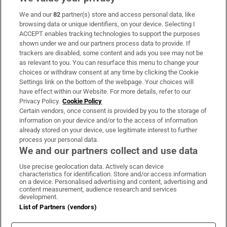
We and our
82
partner(s) store and access personal data, like
Subscribe
browsing data or unique identifiers, on your device. Selecting I
ACCEPT enables tracking technologies to support the purposes
Support
shown under we and our partners process data to provide. If
trackers are disabled, some content and ads you see may not be
About Us
as relevant to you. You can resurface this menu to change your
choices or withdraw consent at any time by clicking the Cookie
Irish Times Products & Services
Settings link on the bottom of the webpage. Your choices will
have effect within our Website. For more details, refer to our
Privacy Policy.
Cookie Policy
OUR PARTNERS:
Certain vendors, once consent is provided by you to the storage of
information on your device and/or to the access of information
already stored on your device, use legitimate interest to further
process your personal data.
We and our partners collect and use data
Use precise geolocation data. Actively scan device
characteristics for identification. Store and/or access information
Irish Times on WhatsApp
Irish Times on Facebook
Irish Times on X
Irish Times on LinkedIn
Irish Times on Instagram
on a device. Personalised advertising and content, advertising and
content measurement, audience research and services
development.
Terms & Conditions
List of Partners (vendors)
Privacy Policy
Cookie Information