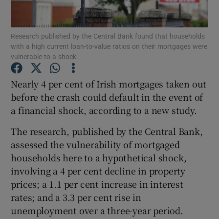
Research published by the Central Bank found that households
with a high current loan-to-value ratios on their mortgages were
Show Motors sub sections
vulnerable to a shock.
Nearly 4 per cent of Irish mortgages taken out
before the crash could default in the event of
Show Podcasts sub sections
a financial shock, according to a new study.
The research, published by the Central Bank,
assessed the vulnerability of mortgaged
households here to a hypothetical shock,
involving a 4 per cent decline in property
Show Gaeilge sub sections
prices; a 1.1 per cent increase in interest
Show History sub sections
rates; and a 3.3 per cent rise in
unemployment over a three-year period.