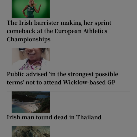
The Irish barrister making her sprint
comeback at the European Athletics
Championships
Public advised ‘in the strongest possible
terms’ not to attend Wicklow-based GP
Irish man found dead in Thailand