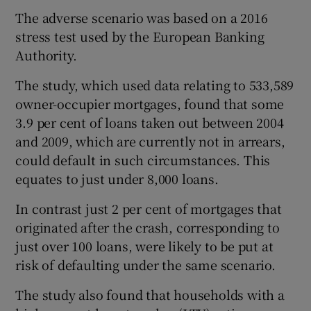
The adverse scenario was based on a 2016
stress test used by the European Banking
Authority.
 window
The study, which used data relating to 533,589
Show Sponsored sub sections
owner-occupier mortgages, found that some
3.9 per cent of loans taken out between 2004
and 2009, which are currently not in arrears,
could default in such circumstances. This
equates to just under 8,000 loans.
In contrast just 2 per cent of mortgages that
originated after the crash, corresponding to
just over 100 loans, were likely to be put at
risk of defaulting under the same scenario.
The study also found that households with a