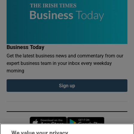
Business Today
Get the latest business news and commentary from our
expert business team in your inbox every weekday
morning
Sign up
Opens in new window
Opens in new 
We value your privacy