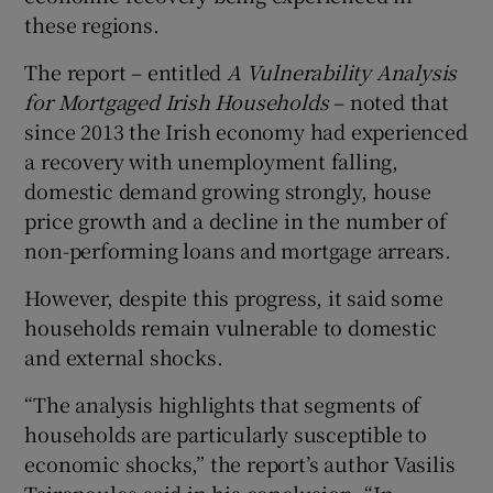
these regions.
The report – entitled
A Vulnerability Analysis
for Mortgaged Irish Households
– noted that
since 2013 the Irish economy had experienced
a recovery with unemployment falling,
domestic demand growing strongly, house
price growth and a decline in the number of
non-performing loans and mortgage arrears.
However, despite this progress, it said some
households remain vulnerable to domestic
and external shocks.
“The analysis highlights that segments of
households are particularly susceptible to
economic shocks,” the report’s author Vasilis
Tsiropoulos said in his conclusion. “In