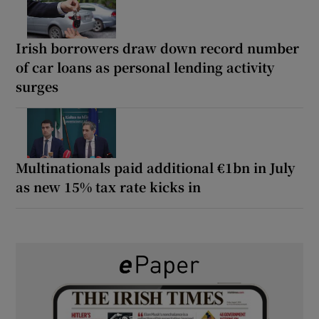
Irish borrowers draw down record number
of car loans as personal lending activity
surges
Multinationals paid additional €1bn in July
as new 15% tax rate kicks in