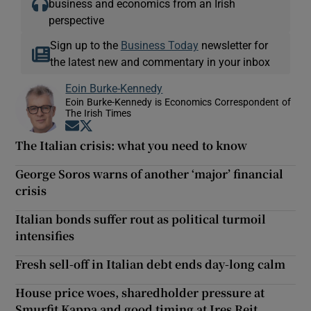
business and economics from an Irish
perspective
Sign up to the
Business Today
newsletter for
the latest new and commentary in your inbox
Eoin Burke-Kennedy
Eoin Burke-Kennedy is Economics Correspondent of
The Irish Times
Opens in new window
Opens in new window
The Italian crisis: what you need to know
George Soros warns of another ‘major’ financial
crisis
Italian bonds suffer rout as political turmoil
intensifies
Fresh sell-off in Italian debt ends day-long calm
House price woes, sharedholder pressure at
Smurfit Kappa and good timing at Ires Reit