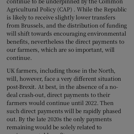
continue to be underpinned by the Common
Agricultural Policy (CAP) . While the Republic
is likely to receive slightly lower transfers
from Brussels, and the distribution of funding
will shift towards encouraging environmental
benefits, nevertheless the direct payments to
our farmers, which are so important, will
continue.
UK farmers, including those in the North,
will, however, face a very different situation
post-Brexit. At best, in the absence of a no-
deal crash-out, direct payments to their
farmers would continue until 2022. Then
such direct payments will be rapidly phased
out. By the late 2020s the only payments
remaining would be solely related to