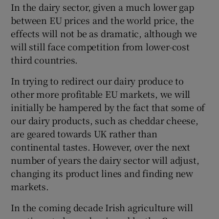
In the dairy sector, given a much lower gap
between EU prices and the world price, the
effects will not be as dramatic, although we
 window
will still face competition from lower-cost
third countries.
Show Sponsored sub sections
In trying to redirect our dairy produce to
other more profitable EU markets, we will
initially be hampered by the fact that some of
our dairy products, such as cheddar cheese,
are geared towards UK rather than
continental tastes. However, over the next
number of years the dairy sector will adjust,
changing its product lines and finding new
markets.
In the coming decade Irish agriculture will