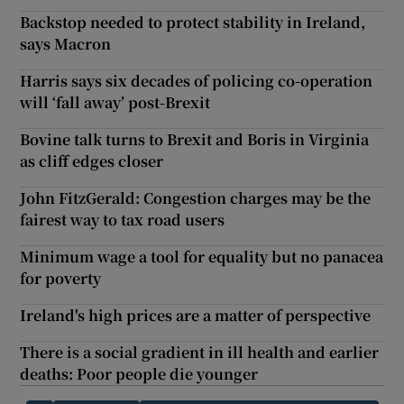
Backstop needed to protect stability in Ireland,
says Macron
Harris says six decades of policing co-operation
will ‘fall away’ post-Brexit
Bovine talk turns to Brexit and Boris in Virginia
as cliff edges closer
John FitzGerald: Congestion charges may be the
fairest way to tax road users
Minimum wage a tool for equality but no panacea
for poverty
Ireland's high prices are a matter of perspective
There is a social gradient in ill health and earlier
deaths: Poor people die younger