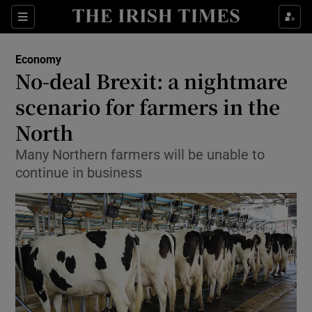
Show Food sub sections
Sections
Show Health sub sections
Economy
No-deal Brexit: a nightmare
Show Life & Style sub sections
scenario for farmers in the
Show Culture sub sections
North
Many Northern farmers will be unable to
Show Environment sub sections
continue in business
Show Technology sub sections
Show Science sub sections