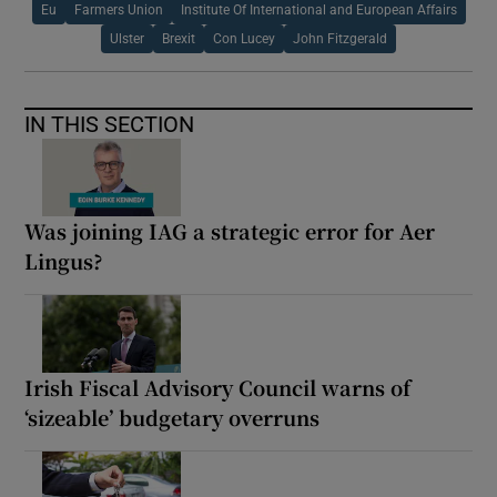
Eu
Farmers Union
Institute Of International and European Affairs
Ulster
Brexit
Con Lucey
John Fitzgerald
IN THIS SECTION
Was joining IAG a strategic error for Aer
Lingus?
Irish Fiscal Advisory Council warns of
‘sizeable’ budgetary overruns