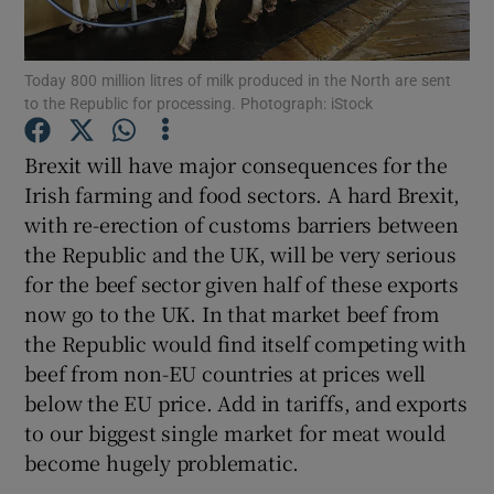
Today 800 million litres of milk produced in the North are sent
to the Republic for processing. Photograph: iStock
Show Motors sub sections
Brexit will have major consequences for the
Irish farming and food sectors. A hard Brexit,
with re-erection of customs barriers between
Show Podcasts sub sections
the Republic and the UK, will be very serious
for the beef sector given half of these exports
now go to the UK. In that market beef from
the Republic would find itself competing with
beef from non-EU countries at prices well
Show Gaeilge sub sections
below the EU price. Add in tariffs, and exports
to our biggest single market for meat would
Show History sub sections
become hugely problematic.