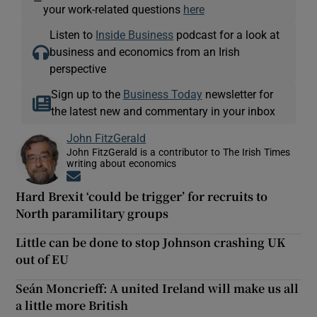
—
your work-related questions
here
Listen to
Inside Business
podcast for a look at
business and economics from an Irish
perspective
Sign up to the
Business Today
newsletter for
the latest new and commentary in your inbox
John FitzGerald
John FitzGerald is a contributor to The Irish Times
writing about economics
Opens in new window
Hard Brexit ‘could be trigger’ for recruits to
North paramilitary groups
Little can be done to stop Johnson crashing UK
out of EU
Seán Moncrieff: A united Ireland will make us all
a little more British