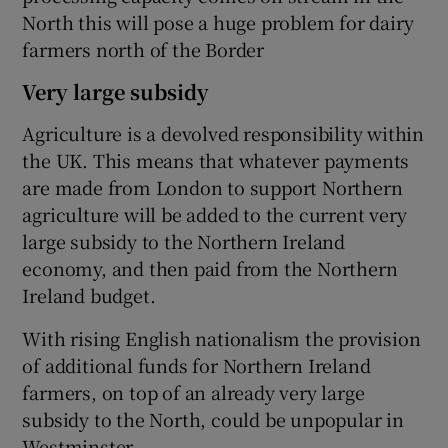
North this will pose a huge problem for dairy
farmers north of the Border
Very large subsidy
Agriculture is a devolved responsibility within
the UK. This means that whatever payments
are made from London to support Northern
agriculture will be added to the current very
large subsidy to the Northern Ireland
economy, and then paid from the Northern
Ireland budget.
With rising English nationalism the provision
of additional funds for Northern Ireland
farmers, on top of an already very large
subsidy to the North, could be unpopular in
Westminster.