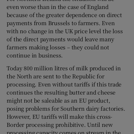
even worse than in the case of England
because of the greater dependence on direct
payments from Brussels to farmers. Even
with no change in the UK price level the loss
of the direct payments would leave many
farmers making losses – they could not
continue in business.
Today 800 million litres of milk produced in
the North are sent to the Republic for
processing. Even without tariffs if this trade
continues the resulting butter and cheese
might not be saleable as an EU product,
posing problems for Southern dairy factories.
However, EU tariffs will make this cross-
Border processing prohibitive. Until new
processing capacity comes on stream in the