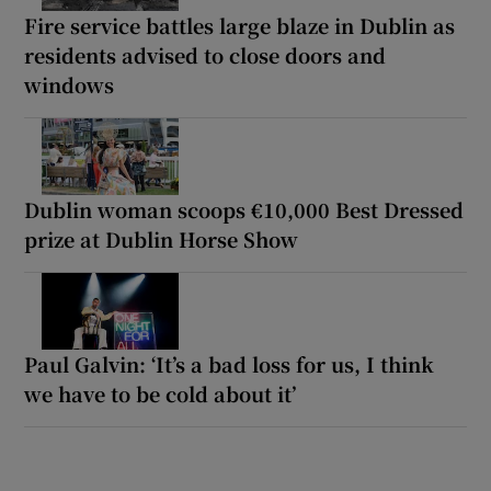
Fire service battles large blaze in Dublin as
residents advised to close doors and
windows
Dublin woman scoops €10,000 Best Dressed
prize at Dublin Horse Show
Paul Galvin: ‘It’s a bad loss for us, I think
we have to be cold about it’