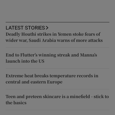
LATEST STORIES
Deadly Houthi strikes in Yemen stoke fears of
wider war, Saudi Arabia warns of more attacks
End to Flutter’s winning streak and Manna’s
launch into the US
Extreme heat breaks temperature records in
central and eastern Europe
Teen and preteen skincare is a minefield - stick to
the basics