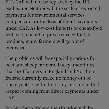
EU’s CAP will not be replaced by the UK
exchequer. Neither will the scale of expected
payments for environmental services
compensate for the loss of direct payments
under CAP. As low-cost imports of cheap food
will lead to a fall in prices earned for UK
produce, many farmers will go out of
business.
The problems will be especially serious for
beef and sheep farmers. Lucey underlines
that beef farmers in England and Northern
Ireland currently make no money out of
raising cattle, with their only income in that
respect coming from direct payments under
CAP.
For Northern Ireland the situation will be