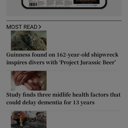
MOST READ
Guinness found on 162-year-old shipwreck
inspires divers with ‘Project Jurassic Beer’
Study finds three midlife health factors that
could delay dementia for 13 years