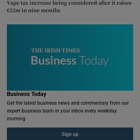
Vape tax increase being considered after it raises
€22m in nine months
Business Today
Get the latest business news and commentary from our
expert business team in your inbox every weekday
morning
Sign up