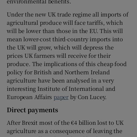
environmental benefits.
Under the new UK trade regime all imports of
agricultural produce will face tariffs, which
will be lower than those in the EU. This will
mean lower-cost third-country imports into
the UK will grow, which will depress the
prices UK farmers will receive for their
produce. The implications of this cheap food
policy for British and Northern Ireland
agriculture have been analysed in a very
interesting Institute of International and
European Affairs
paper
by Con Lucey.
Direct payments
After Brexit most of the €4 billion lost to UK
agriculture as a consequence of leaving the