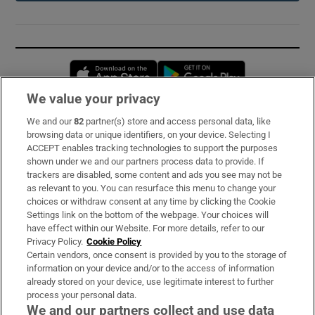
Opens in new window
Opens in new 
We value your privacy
We and our
82
partner(s) store and access personal data, like
Subscribe
browsing data or unique identifiers, on your device. Selecting I
ACCEPT enables tracking technologies to support the purposes
Support
shown under we and our partners process data to provide. If
trackers are disabled, some content and ads you see may not be
About Us
as relevant to you. You can resurface this menu to change your
choices or withdraw consent at any time by clicking the Cookie
Irish Times Products & Services
Settings link on the bottom of the webpage. Your choices will
have effect within our Website. For more details, refer to our
Privacy Policy.
Cookie Policy
OUR PARTNERS:
Certain vendors, once consent is provided by you to the storage of
information on your device and/or to the access of information
already stored on your device, use legitimate interest to further
process your personal data.
We and our partners collect and use data