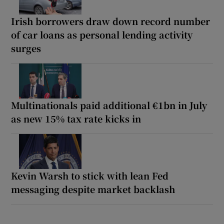
Irish borrowers draw down record number
of car loans as personal lending activity
surges
Multinationals paid additional €1bn in July
as new 15% tax rate kicks in
Kevin Warsh to stick with lean Fed
messaging despite market backlash