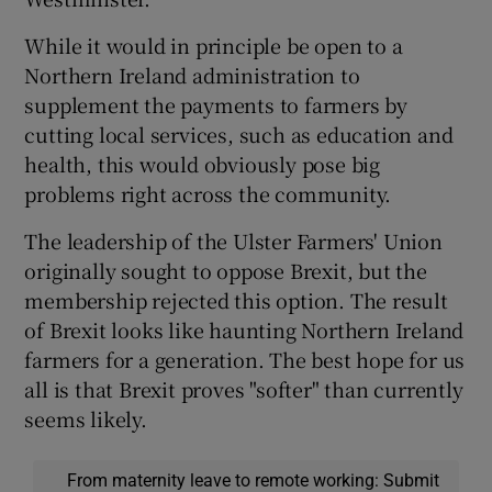
While it would in principle be open to a
Northern Ireland administration to
supplement the payments to farmers by
cutting local services, such as education and
health, this would obviously pose big
problems right across the community.
The leadership of the Ulster Farmers' Union
originally sought to oppose Brexit, but the
membership rejected this option. The result
of Brexit looks like haunting Northern Ireland
farmers for a generation. The best hope for us
all is that Brexit proves "softer" than currently
seems likely.
From maternity leave to remote working: Submit