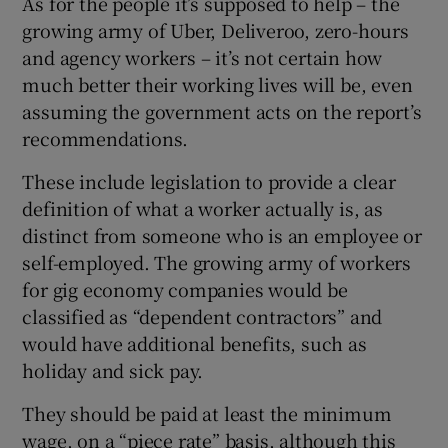
As for the people it’s supposed to help – the
growing army of Uber, Deliveroo, zero-hours
and agency workers – it’s not certain how
much better their working lives will be, even
assuming the government acts on the report’s
recommendations.
These include legislation to provide a clear
definition of what a worker actually is, as
distinct from someone who is an employee or
self-employed. The growing army of workers
for gig economy companies would be
classified as “dependent contractors” and
would have additional benefits, such as
holiday and sick pay.
They should be paid at least the minimum
wage, on a “piece rate” basis, although this