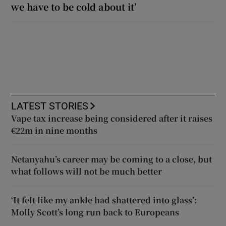
we have to be cold about it’
LATEST STORIES
Vape tax increase being considered after it raises
€22m in nine months
Netanyahu’s career may be coming to a close, but
what follows will not be much better
‘It felt like my ankle had shattered into glass’:
Molly Scott’s long run back to Europeans