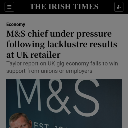
Show Food sub sections
Sections
Show Health sub sections
Economy
M&S chief under pressure
Show Life & Style sub sections
following lacklustre results
Show Culture sub sections
at UK retailer
Taylor report on UK gig economy fails to win
Show Environment sub sections
support from unions or employers
Show Technology sub sections
Show Science sub sections