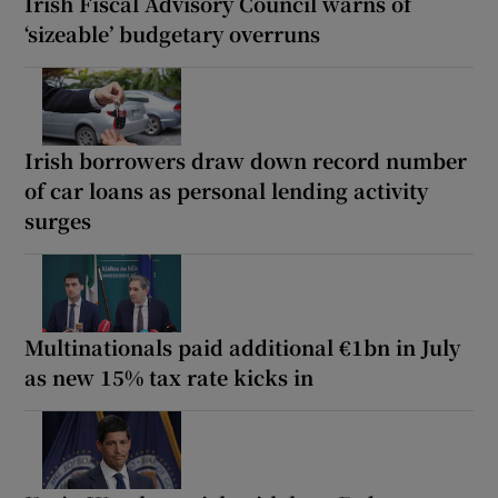
Irish Fiscal Advisory Council warns of
‘sizeable’ budgetary overruns
Irish borrowers draw down record number
of car loans as personal lending activity
surges
Multinationals paid additional €1bn in July
as new 15% tax rate kicks in