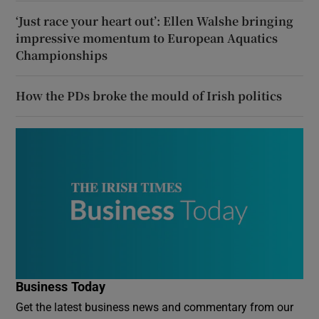
‘Just race your heart out’: Ellen Walshe bringing
impressive momentum to European Aquatics
Championships
How the PDs broke the mould of Irish politics
Business Today
Get the latest business news and commentary from our