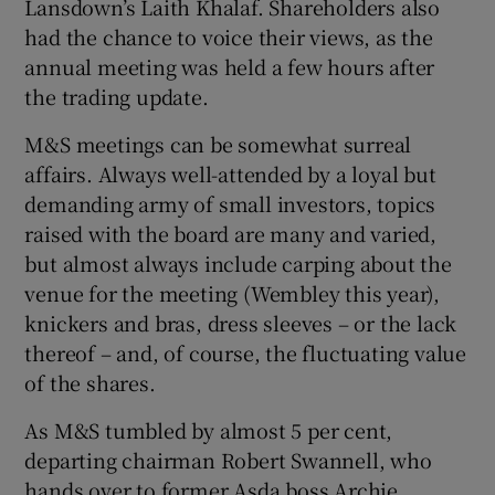
Lansdown’s Laith Khalaf. Shareholders also
had the chance to voice their views, as the
annual meeting was held a few hours after
the trading update.
M&S meetings can be somewhat surreal
affairs. Always well-attended by a loyal but
demanding army of small investors, topics
raised with the board are many and varied,
but almost always include carping about the
venue for the meeting (Wembley this year),
knickers and bras, dress sleeves – or the lack
thereof – and, of course, the fluctuating value
of the shares.
As M&S tumbled by almost 5 per cent,
departing chairman Robert Swannell, who
hands over to former Asda boss Archie