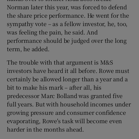
Norman later this year, was forced to defend
the share price performance. He went for the
sympathy vote – as a fellow investor, he, too,
was feeling the pain, he said. And
performance should be judged over the long
term, he added.
The trouble with that argument is M&S
investors have heard it all before. Rowe must
certainly be allowed longer than a year and a
bit to make his mark – after all, his
predecessor Marc Bolland was granted five
full years. But with household incomes under
growing pressure and consumer confidence
evaporating, Rowe's task will become even
harder in the months ahead.