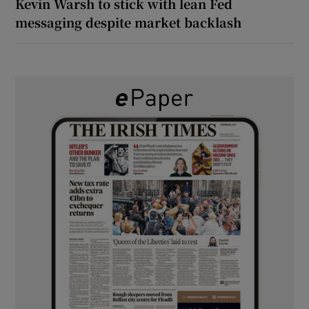
Kevin Warsh to stick with lean Fed
messaging despite market backlash