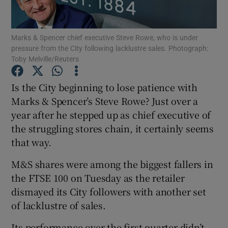
Marks & Spencer chief executive Steve Rowe, who is under
pressure from the City following lacklustre sales. Photograph:
Show Motors sub sections
Toby Melville/Reuters
Is the City beginning to lose patience with
Marks & Spencer’s Steve Rowe? Just over a
Show Podcasts sub sections
year after he stepped up as chief executive of
the struggling stores chain, it certainly seems
that way.
M&S shares were among the biggest fallers in
the FTSE 100 on Tuesday as the retailer
Show Gaeilge sub sections
dismayed its City followers with another set
Show History sub sections
of lacklustre of sales.
Its performance over the first quarter didn’t