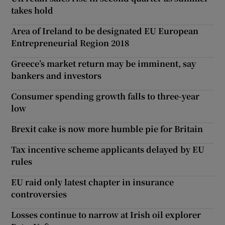
takes hold
Area of Ireland to be designated EU European
Entrepreneurial Region 2018
Greece’s market return may be imminent, say
bankers and investors
Consumer spending growth falls to three-year
low
Brexit cake is now more humble pie for Britain
Tax incentive scheme applicants delayed by EU
rules
EU raid only latest chapter in insurance
controversies
Losses continue to narrow at Irish oil explorer