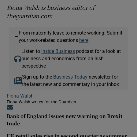
Fiona Walsh is business editor of
theguardian.com
From maternity leave to remote working: Submit
—
your work-related questions
here
Listen to
Inside Business
podcast for a look at
business and economics from an Irish
perspective
Sign up to the
Business Today
newsletter for
the latest new and commentary in your inbox
Fiona Walsh
Fiona Walsh writes for the Guardian
Opens in new window
Bank of England issues new warning on Brexit
trade
UK retail sales rise in second quarter as summer