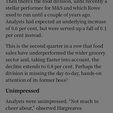
Then there’s the food division, until recently a
stellar performer for M&S and which Rowe
used to run until a couple of years ago.
Analysts had expected an underlying increase
of 0.6 per cent, but were served up a fall of 0.1
per cent instead.
This is the second quarter in a row that food
sales have underperformed the wider grocery
sector and, taking Easter into account, the
decline extends to 0.8 per cent. Perhaps the
division is missing the day-to-day, hands-on
attention of its former boss?
Unimpressed
Analysts were unimpressed. “Not much to
cheer about,” observed Hargreaves