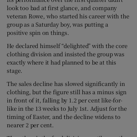
look too bad at first glance, and company
veteran Rowe, who started his career with the
group as a Saturday boy, was putting a
 window
positive spin on things.
Show Sponsored sub sections
He declared himself “delighted” with the core
clothing division and insisted the group was
exactly where it had planned to be at this
stage.
The sales decline has slowed significantly in
clothing, but the figure still has a minus sign
in front of it, falling by 1.2 per cent like-for-
like in the 13 weeks to July 1st. Adjust for the
timing of Easter, and the decline widens to
nearer 2 per cent.