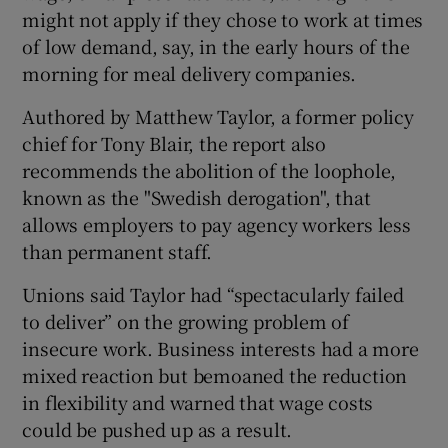
might not apply if they chose to work at times
of low demand, say, in the early hours of the
morning for meal delivery companies.
Authored by Matthew Taylor, a former policy
chief for Tony Blair, the report also
recommends the abolition of the loophole,
known as the "Swedish derogation", that
allows employers to pay agency workers less
than permanent staff.
Unions said Taylor had “spectacularly failed
to deliver” on the growing problem of
insecure work. Business interests had a more
mixed reaction but bemoaned the reduction
in flexibility and warned that wage costs
could be pushed up as a result.