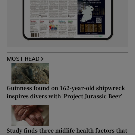
MOST READ
Guinness found on 162-year-old shipwreck
inspires divers with ‘Project Jurassic Beer’
Study finds three midlife health factors that