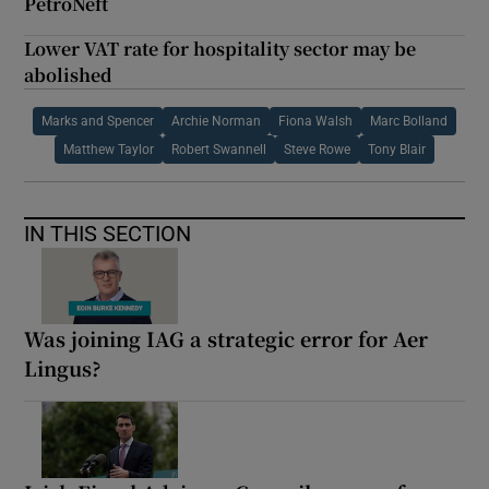
PetroNeft
Lower VAT rate for hospitality sector may be
abolished
Marks and Spencer
Archie Norman
Fiona Walsh
Marc Bolland
Matthew Taylor
Robert Swannell
Steve Rowe
Tony Blair
IN THIS SECTION
Was joining IAG a strategic error for Aer
Lingus?