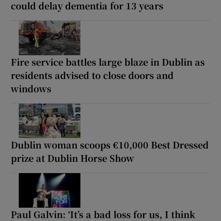
could delay dementia for 13 years
Fire service battles large blaze in Dublin as
residents advised to close doors and
windows
Dublin woman scoops €10,000 Best Dressed
prize at Dublin Horse Show
Paul Galvin: ‘It’s a bad loss for us, I think