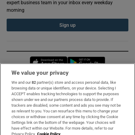
expert business team in your inbox every weekday
morning
Sign up
Opens in new window
Opens in new 
We value your privacy
We and our
82
partner(s) store and access personal data, like
Subscribe
browsing data or unique identifiers, on your device. Selecting I
ACCEPT enables tracking technologies to support the purposes
Support
shown under we and our partners process data to provide. If
trackers are disabled, some content and ads you see may not be
About Us
as relevant to you. You can resurface this menu to change your
choices or withdraw consent at any time by clicking the Cookie
Irish Times Products & Services
Settings link on the bottom of the webpage. Your choices will
have effect within our Website. For more details, refer to our
Privacy Policy.
Cookie Policy