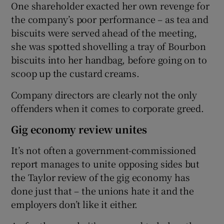
One shareholder exacted her own revenge for
the company’s poor performance – as tea and
biscuits were served ahead of the meeting,
she was spotted shovelling a tray of Bourbon
biscuits into her handbag, before going on to
scoop up the custard creams.
Company directors are clearly not the only
offenders when it comes to corporate greed.
Gig economy review unites
It’s not often a government-commissioned
report manages to unite opposing sides but
the Taylor review of the gig economy has
done just that – the unions hate it and the
employers don’t like it either.