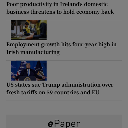
Poor productivity in Ireland’s domestic
business threatens to hold economy back
Employment growth hits four-year high in
Irish manufacturing
US states sue Trump administration over
fresh tariffs on 59 countries and EU