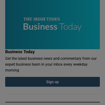
Business Today
Get the latest business news and commentary from our
expert business team in your inbox every weekday
morning
Sign up