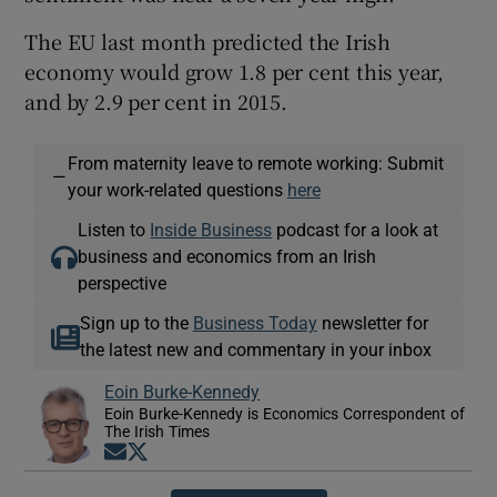
The EU last month predicted the Irish
economy would grow 1.8 per cent this year,
and by 2.9 per cent in 2015.
From maternity leave to remote working: Submit
—
your work-related questions
here
Listen to
Inside Business
podcast for a look at
business and economics from an Irish
perspective
Sign up to the
Business Today
newsletter for
the latest new and commentary in your inbox
Eoin Burke-Kennedy
Eoin Burke-Kennedy is Economics Correspondent of
The Irish Times
Opens in new window
Opens in new window