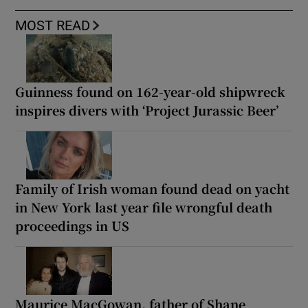
MOST READ
Guinness found on 162-year-old shipwreck
inspires divers with ‘Project Jurassic Beer’
Family of Irish woman found dead on yacht
in New York last year file wrongful death
proceedings in US
Maurice MacGowan, father of Shane