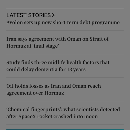
LATEST STORIES
Avolon sets up new short-term debt programme
Iran says agreement with Oman on Strait of
Hormuz at ‘final stage’
Study finds three midlife health factors that
could delay dementia for 13 years
Oil holds losses as Iran and Oman reach
agreement over Hormuz
‘Chemical fingerprints’: what scientists detected
after SpaceX rocket crashed into moon