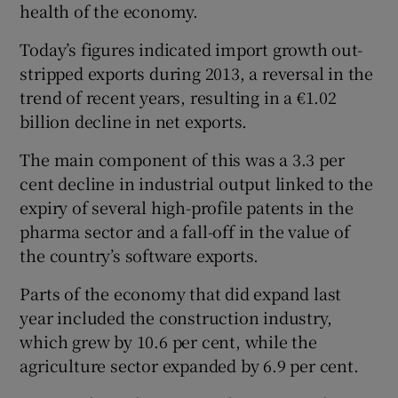
health of the economy.
Today’s figures indicated import growth out-
stripped exports during 2013, a reversal in the
trend of recent years, resulting in a €1.02
billion decline in net exports.
The main component of this was a 3.3 per
cent decline in industrial output linked to the
expiry of several high-profile patents in the
pharma sector and a fall-off in the value of
the country’s software exports.
Parts of the economy that did expand last
year included the construction industry,
which grew by 10.6 per cent, while the
agriculture sector expanded by 6.9 per cent.