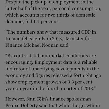
Despite the pick-up in employment in the
latter half of the year, personal consumption,
which accounts for two thirds of domestic
demand, fell 1.1 per cent.
“The numbers show that measured GDP in
Ireland fell slightly in 2013,” Minister for
Finance Michael Noonan said.
“By contrast, labour market conditions are
encouraging. Employment data is a reliable
indicator of underlying developments in the
economy and figures released a fortnight ago
show employment growth of 3.3 per cent
year-on-year in the fourth quarter of 2013.”
However, Sinn Féin’s finance spokesman
Pearse Doherty said that while the growth in