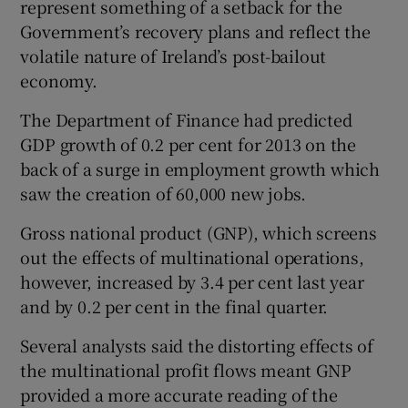
represent something of a setback for the
Government’s recovery plans and reflect the
volatile nature of Ireland’s post-bailout
 window
economy.
The Department of Finance had predicted
Show Sponsored sub sections
GDP growth of 0.2 per cent for 2013 on the
back of a surge in employment growth which
saw the creation of 60,000 new jobs.
Gross national product (GNP), which screens
out the effects of multinational operations,
however, increased by 3.4 per cent last year
and by 0.2 per cent in the final quarter.
Several analysts said the distorting effects of
the multinational profit flows meant GNP
provided a more accurate reading of the