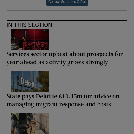
Central Statistics Office
IN THIS SECTION
Services sector upbeat about prospects for
year ahead as activity grows strongly
State pays Deloitte €10.45m for advice on
managing migrant response and costs