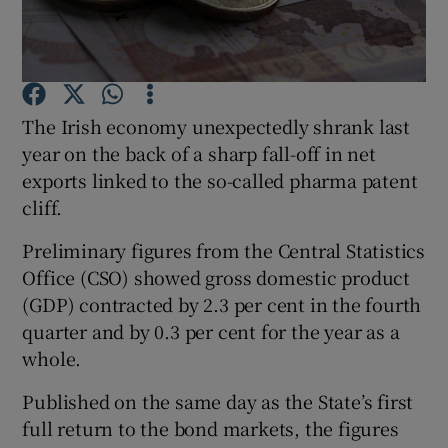
Show Motors sub sections
The Irish economy unexpectedly shrank last
year on the back of a sharp fall-off in net
exports linked to the so-called pharma patent
cliff.
Show Podcasts sub sections
Preliminary figures from the Central Statistics
Office (CSO) showed gross domestic product
(GDP) contracted by 2.3 per cent in the fourth
quarter and by 0.3 per cent for the year as a
Show Gaeilge sub sections
whole.
Published on the same day as the State’s first
Show History sub sections
full return to the bond markets, the figures