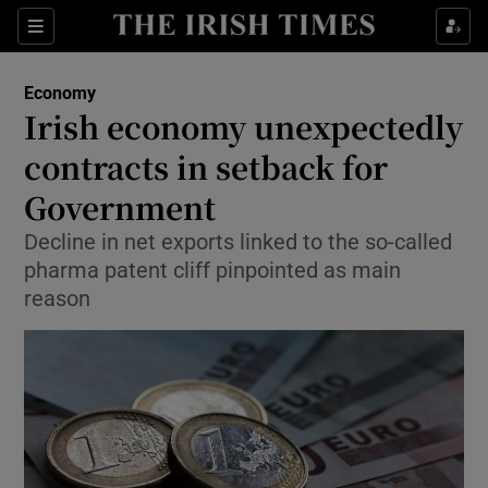
Show Food sub sections
Sections
Show Health sub sections
Economy
Irish economy unexpectedly
Show Life & Style sub sections
contracts in setback for
Show Culture sub sections
Government
Decline in net exports linked to the so-called
Show Environment sub sections
pharma patent cliff pinpointed as main
Show Technology sub sections
reason
Show Science sub sections