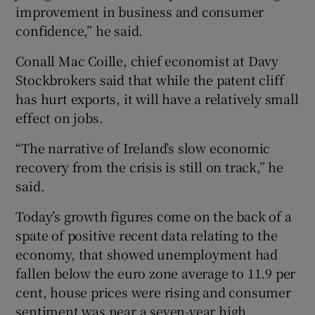
improvement in business and consumer
confidence,” he said.
Conall Mac Coille, chief economist at Davy
Stockbrokers said that while the patent cliff
has hurt exports, it will have a relatively small
effect on jobs.
“The narrative of Ireland’s slow economic
recovery from the crisis is still on track,” he
said.
Today’s growth figures come on the back of a
spate of positive recent data relating to the
economy, that showed unemployment had
fallen below the euro zone average to 11.9 per
cent, house prices were rising and consumer
sentiment was near a seven-year high.