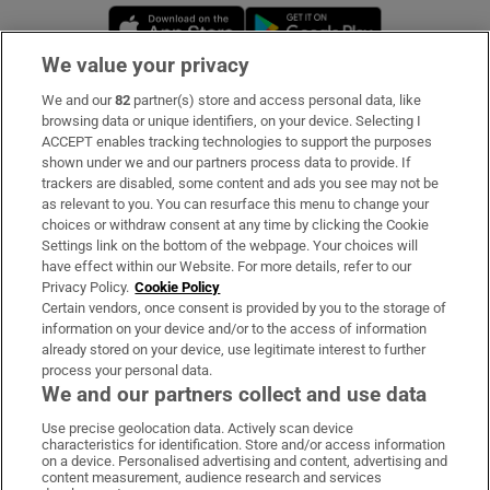
Opens in new window
Opens in new 
We value your privacy
We and our
82
partner(s) store and access personal data, like
Subscribe
browsing data or unique identifiers, on your device. Selecting I
ACCEPT enables tracking technologies to support the purposes
Support
shown under we and our partners process data to provide. If
trackers are disabled, some content and ads you see may not be
About Us
as relevant to you. You can resurface this menu to change your
choices or withdraw consent at any time by clicking the Cookie
Irish Times Products & Services
Settings link on the bottom of the webpage. Your choices will
have effect within our Website. For more details, refer to our
Privacy Policy.
Cookie Policy
OUR PARTNERS:
Certain vendors, once consent is provided by you to the storage of
information on your device and/or to the access of information
already stored on your device, use legitimate interest to further
process your personal data.
We and our partners collect and use data
Use precise geolocation data. Actively scan device
characteristics for identification. Store and/or access information
Irish Times on WhatsApp
Irish Times on Facebook
Irish Times on X
Irish Times on LinkedIn
Irish Times on Instagram
on a device. Personalised advertising and content, advertising and
content measurement, audience research and services