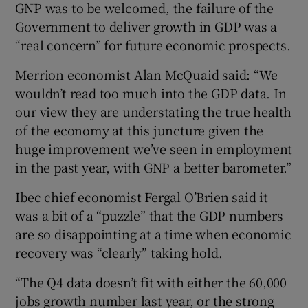
GNP was to be welcomed, the failure of the
Government to deliver growth in GDP was a
“real concern” for future economic prospects.
Merrion economist Alan McQuaid said: “We
wouldn’t read too much into the GDP data. In
our view they are understating the true health
of the economy at this juncture given the
huge improvement we’ve seen in employment
in the past year, with GNP a better barometer.”
Ibec chief economist Fergal O’Brien said it
was a bit of a “puzzle” that the GDP numbers
are so disappointing at a time when economic
recovery was “clearly” taking hold.
“The Q4 data doesn’t fit with either the 60,000
jobs growth number last year, or the strong