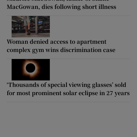
MacGowan, dies following short illness
Woman denied access to apartment
complex gym wins discrimination case
‘Thousands of special viewing glasses’ sold
for most prominent solar eclipse in 27 years