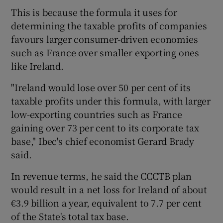
This is because the formula it uses for
determining the taxable profits of companies
favours larger consumer-driven economies
 window
such as France over smaller exporting ones
like Ireland.
Show Sponsored sub sections
"Ireland would lose over 50 per cent of its
taxable profits under this formula, with larger
low-exporting countries such as France
gaining over 73 per cent to its corporate tax
base," Ibec's chief economist Gerard Brady
said.
In revenue terms, he said the CCCTB plan
would result in a net loss for Ireland of about
€3.9 billion a year, equivalent to 7.7 per cent
of the State's total tax base.