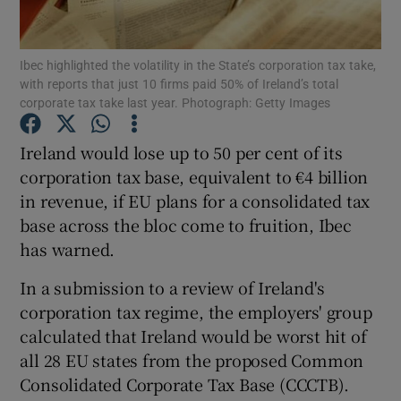
Ibec highlighted the volatility in the State’s corporation tax take,
with reports that just 10 firms paid 50% of Ireland’s total
Show Motors sub sections
corporate tax take last year. Photograph: Getty Images
Ireland would lose up to 50 per cent of its
corporation tax base, equivalent to €4 billion
Show Podcasts sub sections
in revenue, if EU plans for a consolidated tax
base across the bloc come to fruition, Ibec
has warned.
In a submission to a review of Ireland's
corporation tax regime, the employers' group
Show Gaeilge sub sections
calculated that Ireland would be worst hit of
Show History sub sections
all 28 EU states from the proposed Common
Consolidated Corporate Tax Base (CCCTB).