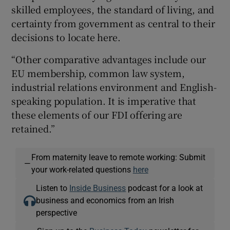
skilled employees, the standard of living, and
certainty from government as central to their
decisions to locate here.
“Other comparative advantages include our
EU membership, common law system,
industrial relations environment and English-
speaking population. It is imperative that
these elements of our FDI offering are
retained.”
From maternity leave to remote working: Submit
—
your work-related questions
here
Listen to
Inside Business
podcast for a look at
business and economics from an Irish
perspective