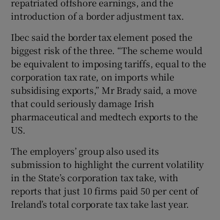
repatriated offshore earnings, and the
introduction of a border adjustment tax.
Ibec said the border tax element posed the
biggest risk of the three. “The scheme would
be equivalent to imposing tariffs, equal to the
corporation tax rate, on imports while
subsidising exports,” Mr Brady said, a move
that could seriously damage Irish
pharmaceutical and medtech exports to the
US.
The employers’ group also used its
submission to highlight the current volatility
in the State’s corporation tax take, with
reports that just 10 firms paid 50 per cent of
Ireland’s total corporate tax take last year.