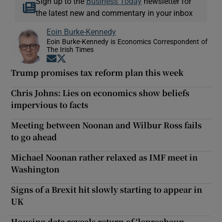
Sign up to the
Business Today
newsletter for
the latest new and commentary in your inbox
Eoin Burke-Kennedy
Eoin Burke-Kennedy is Economics Correspondent of
The Irish Times
Opens in new window
Opens in new window
Trump promises tax reform plan this week
Chris Johns: Lies on economics show beliefs
impervious to facts
Meeting between Noonan and Wilbur Ross fails
to go ahead
Michael Noonan rather relaxed as IMF meet in
Washington
Signs of a Brexit hit slowly starting to appear in
UK
Housing data reveals return of ‘leprechaun