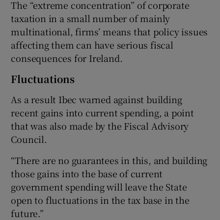
The “extreme concentration” of corporate
taxation in a small number of mainly
multinational, firms’ means that policy issues
affecting them can have serious fiscal
consequences for Ireland.
Fluctuations
As a result Ibec warned against building
recent gains into current spending, a point
that was also made by the Fiscal Advisory
Council.
“There are no guarantees in this, and building
those gains into the base of current
government spending will leave the State
open to fluctuations in the tax base in the
future.”