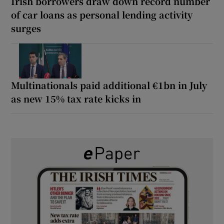
Irish borrowers draw down record number
of car loans as personal lending activity
surges
Multinationals paid additional €1bn in July
as new 15% tax rate kicks in