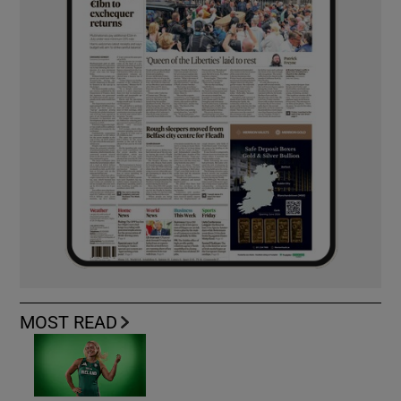
MOST READ