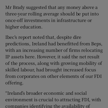
Mr Brady suggested that any money above a
three-year rolling average should be put into
once-off investments in infrastructure or
higher education.
Ibec's report noted that, despite dire
predictions, Ireland had benefitted from Beps,
with an increasing number of firms relocating
IP assets here. However, it said the net result
of the process, along with growing mobility of
skilled labour, had brought increased focus
from corporates on other elements of our FDI
offering.
“Ireland’s broader economic and social
environment is crucial to attracting FDI, with
companies identifying the availability of