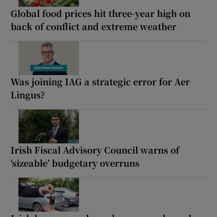
Global food prices hit three-year high on
back of conflict and extreme weather
Was joining IAG a strategic error for Aer
Lingus?
Irish Fiscal Advisory Council warns of
‘sizeable’ budgetary overruns