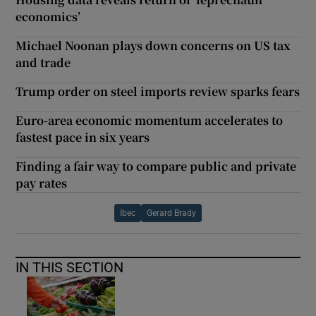
economics’
Michael Noonan plays down concerns on US tax
and trade
Trump order on steel imports review sparks fears
Euro-area economic momentum accelerates to
fastest pace in six years
Finding a fair way to compare public and private
pay rates
Ibec
Gerard Brady
IN THIS SECTION