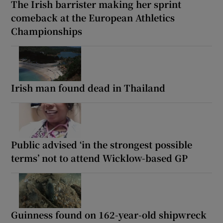
The Irish barrister making her sprint
comeback at the European Athletics
Championships
Irish man found dead in Thailand
Public advised ‘in the strongest possible
terms’ not to attend Wicklow-based GP
Guinness found on 162-year-old shipwreck