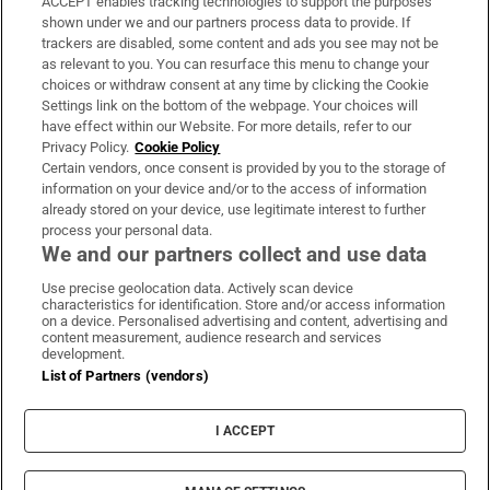
ACCEPT enables tracking technologies to support the purposes
Support
shown under we and our partners process data to provide. If
trackers are disabled, some content and ads you see may not be
About Us
as relevant to you. You can resurface this menu to change your
choices or withdraw consent at any time by clicking the Cookie
Irish Times Products & Services
Settings link on the bottom of the webpage. Your choices will
have effect within our Website. For more details, refer to our
Privacy Policy.
Cookie Policy
OUR PARTNERS:
Certain vendors, once consent is provided by you to the storage of
information on your device and/or to the access of information
already stored on your device, use legitimate interest to further
process your personal data.
We and our partners collect and use data
Use precise geolocation data. Actively scan device
characteristics for identification. Store and/or access information
Irish Times on WhatsApp
Irish Times on Facebook
Irish Times on X
Irish Times on LinkedIn
Irish Times on Instagram
on a device. Personalised advertising and content, advertising and
content measurement, audience research and services
development.
Terms & Conditions
List of Partners (vendors)
Privacy Policy
Cookie Information
Cookie Settings
I ACCEPT
Community Standards
Copyright
© 2026 The Irish Times DAC