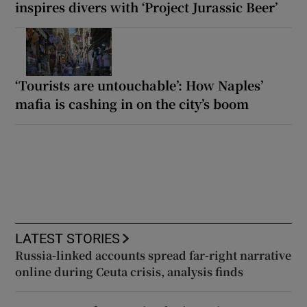
inspires divers with ‘Project Jurassic Beer’
‘Tourists are untouchable’: How Naples’
mafia is cashing in on the city’s boom
LATEST STORIES
Russia-linked accounts spread far-right narrative
online during Ceuta crisis, analysis finds