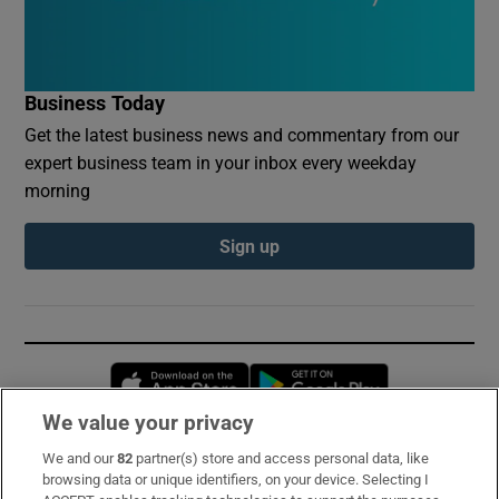
Business Today
Get the latest business news and commentary from our
expert business team in your inbox every weekday
morning
Sign up
Opens in new window
Opens in new 
We value your privacy
We and our
82
partner(s) store and access personal data, like
Subscribe
browsing data or unique identifiers, on your device. Selecting I