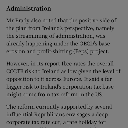
Administration
Mr Brady also noted that the positive side of
the plan from Ireland’s perspective, namely
the streamlining of administration, was
already happening under the OECD’s base
erosion and profit-shifting (Beps) project.
However, in its report Ibec rates the overall
CCCTB risk to Ireland as low given the level of
opposition to it across Europe. It said a far
bigger risk to Ireland’s corporation tax base
might come from tax reform in the US.
The reform currently supported by several
influential Republicans envisages a deep
corporate tax rate cut, a rate holiday for