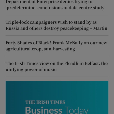
Department of Enterprise denies trying to
‘predetermine’ conclusions of data centre study
Triple-lock campaigners wish to stand by as
Russia and others destroy peacekeeping – Martin
Forty Shades of Black? Frank McNally on our new
agricultural crop, sun-harvesting
The Irish Times view on the Fleadh in Belfast: the
unifying power of music