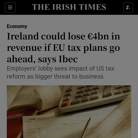
Show Food sub sections
Sections
Show Health sub sections
Economy
Ireland could lose €4bn in
Show Life & Style sub sections
revenue if EU tax plans go
Show Culture sub sections
ahead, says Ibec
Employers’ lobby sees impact of US tax
Show Environment sub sections
reform as bigger threat to business
Show Technology sub sections
Show Science sub sections