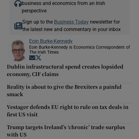
business and economics from an Irish
perspective
Sign up to the
Business Today
newsletter for
the latest new and commentary in your inbox
Eoin Burke-Kennedy
Eoin Burke-Kennedy is Economics Correspondent of
The Irish Times
Opens in new window
Opens in new window
Dublin infrastructural spend creates lopsided
economy, CIF claims
Reality is about to give the Brexiters a painful
smack
Vestager defends EU right to rule on tax deals in
first US visit
Trump targets Ireland’s ‘chronic’ trade surplus
with US