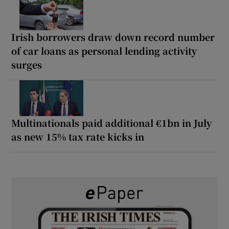
Irish borrowers draw down record number
of car loans as personal lending activity
surges
Multinationals paid additional €1bn in July
as new 15% tax rate kicks in