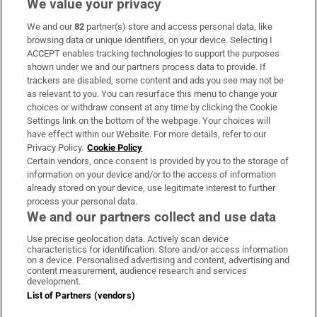
We value your privacy
We and our
82
partner(s) store and access personal data, like
Subscribe
browsing data or unique identifiers, on your device. Selecting I
ACCEPT enables tracking technologies to support the purposes
Support
shown under we and our partners process data to provide. If
trackers are disabled, some content and ads you see may not be
About Us
as relevant to you. You can resurface this menu to change your
choices or withdraw consent at any time by clicking the Cookie
Irish Times Products & Services
Settings link on the bottom of the webpage. Your choices will
have effect within our Website. For more details, refer to our
Privacy Policy.
Cookie Policy
OUR PARTNERS:
Certain vendors, once consent is provided by you to the storage of
information on your device and/or to the access of information
already stored on your device, use legitimate interest to further
process your personal data.
We and our partners collect and use data
Use precise geolocation data. Actively scan device
characteristics for identification. Store and/or access information
Irish Times on WhatsApp
Irish Times on Facebook
Irish Times on X
Irish Times on LinkedIn
Irish Times on Instagram
on a device. Personalised advertising and content, advertising and
content measurement, audience research and services
development.
Terms & Conditions
List of Partners (vendors)
Privacy Policy
Cookie Information