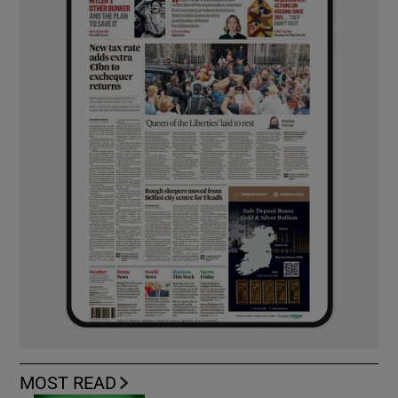
MOST READ