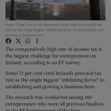
Some 72 per cent of entrepreneurs cited Ireland’s personal tax
Show Motors sub sections
rate as the single biggest “inhibiting factor” to establishing and
growing a business here.
The comparatively high rate of income tax is
Show Podcasts sub sections
the biggest challenge for entrepreneurs in
Ireland, according to an EY survey.
Some 72 per cent cited Ireland’s personal tax
rate as the single biggest “inhibiting factor” to
establishing and growing a business here.
Show Gaeilge sub sections
The research was conducted among 160
Show History sub sections
entrepreneurs who were all previous finalists
in the EY Entrepreneur of the Year