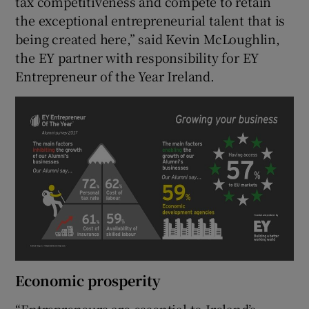
tax competitiveness and compete to retain
the exceptional entrepreneurial talent that is
being created here,” said Kevin McLoughlin,
the EY partner with responsibility for EY
Entrepreneur of the Year Ireland.
Economic prosperity