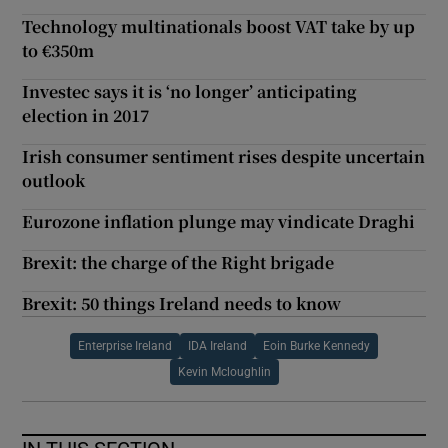
Technology multinationals boost VAT take by up
to €350m
Investec says it is ‘no longer’ anticipating
election in 2017
Irish consumer sentiment rises despite uncertain
outlook
Eurozone inflation plunge may vindicate Draghi
Brexit: the charge of the Right brigade
Brexit: 50 things Ireland needs to know
Enterprise Ireland
IDA Ireland
Eoin Burke Kennedy
Kevin Mcloughlin