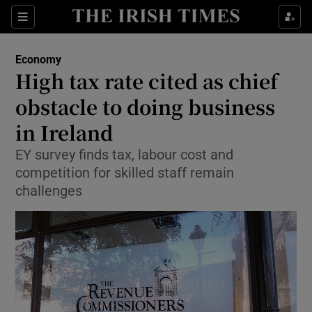
Show Food sub sections
Sections
Show Health sub sections
Economy
High tax rate cited as chief
Show Life & Style sub sections
obstacle to doing business
Show Culture sub sections
in Ireland
EY survey finds tax, labour cost and
Show Environment sub sections
competition for skilled staff remain
Show Technology sub sections
challenges
Show Science sub sections