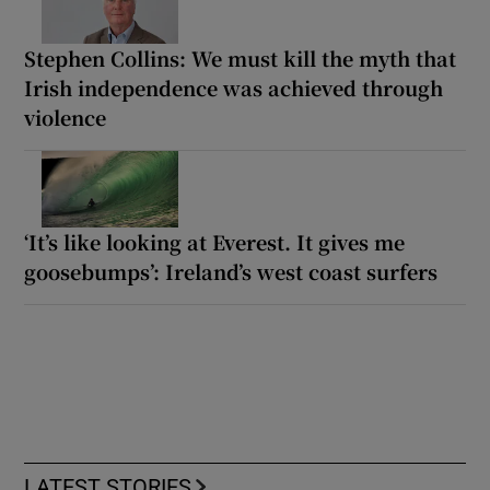
Stephen Collins: We must kill the myth that
Irish independence was achieved through
violence
‘It’s like looking at Everest. It gives me
goosebumps’: Ireland’s west coast surfers
LATEST STORIES