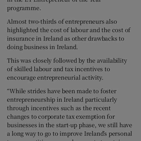
programme.
Almost two-thirds of entrepreneurs also
 window
highlighted the cost of labour and the cost of
insurance in Ireland as other drawbacks to
Show Sponsored sub sections
doing business in Ireland.
This was closely followed by the availability
of skilled labour and tax incentives to
encourage entrepreneurial activity.
“While strides have been made to foster
entrepreneurship in Ireland particularly
through incentives such as the recent
changes to corporate tax exemption for
businesses in the start-up phase, we still have
a long way to go to improve Ireland’s personal