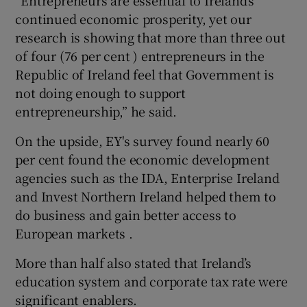
“Entrepreneurs are essential to Ireland’s
continued economic prosperity, yet our
research is showing that more than three out
of four (76 per cent ) entrepreneurs in the
Republic of Ireland feel that Government is
not doing enough to support
entrepreneurship,” he said.
On the upside, EY's survey found nearly 60
per cent found the economic development
agencies such as the IDA, Enterprise Ireland
and Invest Northern Ireland helped them to
do business and gain better access to
European markets .
More than half also stated that Ireland’s
education system and corporate tax rate were
significant enablers.