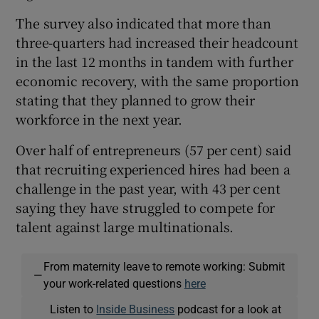
The survey also indicated that more than
three-quarters had increased their headcount
in the last 12 months in tandem with further
economic recovery, with the same proportion
stating that they planned to grow their
workforce in the next year.
Over half of entrepreneurs (57 per cent) said
that recruiting experienced hires had been a
challenge in the past year, with 43 per cent
saying they have struggled to compete for
talent against large multinationals.
From maternity leave to remote working: Submit
—
your work-related questions
here
Listen to
Inside Business
podcast for a look at