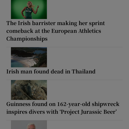
The Irish barrister making her sprint
comeback at the European Athletics
Championships
Irish man found dead in Thailand
Guinness found on 162-year-old shipwreck
inspires divers with ‘Project Jurassic Beer’