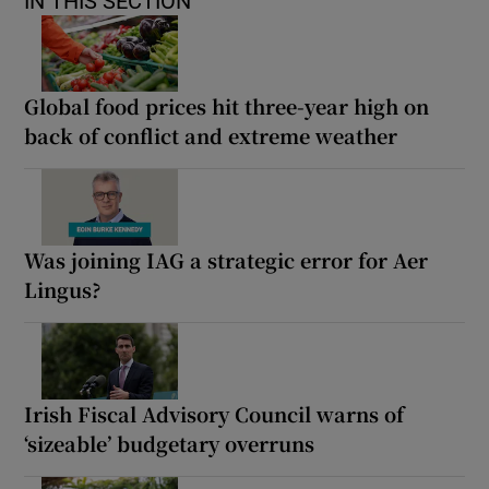
IN THIS SECTION
Global food prices hit three-year high on
back of conflict and extreme weather
Was joining IAG a strategic error for Aer
Lingus?
Irish Fiscal Advisory Council warns of
‘sizeable’ budgetary overruns