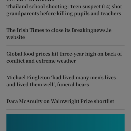
Thailand school shooting: Teen suspect (14) shot
grandparents before killing pupils and teachers
The Irish Times to close its Breakingnews.ie
website
Global food prices hit three-year high on back of
conflict and extreme weather
Michael Fingleton ‘had lived many men’s lives
and lived them well’, funeral hears
Dara McAnulty on Wainwright Prize shortlist