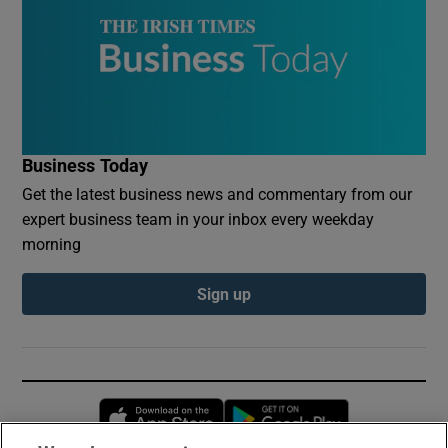
Business Today
Get the latest business news and commentary from our
expert business team in your inbox every weekday
morning
Sign up
Opens in new window
Opens in new 