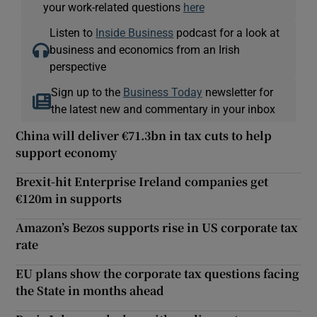
your work-related questions
here
Listen to
Inside Business
podcast for a look at
business and economics from an Irish
perspective
Sign up to the
Business Today
newsletter for
the latest new and commentary in your inbox
China will deliver €71.3bn in tax cuts to help
support economy
Brexit-hit Enterprise Ireland companies get
€120m in supports
Amazon’s Bezos supports rise in US corporate tax
rate
EU plans show the corporate tax questions facing
the State in months ahead