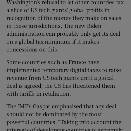
Washington’s refusal to let other countries tax
a slice of US tech giants’ global profits in
recognition of the money they make on sales
in these jurisdictions. The new Biden
administration can probably only get its deal
on a global tax minimum if it makes
concessions on this.
Some countries such as France have
implemented temporary digital taxes to raise
revenue from US tech giants until a global
deal is agreed; the US has threatened them
with tariffs in retaliation.
The IMF’s Gaspar emphasised that any deal
should not be dominated by the most
powerful countries. “Taking into account the
interests of developing countries is extremely