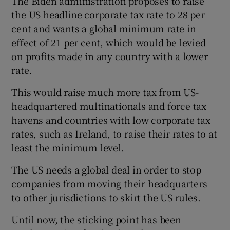
The Biden administration proposes to raise
the US headline corporate tax rate to 28 per
cent and wants a global minimum rate in
effect of 21 per cent, which would be levied
on profits made in any country with a lower
rate.
This would raise much more tax from US-
headquartered multinationals and force tax
havens and countries with low corporate tax
rates, such as Ireland, to raise their rates to at
least the minimum level.
The US needs a global deal in order to stop
companies from moving their headquarters
to other jurisdictions to skirt the US rules.
Until now, the sticking point has been