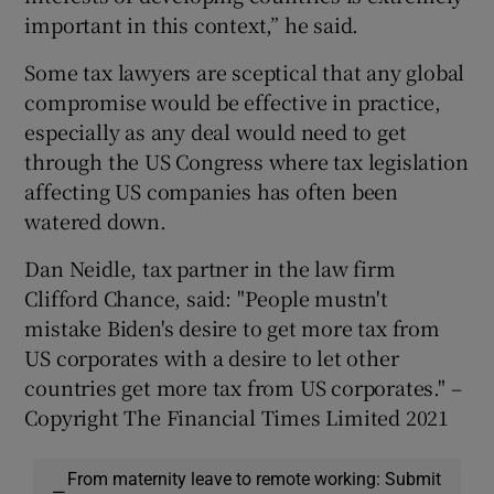
important in this context,” he said.
Some tax lawyers are sceptical that any global
compromise would be effective in practice,
especially as any deal would need to get
through the US Congress where tax legislation
affecting US companies has often been
watered down.
Dan Neidle, tax partner in the law firm
Clifford Chance, said: "People mustn't
mistake Biden's desire to get more tax from
US corporates with a desire to let other
countries get more tax from US corporates." –
Copyright The Financial Times Limited 2021
From maternity leave to remote working: Submit
—