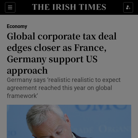
Show Food sub sections
Sections
Show Health sub sections
Economy
Global corporate tax deal
Show Life & Style sub sections
edges closer as France,
Show Culture sub sections
Germany support US
approach
Show Environment sub sections
Germany says ‘realistic realistic to expect
Show Technology sub sections
agreement reached this year on global
framework’
Show Science sub sections