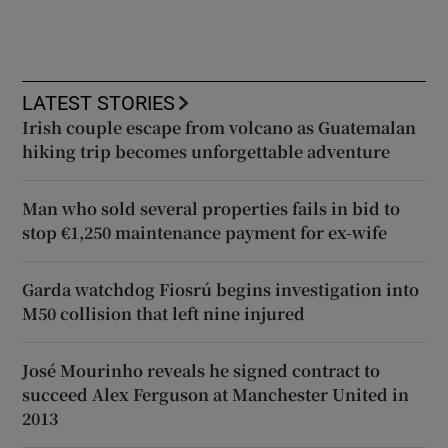
LATEST STORIES
Irish couple escape from volcano as Guatemalan
hiking trip becomes unforgettable adventure
Man who sold several properties fails in bid to
stop €1,250 maintenance payment for ex-wife
Garda watchdog Fiosrú begins investigation into
M50 collision that left nine injured
José Mourinho reveals he signed contract to
succeed Alex Ferguson at Manchester United in
2013