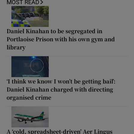
MOST READ
Daniel Kinahan to be segregated in
Portlaoise Prison with his own gym and
library
‘I think we know I won’t be getting bail’:
Daniel Kinahan charged with directing
organised crime
A ‘cold, spreadsheet-driven’ Aer Lingus