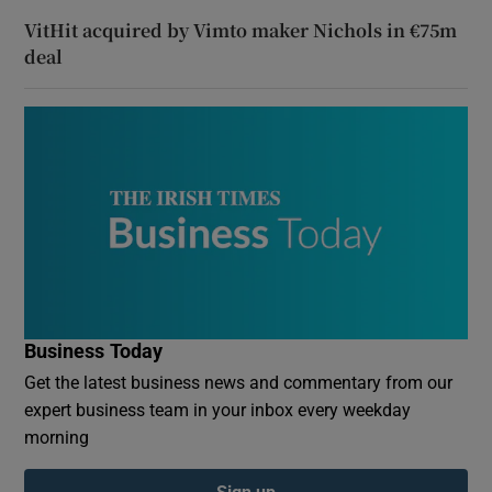
VitHit acquired by Vimto maker Nichols in €75m
deal
Business Today
Get the latest business news and commentary from our
expert business team in your inbox every weekday
morning
Sign up