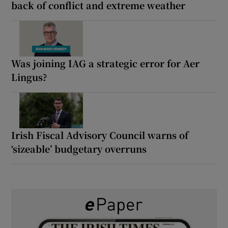
back of conflict and extreme weather
Was joining IAG a strategic error for Aer
Lingus?
Irish Fiscal Advisory Council warns of
‘sizeable’ budgetary overruns