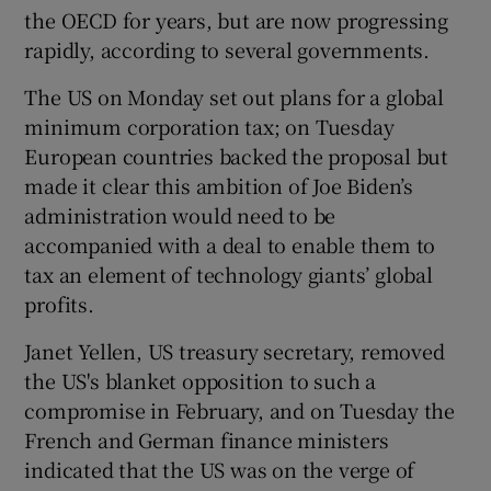
the OECD for years, but are now progressing
rapidly, according to several governments.
 window
The US on Monday set out plans for a global
minimum corporation tax; on Tuesday
European countries backed the proposal but
Show Sponsored sub sections
made it clear this ambition of Joe Biden’s
administration would need to be
accompanied with a deal to enable them to
tax an element of technology giants’ global
profits.
Janet Yellen, US treasury secretary, removed
the US's blanket opposition to such a
compromise in February, and on Tuesday the
French and German finance ministers
indicated that the US was on the verge of