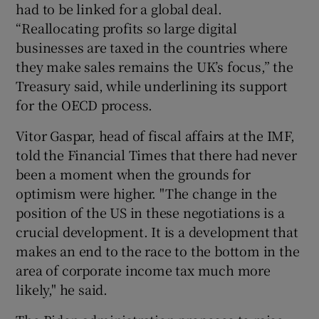
had to be linked for a global deal.
“Reallocating profits so large digital
businesses are taxed in the countries where
they make sales remains the UK’s focus,” the
Treasury said, while underlining its support
for the OECD process.
Vitor Gaspar, head of fiscal affairs at the IMF,
told the Financial Times that there had never
been a moment when the grounds for
optimism were higher. "The change in the
position of the US in these negotiations is a
crucial development. It is a development that
makes an end to the race to the bottom in the
area of corporate income tax much more
likely," he said.