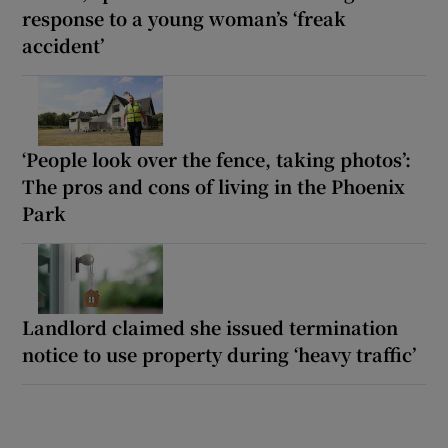
response to a young woman’s ‘freak
accident’
‘People look over the fence, taking photos’:
The pros and cons of living in the Phoenix
Park
Landlord claimed she issued termination
notice to use property during ‘heavy traffic’