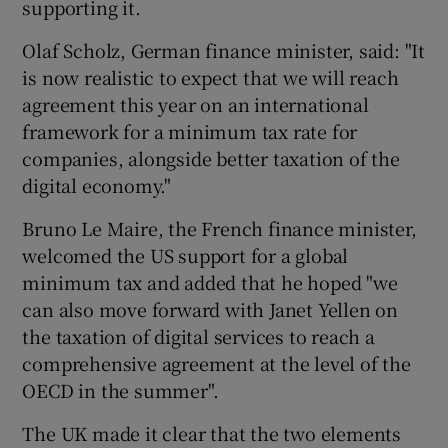
supporting it.
Olaf Scholz, German finance minister, said: "It
is now realistic to expect that we will reach
agreement this year on an international
framework for a minimum tax rate for
companies, alongside better taxation of the
digital economy."
Bruno Le Maire, the French finance minister,
welcomed the US support for a global
minimum tax and added that he hoped "we
can also move forward with Janet Yellen on
the taxation of digital services to reach a
comprehensive agreement at the level of the
OECD in the summer".
The UK made it clear that the two elements