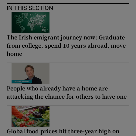
IN THIS SECTION
The Irish emigrant journey now: Graduate
from college, spend 10 years abroad, move
home
People who already have a home are
attacking the chance for others to have one
Global food prices hit three-year high on