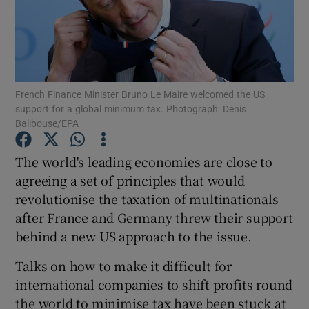
Show Motors sub sections
French Finance Minister Bruno Le Maire welcomed the US
support for a global minimum tax. Photograph: Denis
Balibouse/EPA
Show Podcasts sub sections
The world's leading economies are close to
agreeing a set of principles that would
revolutionise the taxation of multinationals
after France and Germany threw their support
behind a new US approach to the issue.
Show Gaeilge sub sections
Talks on how to make it difficult for
Show History sub sections
international companies to shift profits round
the world to minimise tax have been stuck at