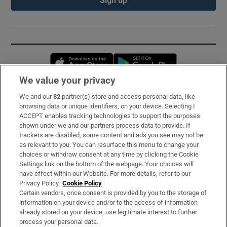
Opens in new window
Opens in new 
We value your privacy
We and our
82
partner(s) store and access personal data, like
Subscribe
browsing data or unique identifiers, on your device. Selecting I
ACCEPT enables tracking technologies to support the purposes
Support
shown under we and our partners process data to provide. If
trackers are disabled, some content and ads you see may not be
About Us
as relevant to you. You can resurface this menu to change your
choices or withdraw consent at any time by clicking the Cookie
Irish Times Products & Services
Settings link on the bottom of the webpage. Your choices will
have effect within our Website. For more details, refer to our
Privacy Policy.
Cookie Policy
OUR PARTNERS:
Certain vendors, once consent is provided by you to the storage of
information on your device and/or to the access of information
already stored on your device, use legitimate interest to further
process your personal data.