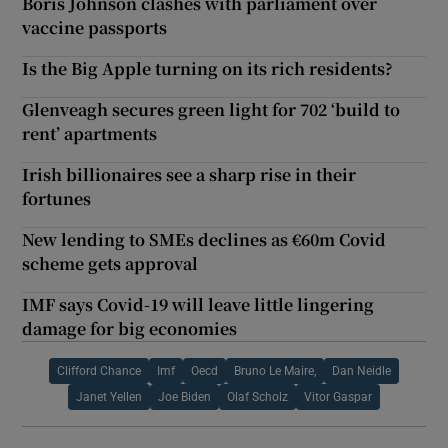
Boris Johnson clashes with parliament over
vaccine passports
Is the Big Apple turning on its rich residents?
Glenveagh secures green light for 702 ‘build to
rent’ apartments
Irish billionaires see a sharp rise in their
fortunes
New lending to SMEs declines as €60m Covid
scheme gets approval
IMF says Covid-19 will leave little lingering
damage for big economies
Clifford Chance
Imf
Oecd
Bruno Le Maire,
Dan Neidle
Janet Yellen
Joe Biden
Olaf Scholz
Vitor Gaspar