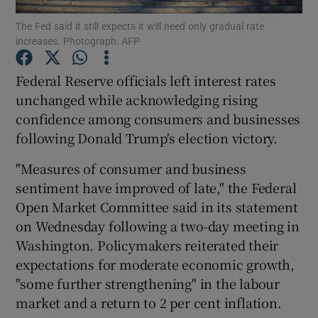
The Fed said it still expects it will need only gradual rate
increases. Photograph: AFP
Federal Reserve officials left interest rates
Show Motors sub sections
unchanged while acknowledging rising
confidence among consumers and businesses
following Donald Trump's election victory.
Show Podcasts sub sections
"Measures of consumer and business
sentiment have improved of late," the Federal
Open Market Committee said in its statement
on Wednesday following a two-day meeting in
Washington. Policymakers reiterated their
Show Gaeilge sub sections
expectations for moderate economic growth,
"some further strengthening" in the labour
Show History sub sections
market and a return to 2 per cent inflation.