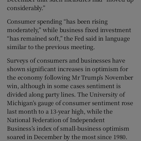
considerably.”
Consumer spending “has been rising
moderately,” while business fixed investment
“has remained soft,” the Fed said in language
similar to the previous meeting.
Surveys of consumers and businesses have
shown significant increases in optimism for
the economy following Mr Trump’s November
win, although in some cases sentiment is
divided along party lines. The University of
Michigan’s gauge of consumer sentiment rose
last month to a 13-year high, while the
National Federation of Independent
Business’s index of small-business optimism
soared in December by the most since 1980.