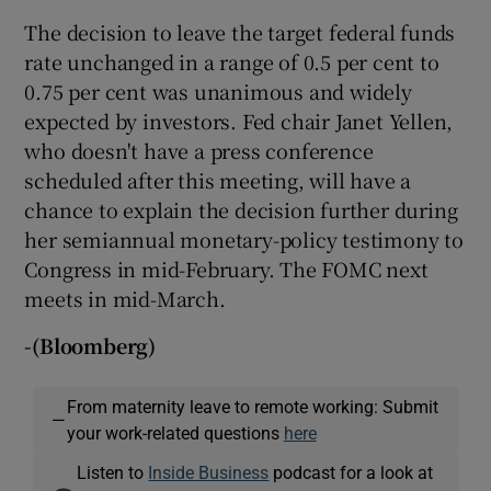
The decision to leave the target federal funds
rate unchanged in a range of 0.5 per cent to
0.75 per cent was unanimous and widely
expected by investors. Fed chair Janet Yellen,
who doesn't have a press conference
scheduled after this meeting, will have a
chance to explain the decision further during
her semiannual monetary-policy testimony to
Congress in mid-February. The FOMC next
meets in mid-March.
-(Bloomberg)
From maternity leave to remote working: Submit
—
your work-related questions
here
Listen to
Inside Business
podcast for a look at