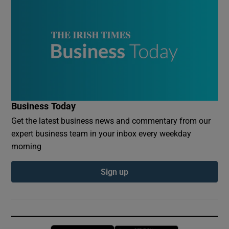
Business Today
Get the latest business news and commentary from our
expert business team in your inbox every weekday
morning
Sign up