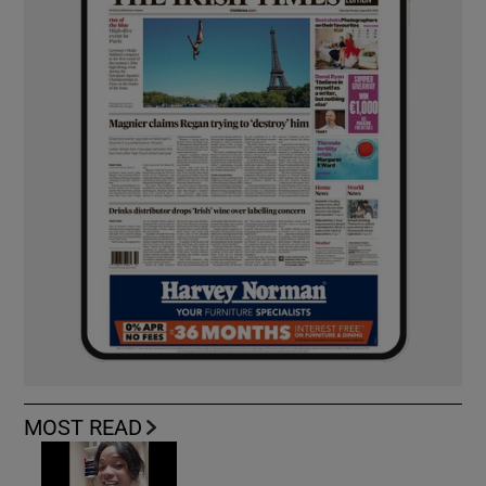
MOST READ