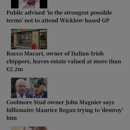
Public advised ‘in the strongest possible
terms’ not to attend Wicklow-based GP
Rocco Macari, owner of Italian-Irish
chippers, leaves estate valued at more than
€2.2m
Coolmore Stud owner John Magnier says
billionaire Maurice Regan trying to ‘destroy’
him