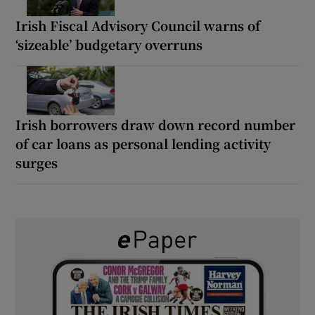
Irish Fiscal Advisory Council warns of
‘sizeable’ budgetary overruns
Irish borrowers draw down record number
of car loans as personal lending activity
surges