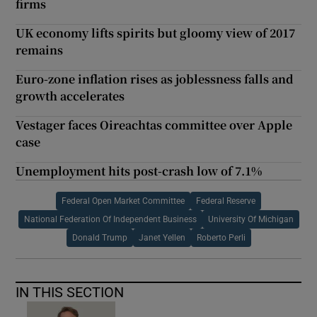
firms
UK economy lifts spirits but gloomy view of 2017
remains
Euro-zone inflation rises as joblessness falls and
growth accelerates
Vestager faces Oireachtas committee over Apple
case
Unemployment hits post-crash low of 7.1%
Federal Open Market Committee
Federal Reserve
National Federation Of Independent Business
University Of Michigan
Donald Trump
Janet Yellen
Roberto Perli
IN THIS SECTION