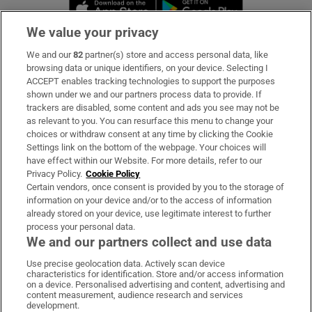
Opens in new window
Opens in new 
We value your privacy
We and our
82
partner(s) store and access personal data, like
Subscribe
browsing data or unique identifiers, on your device. Selecting I
ACCEPT enables tracking technologies to support the purposes
Support
shown under we and our partners process data to provide. If
trackers are disabled, some content and ads you see may not be
About Us
as relevant to you. You can resurface this menu to change your
choices or withdraw consent at any time by clicking the Cookie
Irish Times Products & Services
Settings link on the bottom of the webpage. Your choices will
have effect within our Website. For more details, refer to our
Privacy Policy.
Cookie Policy
OUR PARTNERS:
Certain vendors, once consent is provided by you to the storage of
information on your device and/or to the access of information
already stored on your device, use legitimate interest to further
process your personal data.
We and our partners collect and use data
Use precise geolocation data. Actively scan device
characteristics for identification. Store and/or access information
Irish Times on WhatsApp
Irish Times on Facebook
Irish Times on X
Irish Times on LinkedIn
Irish Times on Instagram
on a device. Personalised advertising and content, advertising and
content measurement, audience research and services
development.