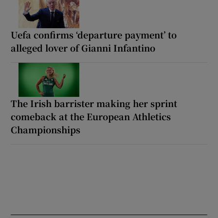
Uefa confirms ‘departure payment’ to
alleged lover of Gianni Infantino
The Irish barrister making her sprint
comeback at the European Athletics
Championships