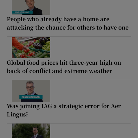
People who already have a home are
attacking the chance for others to have one
Global food prices hit three-year high on
back of conflict and extreme weather
Was joining IAG a strategic error for Aer
Lingus?