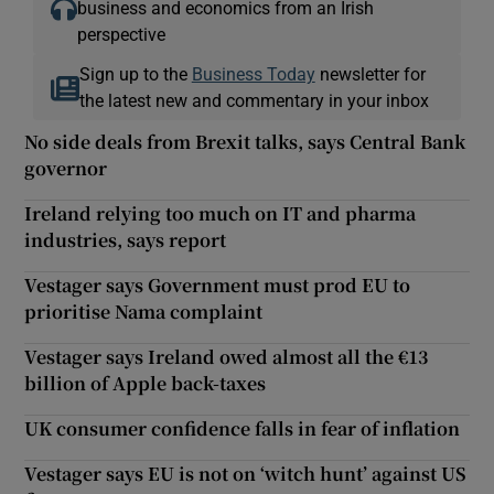
business and economics from an Irish
perspective
Sign up to the
Business Today
newsletter for
the latest new and commentary in your inbox
No side deals from Brexit talks, says Central Bank
governor
Ireland relying too much on IT and pharma
industries, says report
Vestager says Government must prod EU to
prioritise Nama complaint
Vestager says Ireland owed almost all the €13
billion of Apple back-taxes
UK consumer confidence falls in fear of inflation
Vestager says EU is not on ‘witch hunt’ against US