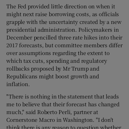
The Fed provided little direction on when it
might next raise borrowing costs, as officials
grapple with the uncertainty created by a new
 window
presidential administration. Policymakers in
December pencilled three rate hikes into their
Show Sponsored sub sections
2017 forecasts, but committee members differ
over assumptions regarding the extent to
which tax cuts, spending and regulatory
rollbacks proposed by Mr Trump and
Republicans might boost growth and
inflation.
"There is nothing in the statement that leads
me to believe that their forecast has changed
much," said Roberto Perli, partner at
Cornerstone Macro in Washington. "I don't
think there is any reason to question whether