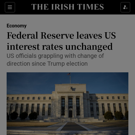
Show Food sub sections
Sections
Show Health sub sections
Economy
Federal Reserve leaves US
Show Life & Style sub sections
interest rates unchanged
Show Culture sub sections
US officials grappling with change of
direction since Trump election
Show Environment sub sections
Show Technology sub sections
Show Science sub sections