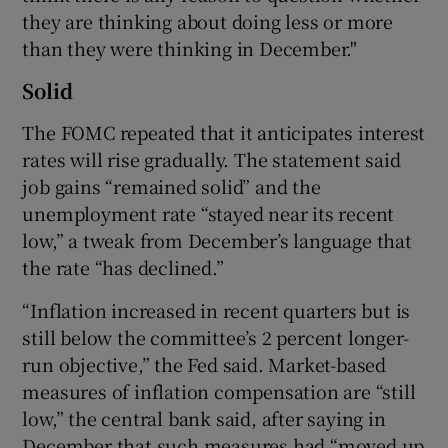
they are thinking about doing less or more
than they were thinking in December."
Solid
The FOMC repeated that it anticipates interest
rates will rise gradually. The statement said
job gains “remained solid” and the
unemployment rate “stayed near its recent
low,” a tweak from December’s language that
the rate “has declined.”
“Inflation increased in recent quarters but is
still below the committee’s 2 percent longer-
run objective,” the Fed said. Market-based
measures of inflation compensation are “still
low,” the central bank said, after saying in
December that such measures had “moved up