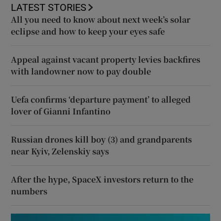
LATEST STORIES
All you need to know about next week’s solar
eclipse and how to keep your eyes safe
Appeal against vacant property levies backfires
with landowner now to pay double
Uefa confirms ‘departure payment’ to alleged
lover of Gianni Infantino
Russian drones kill boy (3) and grandparents
near Kyiv, Zelenskiy says
After the hype, SpaceX investors return to the
numbers