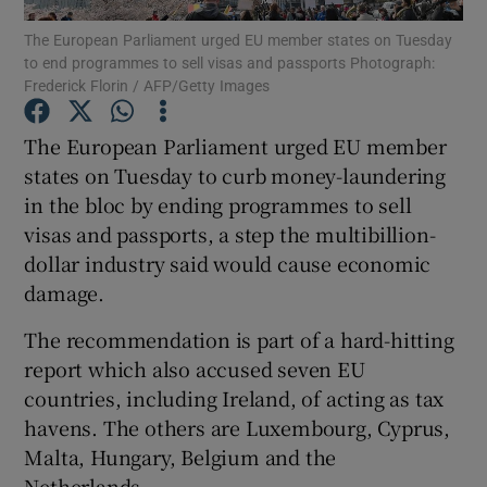
The European Parliament urged EU member states on Tuesday
to end programmes to sell visas and passports Photograph:
Frederick Florin / AFP/Getty Images
Show Motors sub sections
The European Parliament urged EU member
states on Tuesday to curb money-laundering
in the bloc by ending programmes to sell
Show Podcasts sub sections
visas and passports, a step the multibillion-
dollar industry said would cause economic
damage.
The recommendation is part of a hard-hitting
report which also accused seven EU
Show Gaeilge sub sections
countries, including Ireland, of acting as tax
havens. The others are Luxembourg, Cyprus,
Show History sub sections
Malta, Hungary, Belgium and the
Netherlands.