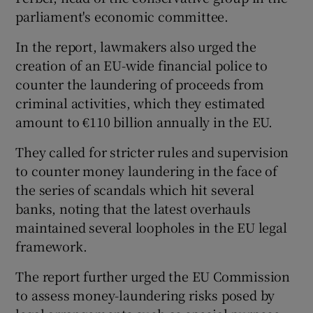
parliament's economic committee.
In the report, lawmakers also urged the
creation of an EU-wide financial police to
counter the laundering of proceeds from
criminal activities, which they estimated
amount to €110 billion annually in the EU.
They called for stricter rules and supervision
to counter money laundering in the face of
the series of scandals which hit several
banks, noting that the latest overhauls
maintained several loopholes in the EU legal
framework.
The report further urged the EU Commission
to assess money-laundering risks posed by