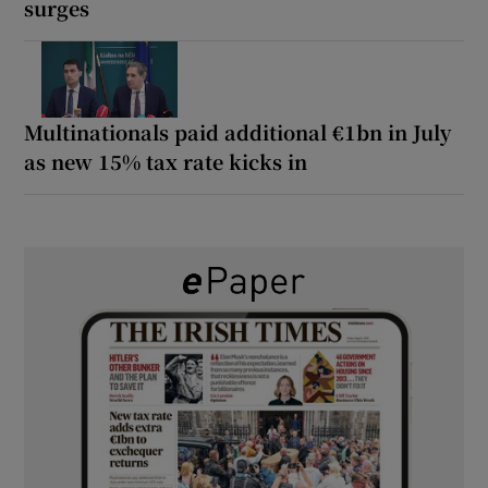
surges
Multinationals paid additional €1bn in July
as new 15% tax rate kicks in