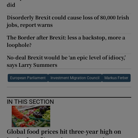
did
Disorderly Brexit could cause loss of 80,000 Irish
jobs, report warns
The Border after Brexit: less a backstop, more a
loophole?
No-deal Brexit would be ‘an epic level of idiocy,’
says Larry Summers
European Parliament
Investment Migration Council
Markus Ferber
IN THIS SECTION
Global food prices hit three-year high on