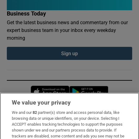
Business Today
Get the latest business news and commentary from our
expert business team in your inbox every weekday
morning
Sign up
Opens in new window
Opens in new 
We value your privacy
We and our
82
partner(s) store and access personal data, like
Subscribe
browsing data or unique identifiers, on your device. Selecting I
ACCEPT enables tracking technologies to support the purposes
Support
shown under we and our partners process data to provide. If
trackers are disabled, some content and ads you see may not be