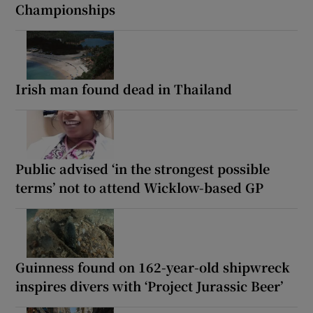
Championships
Irish man found dead in Thailand
Public advised ‘in the strongest possible
terms’ not to attend Wicklow-based GP
Guinness found on 162-year-old shipwreck
inspires divers with ‘Project Jurassic Beer’