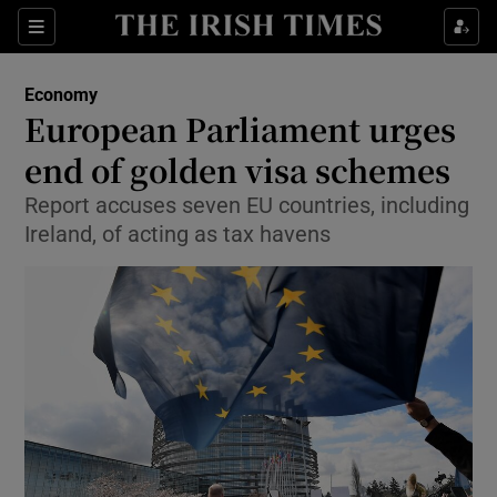
Show Food sub sections
Sections
Show Health sub sections
Economy
European Parliament urges
Show Life & Style sub sections
end of golden visa schemes
Show Culture sub sections
Report accuses seven EU countries, including
Ireland, of acting as tax havens
Show Environment sub sections
Show Technology sub sections
Show Science sub sections