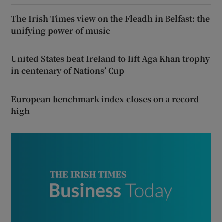
The Irish Times view on the Fleadh in Belfast: the
unifying power of music
United States beat Ireland to lift Aga Khan trophy
in centenary of Nations’ Cup
European benchmark index closes on a record
high