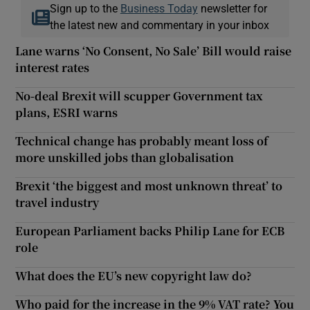
Sign up to the
Business Today
newsletter for
the latest new and commentary in your inbox
Lane warns ‘No Consent, No Sale’ Bill would raise
interest rates
No-deal Brexit will scupper Government tax
plans, ESRI warns
Technical change has probably meant loss of
more unskilled jobs than globalisation
Brexit ‘the biggest and most unknown threat’ to
travel industry
European Parliament backs Philip Lane for ECB
role
What does the EU’s new copyright law do?
Who paid for the increase in the 9% VAT rate? You