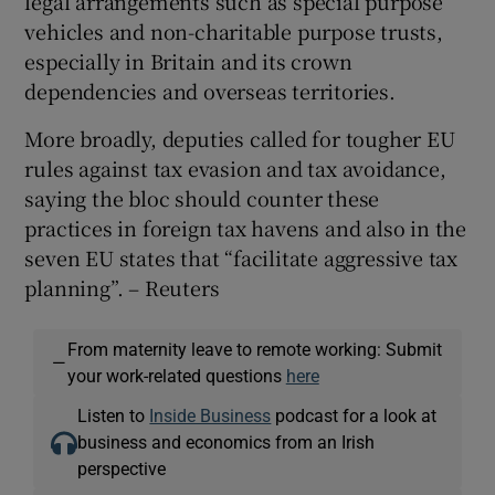
legal arrangements such as special purpose
vehicles and non-charitable purpose trusts,
especially in Britain and its crown
dependencies and overseas territories.
More broadly, deputies called for tougher EU
rules against tax evasion and tax avoidance,
saying the bloc should counter these
practices in foreign tax havens and also in the
seven EU states that “facilitate aggressive tax
planning”. – Reuters
From maternity leave to remote working: Submit
—
your work-related questions
here
Listen to
Inside Business
podcast for a look at
business and economics from an Irish
perspective