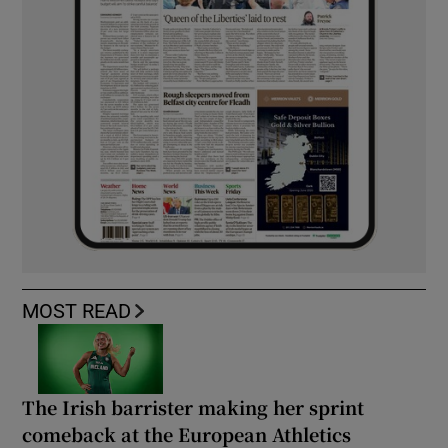
MOST READ
The Irish barrister making her sprint
comeback at the European Athletics