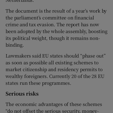
The document is the result of a year’s work by
the parliament’s committee on financial
 window
crime and tax evasion. The report has now
been adopted by the whole assembly, boosting
Show Sponsored sub sections
its political weight, though it remains non-
binding.
Lawmakers said EU states should “phase out”
as soon as possible all existing schemes to
market citizenship and residency permits to
wealthy foreigners. Currently 20 of the 28 EU
states run these programmes.
Serious risks
The economic advantages of these schemes
“do not offset the serious security, money-