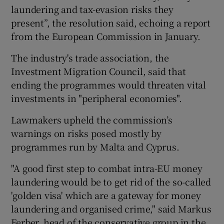
laundering and tax-evasion risks they
present”, the resolution said, echoing a report
from the European Commission in January.
The industry's trade association, the
Investment Migration Council, said that
ending the programmes would threaten vital
investments in "peripheral economies".
Lawmakers upheld the commission’s
warnings on risks posed mostly by
programmes run by Malta and Cyprus.
"A good first step to combat intra-EU money
laundering would be to get rid of the so-called
'golden visa' which are a gateway for money
laundering and organised crime," said Markus
Ferber, head of the conservative group in the