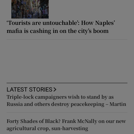
‘Tourists are untouchable’: How Naples’
mafia is cashing in on the city’s boom
LATEST STORIES
Triple-lock campaigners wish to stand by as
Russia and others destroy peacekeeping – Martin
Forty Shades of Black? Frank McNally on our new
agricultural crop, sun-harvesting