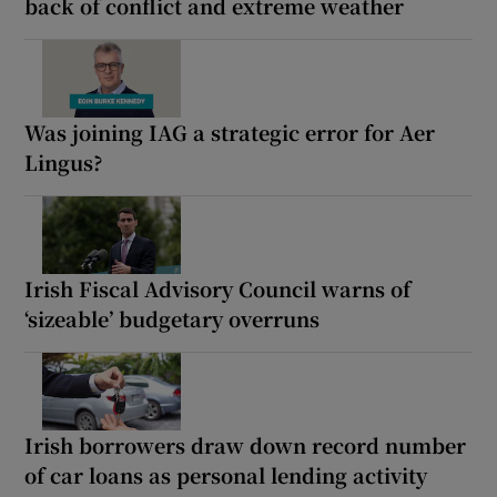
back of conflict and extreme weather
Was joining IAG a strategic error for Aer
Lingus?
Irish Fiscal Advisory Council warns of
‘sizeable’ budgetary overruns
Irish borrowers draw down record number
of car loans as personal lending activity