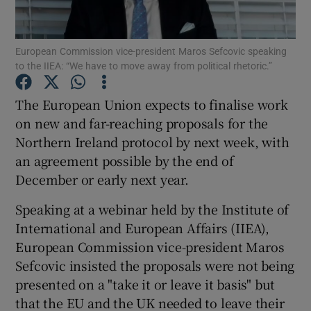
European Commission vice-president Maros Sefcovic speaking
to the IIEA: “We have to move away from political rhetoric.”
Show Motors sub sections
The European Union expects to finalise work
on new and far-reaching proposals for the
Northern Ireland protocol by next week, with
Show Podcasts sub sections
an agreement possible by the end of
December or early next year.
Speaking at a webinar held by the Institute of
International and European Affairs (IIEA),
Show Gaeilge sub sections
European Commission vice-president Maros
Sefcovic insisted the proposals were not being
Show History sub sections
presented on a "take it or leave it basis" but
that the EU and the UK needed to leave their