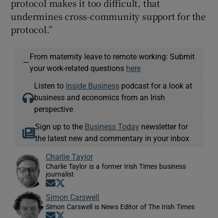
protocol makes it too difficult, that
undermines cross-community support for the
protocol.”
From maternity leave to remote working: Submit
—
your work-related questions
here
Listen to
Inside Business
podcast for a look at
business and economics from an Irish
perspective
Sign up to the
Business Today
newsletter for
the latest new and commentary in your inbox
Charlie Taylor
Charlie Taylor is a former Irish Times business
journalist
Opens in new window
Opens in new window
Simon Carswell
Simon Carswell is News Editor of The Irish Times
Opens in new window
Opens in new window