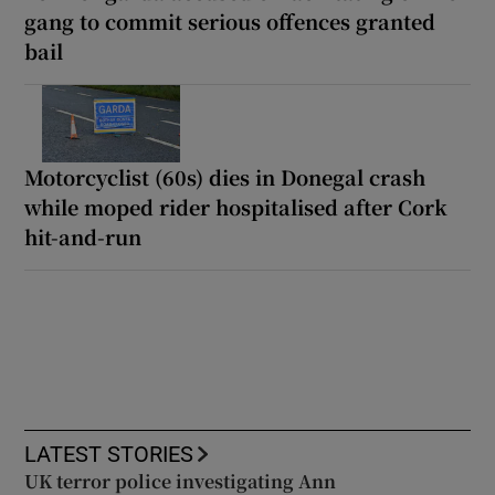
gang to commit serious offences granted
bail
Motorcyclist (60s) dies in Donegal crash
while moped rider hospitalised after Cork
hit-and-run
LATEST STORIES
UK terror police investigating Ann