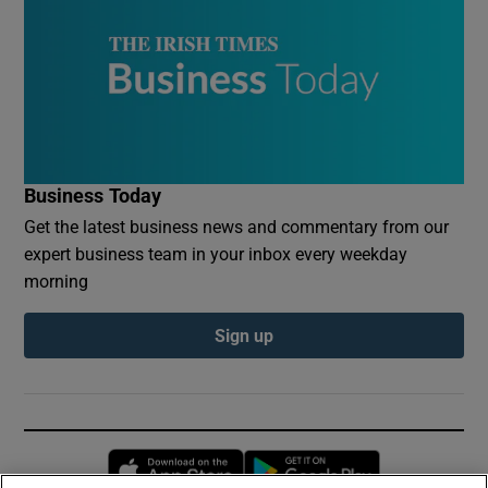
Business Today
Get the latest business news and commentary from our
expert business team in your inbox every weekday
morning
Sign up
Opens in new window
Opens in new 