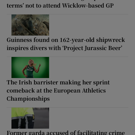
terms’ not to attend Wicklow-based GP
Guinness found on 162-year-old shipwreck
inspires divers with ‘Project Jurassic Beer’
The Irish barrister making her sprint
comeback at the European Athletics
Championships
Former garda accused of facilitating crime