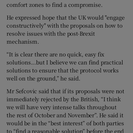
comfort zones to find a compromise.
He expressed hope that the UK would "engage
constructively" with the proposals on how to
 window
resolve issues with the post-Brexit
mechanism.
Show Sponsored sub sections
“It is clear there are no quick, easy fix
solutions...but I believe we can find practical
solutions to ensure that the protocol works
well on the ground,” he said.
Mr Sefcovic said that if its proposals were not
immediately rejected by the British, “I think
we will have very intense talks throughout
the rest of October and November”. He said it
would be in the “best interest” of both parties
to “find a reasonable solution” before the end