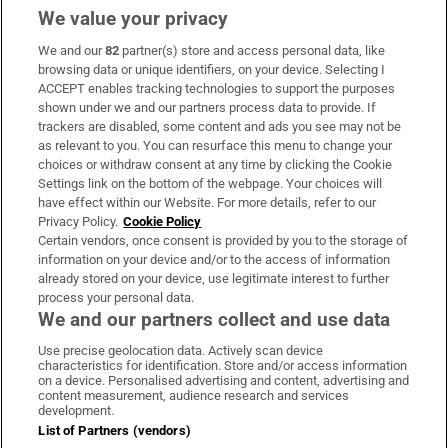
We value your privacy
We and our
82
partner(s) store and access personal data, like
Subscribe
browsing data or unique identifiers, on your device. Selecting I
ACCEPT enables tracking technologies to support the purposes
Support
shown under we and our partners process data to provide. If
trackers are disabled, some content and ads you see may not be
About Us
as relevant to you. You can resurface this menu to change your
choices or withdraw consent at any time by clicking the Cookie
Irish Times Products & Services
Settings link on the bottom of the webpage. Your choices will
have effect within our Website. For more details, refer to our
Privacy Policy.
Cookie Policy
OUR PARTNERS:
Certain vendors, once consent is provided by you to the storage of
information on your device and/or to the access of information
already stored on your device, use legitimate interest to further
process your personal data.
We and our partners collect and use data
Use precise geolocation data. Actively scan device
characteristics for identification. Store and/or access information
Irish Times on WhatsApp
Irish Times on Facebook
Irish Times on X
Irish Times on LinkedIn
Irish Times on Instagram
on a device. Personalised advertising and content, advertising and
content measurement, audience research and services
development.
Terms & Conditions
List of Partners (vendors)
Privacy Policy