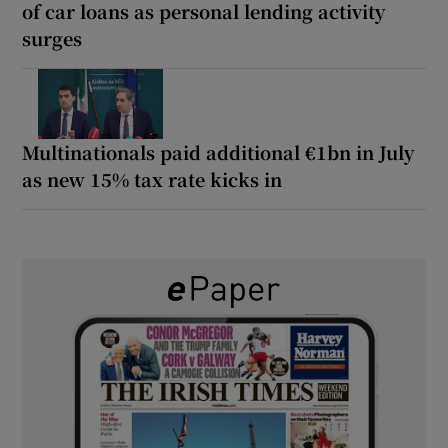
of car loans as personal lending activity
surges
Multinationals paid additional €1bn in July
as new 15% tax rate kicks in