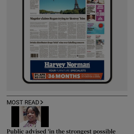
MOST READ
Public advised ‘in the strongest possible