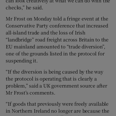
can look creatively at what we can do with the
checks,” he said.
Mr Frost on Monday told a fringe event at the
Conservative Party conference that increased
all-island trade and the loss of Irish
“landbridge” road freight across Britain to the
EU mainland amounted to “trade diversion”,
one of the grounds listed in the protocol for
suspending it.
“If the diversion is being caused by the way
the protocol is operating that is clearly a
problem,” said a UK government source after
Mr Frost’s comments.
“If goods that previously were freely available
in Northern Ireland no longer are because the