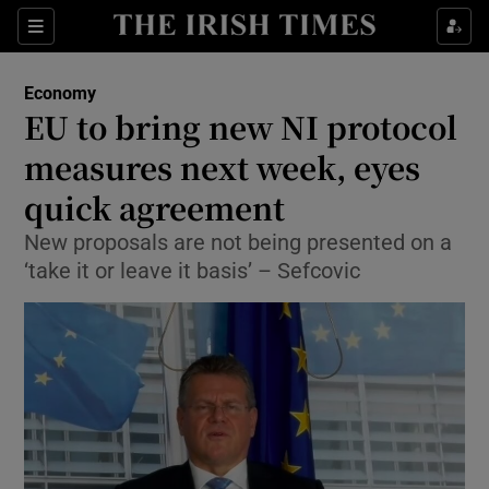
Show Food sub sections
Sections
Show Health sub sections
Economy
EU to bring new NI protocol
Show Life & Style sub sections
measures next week, eyes
Show Culture sub sections
quick agreement
New proposals are not being presented on a
Show Environment sub sections
‘take it or leave it basis’ – Sefcovic
Show Technology sub sections
Show Science sub sections