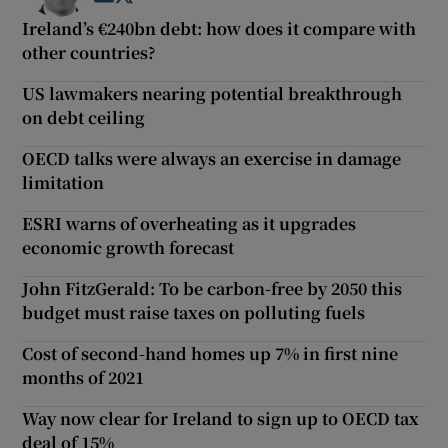
Ireland’s €240bn debt: how does it compare with
other countries?
US lawmakers nearing potential breakthrough
on debt ceiling
OECD talks were always an exercise in damage
limitation
ESRI warns of overheating as it upgrades
economic growth forecast
John FitzGerald: To be carbon-free by 2050 this
budget must raise taxes on polluting fuels
Cost of second-hand homes up 7% in first nine
months of 2021
Way now clear for Ireland to sign up to OECD tax
deal of 15%