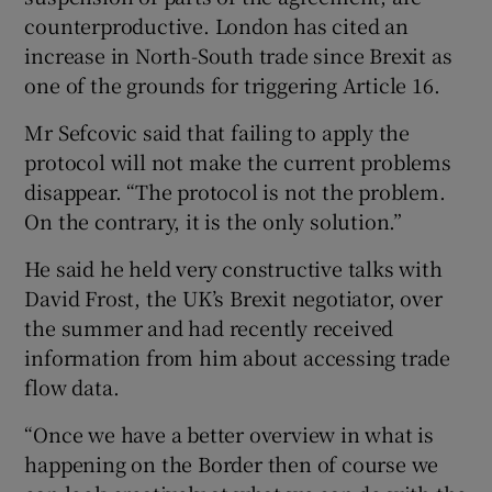
counterproductive. London has cited an
increase in North-South trade since Brexit as
one of the grounds for triggering Article 16.
Mr Sefcovic said that failing to apply the
protocol will not make the current problems
disappear. “The protocol is not the problem.
On the contrary, it is the only solution.”
He said he held very constructive talks with
David Frost, the UK’s Brexit negotiator, over
the summer and had recently received
information from him about accessing trade
flow data.
“Once we have a better overview in what is
happening on the Border then of course we