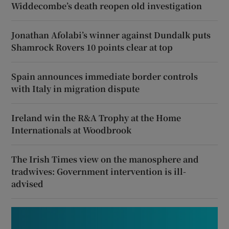
Widdecombe’s death reopen old investigation
Jonathan Afolabi’s winner against Dundalk puts
Shamrock Rovers 10 points clear at top
Spain announces immediate border controls
with Italy in migration dispute
Ireland win the R&A Trophy at the Home
Internationals at Woodbrook
The Irish Times view on the manosphere and
tradwives: Government intervention is ill-
advised