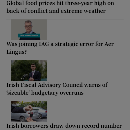
Global food prices hit three-year high on
back of conflict and extreme weather
Was joining IAG a strategic error for Aer
Lingus?
Irish Fiscal Advisory Council warns of
‘sizeable’ budgetary overruns
Irish borrowers draw down record number