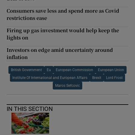
Consumers save less and spend more as Covid
restrictions ease
Firing up gas investment would help keep the
lights on
Investors on edge amid uncertainty around
inflation
British Government
Eu
European Commission
European Union
Institute Of International and European Affairs
Brexit
Lord Frost
Maros Sefcovic
IN THIS SECTION