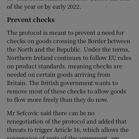
of the year or by early 2022.
Prevent checks
The protocol is meant to prevent a need for
checks on goods crossing the Border between
the North and the Republic. Under the terms,
Northern Ireland continues to follow EU rules
on product standards, meaning checks are
needed on certain goods arriving from
Britain. The British government wants to
remove most of these checks to allow goods
to flow more freely than they do now.
Mr Sefcovic said there can be no
renegotiation of the protocol and added that
threats to trigger Article 16, which allows the
suspension of parts of the agreement, are