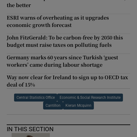
the better
ESRI warns of overheating as it upgrades
economic growth forecast
John FitzGerald: To be carbon-free by 2050 this
budget must raise taxes on polluting fuels
Germany marks 60 years since Turkish ‘guest
workers’ came during labour shortage
Way now clear for Ireland to sign up to OECD tax
deal of 15%
Central Statistics Office
Economic & Social Research Institute
Cantillon
Kieran Mcquinn
IN THIS SECTION