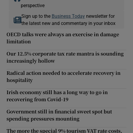
perspective
Sign up to the
Business Today
newsletter for
the latest new and commentary in your inbox
OECD talks were always an exercise in damage
limitation
Our 12.5% corporate tax rate mantra is sounding
increasingly hollow
Radical action needed to accelerate recovery in
hospitality
Irish economy still has a long way to go in
recovering from Covid-19
Government still in financial sweet spot but
spending pressures mounting
The more the special 9% tourism VAT rate costs,