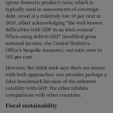
(gross domestic product) ratio, which is
typically used in assessments of sovereign
debt, stood at a relatively low 59 per cent in
 window
2020, albeit acknowledging “the well-known
difficulties with GDP in an Irish context”.
When using debt-to-GNI* (modified gross
Show Sponsored sub sections
national income, the Central Statistics
Office’s bespoke measure), our ratio rises to
105 per cent.
However, the think tank says there are issues
with both approaches: one provides perhaps a
false benchmark because of the inherent
volatility with GDP; the other inhibits
comparisons with other countries.
Fiscal sustainability