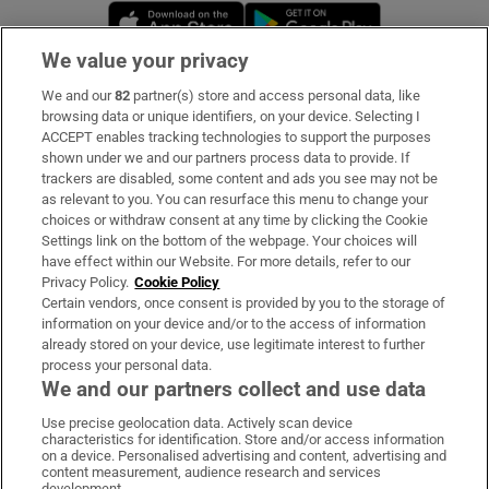
Opens in new window
Opens in new 
We value your privacy
We and our
82
partner(s) store and access personal data, like
Subscribe
browsing data or unique identifiers, on your device. Selecting I
ACCEPT enables tracking technologies to support the purposes
Support
shown under we and our partners process data to provide. If
trackers are disabled, some content and ads you see may not be
About Us
as relevant to you. You can resurface this menu to change your
choices or withdraw consent at any time by clicking the Cookie
Irish Times Products & Services
Settings link on the bottom of the webpage. Your choices will
have effect within our Website. For more details, refer to our
Privacy Policy.
Cookie Policy
OUR PARTNERS:
Certain vendors, once consent is provided by you to the storage of
information on your device and/or to the access of information
already stored on your device, use legitimate interest to further
process your personal data.
We and our partners collect and use data
Use precise geolocation data. Actively scan device
characteristics for identification. Store and/or access information
Irish Times on WhatsApp
Irish Times on Facebook
Irish Times on X
Irish Times on LinkedIn
Irish Times on Instagram
on a device. Personalised advertising and content, advertising and
content measurement, audience research and services
development.