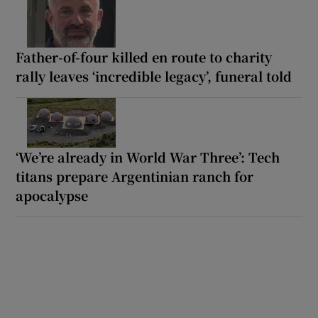
Father-of-four killed en route to charity
rally leaves ‘incredible legacy’, funeral told
‘We’re already in World War Three’: Tech
titans prepare Argentinian ranch for
apocalypse