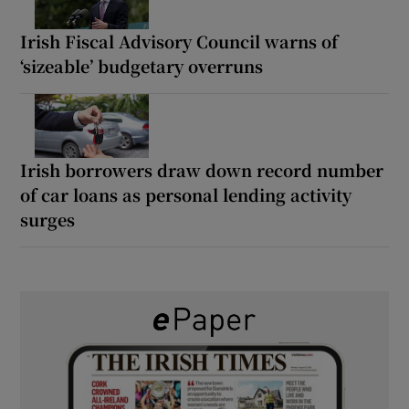
Irish Fiscal Advisory Council warns of
‘sizeable’ budgetary overruns
Irish borrowers draw down record number
of car loans as personal lending activity
surges