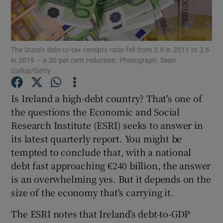
The State’s debt-to-tax receipts ratio fell from 3.9 in 2011 to 2.6
Show Motors sub sections
in 2019 – a 30 per cent reduction. Photograph: Sean
Gallup/Getty
Is Ireland a high-debt country? That's one of
Show Podcasts sub sections
the questions the Economic and Social
Research Institute (ESRI) seeks to answer in
its latest quarterly report. You might be
tempted to conclude that, with a national
debt fast approaching €240 billion, the answer
Show Gaeilge sub sections
is an overwhelming yes. But it depends on the
size of the economy that's carrying it.
Show History sub sections
The ESRI notes that Ireland’s debt-to-GDP