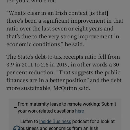
“What’s clear in an Irish context [is that]
there’s been a significant improvement in that
ratio over the last seven or eight years and
that’s due to the very strong improvement in
economic conditions,” he said.
The State’s debt-to-tax receipts ratio fell from
3.9 in 2011 to 2.6 in 2019, in other words a 30
per cent reduction. “That suggests the public
finances are in a better position” and the debt
more sustainable, McQuinn said.
From maternity leave to remote working: Submit
—
your work-related questions
here
Listen to
Inside Business
podcast for a look at
business and economics from an Irish