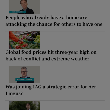
People who already have a home are
attacking the chance for others to have one
Global food prices hit three-year high on
back of conflict and extreme weather
Was joining IAG a strategic error for Aer
Lingus?