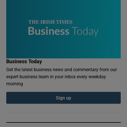
Business Today
Get the latest business news and commentary from our
expert business team in your inbox every weekday
morning
Sign up