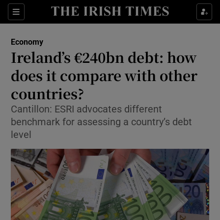
Show Food sub sections
Sections
Show Health sub sections
Economy
Ireland’s €240bn debt: how
Show Life & Style sub sections
does it compare with other
Show Culture sub sections
countries?
Cantillon: ESRI advocates different
Show Environment sub sections
benchmark for assessing a country’s debt
Show Technology sub sections
level
Show Science sub sections