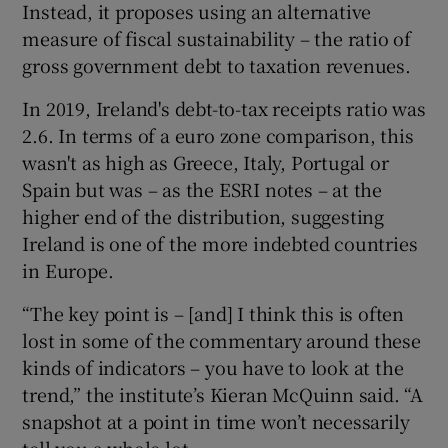
Instead, it proposes using an alternative
measure of fiscal sustainability – the ratio of
gross government debt to taxation revenues.
In 2019, Ireland's debt-to-tax receipts ratio was
2.6. In terms of a euro zone comparison, this
wasn't as high as Greece, Italy, Portugal or
Spain but was – as the ESRI notes – at the
higher end of the distribution, suggesting
Ireland is one of the more indebted countries
in Europe.
“The key point is – [and] I think this is often
lost in some of the commentary around these
kinds of indicators – you have to look at the
trend,” the institute’s Kieran McQuinn said. “A
snapshot at a point in time won’t necessarily
tell you a whole lot.