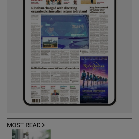
MOST READ