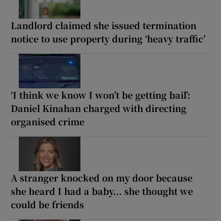
Landlord claimed she issued termination
notice to use property during ‘heavy traffic’
‘I think we know I won’t be getting bail’:
Daniel Kinahan charged with directing
organised crime
A stranger knocked on my door because
she heard I had a baby... she thought we
could be friends