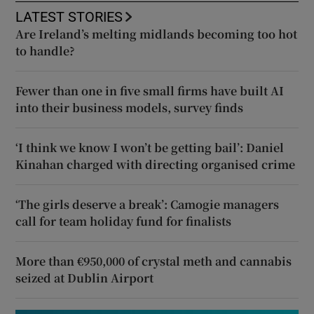
LATEST STORIES
Are Ireland’s melting midlands becoming too hot
to handle?
Fewer than one in five small firms have built AI
into their business models, survey finds
‘I think we know I won’t be getting bail’: Daniel
Kinahan charged with directing organised crime
‘The girls deserve a break’: Camogie managers
call for team holiday fund for finalists
More than €950,000 of crystal meth and cannabis
seized at Dublin Airport